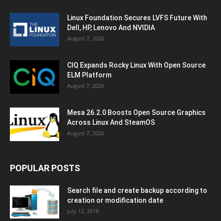
Linux Foundation Secures LVFS Future With
Dell, HP, Lenovo And NVIDIA
August 7, 2026
CIQ Expands Rocky Linux With Open Source
ELM Platform
August 7, 2026
Mesa 26.2.0 Boosts Open Source Graphics
Across Linux And SteamOS
August 7, 2026
POPULAR POSTS
Search file and create backup according to
creation or modification date
July 12, 2018