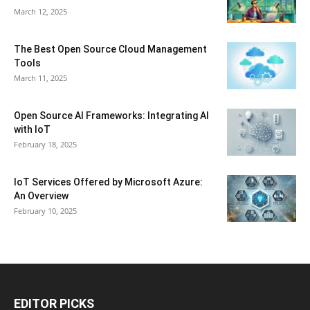
March 12, 2025
The Best Open Source Cloud Management
Tools
March 11, 2025
Open Source AI Frameworks: Integrating AI
with IoT
February 18, 2025
IoT Services Offered by Microsoft Azure:
An Overview
February 10, 2025
EDITOR PICKS