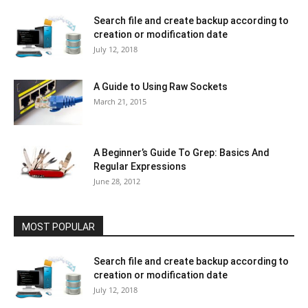
Search file and create backup according to
creation or modification date
July 12, 2018
A Guide to Using Raw Sockets
March 21, 2015
A Beginner’s Guide To Grep: Basics And
Regular Expressions
June 28, 2012
MOST POPULAR
Search file and create backup according to
creation or modification date
July 12, 2018