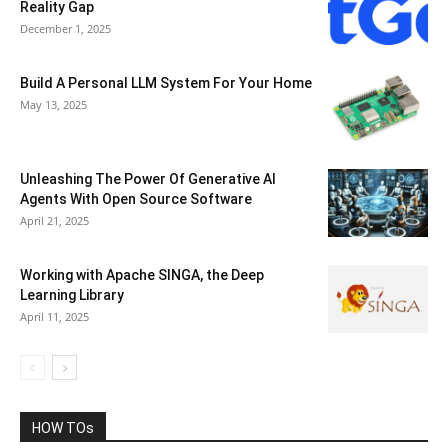
Reality Gap
December 1, 2025
Build A Personal LLM System For Your Home
May 13, 2025
Unleashing The Power Of Generative AI
Agents With Open Source Software
April 21, 2025
Working with Apache SINGA, the Deep
Learning Library
April 11, 2025
HOW TOs