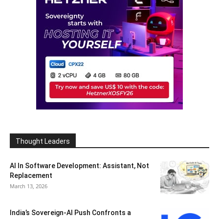
Thought Leaders
AI In Software Development: Assistant, Not
Replacement
March 13, 2026
India’s Sovereign-AI Push Confronts a