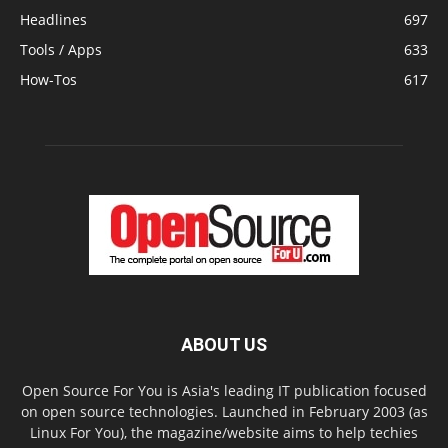
Headlines
697
Tools / Apps
633
How-Tos
617
ABOUT US
Open Source For You is Asia's leading IT publication focused
on open source technologies. Launched in February 2003 (as
Linux For You), the magazine/website aims to help techies