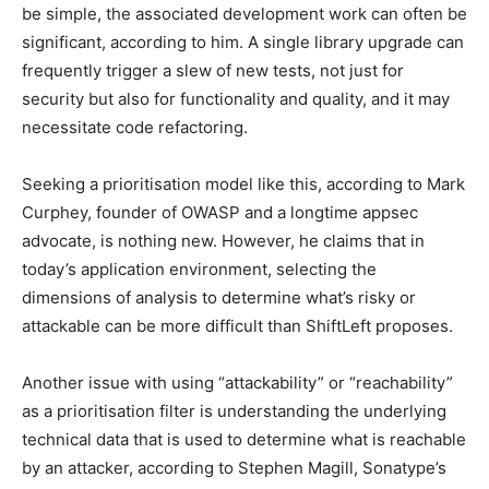
be simple, the associated development work can often be
significant, according to him. A single library upgrade can
frequently trigger a slew of new tests, not just for
security but also for functionality and quality, and it may
necessitate code refactoring.
Seeking a prioritisation model like this, according to Mark
Curphey, founder of OWASP and a longtime appsec
advocate, is nothing new. However, he claims that in
today’s application environment, selecting the
dimensions of analysis to determine what’s risky or
attackable can be more difficult than ShiftLeft proposes.
Another issue with using “attackability” or “reachability”
as a prioritisation filter is understanding the underlying
technical data that is used to determine what is reachable
by an attacker, according to Stephen Magill, Sonatype’s