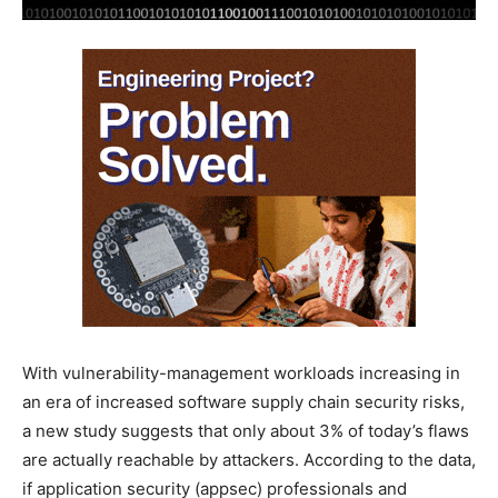
With vulnerability-management workloads increasing in
an era of increased software supply chain security risks,
a new study suggests that only about 3% of today’s flaws
are actually reachable by attackers. According to the data,
if application security (appsec) professionals and