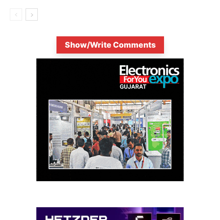
Show/Write Comments