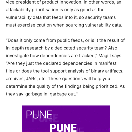
vice president of product innovation. In other words, an
attackability prioritisation is only as good as the
vulnerability data that feeds into it, so security teams
must exercise caution when sourcing vulnerability data.
“Does it only come from public feeds, or is it the result of
in-depth research by a dedicated security team? Also
investigate how dependencies are tracked,” Magill says.
“Are they just the declared dependencies in manifest
files or does the tool support analysis of binary artifacts,
archives, JARs, etc. These questions will help you
determine the quality of the findings being prioritized. As
they say ‘garbage in, garbage out.'”