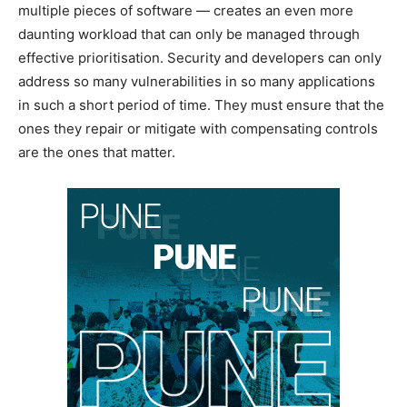
multiple pieces of software — creates an even more
daunting workload that can only be managed through
effective prioritisation. Security and developers can only
address so many vulnerabilities in so many applications
in such a short period of time. They must ensure that the
ones they repair or mitigate with compensating controls
are the ones that matter.