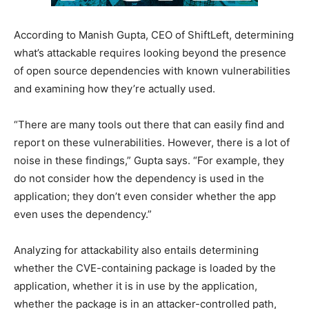
According to Manish Gupta, CEO of ShiftLeft, determining
what’s attackable requires looking beyond the presence
of open source dependencies with known vulnerabilities
and examining how they’re actually used.
“There are many tools out there that can easily find and
report on these vulnerabilities. However, there is a lot of
noise in these findings,” Gupta says. “For example, they
do not consider how the dependency is used in the
application; they don’t even consider whether the app
even uses the dependency.”
Analyzing for attackability also entails determining
whether the CVE-containing package is loaded by the
application, whether it is in use by the application,
whether the package is in an attacker-controlled path,