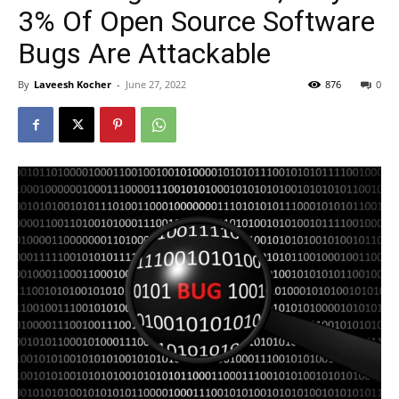
3% Of Open Source Software
Bugs Are Attackable
By
Laveesh Kocher
-
June 27, 2022
876
0