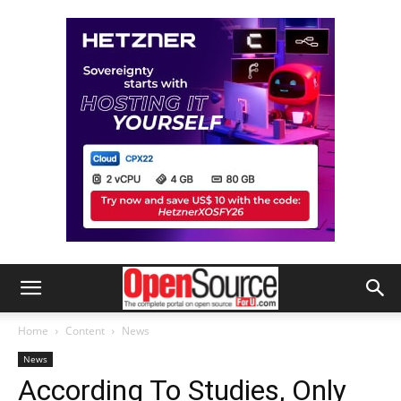
Home
Content
News
News
According To Studies, Only