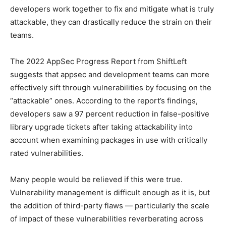
developers work together to fix and mitigate what is truly
attackable, they can drastically reduce the strain on their
teams.
The 2022 AppSec Progress Report from ShiftLeft
suggests that appsec and development teams can more
effectively sift through vulnerabilities by focusing on the
“attackable” ones. According to the report’s findings,
developers saw a 97 percent reduction in false-positive
library upgrade tickets after taking attackability into
account when examining packages in use with critically
rated vulnerabilities.
Many people would be relieved if this were true.
Vulnerability management is difficult enough as it is, but
the addition of third-party flaws — particularly the scale
of impact of these vulnerabilities reverberating across