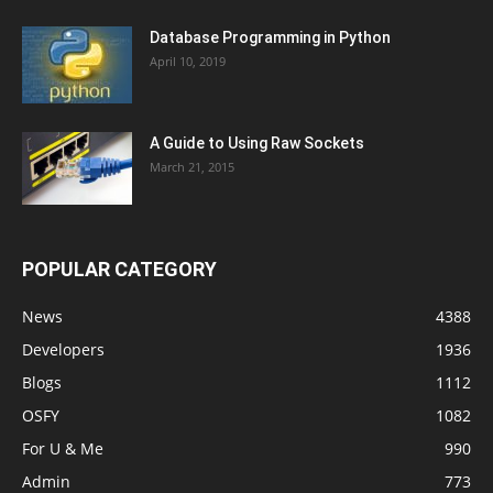
Database Programming in Python
April 10, 2019
A Guide to Using Raw Sockets
March 21, 2015
POPULAR CATEGORY
News
4388
Developers
1936
Blogs
1112
OSFY
1082
For U & Me
990
Admin
773