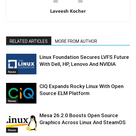
Laveesh Kocher
RELATED ARTICLES
MORE FROM AUTHOR
Linux Foundation Secures LVFS Future
With Dell, HP, Lenovo And NVIDIA
News
CIQ Expands Rocky Linux With Open
Source ELM Platform
News
Mesa 26.2.0 Boosts Open Source
Graphics Across Linux And SteamOS
News