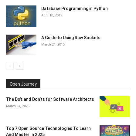
Database Programming in Python
April 10, 2019
A Guide to Using Raw Sockets
March 21, 2015
Open Journey
The Do’s and Don’ts for Software Architects
March 14, 2025
Top 7 Open Source Technologies To Learn
And Master In 2025