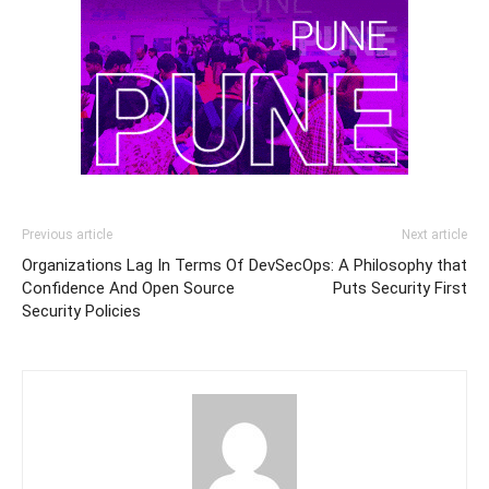
Previous article
Next article
Organizations Lag In Terms Of
DevSecOps: A Philosophy that
Confidence And Open Source
Puts Security First
Security Policies