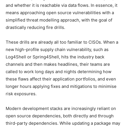
and whether it is reachable via data flows. In essence, it
means approaching open source vulnerabilities with a
simplified threat modelling approach, with the goal of
drastically reducing fire drills.
These drills are already all too familiar to CISOs. When a
new high-profile supply chain vulnerability, such as
Log4Shell or Spring4Shell, hits the industry back
channels and then makes headlines, their teams are
called to work long days and nights determining how
these flaws affect their application portfolios, and even
longer hours applying fixes and mitigations to minimise
risk exposures.
Modern development stacks are increasingly reliant on
open source dependencies, both directly and through
third-party dependencies. While updating a package may