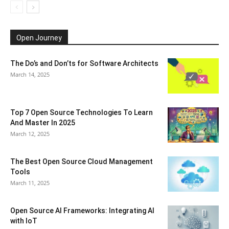
Open Journey
The Do’s and Don’ts for Software Architects
March 14, 2025
Top 7 Open Source Technologies To Learn
And Master In 2025
March 12, 2025
The Best Open Source Cloud Management
Tools
March 11, 2025
Open Source AI Frameworks: Integrating AI
with IoT