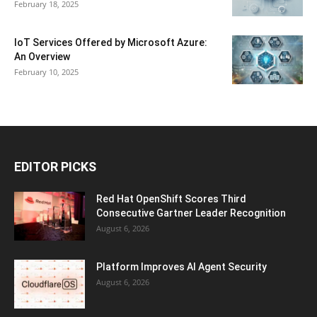
February 18, 2025
IoT Services Offered by Microsoft Azure:
An Overview
February 10, 2025
EDITOR PICKS
Red Hat OpenShift Scores Third
Consecutive Gartner Leader Recognition
August 6, 2026
Platform Improves AI Agent Security
August 6, 2026