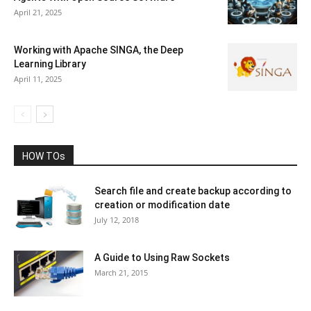
April 21, 2025
Working with Apache SINGA, the Deep
Learning Library
April 11, 2025
HOW TOs
Search file and create backup according to
creation or modification date
July 12, 2018
A Guide to Using Raw Sockets
March 21, 2015