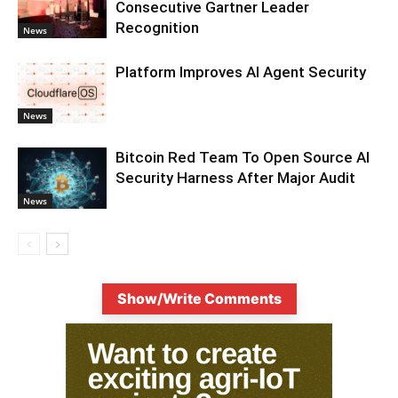
Consecutive Gartner Leader
Recognition
News
Platform Improves AI Agent Security
News
Bitcoin Red Team To Open Source AI
Security Harness After Major Audit
News
Show/Write Comments