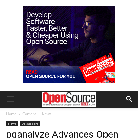
Home
Content
News
News
Developers
pganalyze Advances Open