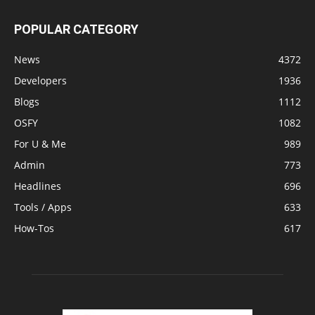
POPULAR CATEGORY
News
4372
Developers
1936
Blogs
1112
OSFY
1082
For U & Me
989
Admin
773
Headlines
696
Tools / Apps
633
How-Tos
617