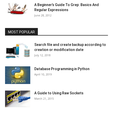
A Beginner’s Guide To Grep: Basics And
Regular Expressions
June 28, 2012
MOST POPULAR
Search file and create backup according to
creation or modification date
July 12, 2018
Database Programming in Python
April 10, 2019
A Guide to Using Raw Sockets
March 21, 2015