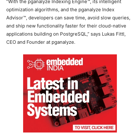
“With the pganalyze Indexing Engine™, its intelligent
optimization algorithms, and the pganalyze Index
Advisor™, developers can save time, avoid slow queries,
and ship new functionality faster for their cloud-native
applications building on PostgreSQL,” says Lukas Fittl,
CEO and Founder at pganalyze.