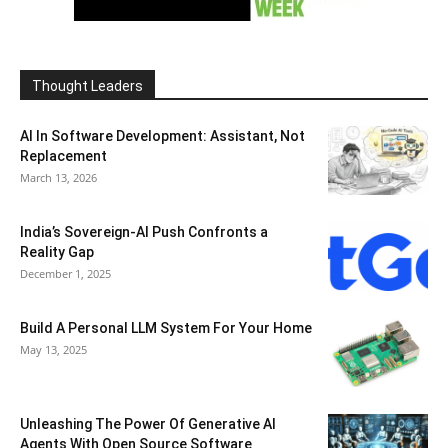
Thought Leaders
AI In Software Development: Assistant, Not
Replacement
March 13, 2026
India’s Sovereign-AI Push Confronts a
Reality Gap
December 1, 2025
Build A Personal LLM System For Your Home
May 13, 2025
Unleashing The Power Of Generative AI
Agents With Open Source Software