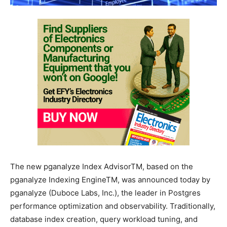
The new pganalyze Index AdvisorTM, based on the
pganalyze Indexing EngineTM, was announced today by
pganalyze (Duboce Labs, Inc.), the leader in Postgres
performance optimization and observability. Traditionally,
database index creation, query workload tuning, and