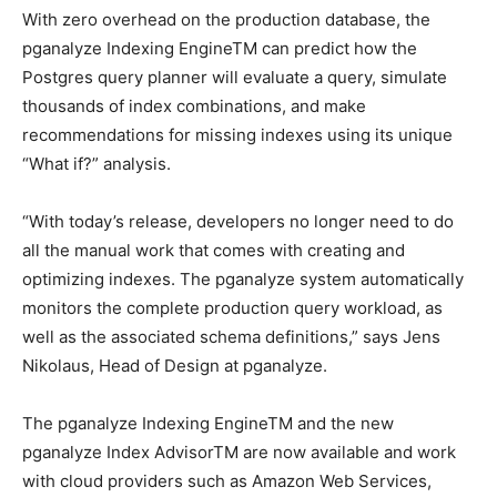
With zero overhead on the production database, the
pganalyze Indexing EngineTM can predict how the
Postgres query planner will evaluate a query, simulate
thousands of index combinations, and make
recommendations for missing indexes using its unique
“What if?” analysis.
“With today’s release, developers no longer need to do
all the manual work that comes with creating and
optimizing indexes. The pganalyze system automatically
monitors the complete production query workload, as
well as the associated schema definitions,” says Jens
Nikolaus, Head of Design at pganalyze.
The pganalyze Indexing EngineTM and the new
pganalyze Index AdvisorTM are now available and work
with cloud providers such as Amazon Web Services,