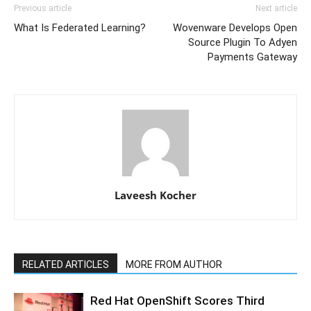
Previous article
Next article
What Is Federated Learning?
Wovenware Develops Open
Source Plugin To Adyen
Payments Gateway
Laveesh Kocher
RELATED ARTICLES
MORE FROM AUTHOR
Red Hat OpenShift Scores Third