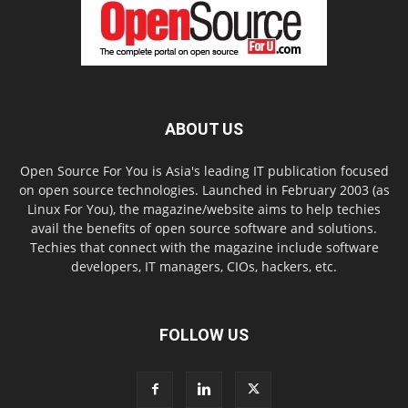
ABOUT US
Open Source For You is Asia's leading IT publication focused
on open source technologies. Launched in February 2003 (as
Linux For You), the magazine/website aims to help techies
avail the benefits of open source software and solutions.
Techies that connect with the magazine include software
developers, IT managers, CIOs, hackers, etc.
FOLLOW US