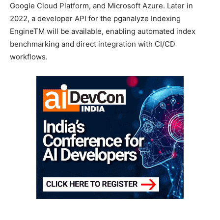
Google Cloud Platform, and Microsoft Azure. Later in
2022, a developer API for the pganalyze Indexing
EngineTM will be available, enabling automated index
benchmarking and direct integration with CI/CD
workflows.