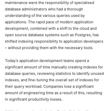
maintenance were the responsibility of specialised
database administrators who had a thorough
understanding of the various queries used by
applications. The rapid pace of modern application
development, combined with a shift to the cloud and
open source database systems such as Postgres, has
shifted indexing responsibility to application developers
– without providing them with the necessary tools.
Today’s application development teams spend a
significant amount of time manually creating indexes for
database queries, reviewing statistics to identify unused
indexes, and fine-tuning the overall set of indexes for
their query workload. Companies lose a significant
amount of engineering time as a result of this, resulting
in significant productivity losses.