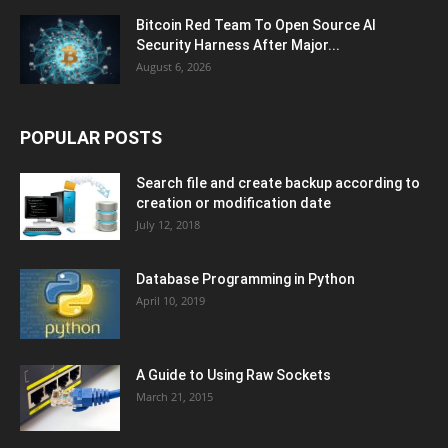
Bitcoin Red Team To Open Source AI
Security Harness After Major...
August 6, 2026
POPULAR POSTS
Search file and create backup according to
creation or modification date
July 12, 2018
Database Programming in Python
April 10, 2019
A Guide to Using Raw Sockets
March 21, 2015