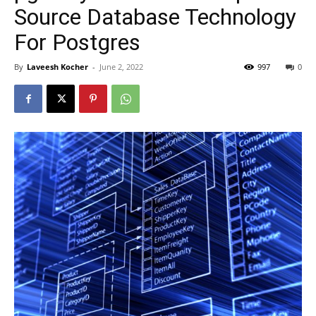
Source Database Technology
For Postgres
By
Laveesh Kocher
-
June 2, 2022
997
0