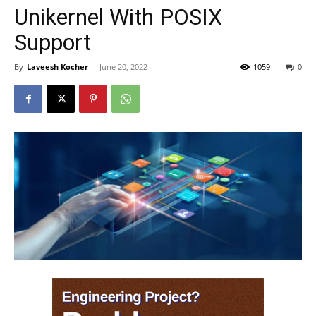
Unikernel With POSIX
Support
By
Laveesh Kocher
-
June 20, 2022
1059
0