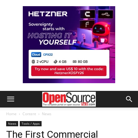
Home
Content
News
News
Tools / Apps
The First Commercial