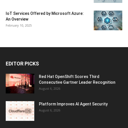
IoT Services Offered by Microsoft Azure:
An Overview
February 10, 2025
EDITOR PICKS
Red Hat OpenShift Scores Third
Consecutive Gartner Leader Recognition
August 6, 2026
Platform Improves AI Agent Security
August 6, 2026