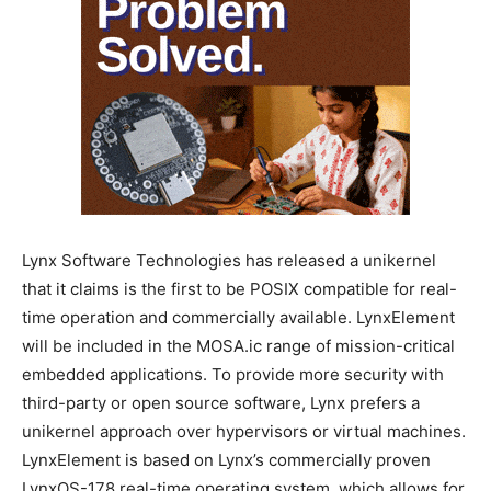
Lynx Software Technologies has released a unikernel
that it claims is the first to be POSIX compatible for real-
time operation and commercially available. LynxElement
will be included in the MOSA.ic range of mission-critical
embedded applications. To provide more security with
third-party or open source software, Lynx prefers a
unikernel approach over hypervisors or virtual machines.
LynxElement is based on Lynx’s commercially proven
LynxOS-178 real-time operating system, which allows for