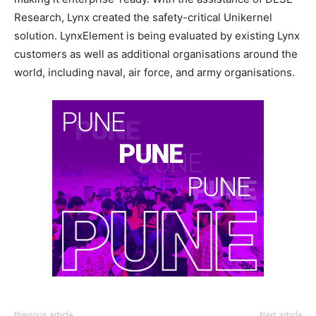
Research, Lynx created the safety-critical Unikernel
solution. LynxElement is being evaluated by existing Lynx
customers as well as additional organisations around the
world, including naval, air force, and army organisations.
Previous article
Next article