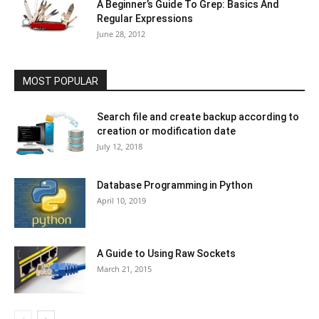
A Beginner’s Guide To Grep: Basics And
Regular Expressions
June 28, 2012
MOST POPULAR
Search file and create backup according to
creation or modification date
July 12, 2018
Database Programming in Python
April 10, 2019
A Guide to Using Raw Sockets
March 21, 2015