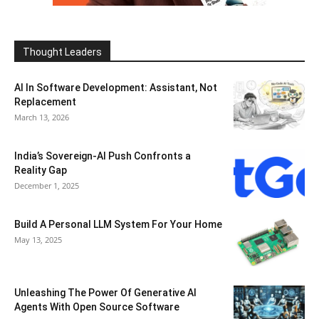
Thought Leaders
AI In Software Development: Assistant, Not
Replacement
March 13, 2026
India’s Sovereign-AI Push Confronts a
Reality Gap
December 1, 2025
Build A Personal LLM System For Your Home
May 13, 2025
Unleashing The Power Of Generative AI
Agents With Open Source Software