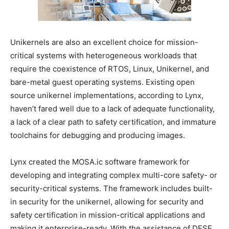
Unikernels are also an excellent choice for mission-
critical systems with heterogeneous workloads that
require the coexistence of RTOS, Linux, Unikernel, and
bare-metal guest operating systems. Existing open
source unikernel implementations, according to Lynx,
haven’t fared well due to a lack of adequate functionality,
a lack of a clear path to safety certification, and immature
toolchains for debugging and producing images.
Lynx created the MOSA.ic software framework for
developing and integrating complex multi-core safety- or
security-critical systems. The framework includes built-
in security for the unikernel, allowing for security and
safety certification in mission-critical applications and
making it enterprise-ready. With the assistance of DESE