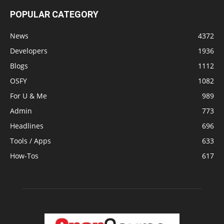
POPULAR CATEGORY
News
4372
Developers
1936
Blogs
1112
OSFY
1082
For U & Me
989
Admin
773
Headlines
696
Tools / Apps
633
How-Tos
617