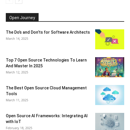
Open Journey
The Do’s and Don’ts for Software Architects
March 14, 2025
Top 7 Open Source Technologies To Learn
And Master In 2025
March 12, 2025
The Best Open Source Cloud Management
Tools
March 11, 2025
Open Source AI Frameworks: Integrating AI
with IoT
February 18, 2025