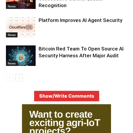
Recognition
News
Platform Improves AI Agent Security
News
Bitcoin Red Team To Open Source AI
Security Harness After Major Audit
News
Show/Write Comments