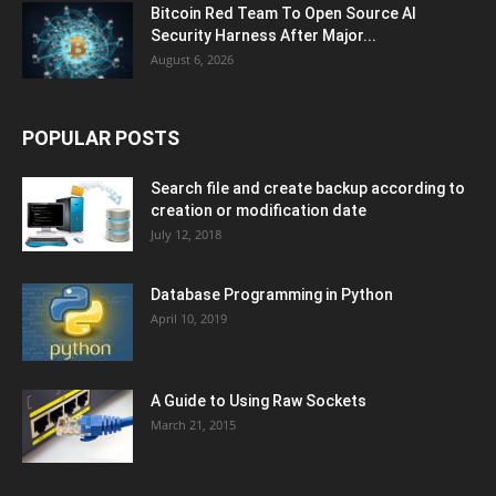
Bitcoin Red Team To Open Source AI
Security Harness After Major...
August 6, 2026
POPULAR POSTS
Search file and create backup according to
creation or modification date
July 12, 2018
Database Programming in Python
April 10, 2019
A Guide to Using Raw Sockets
March 21, 2015