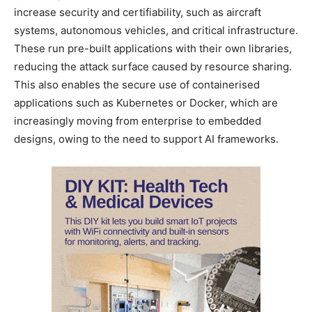
increase security and certifiability, such as aircraft
systems, autonomous vehicles, and critical infrastructure.
These run pre-built applications with their own libraries,
reducing the attack surface caused by resource sharing.
This also enables the secure use of containerised
applications such as Kubernetes or Docker, which are
increasingly moving from enterprise to embedded
designs, owing to the need to support AI frameworks.