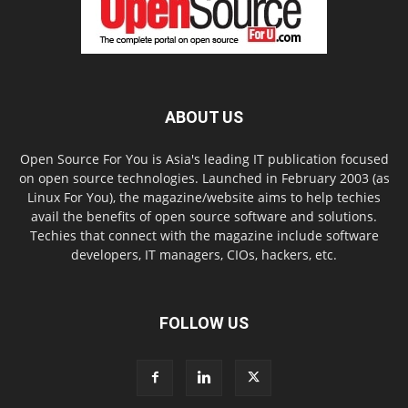
ABOUT US
Open Source For You is Asia's leading IT publication focused
on open source technologies. Launched in February 2003 (as
Linux For You), the magazine/website aims to help techies
avail the benefits of open source software and solutions.
Techies that connect with the magazine include software
developers, IT managers, CIOs, hackers, etc.
FOLLOW US