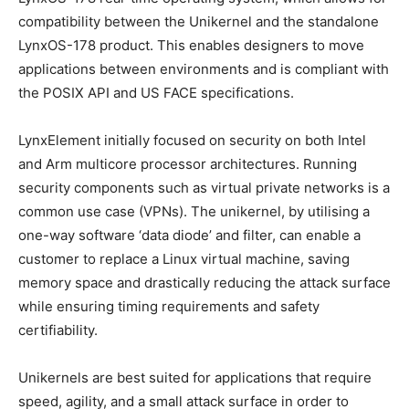
compatibility between the Unikernel and the standalone
LynxOS-178 product. This enables designers to move
applications between environments and is compliant with
the POSIX API and US FACE specifications.
LynxElement initially focused on security on both Intel
and Arm multicore processor architectures. Running
security components such as virtual private networks is a
common use case (VPNs). The unikernel, by utilising a
one-way software ‘data diode’ and filter, can enable a
customer to replace a Linux virtual machine, saving
memory space and drastically reducing the attack surface
while ensuring timing requirements and safety
certifiability.
Unikernels are best suited for applications that require
speed, agility, and a small attack surface in order to