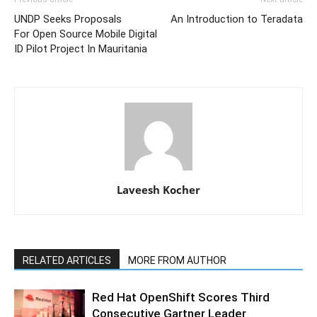
UNDP Seeks Proposals
An Introduction to Teradata
For Open Source Mobile Digital
ID Pilot Project In Mauritania
Laveesh Kocher
RELATED ARTICLES
MORE FROM AUTHOR
Red Hat OpenShift Scores Third
Consecutive Gartner Leader