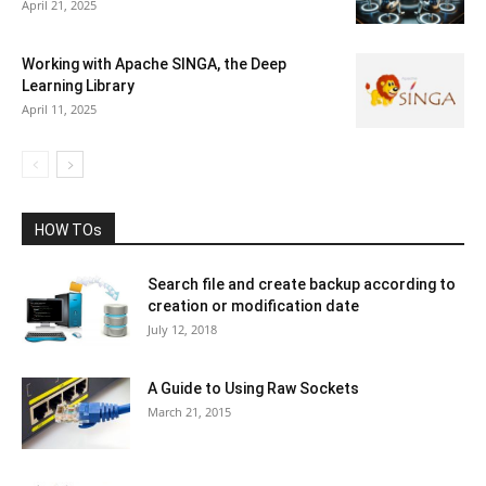
April 21, 2025
Working with Apache SINGA, the Deep
Learning Library
April 11, 2025
HOW TOs
Search file and create backup according to
creation or modification date
July 12, 2018
A Guide to Using Raw Sockets
March 21, 2015