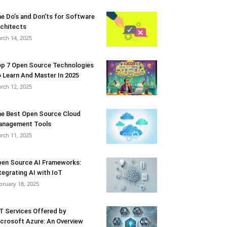
e Do’s and Don’ts for Software
chitects
rch 14, 2025
p 7 Open Source Technologies
 Learn And Master In 2025
rch 12, 2025
e Best Open Source Cloud
anagement Tools
rch 11, 2025
en Source AI Frameworks:
tegrating AI with IoT
bruary 18, 2025
T Services Offered by
crosoft Azure: An Overview