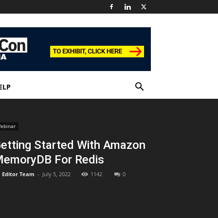
ELP
ebinar
etting Started With Amazon
emoryDB For Redis
Editor Team
-
July 5, 2022
1142
0