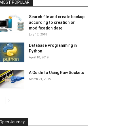
MOST POPULAR
Search file and create backup
according to creation or
modification date
July 12, 2018
Database Programming in
Python
April 10, 2019
A Guide to Using Raw Sockets
March 21, 2015
Open Journey