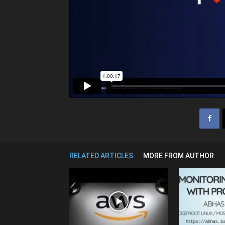
RELATED ARTICLES
MORE FROM AUTHOR