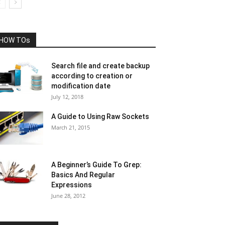
HOW TOs
Search file and create backup
according to creation or
modification date
July 12, 2018
A Guide to Using Raw Sockets
March 21, 2015
A Beginner’s Guide To Grep:
Basics And Regular
Expressions
June 28, 2012