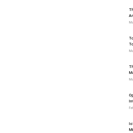
Th
Ar
Ma
To
To
Ma
Th
M
Ma
Op
In
Fe
Io
Mi