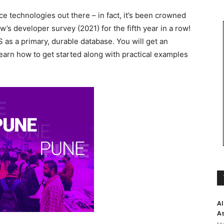
e technologies out there – in fact, it’s been crowned
’s developer survey (2021) for the fifth year in a row!
 as a primary, durable database. You will get an
rn how to get started along with practical examples
AI
As