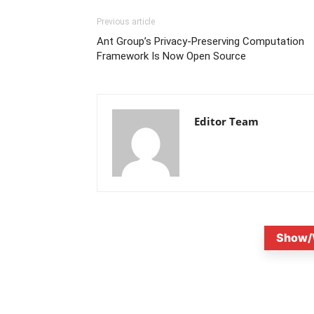
Previous article
Ant Group’s Privacy-Preserving Computation
Framework Is Now Open Source
Editor Team
Show/