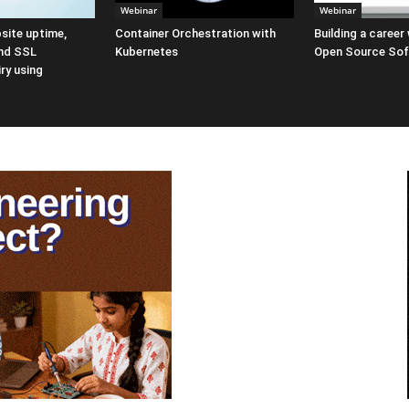
Webinar
Webinar
site uptime,
Container Orchestration with
Building a career
nd SSL
Kubernetes
Open Source So
iry using