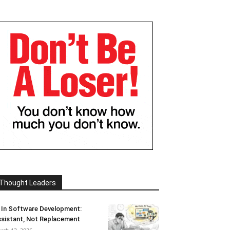
Thought Leaders
 In Software Development:
sistant, Not Replacement