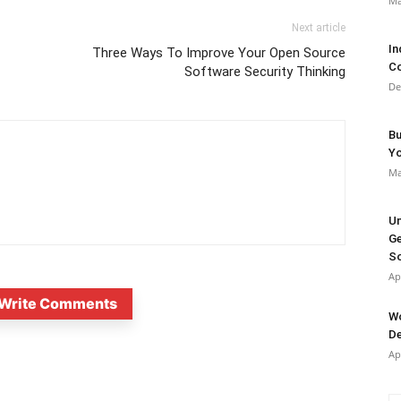
Ma
Next article
In
Three Ways To Improve Your Open Source
Co
Software Security Thinking
De
Bu
Y
Ma
Un
Ge
So
Ap
Write Comments
Wo
De
Ap