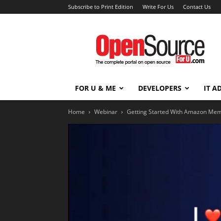
Subscribe to Print Edition
Write For Us
Contact Us
Open
Source
For
You
FOR U & ME
DEVELOPERS
IT A
Home
Webinar
Getting Started With Amazon Mem