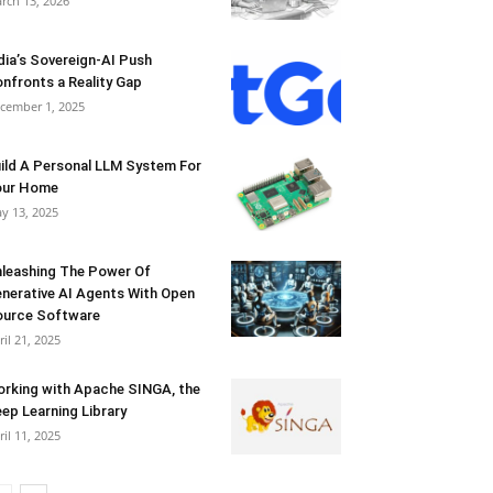
rch 13, 2026
dia’s Sovereign-AI Push
nfronts a Reality Gap
cember 1, 2025
ild A Personal LLM System For
our Home
y 13, 2025
leashing The Power Of
nerative AI Agents With Open
urce Software
ril 21, 2025
rking with Apache SINGA, the
ep Learning Library
ril 11, 2025