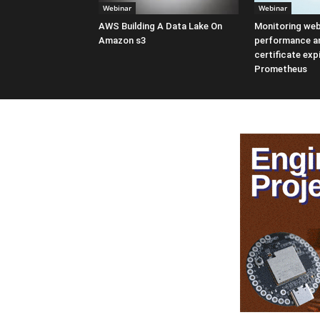
Webinar
Webinar
AWS Building A Data Lake On
Monitoring web
Amazon s3
performance a
certificate exp
Prometheus