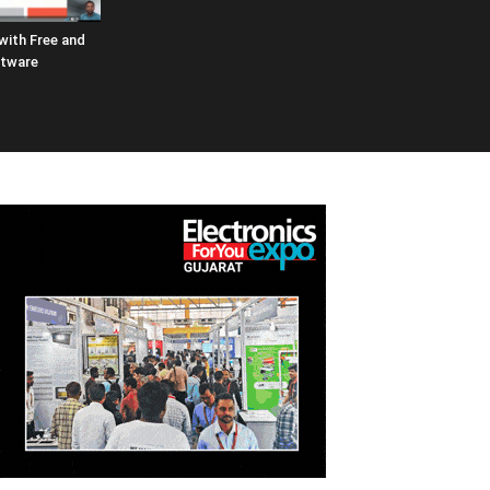
 with Free and
ftware