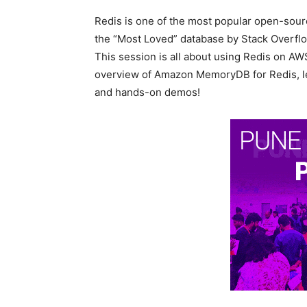
Redis is one of the most popular open-sourc
the “Most Loved” database by Stack Overflow
This session is all about using Redis on AWS
overview of Amazon MemoryDB for Redis, lea
and hands-on demos!