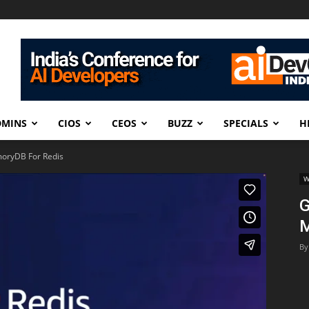
DMINS
CIOS
CEOS
BUZZ
SPECIALS
H
oryDB For Redis
W
G
M
By