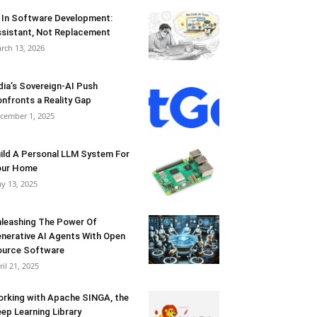
 In Software Development:
sistant, Not Replacement
rch 13, 2026
dia’s Sovereign-AI Push
nfronts a Reality Gap
cember 1, 2025
ild A Personal LLM System For
our Home
y 13, 2025
leashing The Power Of
nerative AI Agents With Open
urce Software
ril 21, 2025
rking with Apache SINGA, the
ep Learning Library