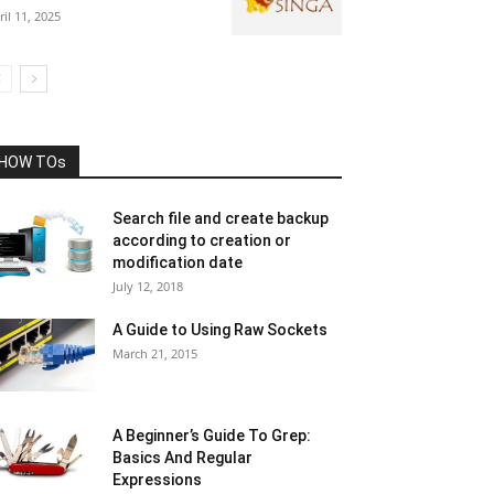
ril 11, 2025
HOW TOs
Search file and create backup
according to creation or
modification date
July 12, 2018
A Guide to Using Raw Sockets
March 21, 2015
A Beginner’s Guide To Grep:
Basics And Regular
Expressions