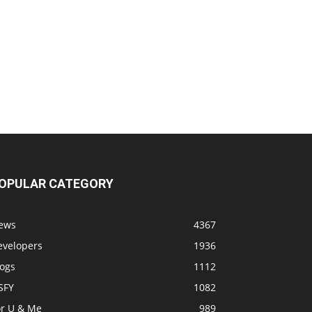
OPULAR CATEGORY
ews
4367
evelopers
1936
logs
1112
SFY
1082
or U & Me
989