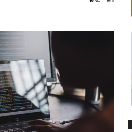
967
0