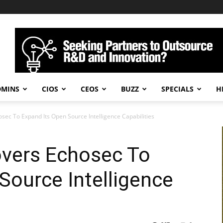
DMINS
CIOS
CEOS
BUZZ
SPECIALS
H
sec To Expand Its Open Source Intelligence Capabilities
overs Echosec To
Source Intelligence