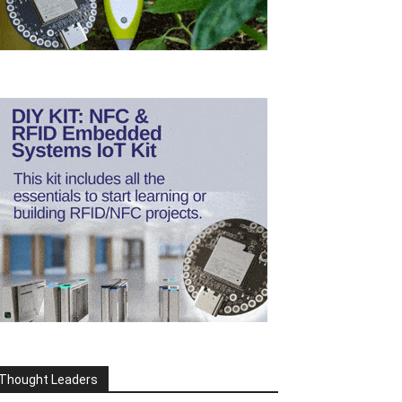
Thought Leaders