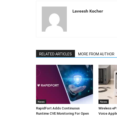
Laveesh Kocher
RELATED ARTICLES
MORE FROM AUTHOR
News
News
RapidFort Adds Continuous
Wireless eP
Runtime CVE Monitoring For Open
Voice Appli