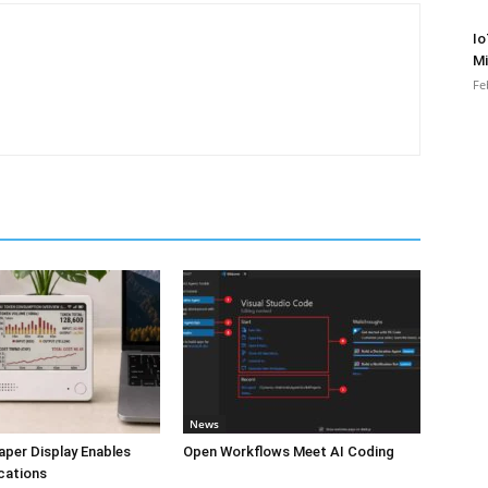
Io
Mi
Fe
News
aper Display Enables
Open Workflows Meet AI Coding
cations