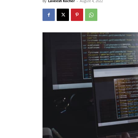
By
Laveesh Kocher
-
August 4, 2022