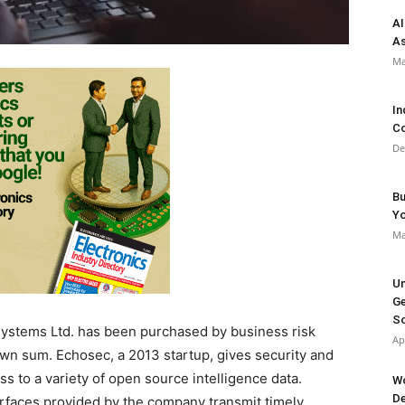
AI
As
Ma
In
Co
De
Bu
Y
Ma
Un
Ge
So
Systems Ltd. has been purchased by business risk
Ap
own sum. Echosec, a 2013 startup, gives security and
s to a variety of open source intelligence data.
Wo
De
rfaces provided by the company transmit timely,