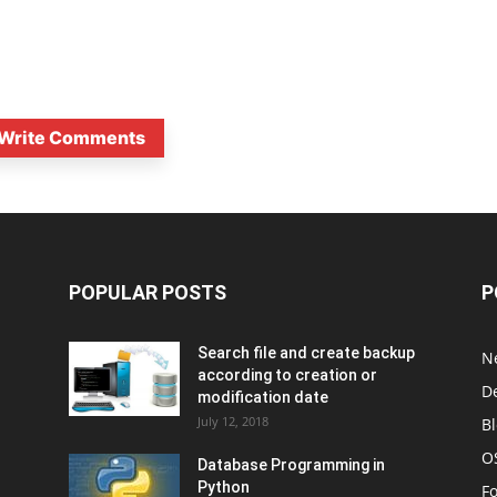
Write Comments
POPULAR POSTS
P
Search file and create backup
N
according to creation or
D
modification date
July 12, 2018
B
O
Database Programming in
Python
F