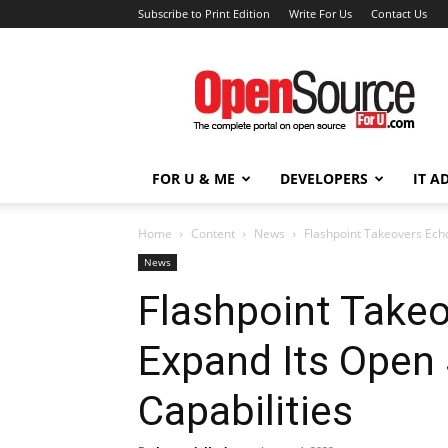
Subscribe to Print Edition
Write For Us
Contact Us
Open
Source
For
You
FOR U & ME
DEVELOPERS
IT A
Home
Content
News
Flashpoint Takeovers Echo
News
Flashpoint Take
Expand Its Open 
Capabilities