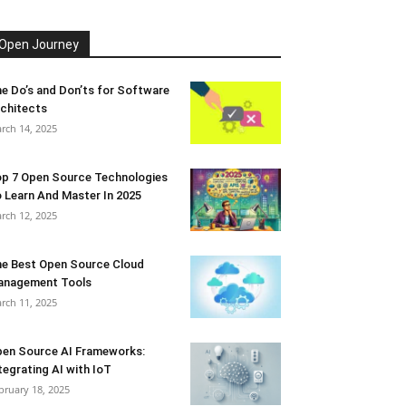
Open Journey
e Do’s and Don’ts for Software
chitects
rch 14, 2025
p 7 Open Source Technologies
 Learn And Master In 2025
rch 12, 2025
e Best Open Source Cloud
anagement Tools
rch 11, 2025
en Source AI Frameworks:
tegrating AI with IoT
bruary 18, 2025