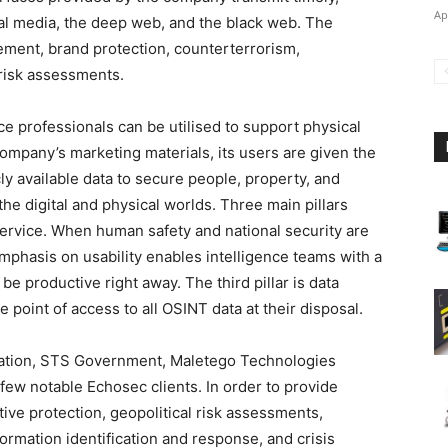
Ap
ial media, the deep web, and the black web. The
gement, brand protection, counterterrorism,
 risk assessments.
ce professionals can be utilised to support physical
company’s marketing materials, its users are given the
y available data to secure people, property, and
he digital and physical worlds. Three main pillars
service. When human safety and national security are
 emphasis on usability enables intelligence teams with a
be productive right away. The third pillar is data
 point of access to all OSINT data at their disposal.
ndation, STS Government, Maletego Technologies
ew notable Echosec clients. In order to provide
ive protection, geopolitical risk assessments,
ormation identification and response, and crisis