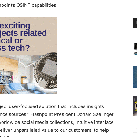
hpoint’s OSINT capabilities.
ged, user-focused solution that includes insights
ence sources,” Flashpoint President Donald Saelinger
orldwide social media collections, intuitive interface
deliver unparalleled value to our customers, to help