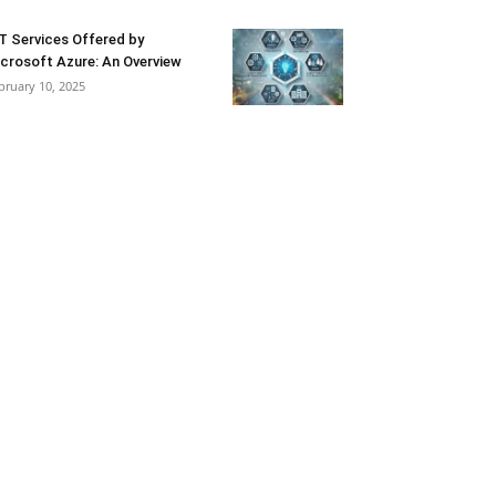
T Services Offered by
crosoft Azure: An Overview
bruary 10, 2025