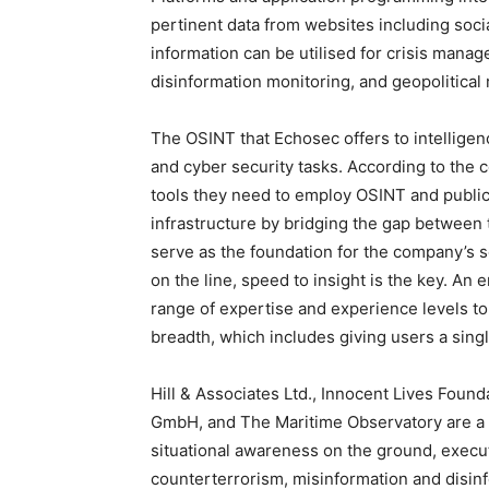
pertinent data from websites including soc
information can be utilised for crisis mana
disinformation monitoring, and geopolitical
The OSINT that Echosec offers to intelligen
and cyber security tasks. According to the 
tools they need to employ OSINT and publicl
infrastructure by bridging the gap between t
serve as the foundation for the company’s 
on the line, speed to insight is the key. An
range of expertise and experience levels to 
breadth, which includes giving users a single
Hill & Associates Ltd., Innocent Lives Fou
GmbH, and The Maritime Observatory are a f
situational awareness on the ground, execut
counterterrorism, misinformation and disinf