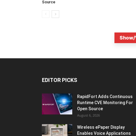
Source
Show/
EDITOR PICKS
RapidFort Adds Continuous
Runtime CVE Monitoring For
Open Source
August 6, 2026
Wireless ePaper Display
Enables Voice Applications