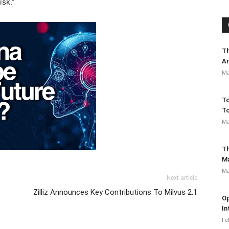
isk.”
Th
Ar
Ma
To
To
Ma
Th
M
Ma
Next article
Zilliz Announces Key Contributions To Milvus 2.1
Op
In
Fe