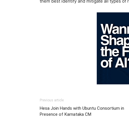
them best identify and mitigate all types of r
Previous article
Hesa Join Hands with Ubuntu Consortium in
Presence of Karnataka CM