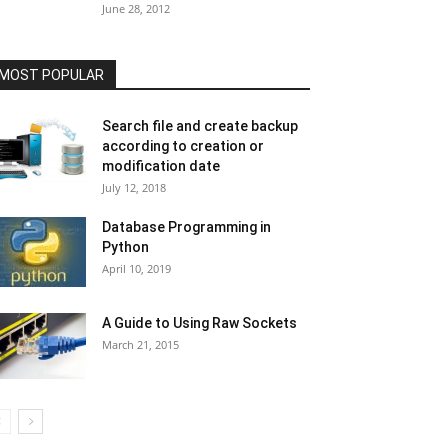
June 28, 2012
MOST POPULAR
Search file and create backup
according to creation or
modification date
July 12, 2018
Database Programming in
Python
April 10, 2019
A Guide to Using Raw Sockets
March 21, 2015