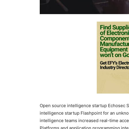
Open source intelligence startup Echosec 
intelligence startup Flashpoint for an unkn
intelligence teams increased real-time acces
Platforms and application programming inte