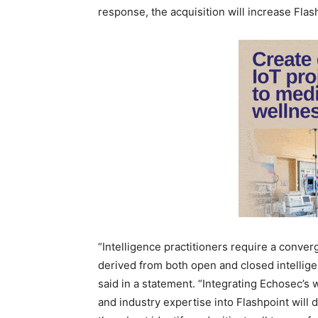
response, the acquisition will increase Flas
“Intelligence practitioners require a conver
derived from both open and closed intellig
said in a statement. “Integrating Echosec’s w
and industry expertise into Flashpoint will 