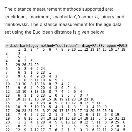
The distance measurement methods supported are:
‘euclidean’, ‘maximum’, ‘manhattan’, ‘canberra’, ‘binary’ and
‘minkowski’. The distance measurement for the age data
set using the Euclidean distance is given below:
> dist(bank$age, method=”euclidean”, diag=FALSE, upper=FALSE,
1  2  3  4  5  6  7  8  9 10 11 12 13 14 15 16 17 18 19
2     3                                                      
3     5  2                                                   
4     0  3  5                                                
5    29 26 24 29                                             
6     5  2  0  5 24                                          
7     6  3  1  6 23  1                                       
8     9  6  4  9 20  4  3                                    
9    11  8  6 11 18  6  5  2                                 
10   13 10  8 13 16  8  7  4  2                              
11    9  6  4  9 20  4  3  0  2  4                           
12   13 10  8 13 16  8  7  4  2  0  4                        
13    6  3  1  6 23  1  0  3  5  7  3  7                     
14   10 13 15 10 39 15 16 19 21 23 19 23 16                  
15    1  2  4  1 28  4  5  8 10 12  8 12  5 11               
16   10  7  5 10 19  5  4  1  1  3  1  3  4 20  9            
17   26 23 21 26  3 21 20 17 15 13 17 13 20 36 25 16         
18    7  4  2  7 22  2  1  2  4  6  2  6  1 17  6  3 19      
19    5  8 10  5 34 10 11 14 16 18 14 18 11  5  6 15 31 12   
20    1  2  4  1 28  4  5  8 10 12  8 12  5 11  0  9 25  6  6
21    8  5  3  8 21  3  2  1  3  5  1  5  2 18  7  2 18  1 13
22   12  9  7 12 17  7  6  3  1  1  3  1  6 22 11  2 14  5 17