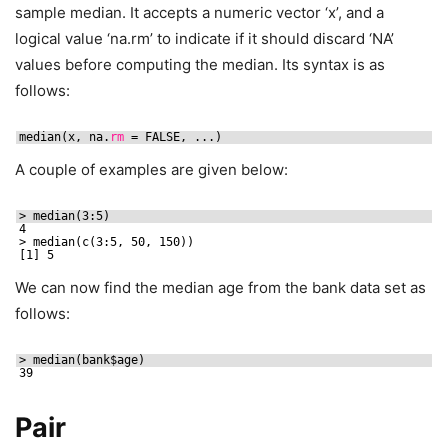
sample median. It accepts a numeric vector ‘x’, and a
logical value ‘na.rm’ to indicate if it should discard ‘NA’
values before computing the median. Its syntax is as
follows:
median(x, na.
rm
= FALSE, ...)
A couple of examples are given below:
> median(3:5)
4
> median(c(3:5, 50, 150))
[1] 5
We can now find the median age from the bank data set as
follows:
> median(bank$age)
39
Pair