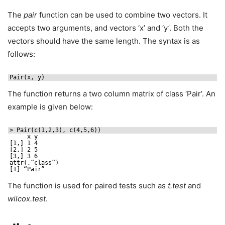
The
pair
function can be used to combine two vectors. It
accepts two arguments, and vectors ‘x’ and ‘y’. Both the
vectors should have the same length. The syntax is as
follows:
Pair(x, y)
The function returns a two column matrix of class ‘Pair’. An
example is given below:
> Pair(c(1,2,3), c(4,5,6))
x y
[1,] 1 4
[2,] 2 5
[3,] 3 6
attr(,”class”)
[1] “Pair”
The function is used for paired tests such as
t.test
and
wilcox.test
.