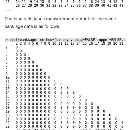
23   14 11  9 14 15  9  8  5  3  1  5  1  8 24 13  4 12  7 19
26 27 28 29 30 31 32 33 34 35 36 37 38 39 40 41 42 43 44
...
The binary distance measurement output for the same
bank age data is as follows:
> dist(bank$age, method=”binary”, diag=FALSE, upper=FALSE, p=
1 2 3 4 5 6 7 8 9 10 11 12 13 14 15 16 17 18 19 20 21 22
2    0                                                       
3    0 0                                                     
4    0 0 0                                                   
5    0 0 0 0                                                 
6    0 0 0 0 0                                               
7    0 0 0 0 0 0                                             
8    0 0 0 0 0 0 0                                           
9    0 0 0 0 0 0 0 0                                         
10   0 0 0 0 0 0 0 0 0                                       
11   0 0 0 0 0 0 0 0 0  0                                    
12   0 0 0 0 0 0 0 0 0  0  0                                 
13   0 0 0 0 0 0 0 0 0  0  0  0                              
14   0 0 0 0 0 0 0 0 0  0  0  0  0                           
15   0 0 0 0 0 0 0 0 0  0  0  0  0  0                        
16   0 0 0 0 0 0 0 0 0  0  0  0  0  0  0                     
17   0 0 0 0 0 0 0 0 0  0  0  0  0  0  0  0                  
18   0 0 0 0 0 0 0 0 0  0  0  0  0  0  0  0  0               
19   0 0 0 0 0 0 0 0 0  0  0  0  0  0  0  0  0  0            
20   0 0 0 0 0 0 0 0 0  0  0  0  0  0  0  0  0  0  0         
21   0 0 0 0 0 0 0 0 0  0  0  0  0  0  0  0  0  0  0  0      
22   0 0 0 0 0 0 0 0 0  0  0  0  0  0  0  0  0  0  0  0  0   
23   0 0 0 0 0 0 0 0 0  0  0  0  0  0  0  0  0  0  0  0  0  0