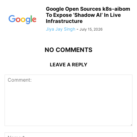
Google Open Sources k8s-aibom
To Expose ‘Shadow AI’ In Live
Infrastructure
Jiya Jay Singh
-
July 15, 2026
NO COMMENTS
LEAVE A REPLY