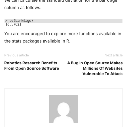
We can calculate the standard deviation for the bank age
column as follows:
> sd(bank$age)
10.57621
You are encouraged to explore more functions available in
the stats packages available in R.
Previous article
Next article
Robotics Research Benefits
A Bug In Open Source Makes
From Open Source Software
Millions Of Websites
Vulnerable To Attack