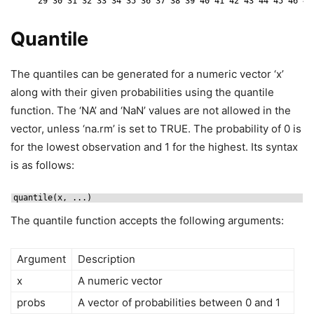
29 30 31 32 33 34 35 36 37 38 39 40 41 42 43 44 45 46 47
Quantile
The quantiles can be generated for a numeric vector ‘x’
along with their given probabilities using the quantile
function. The ‘NA’ and ‘NaN’ values are not allowed in the
vector, unless ‘na.rm’ is set to TRUE. The probability of 0 is
for the lowest observation and 1 for the highest. Its syntax
is as follows:
quantile(x, ...)
The quantile function accepts the following arguments:
Argument
Description
x
A numeric vector
probs
A vector of probabilities between 0 and 1