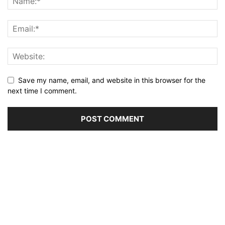
Save my name, email, and website in this browser for the
next time I comment.