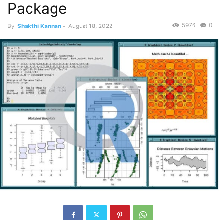
Package
5976
0
By
Shakthi Kannan
-
August 18, 2022