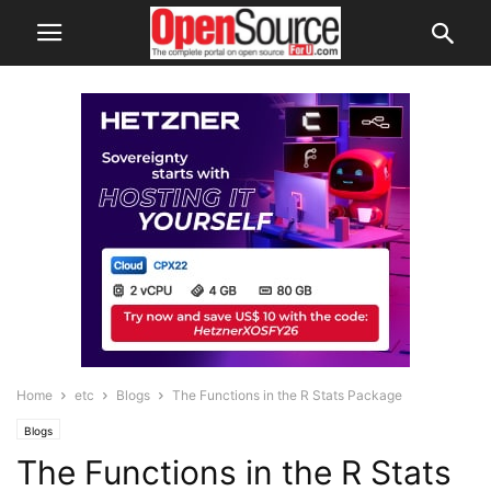
Home
etc
Blogs
The Functions in the R Stats Package
Blogs
The Functions in the R Stats