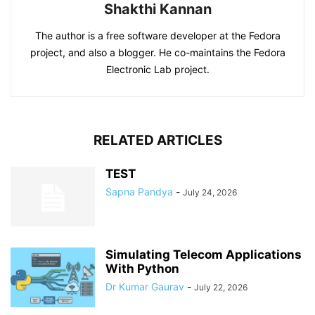
Shakthi Kannan
The author is a free software developer at the Fedora
project, and also a blogger. He co-maintains the Fedora
Electronic Lab project.
RELATED ARTICLES
TEST
Sapna Pandya
-
July 24, 2026
Simulating Telecom Applications
With Python
Dr Kumar Gaurav
-
July 22, 2026