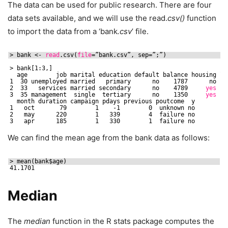
The data can be used for public research. There are four
data sets available, and we will use the read.
csv()
function
to import the data from a ‘bank
.csv
’ file.
> bank <- 
read
.csv(
file
=”bank.csv”, sep=”;”)
> bank[1:3,]
age        job marital education default balance housing lo
1  30 unemployed married   primary      no    1787      no   
2  33   services married secondary      no    4789     
yes
y
3  35 management  single  tertiary      no    1350     
yes
month duration campaign pdays previous poutcome  y
1   oct       79        1    -1        0  unknown no
2   may      220        1   339        4  failure no
3   apr      185        1   330        1  failure no
We can find the mean age from the bank data as follows:
> mean(bank$age)
41.1701
Median
The
median
function in the R stats package computes the