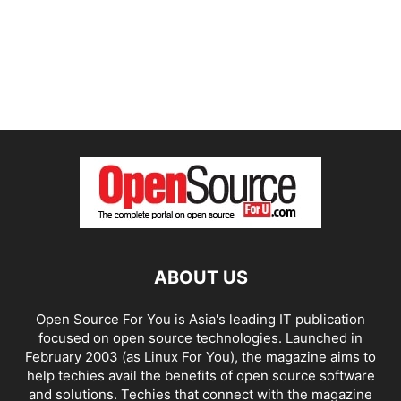
ABOUT US
Open Source For You is Asia's leading IT publication
focused on open source technologies. Launched in
February 2003 (as Linux For You), the magazine aims to
help techies avail the benefits of open source software
and solutions. Techies that connect with the magazine