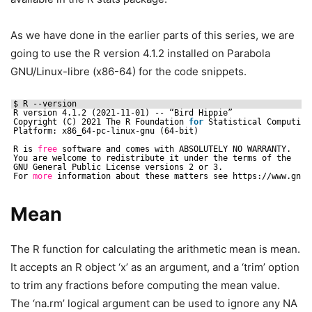
As we have done in the earlier parts of this series, we are
going to use the R version 4.1.2 installed on Parabola
GNU/Linux-libre (x86-64) for the code snippets.
$ R --version
R version 4.1.2 (2021-11-01) -- “Bird Hippie”
Copyright (C) 2021 The R Foundation 
for
Statistical Computing
Platform: x86_64-pc-linux-gnu (64-bit)
R is 
free
software and comes with ABSOLUTELY NO WARRANTY.
You are welcome to redistribute it under the terms of the
GNU General Public License versions 2 or 3.
For 
more
information about these matters see https:
//www
.gnu.
Mean
The R function for calculating the arithmetic mean is mean.
It accepts an R object ‘x’ as an argument, and a ‘trim’ option
to trim any fractions before computing the mean value.
The ‘na.rm’ logical argument can be used to ignore any NA