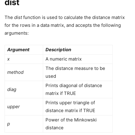
dist
The
dist
function is used to calculate the distance matrix
for the rows in a data matrix, and accepts the following
arguments:
Argument
Description
x
A numeric matrix
The distance measure to be
method
used
Prints diagonal of distance
diag
matrix if TRUE
Prints upper triangle of
upper
distance matrix if TRUE
Power of the Minkowski
p
distance