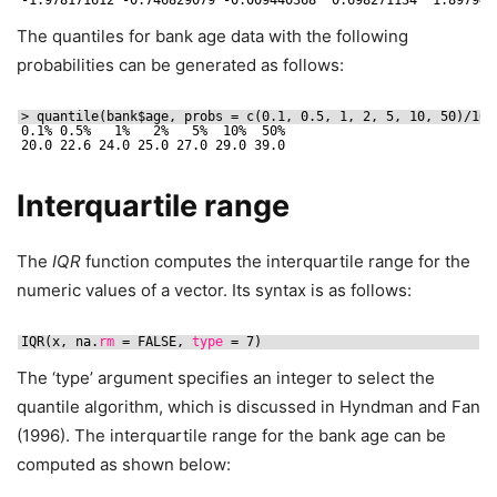
The quantiles for bank age data with the following
probabilities can be generated as follows:
> quantile(bank$age, probs = c(0.1, 0.5, 1, 2, 5, 10, 50)
/100
0.1% 0.5%   1%   2%   5%  10%  50% 
20.0 22.6 24.0 25.0 27.0 29.0 39.0
Interquartile range
The
IQR
function computes the interquartile range for the
numeric values of a vector. Its syntax is as follows:
IQR(x, na.
rm
= FALSE, 
type
= 7)
The ‘type’ argument specifies an integer to select the
quantile algorithm, which is discussed in Hyndman and Fan
(1996). The interquartile range for the bank age can be
computed as shown below: