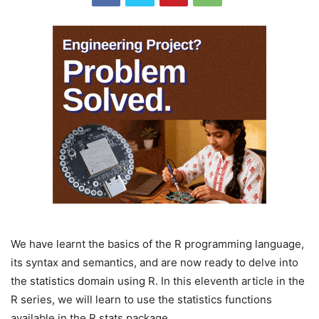
We have learnt the basics of the R programming language,
its syntax and semantics, and are now ready to delve into
the statistics domain using R. In this eleventh article in the
R series, we will learn to use the statistics functions
available in the R stats package.