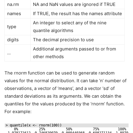
na.rm
NA and NaN values are ignored if TRUE
names
If TRUE, the result has the names attribute
An integer to select any of the nine
type
quantile algorithms
digits
The decimal precision to use
Additional arguments passed to or from
…
other methods
The
rnorm
function can be used to generate random
values for the normal distribution. It can take ‘n’ number of
observations, a vector of ‘means’, and a vector ‘sd’ of
standard deviations as its arguments. We can obtain the
quantiles for the values produced by the ‘rnorm’ function.
For example:
> quantile(x <- rnorm(100))
0%          25%          50%          75%         100% 
-1.978171612 -0.746829079 -0.009440368  0.698271134  1.897942