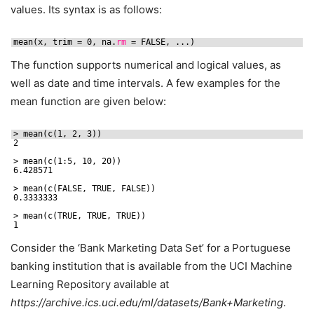
values. Its syntax is as follows:
mean(x, trim = 0, na.
rm
= FALSE, ...)
The function supports numerical and logical values, as
well as date and time intervals. A few examples for the
mean function are given below:
> mean(c(1, 2, 3))
2
> mean(c(1:5, 10, 20))
6.428571
> mean(c(FALSE, TRUE, FALSE))
0.3333333
> mean(c(TRUE, TRUE, TRUE))
1
Consider the ‘Bank Marketing Data Set’ for a Portuguese
banking institution that is available from the UCI Machine
Learning Repository available at
https://archive.ics.uci.edu/ml/datasets/Bank+Marketing
.