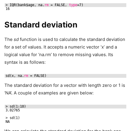
> IQR(bank$age, na.
rm
= FALSE, 
type
=7)
16
Standard deviation
The
sd
function is used to calculate the standard deviation
for a set of values. It accepts a numeric vector ‘x’ and a
logical value for ‘na.rm’ to remove missing values. Its
syntax is as follows:
sd(x, na.
rm
= FALSE)
The standard deviation for a vector with length zero or 1 is
‘NA’. A couple of examples are given below:
> sd(1:10)
3.02765
> sd(1)
NA