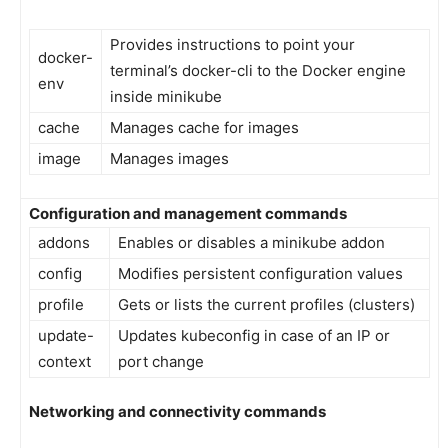
Provides instructions to point your
docker-
terminal’s docker-cli to the Docker engine
env
inside minikube
cache
Manages cache for images
image
Manages images
Configuration and management commands
addons
Enables or disables a minikube addon
config
Modifies persistent configuration values
profile
Gets or lists the current profiles (clusters)
update-
Updates kubeconfig in case of an IP or
context
port change
Networking and connectivity commands