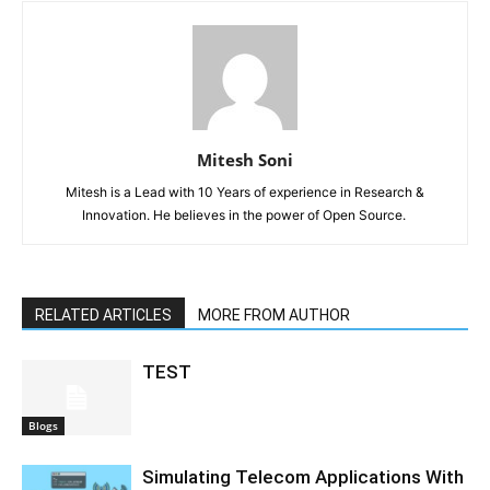
Mitesh Soni
Mitesh is a Lead with 10 Years of experience in Research &
Innovation. He believes in the power of Open Source.
RELATED ARTICLES
MORE FROM AUTHOR
TEST
Blogs
Simulating Telecom Applications With