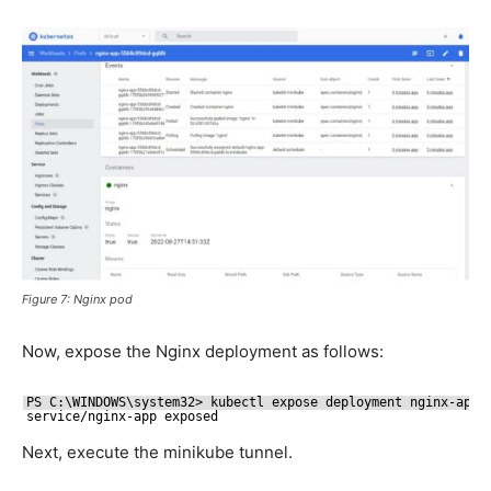
Figure 7: Nginx pod
Now, expose the Nginx deployment as follows:
PS C:\WINDOWS\system32> kubectl expose deployment nginx-app 
service
/nginx-app
exposed
Next, execute the minikube tunnel.