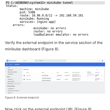
PS C:\WINDOWS\system32> minikube tunnel
Status:
machine: minikube
pid: 5388
route: 10.96.0.0
/12
-> 192.168.59.101
minikube: Running
services: [nginx-app]
errors:
minikube: no errors
router: no errors
loadbalancer emulator: no errors
Verify the external endpoint in the service section of the
minikube dashboard (Figure 8).
Figure 8: External endpoint
Now click on the external endpoint URL (Figure 9).