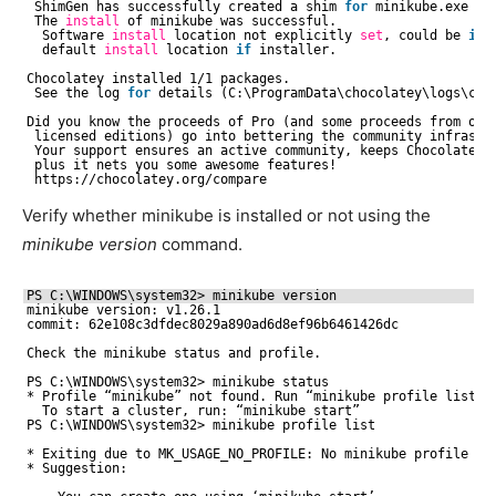
ShimGen has successfully created a shim 
for
minikube.exe
The 
install
of minikube was successful.
Software 
install
location not explicitly 
set
, could be 
in
default 
install
location 
if
installer.
Chocolatey installed 1
/1
packages.
See the log 
for
details (C:\ProgramData\chocolatey\logs\cho
Did you know the proceeds of Pro (and some proceeds from oth
licensed editions) go into bettering the community infrastr
Your support ensures an active community, keeps Chocolatey 
plus it nets you some awesome features!
https:
//chocolatey
.org
/compare
Verify whether minikube is installed or not using the
minikube version
command.
PS C:\WINDOWS\system32> minikube version
minikube version: v1.26.1
commit: 62e108c3dfdec8029a890ad6d8ef96b6461426dc
Check the minikube status and profile. 
PS C:\WINDOWS\system32> minikube status
* Profile “minikube” not found. Run “minikube profile list” 
To start a cluster, run: “minikube start”
PS C:\WINDOWS\system32> minikube profile list
* Exiting due to MK_USAGE_NO_PROFILE: No minikube profile wa
* Suggestion: