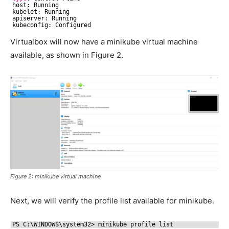
host: Running
kubelet: Running
apiserver: Running
kubeconfig: Configured
Virtualbox will now have a minikube virtual machine
available, as shown in Figure 2.
Figure 2: minikube virtual machine
Next, we will verify the profile list available for minikube.
PS C:\WINDOWS\system32> minikube profile list