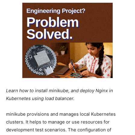
Learn how to install minikube, and deploy Nginx in
Kubernetes using load balancer.
minikube provisions and manages local Kubernetes
clusters. It helps to manage or use resources for
development test scenarios. The configuration of