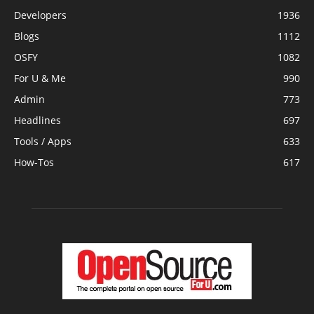
Developers
1936
Blogs
1112
OSFY
1082
For U & Me
990
Admin
773
Headlines
697
Tools / Apps
633
How-Tos
617