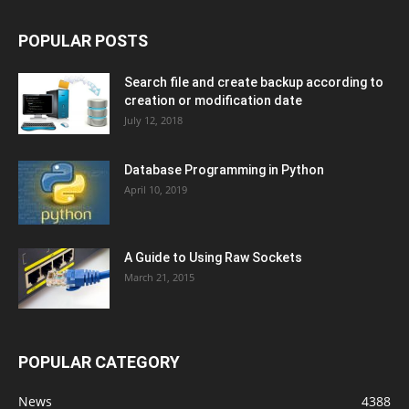
POPULAR POSTS
Search file and create backup according to
creation or modification date
July 12, 2018
Database Programming in Python
April 10, 2019
A Guide to Using Raw Sockets
March 21, 2015
POPULAR CATEGORY
News
4388