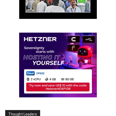
Thought Leaders