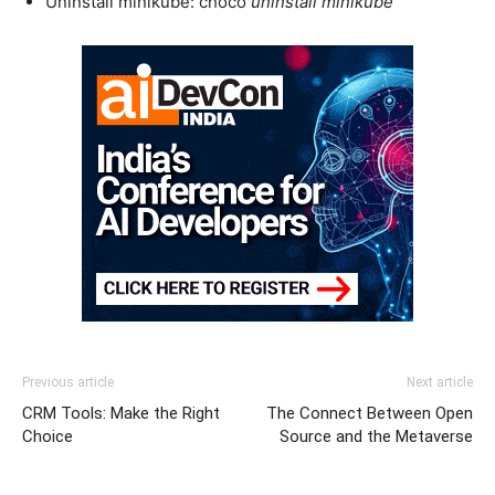
Uninstall minikube: choco
uninstall minikube
Previous article
Next article
CRM Tools: Make the Right
The Connect Between Open
Choice
Source and the Metaverse