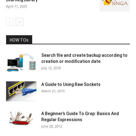
April 11, 2025
HOW TOs
Search file and create backup according to
creation or modification date
July 12, 2018
A Guide to Using Raw Sockets
March 21, 2015
A Beginner’s Guide To Grep: Basics And
Regular Expressions
June 28, 2012