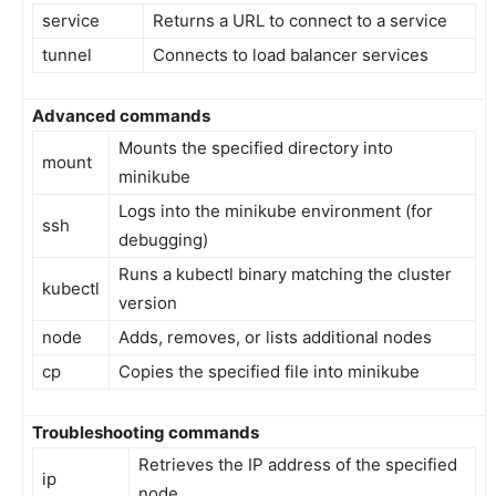
service
Returns a URL to connect to a service
tunnel
Connects to load balancer services
Advanced commands
Mounts the specified directory into
mount
minikube
Logs into the minikube environment (for
ssh
debugging)
Runs a kubectl binary matching the cluster
kubectl
version
node
Adds, removes, or lists additional nodes
cp
Copies the specified file into minikube
Troubleshooting commands
Retrieves the IP address of the specified
ip
node