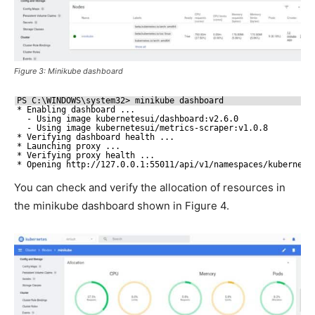
Figure 3: Minikube dashboard
PS C:\WINDOWS\system32> minikube dashboard
* Enabling dashboard ...
- Using image kubernetesui
/dashboard
:v2.6.0
- Using image kubernetesui
/metrics-scraper
:v1.0.8
* Verifying dashboard health ...
* Launching proxy ...
* Verifying proxy health ...
* Opening http:
//127
.0.0.1:55011
/api/v1/namespaces/kubernete
You can check and verify the allocation of resources in
the minikube dashboard shown in Figure 4.