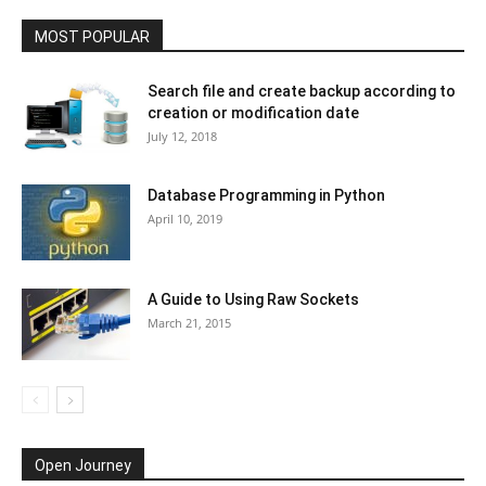
MOST POPULAR
Search file and create backup according to
creation or modification date
July 12, 2018
Database Programming in Python
April 10, 2019
A Guide to Using Raw Sockets
March 21, 2015
Open Journey