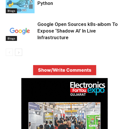
Python
Blogs
Google Open Sources k8s-aibom To
Expose ‘Shadow AI’ In Live
Infrastructure
Blogs
Show/Write Comments