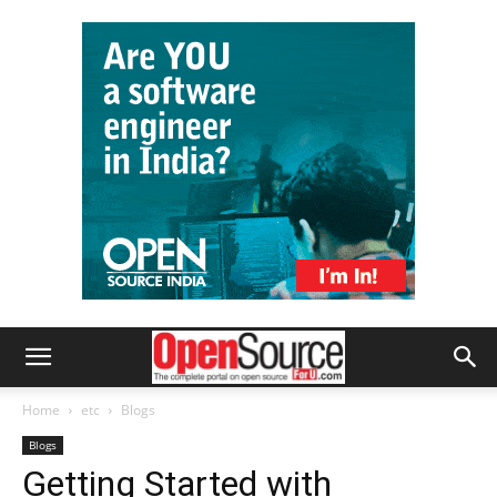
Home
etc
Blogs
Blogs
Getting Started with