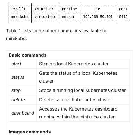
|----------|------------|---------|----------------|------|-
| Profile  | VM Driver  | Runtime |       IP       | Port | 
|----------|------------|---------|----------------|------|-
| minikube | virtualbox | docker  | 192.168.59.101 | 8443 | 
|----------|------------|---------|----------------|------|-
Table 1 lists some other commands available for
minikube.
Basic commands
start
Starts a local Kubernetes cluster
Gets the status of a local Kubernetes
status
cluster
stop
Stops a running local Kubernetes cluster
delete
Deletes a local Kubernetes cluster
Accesses the Kubernetes dashboard
dashboard
running within the minikube cluster
Images commands