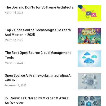
The Do’s and Don’ts for Software Architects
March 14, 2025
Top 7 Open Source Technologies To Learn
And Master In 2025
March 12, 2025
The Best Open Source Cloud Management
Tools
March 11, 2025
Open Source AI Frameworks: Integrating AI
with IoT
February 18, 2025
IoT Services Offered by Microsoft Azure:
An Overview