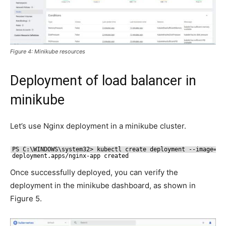
Figure 4: Minikube resources
Deployment of load balancer in
minikube
Let’s use Nginx deployment in a minikube cluster.
PS C:\WINDOWS\system32> kubectl create deployment --image=ng
deployment.apps
/nginx-app
created
Once successfully deployed, you can verify the
deployment in the minikube dashboard, as shown in
Figure 5.