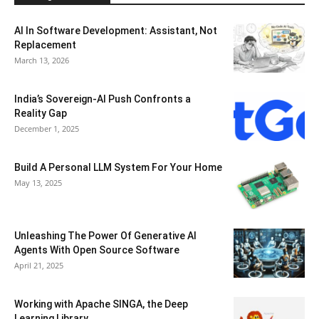
AI In Software Development: Assistant, Not
Replacement
March 13, 2026
India’s Sovereign-AI Push Confronts a
Reality Gap
December 1, 2025
Build A Personal LLM System For Your Home
May 13, 2025
Unleashing The Power Of Generative AI
Agents With Open Source Software
April 21, 2025
Working with Apache SINGA, the Deep
Learning Library