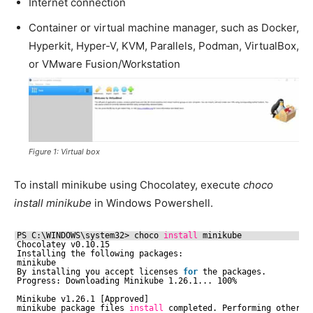
Internet connection
Container or virtual machine manager, such as Docker,
Hyperkit, Hyper-V, KVM, Parallels, Podman, VirtualBox,
or VMware Fusion/Workstation
Figure 1: Virtual box
To install minikube using Chocolatey, execute
choco
install minikube
in Windows Powershell.
PS C:\WINDOWS\system32> choco 
install
minikube
Chocolatey v0.10.15
Installing the following packages:
minikube
By installing you accept licenses 
for
the packages.
Progress: Downloading Minikube 1.26.1... 100%
Minikube v1.26.1 [Approved]
minikube package files 
install
completed. Performing other i