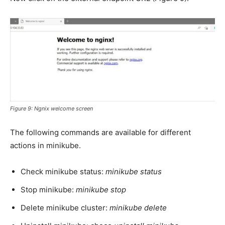
Figure 9: Ngnix welcome screen
The following commands are available for different
actions in minikube.
Check minikube status:
minikube status
Stop minikube:
minikube stop
Delete minikube cluster:
minikube delete