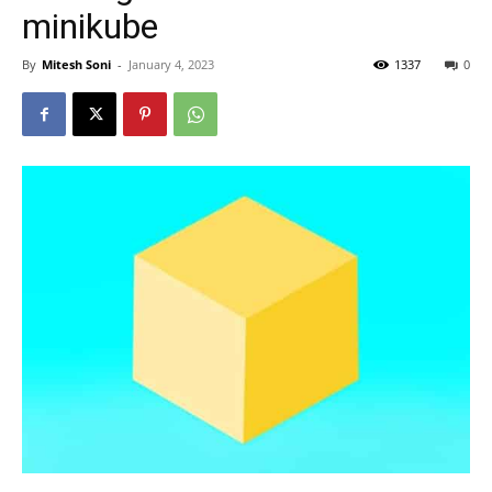
minikube
By
Mitesh Soni
-
January 4, 2023
1337
0