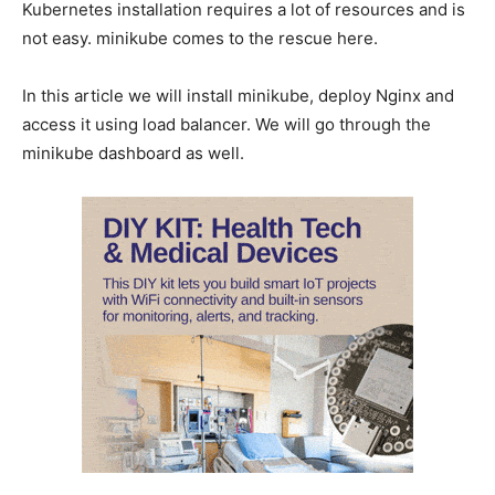
Kubernetes installation requires a lot of resources and is
not easy. minikube comes to the rescue here.
In this article we will install minikube, deploy Nginx and
access it using load balancer. We will go through the
minikube dashboard as well.