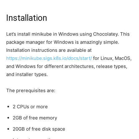
Installation
Let’s install minikube in Windows using Chocolatey. This
package manager for Windows is amazingly simple.
Installation instructions are available at
https://minikube.sigs.k8s.io/docs/start/
for Linux, MacOS,
and Windows for different architectures, release types,
and installer types.
The prerequisites are:
2 CPUs or more
2GB of free memory
20GB of free disk space