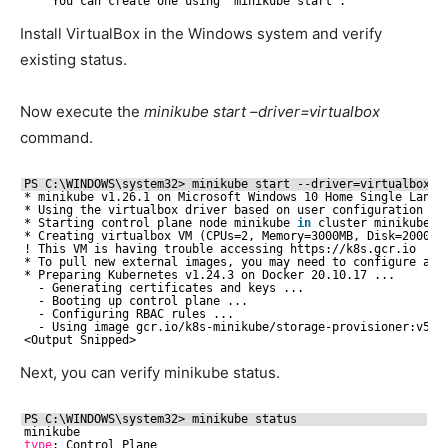
You can create one using ‘minikube start’.
Install VirtualBox in the Windows system and verify
existing status.
Now execute the
minikube start –driver=virtualbox
command.
PS C:\WINDOWS\system32> minikube start --driver=virtualbox
* minikube v1.26.1 on Microsoft Windows 10 Home Single Langu
* Using the virtualbox driver based on user configuration
* Starting control plane node minikube 
in
cluster minikube
* Creating virtualbox VM (CPUs=2, Memory=3000MB, Disk=20000M
! This VM is having trouble accessing https:
//k8s
.gcr.io
* To pull new external images, you may need to configure a p
* Preparing Kubernetes v1.24.3 on Docker 20.10.17 ...
- Generating certificates and keys ...
- Booting up control plane ...
- Configuring RBAC rules ...
- Using image gcr.io
/k8s-minikube/storage-provisioner
:v5
<Output Snipped>
Next, you can verify minikube status.
PS C:\WINDOWS\system32> minikube status
minikube
type
: Control Plane