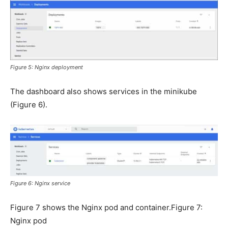
Figure 5: Nginx deployment
The dashboard also shows services in the minikube
(Figure 6).
Figure 6: Nginx service
Figure 7 shows the Nginx pod and container.Figure 7:
Nginx pod