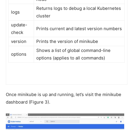
Returns logs to debug a local Kubernetes
logs
cluster
update-
Prints current and latest version numbers
check
version
Prints the version of minikube
Shows a list of global command-line
options
options (applies to all commands)
Once minikube is up and running, let’s visit the minikube
dashboard (Figure 3).