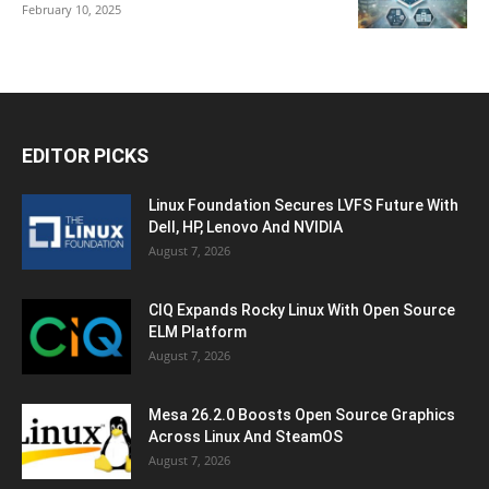
February 10, 2025
EDITOR PICKS
Linux Foundation Secures LVFS Future With
Dell, HP, Lenovo And NVIDIA
August 7, 2026
CIQ Expands Rocky Linux With Open Source
ELM Platform
August 7, 2026
Mesa 26.2.0 Boosts Open Source Graphics
Across Linux And SteamOS
August 7, 2026