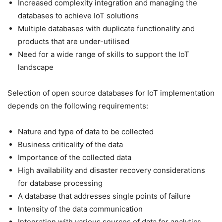
Increased complexity integration and managing the
databases to achieve IoT solutions
Multiple databases with duplicate functionality and
products that are under-utilised
Need for a wide range of skills to support the IoT
landscape
Selection of open source databases for IoT implementation
depends on the following requirements:
Nature and type of data to be collected
Business criticality of the data
Importance of the collected data
High availability and disaster recovery considerations
for database processing
A database that addresses single points of failure
Intensity of the data communication
Integration with various sources of data for analytics