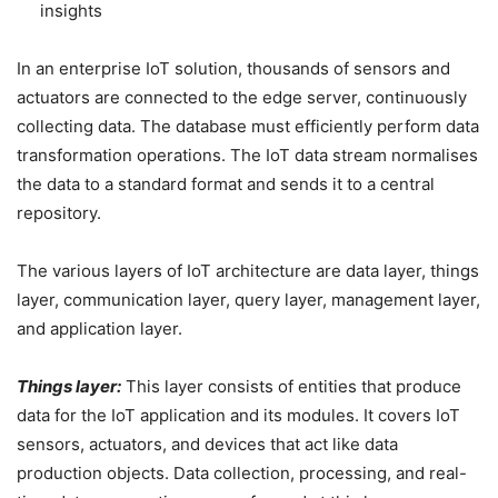
insights
In an enterprise IoT solution, thousands of sensors and
actuators are connected to the edge server, continuously
collecting data. The database must efficiently perform data
transformation operations. The IoT data stream normalises
the data to a standard format and sends it to a central
repository.
The various layers of IoT architecture are data layer, things
layer, communication layer, query layer, management layer,
and application layer.
Things layer:
This layer consists of entities that produce
data for the IoT application and its modules. It covers IoT
sensors, actuators, and devices that act like data
production objects. Data collection, processing, and real-