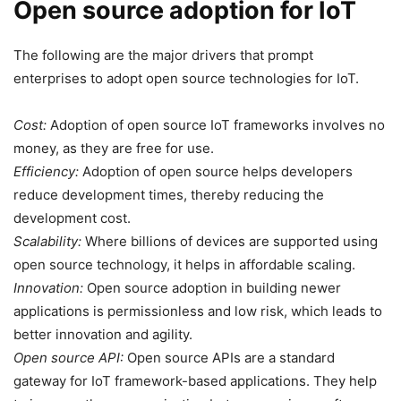
Open source adoption for IoT
The following are the major drivers that prompt
enterprises to adopt open source technologies for IoT.
Cost:
Adoption of open source IoT frameworks involves no
money, as they are free for use.
Efficiency:
Adoption of open source helps developers
reduce development times, thereby reducing the
development cost.
Scalability:
Where billions of devices are supported using
open source technology, it helps in affordable scaling.
Innovation:
Open source adoption in building newer
applications is permissionless and low risk, which leads to
better innovation and agility.
Open source API:
Open source APIs are a standard
gateway for IoT framework-based applications. They help