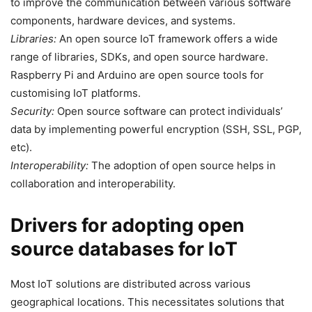
to improve the communication between various software
components, hardware devices, and systems.
Libraries:
An open source IoT framework offers a wide
range of libraries, SDKs, and open source hardware.
Raspberry Pi and Arduino are open source tools for
customising IoT platforms.
Security:
Open source software can protect individuals’
data by implementing powerful encryption (SSH, SSL, PGP,
etc).
Interoperability:
The adoption of open source helps in
collaboration and interoperability.
Drivers for adopting open
source databases for IoT
Most IoT solutions are distributed across various
geographical locations. This necessitates solutions that