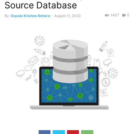
Source Database
1407
0
By
Gopala Krishna Behara
-
August 11, 2023