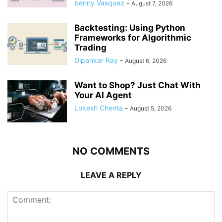
benny Vasquez
-
August 7, 2026
Backtesting: Using Python
Frameworks for Algorithmic
Trading
Dipankar Ray
-
August 6, 2026
Want to Shop? Just Chat With
Your AI Agent
Lokesh Chenta
-
August 5, 2026
NO COMMENTS
LEAVE A REPLY