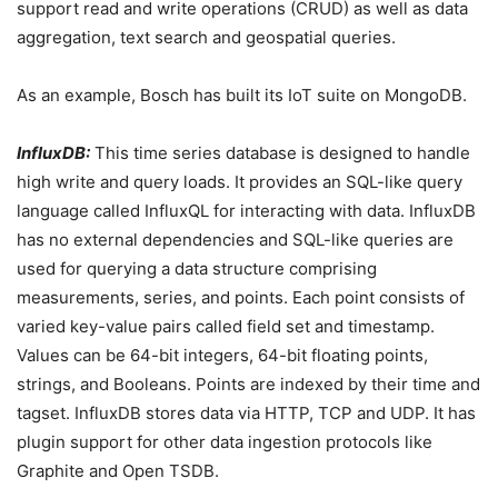
support read and write operations (CRUD) as well as data
aggregation, text search and geospatial queries.
As an example, Bosch has built its IoT suite on MongoDB.
InfluxDB:
This time series database is designed to handle
high write and query loads. It provides an SQL-like query
language called InfluxQL for interacting with data. InfluxDB
has no external dependencies and SQL-like queries are
used for querying a data structure comprising
measurements, series, and points. Each point consists of
varied key-value pairs called field set and timestamp.
Values can be 64-bit integers, 64-bit floating points,
strings, and Booleans. Points are indexed by their time and
tagset. InfluxDB stores data via HTTP, TCP and UDP. It has
plugin support for other data ingestion protocols like
Graphite and Open TSDB.