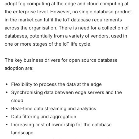
adopt fog computing at the edge and cloud computing at
the enterprise level. However, no single database product
in the market can fulfil the IoT database requirements
across the organisation. There is need for a collection of
databases, potentially from a variety of vendors, used in
one or more stages of the IoT life cycle.
The key business drivers for open source database
adoption are:
Flexibility to process the data at the edge
Synchronising data between edge servers and the
cloud
Real-time data streaming and analytics
Data filtering and aggregation
Increasing cost of ownership for the database
landscape