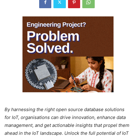
By harnessing the right open source database solutions
for IoT, organisations can drive innovation, enhance data
management, and get actionable insights that propel them
ahead in the IoT landscape. Unlock the full potential of IoT