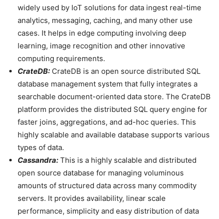
widely used by IoT solutions for data ingest real-time
analytics, messaging, caching, and many other use
cases. It helps in edge computing involving deep
learning, image recognition and other innovative
computing requirements.
CrateDB:
CrateDB is an open source distributed SQL
database management system that fully integrates a
searchable document-oriented data store. The CrateDB
platform provides the distributed SQL query engine for
faster joins, aggregations, and ad-hoc queries. This
highly scalable and available database supports various
types of data.
Cassandra:
This is a highly scalable and distributed
open source database for managing voluminous
amounts of structured data across many commodity
servers. It provides availability, linear scale
performance, simplicity and easy distribution of data