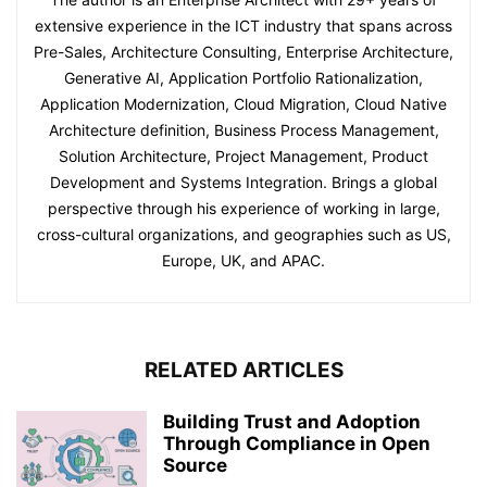
extensive experience in the ICT industry that spans across
Pre-Sales, Architecture Consulting, Enterprise Architecture,
Generative AI, Application Portfolio Rationalization,
Application Modernization, Cloud Migration, Cloud Native
Architecture definition, Business Process Management,
Solution Architecture, Project Management, Product
Development and Systems Integration. Brings a global
perspective through his experience of working in large,
cross-cultural organizations, and geographies such as US,
Europe, UK, and APAC.
RELATED ARTICLES
Building Trust and Adoption
Through Compliance in Open
Source