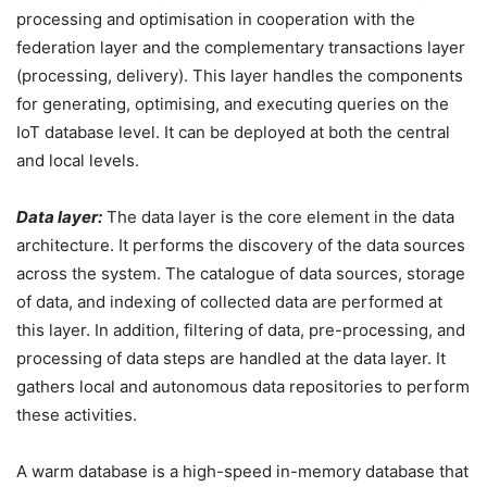
processing and optimisation in cooperation with the
federation layer and the complementary transactions layer
(processing, delivery). This layer handles the components
for generating, optimising, and executing queries on the
IoT database level. It can be deployed at both the central
and local levels.
Data layer:
The data layer is the core element in the data
architecture. It performs the discovery of the data sources
across the system. The catalogue of data sources, storage
of data, and indexing of collected data are performed at
this layer. In addition, filtering of data, pre-processing, and
processing of data steps are handled at the data layer. It
gathers local and autonomous data repositories to perform
these activities.
A warm database is a high-speed in-memory database that