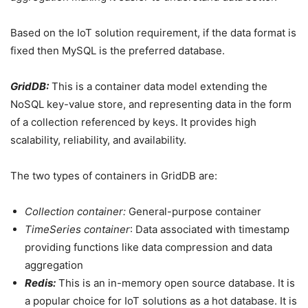
Based on the IoT solution requirement, if the data format is
fixed then MySQL is the preferred database.
GridDB:
This is a container data model extending the
NoSQL key-value store, and representing data in the form
of a collection referenced by keys. It provides high
scalability, reliability, and availability.
The two types of containers in GridDB are:
Collection container:
General-purpose container
TimeSeries container
: Data associated with timestamp
providing functions like data compression and data
aggregation
Redis:
This is an in-memory open source database. It is
a popular choice for IoT solutions as a hot database. It is