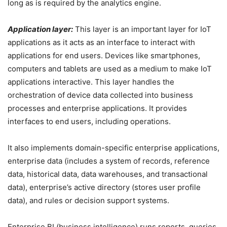
long as is required by the analytics engine.
Application layer:
This layer is an important layer for IoT
applications as it acts as an interface to interact with
applications for end users. Devices like smartphones,
computers and tablets are used as a medium to make IoT
applications interactive. This layer handles the
orchestration of device data collected into business
processes and enterprise applications. It provides
interfaces to end users, including operations.
It also implements domain-specific enterprise applications,
enterprise data (includes a system of records, reference
data, historical data, data warehouses, and transactional
data), enterprise’s active directory (stores user profile
data), and rules or decision support systems.
Enterprise BI (business intelligence) runs reports, queries,