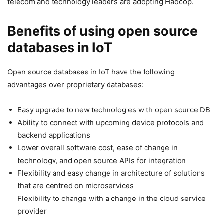
telecom and technology leaders are adopting Hadoop.
Benefits of using open source
databases in IoT
Open source databases in IoT have the following
advantages over proprietary databases:
Easy upgrade to new technologies with open source DB
Ability to connect with upcoming device protocols and
backend applications.
Lower overall software cost, ease of change in
technology, and open source APIs for integration
Flexibility and easy change in architecture of solutions
that are centred on microservices
Flexibility to change with a change in the cloud service
provider