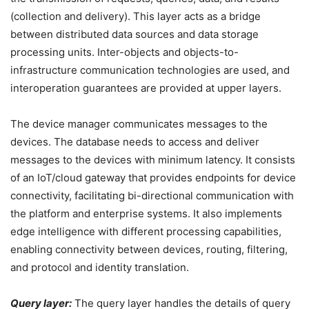
(collection and delivery). This layer acts as a bridge
between distributed data sources and data storage
processing units. Inter-objects and objects-to-
infrastructure communication technologies are used, and
interoperation guarantees are provided at upper layers.
The device manager communicates messages to the
devices. The database needs to access and deliver
messages to the devices with minimum latency. It consists
of an IoT/cloud gateway that provides endpoints for device
connectivity, facilitating bi-directional communication with
the platform and enterprise systems. It also implements
edge intelligence with different processing capabilities,
enabling connectivity between devices, routing, filtering,
and protocol and identity translation.
Query layer:
The query layer handles the details of query