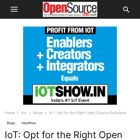
Home
etc
Blogs
IoT: Opt for the Right Open Source Database
Blogs
Headlines
IoT: Opt for the Right Open