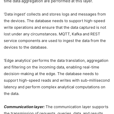
time data aggregation are performed at this layer.
‘Data ingest’ collects and stores logs and messages from
the devices. The database needs to support high-speed
write operations and ensure that the data captured is not
lost under any circumstances. MQTT, Kafka and REST
service components are used to ingest the data from the
devices to the database.
‘Edge analytics’ performs the data translation, aggregation
and filtering on the incoming data, enabling real-time
decision-making at the edge. The database needs to
support high-speed reads and writes with sub-millisecond
latency and perform complex analytical computations on
the data.
Communication layer:
The communication layer supports
the transmission of requests, queries, data, and results