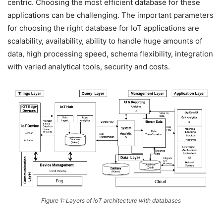
centric. Choosing the most efficient database for these
applications can be challenging. The important parameters
for choosing the right database for IoT applications are
scalability, availability, ability to handle huge amounts of
data, high processing speed, schema flexibility, integration
with varied analytical tools, security and costs.
Figure 1: Layers of IoT architecture with databases