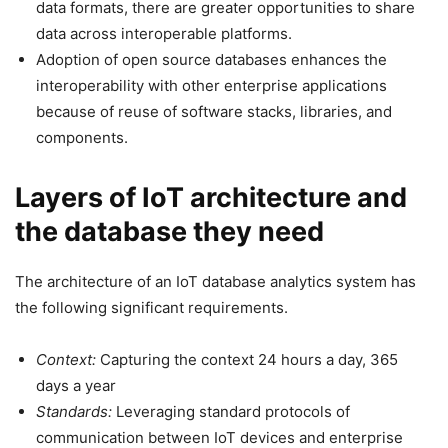
data formats, there are greater opportunities to share
data across interoperable platforms.
Adoption of open source databases enhances the
interoperability with other enterprise applications
because of reuse of software stacks, libraries, and
components.
Layers of IoT architecture and
the database they need
The architecture of an IoT database analytics system has
the following significant requirements.
Context:
Capturing the context 24 hours a day, 365
days a year
Standards:
Leveraging standard protocols of
communication between IoT devices and enterprise