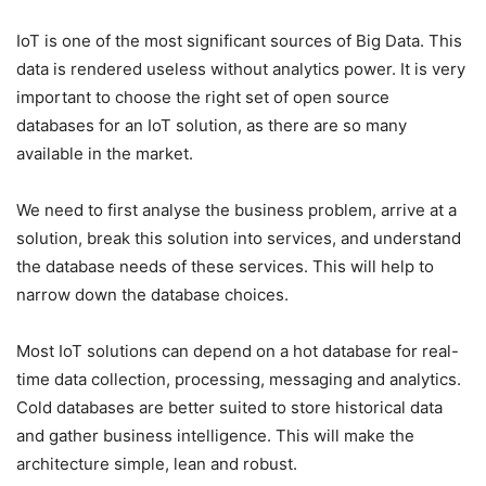
IoT is one of the most significant sources of Big Data. This
data is rendered useless without analytics power. It is very
important to choose the right set of open source
databases for an IoT solution, as there are so many
available in the market.
We need to first analyse the business problem, arrive at a
solution, break this solution into services, and understand
the database needs of these services. This will help to
narrow down the database choices.
Most IoT solutions can depend on a hot database for real-
time data collection, processing, messaging and analytics.
Cold databases are better suited to store historical data
and gather business intelligence. This will make the
architecture simple, lean and robust.