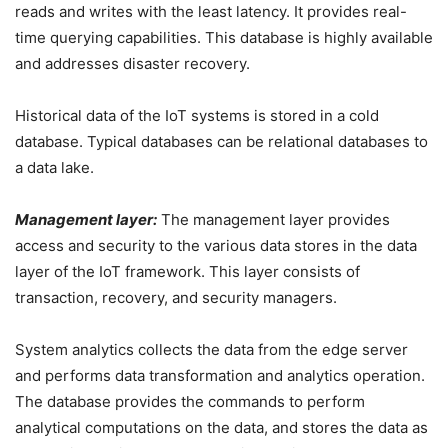
reads and writes with the least latency. It provides real-
time querying capabilities. This database is highly available
and addresses disaster recovery.
Historical data of the IoT systems is stored in a cold
database. Typical databases can be relational databases to
a data lake.
Management layer:
The management layer provides
access and security to the various data stores in the data
layer of the IoT framework. This layer consists of
transaction, recovery, and security managers.
System analytics collects the data from the edge server
and performs data transformation and analytics operation.
The database provides the commands to perform
analytical computations on the data, and stores the data as