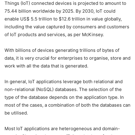
Things (IoT) connected devices is projected to amount to
75.44 billion worldwide by 2025. By 2030, IoT could
enable US$ 5.5 trillion to $12.6 trillion in value globally,
including the value captured by consumers and customers
of IoT products and services, as per McKinsey.
With billions of devices generating trillions of bytes of
data, it is very crucial for enterprises to organise, store and
work with all the data that is generated.
In general, IoT applications leverage both relational and
non-relational (NoSQL) databases. The selection of the
type of the database depends on the application type. In
most of the cases, a combination of both the databases can
be utilised.
Most IoT applications are heterogeneous and domain-