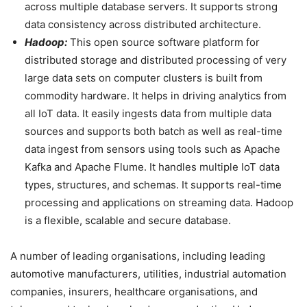
across multiple database servers. It supports strong
data consistency across distributed architecture.
Hadoop:
This open source software platform for
distributed storage and distributed processing of very
large data sets on computer clusters is built from
commodity hardware. It helps in driving analytics from
all IoT data. It easily ingests data from multiple data
sources and supports both batch as well as real-time
data ingest from sensors using tools such as Apache
Kafka and Apache Flume. It handles multiple IoT data
types, structures, and schemas. It supports real-time
processing and applications on streaming data. Hadoop
is a flexible, scalable and secure database.
A number of leading organisations, including leading
automotive manufacturers, utilities, industrial automation
companies, insurers, healthcare organisations, and