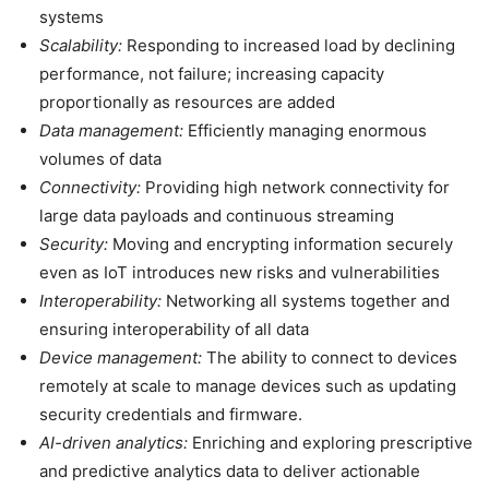
systems
Scalability:
Responding to increased load by declining
performance, not failure; increasing capacity
proportionally as resources are added
Data management:
Efficiently managing enormous
volumes of data
Connectivity:
Providing high network connectivity for
large data payloads and continuous streaming
Security:
Moving and encrypting information securely
even as IoT introduces new risks and vulnerabilities
Interoperability:
Networking all systems together and
ensuring interoperability of all data
Device management:
The ability to connect to devices
remotely at scale to manage devices such as updating
security credentials and firmware.
AI-driven analytics:
Enriching and exploring prescriptive
and predictive analytics data to deliver actionable