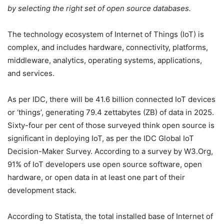
by selecting the right set of open source databases.
The technology ecosystem of Internet of Things (IoT) is
complex, and includes hardware, connectivity, platforms,
middleware, analytics, operating systems, applications,
and services.
As per IDC, there will be 41.6 billion connected IoT devices
or ‘things’, generating 79.4 zettabytes (ZB) of data in 2025.
Sixty-four per cent of those surveyed think open source is
significant in deploying IoT, as per the IDC Global IoT
Decision-Maker Survey. According to a survey by W3.Org,
91% of IoT developers use open source software, open
hardware, or open data in at least one part of their
development stack.
According to Statista, the total installed base of Internet of