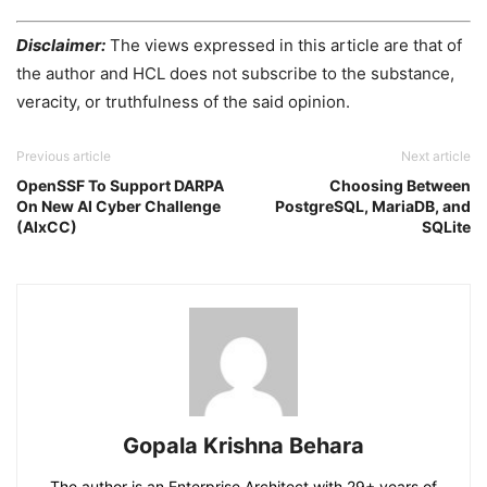
Disclaimer:
The views expressed in this article are that of
the author and HCL does not subscribe to the substance,
veracity, or truthfulness of the said opinion.
Previous article
Next article
OpenSSF To Support DARPA
Choosing Between
On New AI Cyber Challenge
PostgreSQL, MariaDB, and
(AIxCC)
SQLite
Gopala Krishna Behara
The author is an Enterprise Architect with 29+ years of