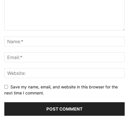
Save my name, email, and website in this browser for the
next time I comment.