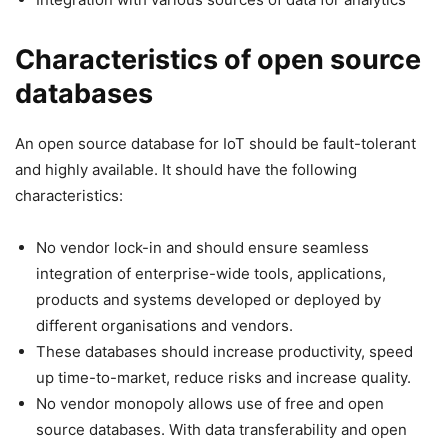
Characteristics of open source
databases
An open source database for IoT should be fault-tolerant
and highly available. It should have the following
characteristics:
No vendor lock-in and should ensure seamless
integration of enterprise-wide tools, applications,
products and systems developed or deployed by
different organisations and vendors.
These databases should increase productivity, speed
up time-to-market, reduce risks and increase quality.
No vendor monopoly allows use of free and open
source databases. With data transferability and open