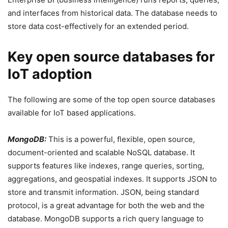
and interfaces from historical data. The database needs to
store data cost-effectively for an extended period.
Key open source databases for
IoT adoption
The following are some of the top open source databases
available for IoT based applications.
MongoDB:
This is a powerful, flexible, open source,
document-oriented and scalable NoSQL database. It
supports features like indexes, range queries, sorting,
aggregations, and geospatial indexes. It supports JSON to
store and transmit information. JSON, being standard
protocol, is a great advantage for both the web and the
database. MongoDB supports a rich query language to