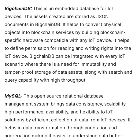
BigchainDB:
This is an embedded database for IoT
devices. The assets created are stored as JSON
documents in BigchainDB. It helps to convert physical
objects into blockchain services by building blockchain-
specific hardware compatible with any IoT device. It helps
to define permission for reading and writing rights into the
IoT device. BigchainDB can be integrated with every IoT
scenario where there is a need for immutability and
tamper-proof storage of data assets, along with search and
query capability with high throughput.
MySQL:
This open source relational database
management system brings data consistency, scalability,
high performance, availability, and flexibility to IoT
solutions by efficient collection of data from IoT devices. It
helps in data transformation through annotation and
aggregation making it easier to understand data better.