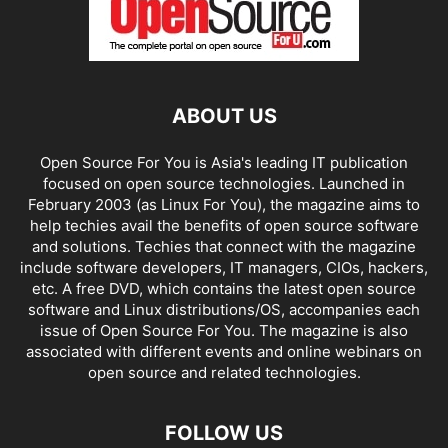
ABOUT US
Open Source For You is Asia's leading IT publication
focused on open source technologies. Launched in
February 2003 (as Linux For You), the magazine aims to
help techies avail the benefits of open source software
and solutions. Techies that connect with the magazine
include software developers, IT managers, CIOs, hackers,
etc. A free DVD, which contains the latest open source
software and Linux distributions/OS, accompanies each
issue of Open Source For You. The magazine is also
associated with different events and online webinars on
open source and related technologies.
FOLLOW US