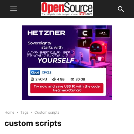
Home
Tags
Custom scripts
custom scripts