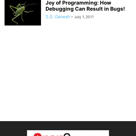
Joy of Programming: How
Debugging Can Result in Bugs!
S.G. Ganesh
-
July 1, 2011