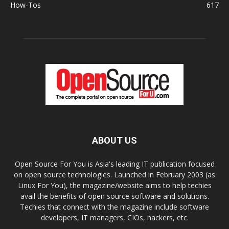
How-Tos
617
ABOUT US
Open Source For You is Asia's leading IT publication focused
on open source technologies. Launched in February 2003 (as
Linux For You), the magazine/website aims to help techies
avail the benefits of open source software and solutions.
Techies that connect with the magazine include software
developers, IT managers, CIOs, hackers, etc.