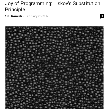
Joy of Programming: Liskov’s Substitution
Principle
S.G. Ganesh
-
February 26, 2012
8