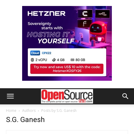
Home
Authors
Posts by S.G. Ganesh
S.G. Ganesh