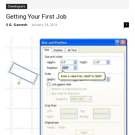
Developers
Getting Your First Job
S.G. Ganesh
-
January 24, 2013
1