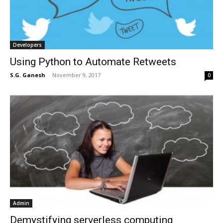
Developers
Using Python to Automate Retweets
S.G. Ganesh
-
November 9, 2017
0
Admin
Demystifying serverless computing