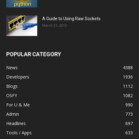
A Guide to Using Raw Sockets
March 21, 2015
POPULAR CATEGORY
News
4388
Developers
1936
Blogs
1112
OSFY
1082
For U & Me
990
Admin
773
Headlines
697
Tools / Apps
633