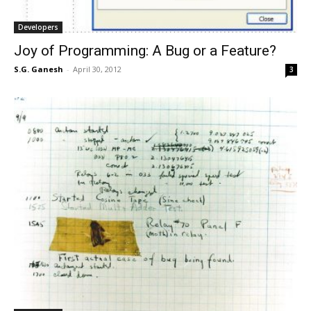
Developers
Joy of Programming: A Bug or a Feature?
S.G. Ganesh
-
April 30, 2012
3