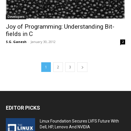
Developers
Joy of Programming: Understanding Bit-
fields in C
S.G. Ganesh
-
January 30, 2012
2
1
2
3
EDITOR PICKS
Linux Foundation Secures LVFS Future With
Dell, HP, Lenovo And NVIDIA