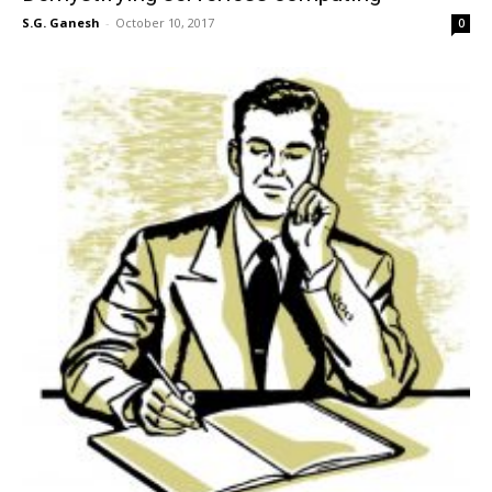
S.G. Ganesh
-
October 10, 2017
0