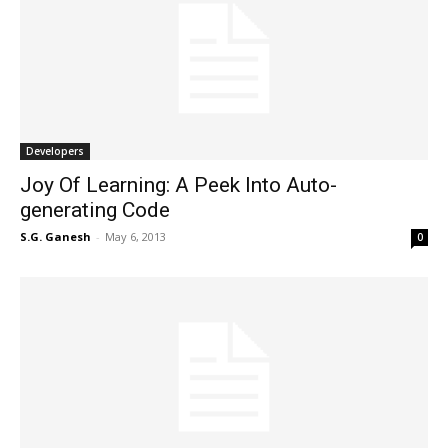
Developers
Joy Of Learning: A Peek Into Auto-
generating Code
S.G. Ganesh
-
May 6, 2013
0