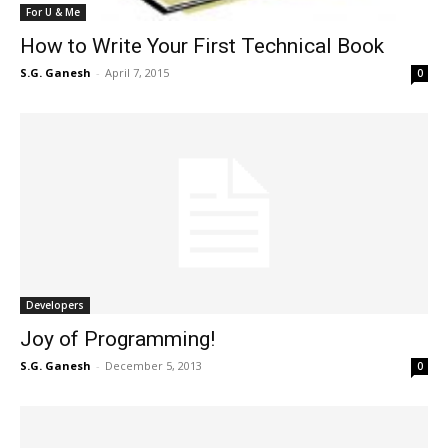
For U & Me
How to Write Your First Technical Book
S.G. Ganesh
-
April 7, 2015
0
Developers
Joy of Programming!
S.G. Ganesh
-
December 5, 2013
0