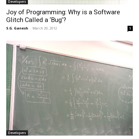
Developers
Joy of Programming: Why is a Software
Glitch Called a ‘Bug’?
S.G. Ganesh
-
March 20, 2012
5
Developers