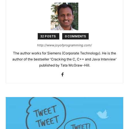
32 POSTS
0 COMMENTS
http://www.joyofprogramming.com/
The author works for Siemens (Corporate Technology). He is the
author of the bestseller 'Cracking the C, C++ and Java Interview'
published by Tata McGraw-Hill.