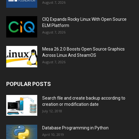
August 7, 2026
CIQ Expands Rocky Linux With Open Source
ELM Platform
August 7, 2026
Mesa 26.2.0 Boosts Open Source Graphics
Across Linux And SteamOS
August 7, 2026
POPULAR POSTS
Search file and create backup according to
creation or modification date
July 12, 2018
Database Programming in Python
April 10, 2019