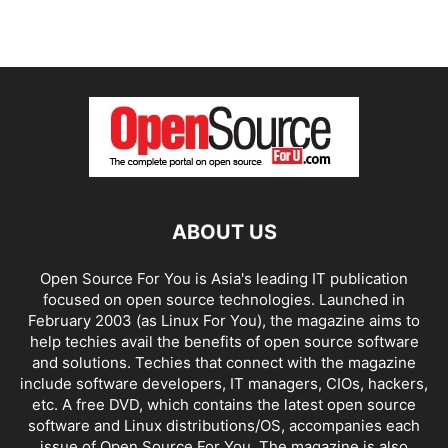
ABOUT US
Open Source For You is Asia's leading IT publication
focused on open source technologies. Launched in
February 2003 (as Linux For You), the magazine aims to
help techies avail the benefits of open source software
and solutions. Techies that connect with the magazine
include software developers, IT managers, CIOs, hackers,
etc. A free DVD, which contains the latest open source
software and Linux distributions/OS, accompanies each
issue of Open Source For You. The magazine is also