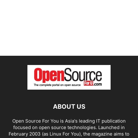
ABOUT US
Open Source For You is Asia's leading IT publication
focused on open source technologies. Launched in
February 2003 (as Linux For You), the magazine aims to