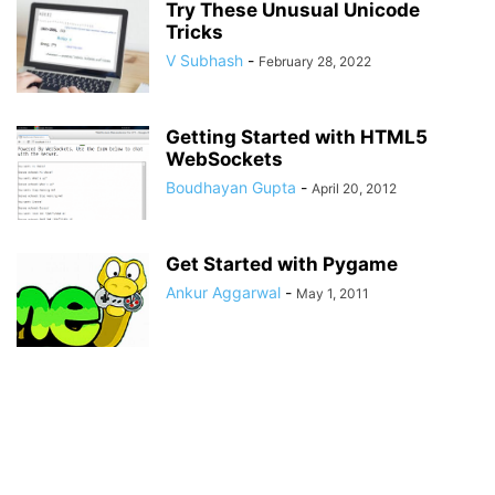
Try These Unusual Unicode
Tricks
V Subhash
-
February 28, 2022
Getting Started with HTML5
WebSockets
Boudhayan Gupta
-
April 20, 2012
Get Started with Pygame
Ankur Aggarwal
-
May 1, 2011