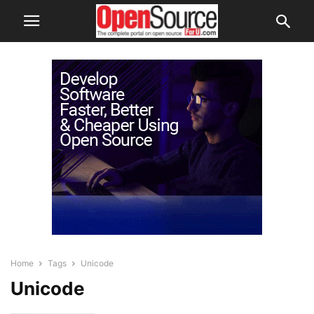
Home
Tags
Unicode
Unicode