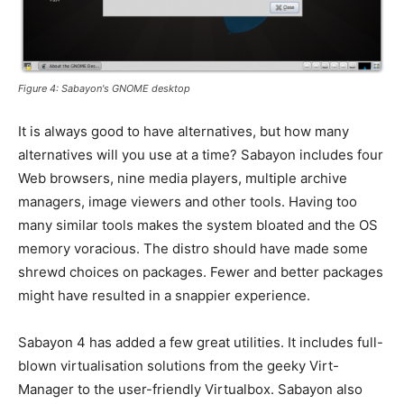
Figure 4: Sabayon's GNOME desktop
It is always good to have alternatives, but how many
alternatives will you use at a time? Sabayon includes four
Web browsers, nine media players, multiple archive
managers, image viewers and other tools. Having too
many similar tools makes the system bloated and the OS
memory voracious. The distro should have made some
shrewd choices on packages. Fewer and better packages
might have resulted in a snappier experience.
Sabayon 4 has added a few great utilities. It includes full-
blown virtualisation solutions from the geeky Virt-
Manager to the user-friendly Virtualbox. Sabayon also