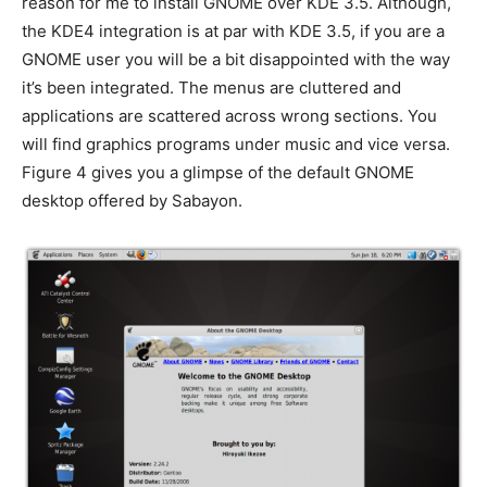
reason for me to install GNOME over KDE 3.5. Although,
the KDE4 integration is at par with KDE 3.5, if you are a
GNOME user you will be a bit disappointed with the way
it’s been integrated. The menus are cluttered and
applications are scattered across wrong sections. You
will find graphics programs under music and vice versa.
Figure 4 gives you a glimpse of the default GNOME
desktop offered by Sabayon.