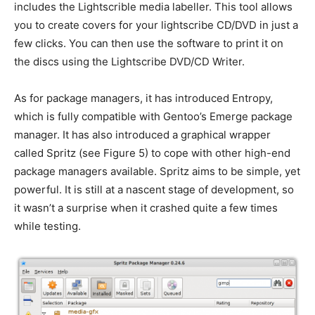
includes the Lightscrible media labeller. This tool allows
you to create covers for your lightscribe CD/DVD in just a
few clicks. You can then use the software to print it on
the discs using the Lightscribe DVD/CD Writer.
As for package managers, it has introduced Entropy,
which is fully compatible with Gentoo’s Emerge package
manager. It has also introduced a graphical wrapper
called Spritz (see Figure 5) to cope with other high-end
package managers available. Spritz aims to be simple, yet
powerful. It is still at a nascent stage of development, so
it wasn’t a surprise when it crashed quite a few times
while testing.