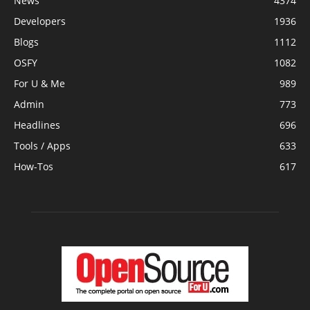
News
4374
Developers
1936
Blogs
1112
OSFY
1082
For U & Me
989
Admin
773
Headlines
696
Tools / Apps
633
How-Tos
617