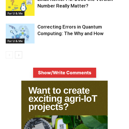
Number Really Matter?
For U & Me
Correcting Errors in Quantum
Computing: The Why and How
For U & Me
Show/Write Comments