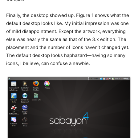
Finally, the desktop showed up. Figure 1 shows what the
default desktop looks like. My initial impression was one
of mild disappointment. Except the artwork, everything
else was nearly the same as that of the 3.x edition. The
placement and the number of icons haven’t changed yet.
The default desktop looks haphazard—having so many
icons, I believe, can confuse a newbie.