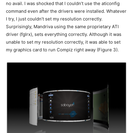
no avail. I was shocked that I couldn’t use the aticonfig
command even after the drivers were installed. Whatever
I try, I just couldn’t set my resolution correctly.
Surprisingly, Mandriva using the same proprietary ATI
driver (fglrx), sets everything correctly. Although it was
unable to set my resolution correctly, it was able to set
my graphics card to run Compiz right away (Figure 3).