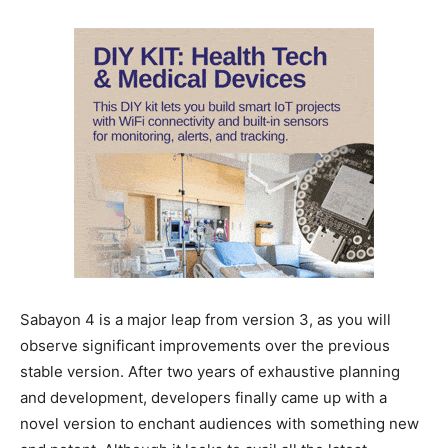
Sabayon 4 is a major leap from version 3, as you will
observe significant improvements over the previous
stable version. After two years of exhaustive planning
and development, developers finally came up with a
novel version to enchant audiences with something new