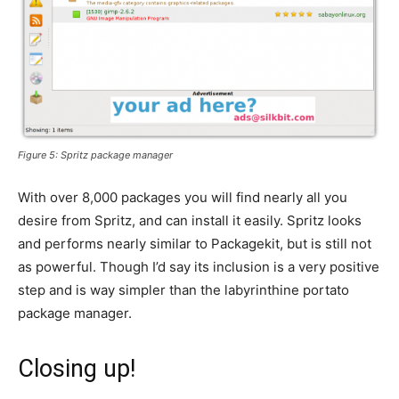
Figure 5: Spritz package manager
With over 8,000 packages you will find nearly all you
desire from Spritz, and can install it easily. Spritz looks
and performs nearly similar to Packagekit, but is still not
as powerful. Though I’d say its inclusion is a very positive
step and is way simpler than the labyrinthine portato
package manager.
Closing up!