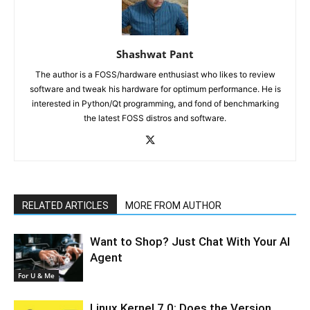
Shashwat Pant
The author is a FOSS/hardware enthusiast who likes to review
software and tweak his hardware for optimum performance. He is
interested in Python/Qt programming, and fond of benchmarking
the latest FOSS distros and software.
RELATED ARTICLES
MORE FROM AUTHOR
Want to Shop? Just Chat With Your AI
Agent
For U & Me
Linux Kernel 7.0: Does the Version