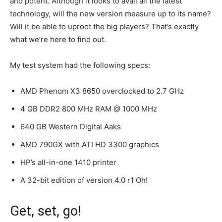
and potent. Although it looks to avail all the latest
technology, will the new version measure up to its name?
Will it be able to uproot the big players? That’s exactly
what we’re here to find out.
My test system had the following specs:
AMD Phenom X3 8650 overclocked to 2.7 GHz
4 GB DDR2 800 MHz RAM @ 1000 MHz
640 GB Western Digital Aaks
AMD 790GX with ATI HD 3300 graphics
HP’s all-in-one 1410 printer
A 32-bit edition of version 4.0 r1 Oh!
Get, set, go!