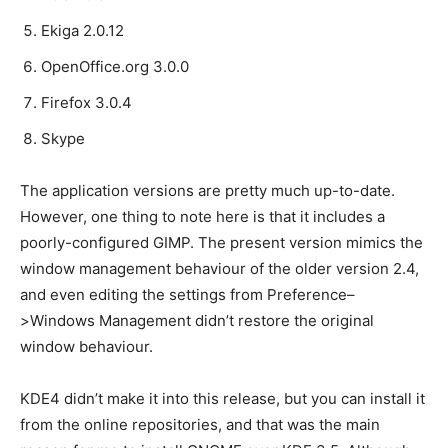
Ekiga 2.0.12
OpenOffice.org 3.0.0
Firefox 3.0.4
Skype
The application versions are pretty much up-to-date.
However, one thing to note here is that it includes a
poorly-configured GIMP. The present version mimics the
window management behaviour of the older version 2.4,
and even editing the settings from Preference–
>Windows Management didn’t restore the original
window behaviour.
KDE4 didn’t make it into this release, but you can install it
from the online repositories, and that was the main