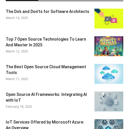
The Do’s and Don’ts for Software Architects
March 14, 2025
Top 7 Open Source Technologies To Learn
And Master In 2025
March 12, 2025
The Best Open Source Cloud Management
Tools
March 11, 2025
Open Source AI Frameworks: Integrating AI
with IoT
February 18, 2025
IoT Services Offered by Microsoft Azure:
An Overview