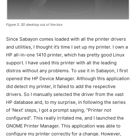
Figure 3: 3D desktop out of the box
Since Sabayon comes loaded with all the printer drivers
and utilities, I thought it’s time I set up my printer. I own a
HP all-in-one 1410 printer, which has pretty good Linux
support. I have used this printer with all the leading
distros without any problems. To use it in Sabayon, I first
opened the HP Device Manager. Although this application
did detect my printer, it failed to add the respective
drivers. So I manually selected the driver from the vast
HP database and, to my surprise, in following the series
of ‘Next’ steps, I got a prompt saying, “Printer not
configured”. This really irritated me, and I launched the
GNOME Printer Manager. This application was able to
configure my printer correctly for a change. However,