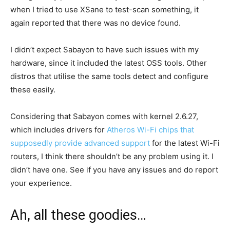
when I tried to use XSane to test-scan something, it
again reported that there was no device found.
I didn’t expect Sabayon to have such issues with my
hardware, since it included the latest OSS tools. Other
distros that utilise the same tools detect and configure
these easily.
Considering that Sabayon comes with kernel 2.6.27,
which includes drivers for
Atheros Wi-Fi chips that
supposedly provide advanced support
for the latest Wi-Fi
routers, I think there shouldn’t be any problem using it. I
didn’t have one. See if you have any issues and do report
your experience.
Ah, all these goodies…