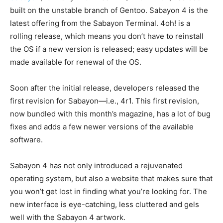
built on the unstable branch of Gentoo. Sabayon 4 is the
latest offering from the Sabayon Terminal. 4oh! is a
rolling release, which means you don’t have to reinstall
the OS if a new version is released; easy updates will be
made available for renewal of the OS.
Soon after the initial release, developers released the
first revision for Sabayon—i.e., 4r1. This first revision,
now bundled with this month’s magazine, has a lot of bug
fixes and adds a few newer versions of the available
software.
Sabayon 4 has not only introduced a rejuvenated
operating system, but also a website that makes sure that
you won’t get lost in finding what you’re looking for. The
new interface is eye-catching, less cluttered and gels
well with the Sabayon 4 artwork.