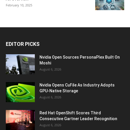
February 10, 2025
EDITOR PICKS
Nvidia Open Sources PersonaPlex Built On
Moshi
August 6, 2026
Nvidia Opens CuFile As Industry Adopts
GPU-Native Storage
August 6, 2026
Red Hat OpenShift Scores Third
Consecutive Gartner Leader Recognition
August 6, 2026