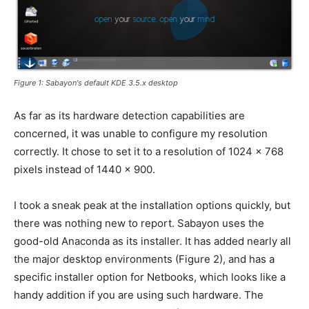
Figure 1: Sabayon's default KDE 3.5.x desktop
As far as its hardware detection capabilities are
concerned, it was unable to configure my resolution
correctly. It chose to set it to a resolution of 1024 x 768
pixels instead of 1440 x 900.
I took a sneak peak at the installation options quickly, but
there was nothing new to report. Sabayon uses the
good-old Anaconda as its installer. It has added nearly all
the major desktop environments (Figure 2), and has a
specific installer option for Netbooks, which looks like a
handy addition if you are using such hardware. The