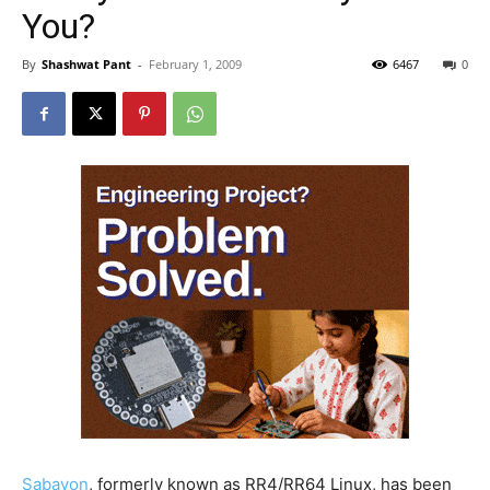
You?
By
Shashwat Pant
-
February 1, 2009
6467
0
Sabayon
, formerly known as RR4/RR64 Linux, has been