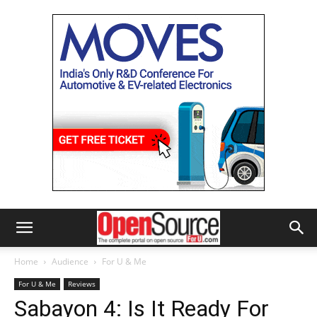
Home
Audience
For U & Me
For U & Me
Reviews
Sabayon 4: Is It Ready For