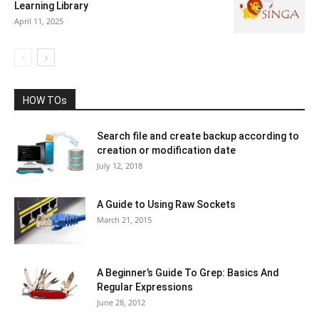
Learning Library
April 11, 2025
HOW TOs
Search file and create backup according to
creation or modification date
July 12, 2018
A Guide to Using Raw Sockets
March 21, 2015
A Beginner’s Guide To Grep: Basics And
Regular Expressions
June 28, 2012