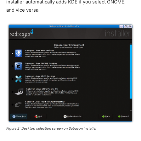
installer automatically adds KDE if you select GNOME,
and vice versa.
Figure 2: Desktop selection screen on Sabayon installer