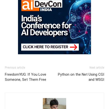
Previous article
Next article
FreedomYUG: If You Love
Python on the Net Using CGI
Someone, Set Them Free
and WSGI