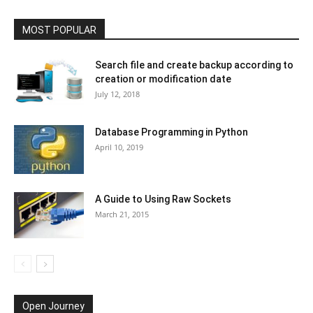
MOST POPULAR
Search file and create backup according to
creation or modification date
July 12, 2018
Database Programming in Python
April 10, 2019
A Guide to Using Raw Sockets
March 21, 2015
Open Journey