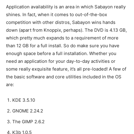
Application availability is an area in which Sabayon really
shines. In fact, when it comes to out-of-the-box
competition with other distros, Sabayon wins hands
down (apart from Knoppix, perhaps). The DVD is 4.13 GB,
which pretty much expands to a requirement of more
than 12 GB for a full install. So do make sure you have
enough space before a full installation. Whether you
need an application for your day-to-day activities or
some really exquisite feature, it’s all pre-loaded! A few of
the basic software and core utilities included in the OS
are:
KDE 3.5.10
GNOME 2.24.2
The GIMP 2.6.2
K3b 1.0.5