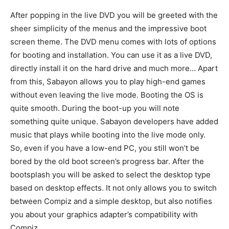
After popping in the live DVD you will be greeted with the
sheer simplicity of the menus and the impressive boot
screen theme. The DVD menu comes with lots of options
for booting and installation. You can use it as a live DVD,
directly install it on the hard drive and much more… Apart
from this, Sabayon allows you to play high-end games
without even leaving the live mode. Booting the OS is
quite smooth. During the boot-up you will note
something quite unique. Sabayon developers have added
music that plays while booting into the live mode only.
So, even if you have a low-end PC, you still won’t be
bored by the old boot screen’s progress bar. After the
bootsplash you will be asked to select the desktop type
based on desktop effects. It not only allows you to switch
between Compiz and a simple desktop, but also notifies
you about your graphics adapter’s compatibility with
Compiz.