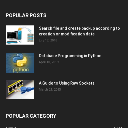
POPULAR POSTS
Search file and create backup according to
creation or modification date
July 12, 2018
Database Programming in Python
April 10, 2019
A Guide to Using Raw Sockets
March 21, 2015
POPULAR CATEGORY