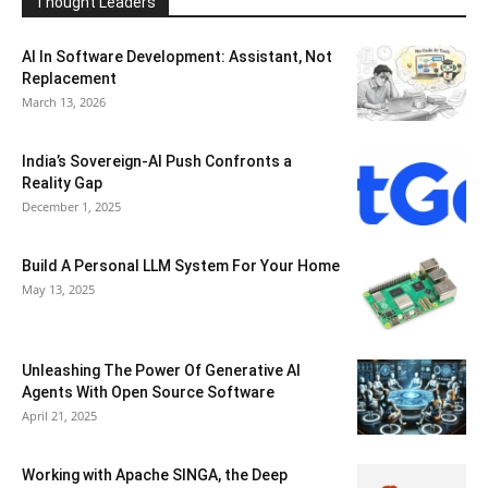
Thought Leaders
AI In Software Development: Assistant, Not
Replacement
March 13, 2026
India’s Sovereign-AI Push Confronts a
Reality Gap
December 1, 2025
Build A Personal LLM System For Your Home
May 13, 2025
Unleashing The Power Of Generative AI
Agents With Open Source Software
April 21, 2025
Working with Apache SINGA, the Deep