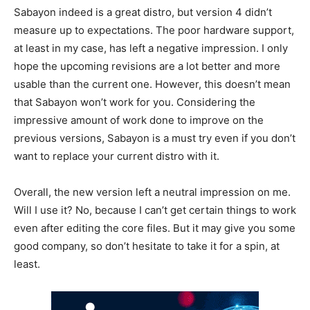
Sabayon indeed is a great distro, but version 4 didn’t
measure up to expectations. The poor hardware support,
at least in my case, has left a negative impression. I only
hope the upcoming revisions are a lot better and more
usable than the current one. However, this doesn’t mean
that Sabayon won’t work for you. Considering the
impressive amount of work done to improve on the
previous versions, Sabayon is a must try even if you don’t
want to replace your current distro with it.
Overall, the new version left a neutral impression on me.
Will I use it? No, because I can’t get certain things to work
even after editing the core files. But it may give you some
good company, so don’t hesitate to take it for a spin, at
least.