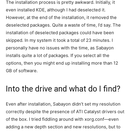
The installation process is pretty awkward. Initially, it
even installed KDE, although I had deselected it.
However, at the end of the installation, it removed the
deselected packages. Quite a waste of time, I’d say. The
installation of deselected packages could have been
skipped. In my system it took a total of 23 minutes. I
personally have no issues with the time, as Sabayon
installs quite a lot of packages. If you select all the
options, then you might end up installing more than 12
GB of software.
Into the drive and what do I find?
Even after installation, Sabayon didn’t set my resolution
correctly despite the presence of ATI Catalyst drivers out
of the box. I tried fiddling around with xorg.conf—even
adding a new depth section and new resolutions, but to