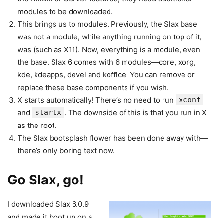
modules to be downloaded.
This brings us to modules. Previously, the Slax base
was not a module, while anything running on top of it,
was (such as X11). Now, everything is a module, even
the base. Slax 6 comes with 6 modules—core, xorg,
kde, kdeapps, devel and koffice. You can remove or
replace these base components if you wish.
X starts automatically! There’s no need to run
xconf
and
startx
. The downside of this is that you run in X
as the root.
The Slax bootsplash flower has been done away with—
there’s only boring text now.
Go Slax, go!
I downloaded Slax 6.0.9
and made it boot up on a