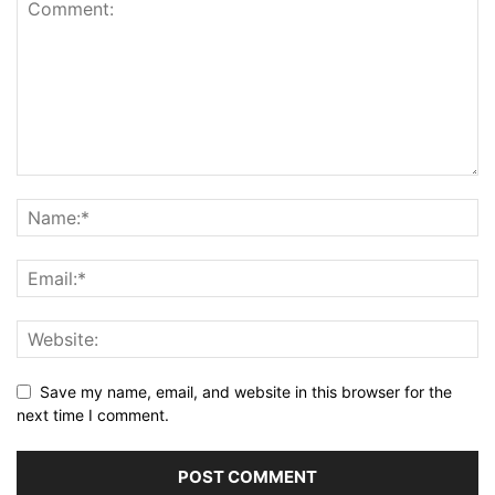
Save my name, email, and website in this browser for the
next time I comment.