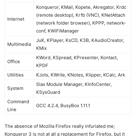
Konqueror, KMail, Kopete, Akregator, Krdc
(remote desktop), Krfb (VNC), KNetAttach
Internet
(network folder browser), KPPP, network-
conf, KWiFiManager
JuK, KPlayer, KsCD, K3B, KAudioCreator,
Multimedia
KMix
KWord, KSpread, KPresenter, Kontact,
Office
KPDF
Utilities
KJots, KWrite, KNotes, Klipper, KCalc, Ark
Slax Module Manager, KInfoCenter,
System
KSysGuard
Command
GCC 4.2.4, BusyBox 1.11.1
Line
The absence of Mozilla Firefox really infuriated me;
Konqueror 3 is not at all a replacement for Firefox, but it