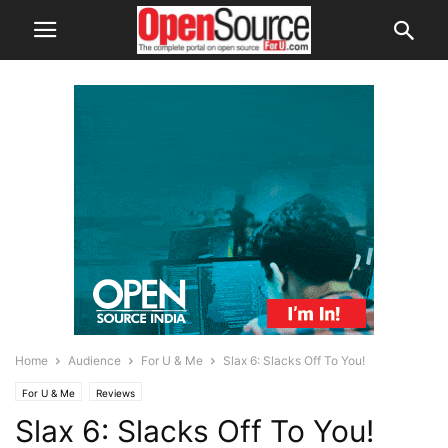
Home
Audience
For U & Me
Slax 6: Slacks Off To You!
For U & Me
Reviews
Slax 6: Slacks Off To You!