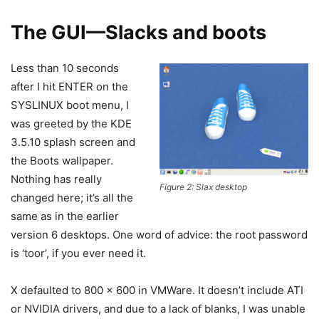
The GUI—Slacks and boots
Less than 10 seconds
after I hit ENTER on the
SYSLINUX boot menu, I
was greeted by the KDE
3.5.10 splash screen and
the Boots wallpaper.
Nothing has really
Figure 2: Slax desktop
changed here; it’s all the
same as in the earlier
version 6 desktops. One word of advice: the root password
is ‘toor’, if you ever need it.
X defaulted to 800 x 600 in VMWare. It doesn’t include ATI
or NVIDIA drivers, and due to a lack of blanks, I was unable