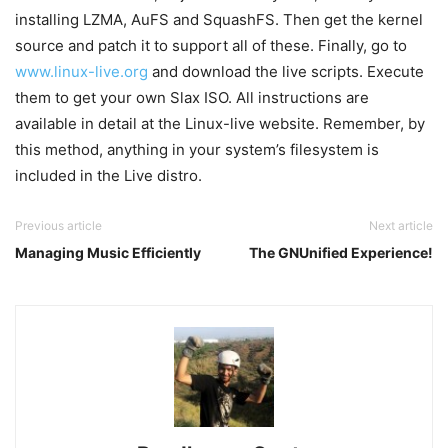
installing LZMA, AuFS and SquashFS. Then get the kernel
source and patch it to support all of these. Finally, go to
www.linux-live.org
and download the live scripts. Execute
them to get your own Slax ISO. All instructions are
available in detail at the Linux-live website. Remember, by
this method, anything in your system’s filesystem is
included in the Live distro.
Previous article
Next article
Managing Music Efficiently
The GNUnified Experience!