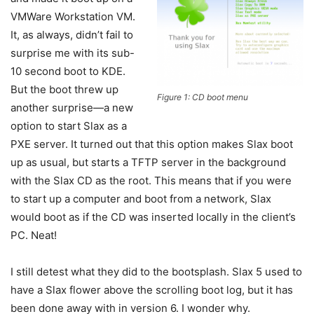
VMWare Workstation VM.
It, as always, didn’t fail to
surprise me with its sub-
10 second boot to KDE.
But the boot threw up
Figure 1: CD boot menu
another surprise—a new
option to start Slax as a
PXE server. It turned out that this option makes Slax boot
up as usual, but starts a TFTP server in the background
with the Slax CD as the root. This means that if you were
to start up a computer and boot from a network, Slax
would boot as if the CD was inserted locally in the client’s
PC. Neat!
I still detest what they did to the bootsplash. Slax 5 used to
have a Slax flower above the scrolling boot log, but it has
been done away with in version 6. I wonder why.