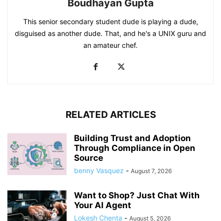
Boudhayan Gupta
This senior secondary student dude is playing a dude,
disguised as another dude. That, and he's a UNIX guru and
an amateur chef.
RELATED ARTICLES
Building Trust and Adoption
Through Compliance in Open
Source
benny Vasquez
-
August 7, 2026
Want to Shop? Just Chat With
Your AI Agent
Lokesh Chenta
-
August 5, 2026