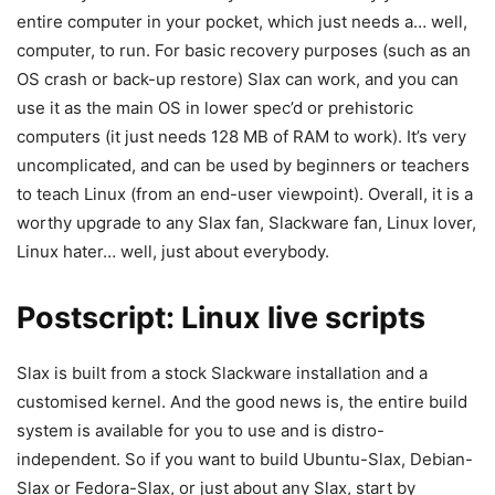
entire computer in your pocket, which just needs a… well,
computer, to run. For basic recovery purposes (such as an
OS crash or back-up restore) Slax can work, and you can
use it as the main OS in lower spec’d or prehistoric
computers (it just needs 128 MB of RAM to work). It’s very
uncomplicated, and can be used by beginners or teachers
to teach Linux (from an end-user viewpoint). Overall, it is a
worthy upgrade to any Slax fan, Slackware fan, Linux lover,
Linux hater… well, just about everybody.
Postscript: Linux live scripts
Slax is built from a stock Slackware installation and a
customised kernel. And the good news is, the entire build
system is available for you to use and is distro-
independent. So if you want to build Ubuntu-Slax, Debian-
Slax or Fedora-Slax, or just about any Slax, start by