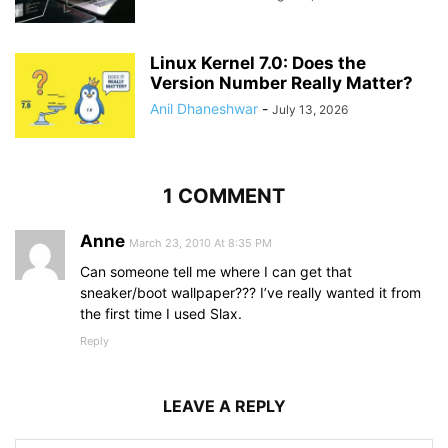
Linux Kernel 7.0: Does the
Version Number Really Matter?
Anil Dhaneshwar
-
July 13, 2026
1 COMMENT
Anne
March 23, 2010 At 8:35 PM
Can someone tell me where I can get that
sneaker/boot wallpaper??? I’ve really wanted it from
the first time I used Slax.
Reply
LEAVE A REPLY