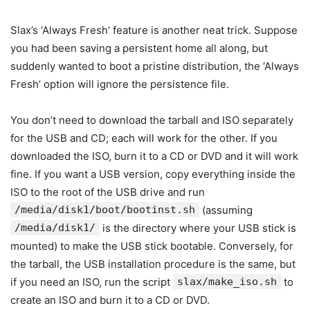
Slax’s ‘Always Fresh’ feature is another neat trick. Suppose
you had been saving a persistent home all along, but
suddenly wanted to boot a pristine distribution, the ‘Always
Fresh’ option will ignore the persistence file.
You don’t need to download the tarball and ISO separately
for the USB and CD; each will work for the other. If you
downloaded the ISO, burn it to a CD or DVD and it will work
fine. If you want a USB version, copy everything inside the
ISO to the root of the USB drive and run
/media/disk1/boot/bootinst.sh
(assuming
/media/disk1/
is the directory where your USB stick is
mounted) to make the USB stick bootable. Conversely, for
the tarball, the USB installation procedure is the same, but
if you need an ISO, run the script
slax/make_iso.sh
to
create an ISO and burn it to a CD or DVD.