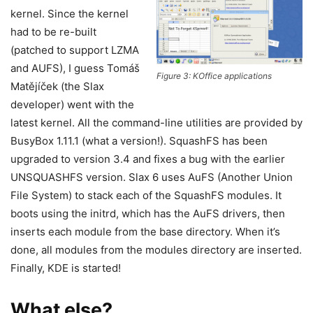
kernel. Since the kernel
had to be re-built
(patched to support LZMA
and AUFS), I guess Tomáš
Figure 3: KOffice applications
Matějíček (the Slax
developer) went with the
latest kernel. All the command-line utilities are provided by
BusyBox 1.11.1 (what a version!). SquashFS has been
upgraded to version 3.4 and fixes a bug with the earlier
UNSQUASHFS version. Slax 6 uses AuFS (Another Union
File System) to stack each of the SquashFS modules. It
boots using the initrd, which has the AuFS drivers, then
inserts each module from the base directory. When it’s
done, all modules from the modules directory are inserted.
Finally, KDE is started!
What else?