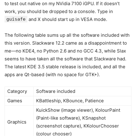
to test out native on my NVidia 7100 iGPU. If it doesn’t
work, you should be dropped to a console. Type in
guisafe
and X should start up in VESA mode.
The following table sums up all the software included with
this version. Slackware 12.2 came as a disappointment to
me—no KDE4, no Python 2.6 and no GCC 4.3, while Slax
seems to have taken all the software that Slackware had.
The latest KDE 3.5 stable release is included, and all the
apps are Qt-based (with no space for GTK+).
Category
Software included
Games
KBattleship, KBounce, Patience
KuickShow (image viewer), KolourPaint
(Paint-like software), KSnapshot
Graphics
(screenshot capture), KKolourChooser
(colour chooser)