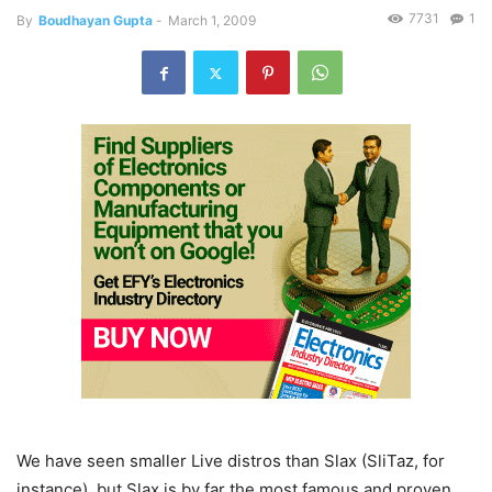
7731
1
By
Boudhayan Gupta
-
March 1, 2009
We have seen smaller Live distros than Slax (SliTaz, for
instance), but Slax is by far the most famous and proven