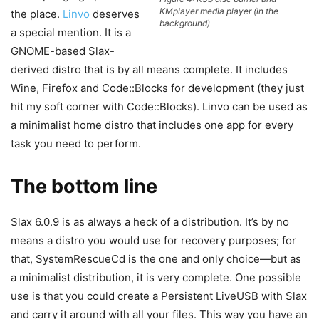
KMplayer media player (in the
the place.
Linvo
deserves
background)
a special mention. It is a
GNOME-based Slax-
derived distro that is by all means complete. It includes
Wine, Firefox and Code::Blocks for development (they just
hit my soft corner with Code::Blocks). Linvo can be used as
a minimalist home distro that includes one app for every
task you need to perform.
The bottom line
Slax 6.0.9 is as always a heck of a distribution. It’s by no
means a distro you would use for recovery purposes; for
that, SystemRescueCd is the one and only choice—but as
a minimalist distribution, it is very complete. One possible
use is that you could create a Persistent LiveUSB with Slax
and carry it around with all your files. This way you have an