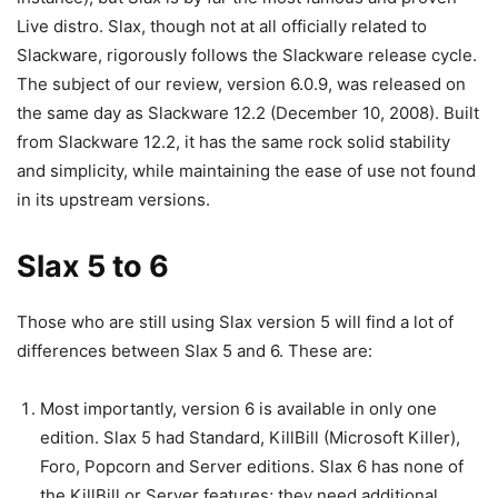
Live distro. Slax, though not at all officially related to
Slackware, rigorously follows the Slackware release cycle.
The subject of our review, version 6.0.9, was released on
the same day as Slackware 12.2 (December 10, 2008). Built
from Slackware 12.2, it has the same rock solid stability
and simplicity, while maintaining the ease of use not found
in its upstream versions.
Slax 5 to 6
Those who are still using Slax version 5 will find a lot of
differences between Slax 5 and 6. These are:
Most importantly, version 6 is available in only one
edition. Slax 5 had Standard, KillBill (Microsoft Killer),
Foro, Popcorn and Server editions. Slax 6 has none of
the KillBill or Server features; they need additional