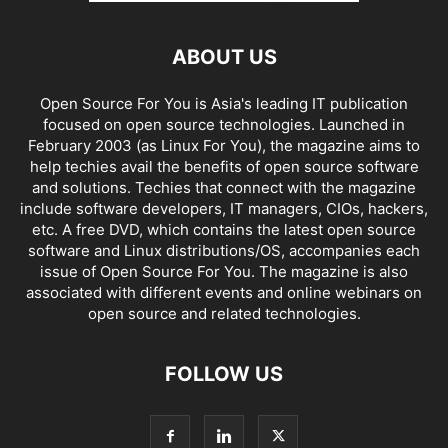
ABOUT US
Open Source For You is Asia's leading IT publication
focused on open source technologies. Launched in
February 2003 (as Linux For You), the magazine aims to
help techies avail the benefits of open source software
and solutions. Techies that connect with the magazine
include software developers, IT managers, CIOs, hackers,
etc. A free DVD, which contains the latest open source
software and Linux distributions/OS, accompanies each
issue of Open Source For You. The magazine is also
associated with different events and online webinars on
open source and related technologies.
FOLLOW US