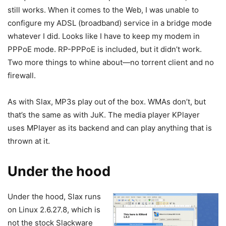
still works. When it comes to the Web, I was unable to
configure my ADSL (broadband) service in a bridge mode
whatever I did. Looks like I have to keep my modem in
PPPoE mode. RP-PPPoE is included, but it didn’t work.
Two more things to whine about—no torrent client and no
firewall.
As with Slax, MP3s play out of the box. WMAs don’t, but
that’s the same as with JuK. The media player KPlayer
uses MPlayer as its backend and can play anything that is
thrown at it.
Under the hood
Under the hood, Slax runs
on Linux 2.6.27.8, which is
not the stock Slackware