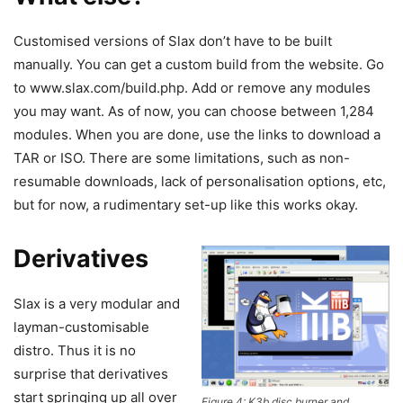
Customised versions of Slax don’t have to be built
manually. You can get a custom build from the website. Go
to www.slax.com/build.php. Add or remove any modules
you may want. As of now, you can choose between 1,284
modules. When you are done, use the links to download a
TAR or ISO. There are some limitations, such as non-
resumable downloads, lack of personalisation options, etc,
but for now, a rudimentary set-up like this works okay.
Derivatives
Slax is a very modular and
layman-customisable
distro. Thus it is no
surprise that derivatives
start springing up all over
Figure 4: K3b disc burner and