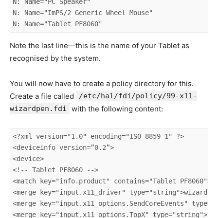
N: Name="PC Speaker"

N: Name="ImPS/2 Generic Wheel Mouse"

N: Name="Tablet PF8060"
Note the last line—this is the name of your Tablet as
recognised by the system.
You will now have to create a policy directory for this.
Create a file called
/etc/hal/fdi/policy/99-x11-
wizardpen.fdi
with the following content:
<?xml version="1.0" encoding="ISO-8859-1" ?>

<deviceinfo version=”0.2”>

<device>

<!-- Tablet PF8060 -->

<match key="info.product" contains="Tablet PF8060">

<merge key="input.x11_driver" type="string">wizardpen
<merge key="input.x11_options.SendCoreEvents" type="s
<merge key="input.x11_options.TopX" type="string">561