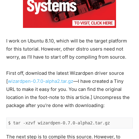
I work on Ubuntu 8.10, which will be the target platform
for this tutorial. However, other distro users need not
worry, as I’ll have to start off by compiling from source.
First off, download the latest Wizardpen driver source
[
wizardpen-0.7.0-alpha2.tar.gz
—I have created a Tiny
URL to make it easy for you. You can find the original
location in the foot-note to this article.] Uncompress the
package after you’re done with downloading:
$ tar -xzvf wizardpen-0.7.0-alpha2.tar.gz
The next step is to compile this source. However, to