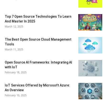
Top 7 Open Source Technologies To Learn
And Master In 2025
March 12, 2025
The Best Open Source Cloud Management
Tools
March 11, 2025
Open Source AI Frameworks: Integrating AI
with IoT
February 18, 2025
IoT Services Offered by Microsoft Azure:
An Overview
February 10, 2025