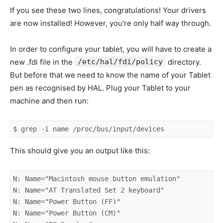
If you see these two lines, congratulations! Your drivers
are now installed! However, you’re only half way through.
In order to configure your tablet, you will have to create a
new .fdi file in the
/etc/hal/fdi/policy
directory.
But before that we need to know the name of your Tablet
pen as recognised by HAL. Plug your Tablet to your
machine and then run:
$ grep -i name /proc/bus/input/devices
This should give you an output like this:
N: Name="Macintosh mouse button emulation"

N: Name="AT Translated Set 2 keyboard"

N: Name="Power Button (FF)"

N: Name="Power Button (CM)"
