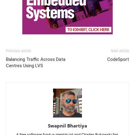
Previous article
Next article
Balancing Traffic Across Data
CodeSport
Centres Using LVS
Swapnil Bhartiya
A free software fund-a-mental-ist and Charles Bukowski fan,