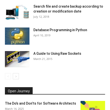
Search file and create backup according to
creation or modification date
July 12, 2018
Database Programming in Python
April 10, 2019
A Guide to Using Raw Sockets
March 21, 2015
Open Journey
The Do’s and Don’ts for Software Architects
March 14, 2025