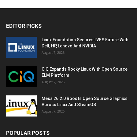
EDITOR PICKS
Linux Foundation Secures LVFS Future With
Dell, HP, Lenovo And NVIDIA
August 7, 2026
CIQ Expands Rocky Linux With Open Source
ELM Platform
August 7, 2026
Mesa 26.2.0 Boosts Open Source Graphics
Across Linux And SteamOS
August 7, 2026
POPULAR POSTS