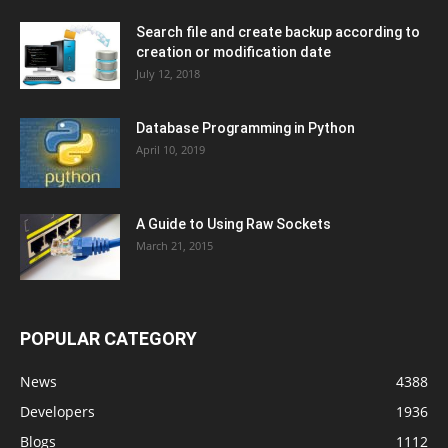
Search file and create backup according to
creation or modification date
July 12, 2018
Database Programming in Python
April 10, 2019
A Guide to Using Raw Sockets
March 21, 2015
POPULAR CATEGORY
News
4388
Developers
1936
Blogs
1112