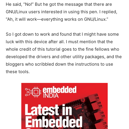
He said, “No!” But he got the message that there are
GNU/Linux users interested in using this pen. I replied,
“Ah, it will work—everything works on GNU/Linux.”
So I got down to work and found that I might have some
luck with this device after all. I must mention that the
whole credit of this tutorial goes to the fine fellows who
developed the drivers and other utility packages, and the
bloggers who scribbled down the instructions to use
these tools.