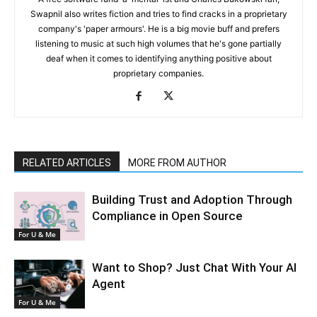
Swapnil also writes fiction and tries to find cracks in a proprietary
company's 'paper armours'. He is a big movie buff and prefers
listening to music at such high volumes that he's gone partially
deaf when it comes to identifying anything positive about
proprietary companies.
RELATED ARTICLES
MORE FROM AUTHOR
Building Trust and Adoption Through
Compliance in Open Source
For U & Me
Want to Shop? Just Chat With Your AI
Agent
For U & Me