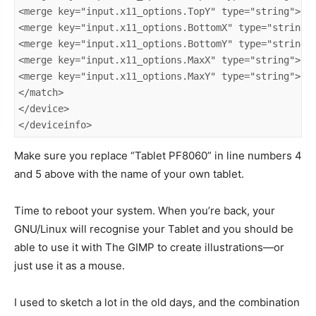
<merge key="input.x11_options.TopY" type="string">655
<merge key="input.x11_options.BottomX" type="string">
<merge key="input.x11_options.BottomY" type="string">
<merge key="input.x11_options.MaxX" type="string">294
<merge key="input.x11_options.MaxY" type="string">296
</match>

</device>

</deviceinfo>
Make sure you replace “Tablet PF8060” in line numbers 4
and 5 above with the name of your own tablet.
Time to reboot your system. When you’re back, your
GNU/Linux will recognise your Tablet and you should be
able to use it with The GIMP to create illustrations—or
just use it as a mouse.
I used to sketch a lot in the old days, and the combination