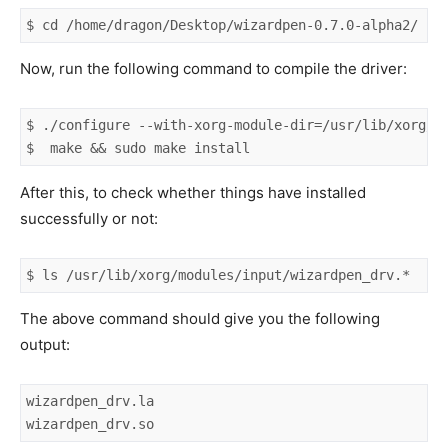
$ cd /home/dragon/Desktop/wizardpen-0.7.0-alpha2/
Now, run the following command to compile the driver:
$ ./configure --with-xorg-module-dir=/usr/lib/xorg/mo
$  make && sudo make install
After this, to check whether things have installed
successfully or not:
$ ls /usr/lib/xorg/modules/input/wizardpen_drv.*
The above command should give you the following
output:
wizardpen_drv.la

wizardpen_drv.so