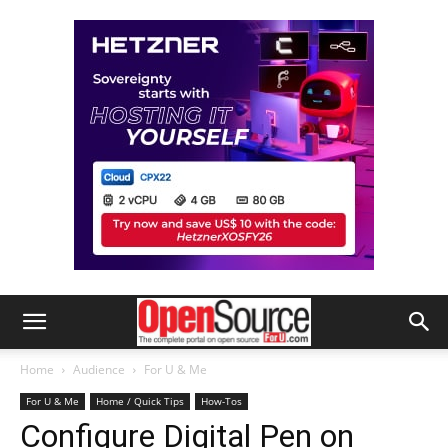
Home
Audience
For U & Me
For U & Me
Home / Quick Tips
How-Tos
Configure Digital Pen on