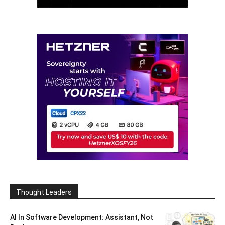
Thought Leaders
AI In Software Development: Assistant, Not