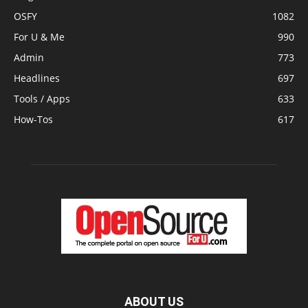
OSFY
1082
For U & Me
990
Admin
773
Headlines
697
Tools / Apps
633
How-Tos
617
ABOUT US