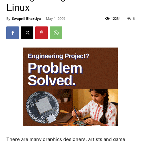
Linux
By
Swapnil Bhartiya
-
May 1, 2009
12234
6
There are many graphics designers, artists and game