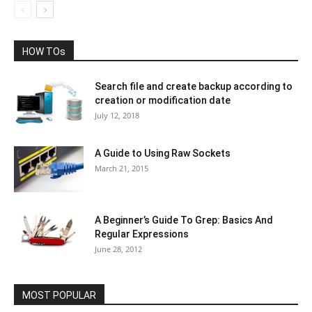
HOW TOs
Search file and create backup according to
creation or modification date
July 12, 2018
A Guide to Using Raw Sockets
March 21, 2015
A Beginner’s Guide To Grep: Basics And
Regular Expressions
June 28, 2012
MOST POPULAR