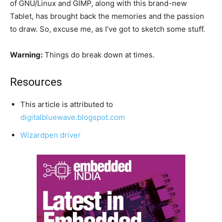
of GNU/Linux and GIMP, along with this brand-new
Tablet, has brought back the memories and the passion
to draw. So, excuse me, as I’ve got to sketch some stuff.
Warning:
Things do break down at times.
Resources
This article is attributed to
digitalbluewave.blogspot.com
Wizardpen driver