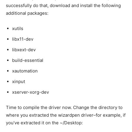
successfully do that, download and install the following
additional packages:
xutils
libx11-dev
libxext-dev
build-essential
xautomation
xinput
xserver-xorg-dev
Time to compile the driver now. Change the directory to
where you extracted the wizardpen driver–for example, if
you’ve extracted it on the ~/Desktop: