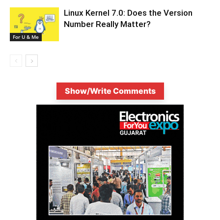
Linux Kernel 7.0: Does the Version
Number Really Matter?
For U & Me
Show/Write Comments