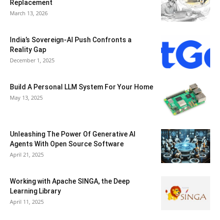
Replacement
March 13, 2026
India’s Sovereign-AI Push Confronts a
Reality Gap
December 1, 2025
Build A Personal LLM System For Your Home
May 13, 2025
Unleashing The Power Of Generative AI
Agents With Open Source Software
April 21, 2025
Working with Apache SINGA, the Deep
Learning Library
April 11, 2025