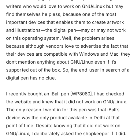
writers who would love to work on GNU/Linux but may
find themselves helpless, because one of the most
important devices that enables them to create artwork
and illustrations—the digital pen—may or may not work
on this operating system. Well, the problem arises
because although vendors love to advertise the fact that
their devices are compatible with Windows and Mac, they
don’t mention anything about GNU/Linux even if it’s
supported out of the box. So, the end-user in search of a
digital pen has no clue.
I recently bought an iBall pen [WP8060]. I had checked
the website and knew that it did not work on GNU/Linux.
The only reason I went in for this pen was that iBall’s
device was the only product available in Delhi at that
point of time. Despite knowing that it did not work on
GNU/Linux, I deliberately asked the shopkeeper if it did.