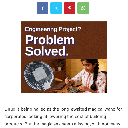
Linux is being hailed as the long-awaited magical wand for
corporates looking at lowering the cost of building
products. But the magicians seem missing, with not many