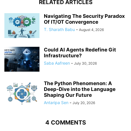
RELATED ARTICLES
Navigating The Security Paradox
Of IT/OT Convergence
T. Sharath Babu
-
August 4, 2026
Could AI Agents Redefine Git
Infrastructure?
Saba Aafreen
-
July 30, 2026
The Python Phenomenon: A
Deep-Dive into the Language
Shaping Our Future
Antaripa Sen
-
July 20, 2026
4 COMMENTS