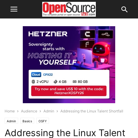
Home
Audience
Admin
Addressing the Linux Talent Shortfall
Admin
Basics
OSFY
Addressing the Linux Talent