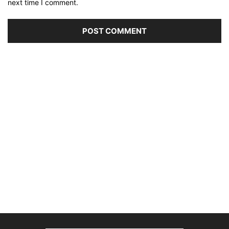
next time I comment.