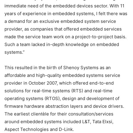
immediate need of the embedded devices sector. With 11
years of experience in embedded systems, I felt there was
a demand for an exclusive embedded system service
provider, as companies that offered embedded services
made the service team work on a project-to-project basis.
Such a team lacked in-depth knowledge on embedded
systems.”
This resulted in the birth of Shenoy Systems as an
affordable and high-quality embedded systems service
provider in October 2007, which offered end-to-end
solutions for real-time systems (RTS) and real-time
operating systems (RTOS), design and development of
firmware hardware abstraction layers and device drivers.
The earliest clientèle for their consultation/services
around embedded systems included L&T, Tata Elxsi,
Aspect Technologies and D-Link.