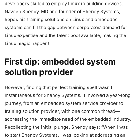
developers skilled to employ Linux in building devices.
Naveen Shenoy, MD and founder of Shenoy Systems,
hopes his training solutions on Linux and embedded
systems can fill the gap between corporates’ demand for
Linux expertise and the talent pool available, making the
Linux magic happen!
First dip: embedded system
solution provider
However, finding that perfect training spell wasn’t
instantaneous for Shenoy Systems. It involved a year-long
journey, from an embedded system service provider to
training solution provider, with one common thread—
addressing the immediate need of the embedded industry.
Recollecting the initial plunge, Shenoy says: “When I was
to start Shenoy Systems, I was looking at addressing an