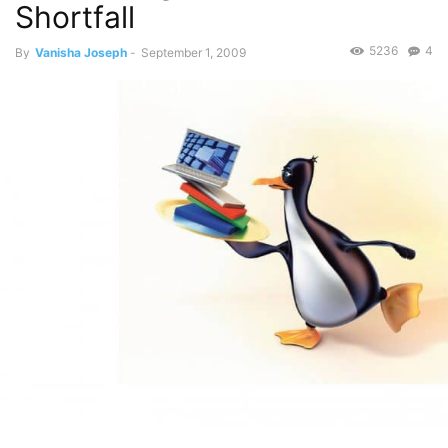
Shortfall
5236
4
By
Vanisha Joseph
-
September 1, 2009