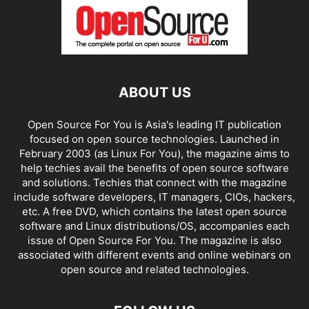
ABOUT US
Open Source For You is Asia's leading IT publication
focused on open source technologies. Launched in
February 2003 (as Linux For You), the magazine aims to
help techies avail the benefits of open source software
and solutions. Techies that connect with the magazine
include software developers, IT managers, CIOs, hackers,
etc. A free DVD, which contains the latest open source
software and Linux distributions/OS, accompanies each
issue of Open Source For You. The magazine is also
associated with different events and online webinars on
open source and related technologies.