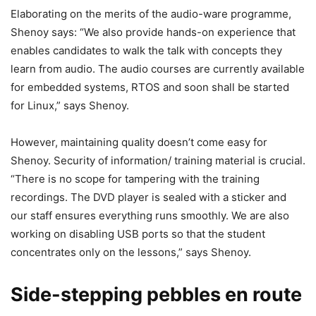
Elaborating on the merits of the audio-ware programme,
Shenoy says: “We also provide hands-on experience that
enables candidates to walk the talk with concepts they
learn from audio. The audio courses are currently available
for embedded systems, RTOS and soon shall be started
for Linux,” says Shenoy.
However, maintaining quality doesn’t come easy for
Shenoy. Security of information/ training material is crucial.
“There is no scope for tampering with the training
recordings. The DVD player is sealed with a sticker and
our staff ensures everything runs smoothly. We are also
working on disabling USB ports so that the student
concentrates only on the lessons,” says Shenoy.
Side-stepping pebbles en route