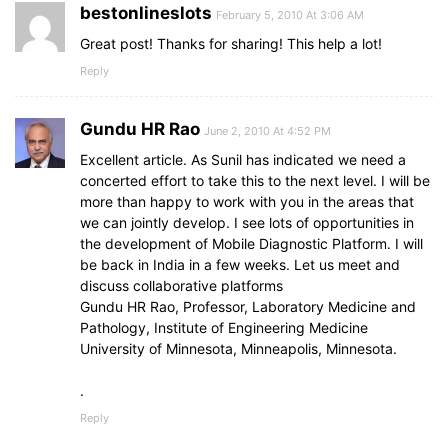
bestonlineslots
February 5, 2010 At 3:06 AM
Great post! Thanks for sharing! This help a lot!
Reply
Gundu HR Rao
June 2, 2010 At 4:52 PM
Excellent article. As Sunil has indicated we need a
concerted effort to take this to the next level. I will be
more than happy to work with you in the areas that
we can jointly develop. I see lots of opportunities in
the development of Mobile Diagnostic Platform. I will
be back in India in a few weeks. Let us meet and
discuss collaborative platforms
Gundu HR Rao, Professor, Laboratory Medicine and
Pathology, Institute of Engineering Medicine
University of Minnesota, Minneapolis, Minnesota.
.
Reply