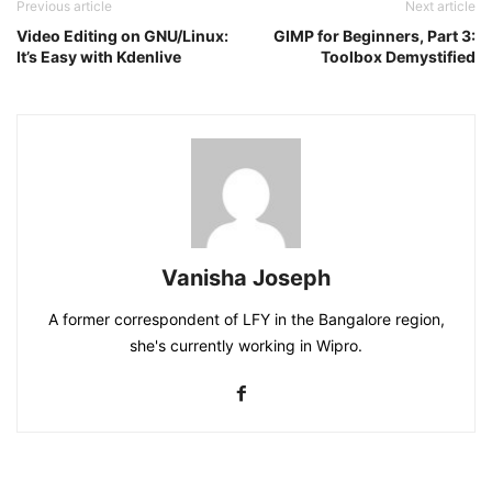
Previous article
Next article
Video Editing on GNU/Linux:
GIMP for Beginners, Part 3:
It’s Easy with Kdenlive
Toolbox Demystified
Vanisha Joseph
A former correspondent of LFY in the Bangalore region,
she's currently working in Wipro.