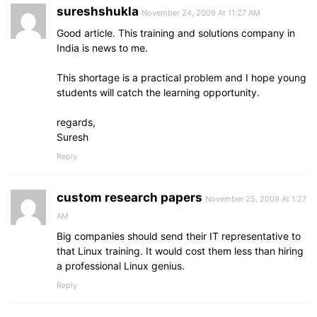
sureshshukla
November 24, 2009 At 11:27 AM
Good article. This training and solutions company in
India is news to me.
This shortage is a practical problem and I hope young
students will catch the learning opportunity.
regards,
Suresh
Reply
custom research papers
November 25, 2009 At 1:27
AM
Big companies should send their IT representative to
that Linux training. It would cost them less than hiring
a professional Linux genius.
Reply