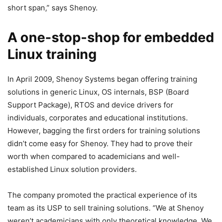
short span,” says Shenoy.
A one-stop-shop for embedded
Linux training
In April 2009, Shenoy Systems began offering training
solutions in generic Linux, OS internals, BSP (Board
Support Package), RTOS and device drivers for
individuals, corporates and educational institutions.
However, bagging the first orders for training solutions
didn’t come easy for Shenoy. They had to prove their
worth when compared to academicians and well-
established Linux solution providers.
The company promoted the practical experience of its
team as its USP to sell training solutions. “We at Shenoy
weren’t academicians with only theoretical knowledge. We