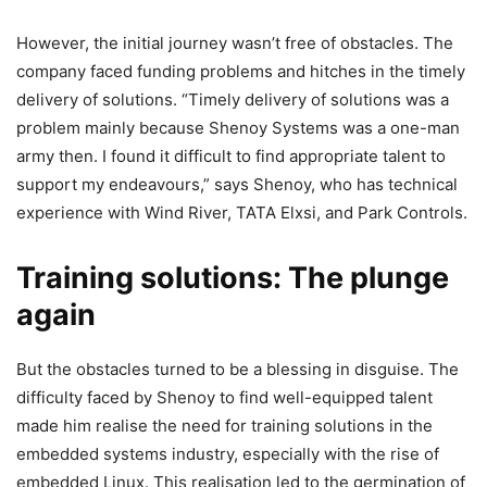
However, the initial journey wasn’t free of obstacles. The
company faced funding problems and hitches in the timely
delivery of solutions. “Timely delivery of solutions was a
problem mainly because Shenoy Systems was a one-man
army then. I found it difficult to find appropriate talent to
support my endeavours,” says Shenoy, who has technical
experience with Wind River, TATA Elxsi, and Park Controls.
Training solutions: The plunge
again
But the obstacles turned to be a blessing in disguise. The
difficulty faced by Shenoy to find well-equipped talent
made him realise the need for training solutions in the
embedded systems industry, especially with the rise of
embedded Linux. This realisation led to the germination of