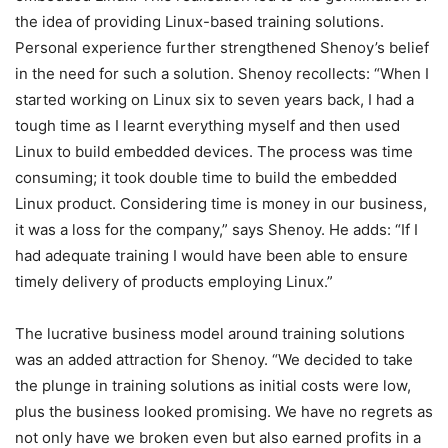
the idea of providing Linux-based training solutions.
Personal experience further strengthened Shenoy’s belief
in the need for such a solution. Shenoy recollects: “When I
started working on Linux six to seven years back, I had a
tough time as I learnt everything myself and then used
Linux to build embedded devices. The process was time
consuming; it took double time to build the embedded
Linux product. Considering time is money in our business,
it was a loss for the company,” says Shenoy. He adds: “If I
had adequate training I would have been able to ensure
timely delivery of products employing Linux.”
The lucrative business model around training solutions
was an added attraction for Shenoy. “We decided to take
the plunge in training solutions as initial costs were low,
plus the business looked promising. We have no regrets as
not only have we broken even but also earned profits in a