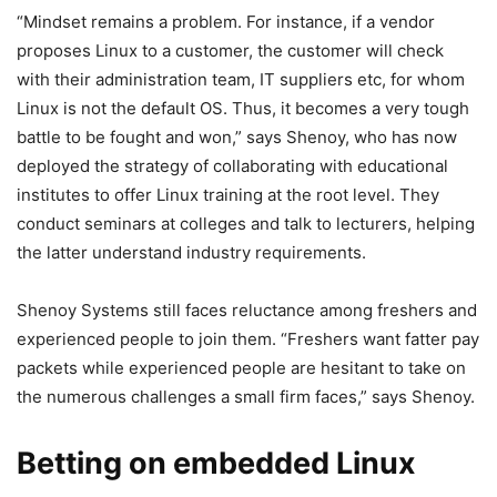
“Mindset remains a problem. For instance, if a vendor
proposes Linux to a customer, the customer will check
with their administration team, IT suppliers etc, for whom
Linux is not the default OS. Thus, it becomes a very tough
battle to be fought and won,” says Shenoy, who has now
deployed the strategy of collaborating with educational
institutes to offer Linux training at the root level. They
conduct seminars at colleges and talk to lecturers, helping
the latter understand industry requirements.
Shenoy Systems still faces reluctance among freshers and
experienced people to join them. “Freshers want fatter pay
packets while experienced people are hesitant to take on
the numerous challenges a small firm faces,” says Shenoy.
Betting on embedded Linux