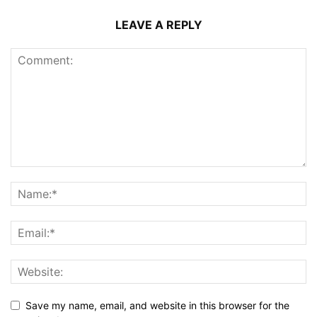
LEAVE A REPLY
Save my name, email, and website in this browser for the