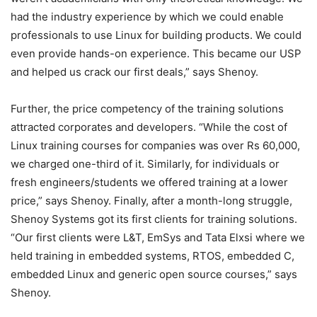
had the industry experience by which we could enable
professionals to use Linux for building products. We could
even provide hands-on experience. This became our USP
and helped us crack our first deals,” says Shenoy.
Further, the price competency of the training solutions
attracted corporates and developers. “While the cost of
Linux training courses for companies was over Rs 60,000,
we charged one-third of it. Similarly, for individuals or
fresh engineers/students we offered training at a lower
price,” says Shenoy. Finally, after a month-long struggle,
Shenoy Systems got its first clients for training solutions.
“Our first clients were L&T, EmSys and Tata Elxsi where we
held training in embedded systems, RTOS, embedded C,
embedded Linux and generic open source courses,” says
Shenoy.