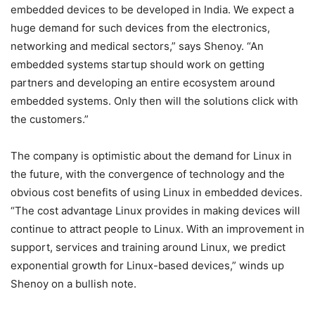
embedded devices to be developed in India. We expect a
huge demand for such devices from the electronics,
networking and medical sectors,” says Shenoy. “An
embedded systems startup should work on getting
partners and developing an entire ecosystem around
embedded systems. Only then will the solutions click with
the customers.”
The company is optimistic about the demand for Linux in
the future, with the convergence of technology and the
obvious cost benefits of using Linux in embedded devices.
“The cost advantage Linux provides in making devices will
continue to attract people to Linux. With an improvement in
support, services and training around Linux, we predict
exponential growth for Linux-based devices,” winds up
Shenoy on a bullish note.