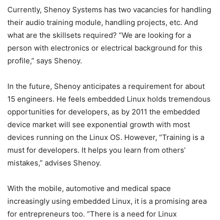
Currently, Shenoy Systems has two vacancies for handling
their audio training module, handling projects, etc. And
what are the skillsets required? “We are looking for a
person with electronics or electrical background for this
profile,” says Shenoy.
In the future, Shenoy anticipates a requirement for about
15 engineers. He feels embedded Linux holds tremendous
opportunities for developers, as by 2011 the embedded
device market will see exponential growth with most
devices running on the Linux OS. However, “Training is a
must for developers. It helps you learn from others’
mistakes,” advises Shenoy.
With the mobile, automotive and medical space
increasingly using embedded Linux, it is a promising area
for entrepreneurs too. “There is a need for Linux