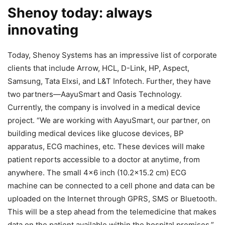
Shenoy today: always
innovating
Today, Shenoy Systems has an impressive list of corporate
clients that include Arrow, HCL, D-Link, HP, Aspect,
Samsung, Tata Elxsi, and L&T Infotech. Further, they have
two partners—AayuSmart and Oasis Technology.
Currently, the company is involved in a medical device
project. “We are working with AayuSmart, our partner, on
building medical devices like glucose devices, BP
apparatus, ECG machines, etc. These devices will make
patient reports accessible to a doctor at anytime, from
anywhere. The small 4×6 inch (10.2×15.2 cm) ECG
machine can be connected to a cell phone and data can be
uploaded on the Internet through GPRS, SMS or Bluetooth.
This will be a step ahead from the telemedicine that makes
data on the patient available within the hospital premises,”