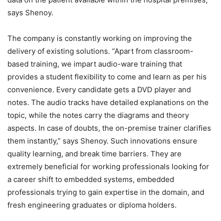
says Shenoy.
The company is constantly working on improving the
delivery of existing solutions. “Apart from classroom-
based training, we impart audio-ware training that
provides a student flexibility to come and learn as per his
convenience. Every candidate gets a DVD player and
notes. The audio tracks have detailed explanations on the
topic, while the notes carry the diagrams and theory
aspects. In case of doubts, the on-premise trainer clarifies
them instantly,” says Shenoy. Such innovations ensure
quality learning, and break time barriers. They are
extremely beneficial for working professionals looking for
a career shift to embedded systems, embedded
professionals trying to gain expertise in the domain, and
fresh engineering graduates or diploma holders.