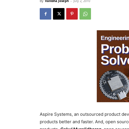
By
Vanisha Joseph
-
July 2, 2010
Aspire Systems, an outsourced product dev
products better and faster. And, open source 