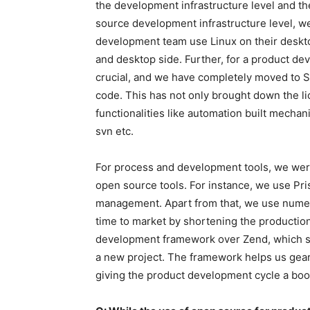
the development infrastructure level and t
source development infrastructure level, w
development team use Linux on their deskto
and desktop side. Further, for a product 
crucial, and we have completely moved to 
code. This has not only brought down the l
functionalities like automation built mechan
svn etc.
For process and development tools, we were
open source tools. For instance, we use Pris
management. Apart from that, we use numero
time to market by shortening the production
development framework over Zend, which s
a new project. The framework helps us gear 
giving the product development cycle a boo