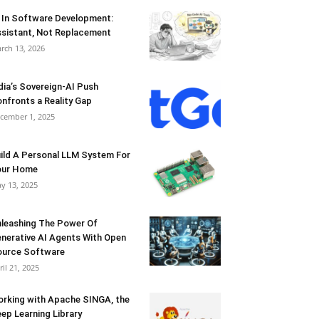
 In Software Development:
sistant, Not Replacement
rch 13, 2026
dia’s Sovereign-AI Push
nfronts a Reality Gap
cember 1, 2025
ild A Personal LLM System For
our Home
y 13, 2025
leashing The Power Of
nerative AI Agents With Open
urce Software
ril 21, 2025
rking with Apache SINGA, the
ep Learning Library