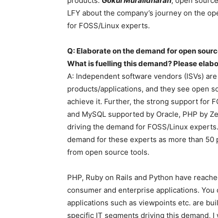
products.
Gokul Muralidharan
, open source
LFY about the company’s journey on the op
for FOSS/Linux experts.
Q: Elaborate on the demand for open source
What is fuelling this demand? Please elab
A: Independent software vendors (ISVs) are 
products/applications, and they see open s
achieve it. Further, the strong support for
and MySQL supported by Oracle, PHP by Zen
driving the demand for FOSS/Linux experts. 
demand for these experts as more than 50 p
from open source tools.
PHP, Ruby on Rails and Python have reached t
consumer and enterprise applications. You
applications such as viewpoints etc. are bui
specific IT segments driving this demand, 