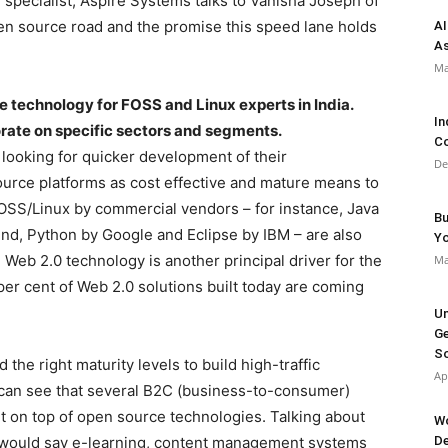
 specialist, Aspire Systems talks to Vanisha Joseph of
en source road and the promise this speed lane holds
AI
As
Ma
 technology for FOSS and Linux experts in India.
In
orate on specific sectors and segments.
Co
looking for quicker development of their
De
ource platforms as cost effective and mature means to
 FOSS/Linux by commercial vendors – for instance, Java
Bu
d, Python by Google and Eclipse by IBM – are also
Y
Web 2.0 technology is another principal driver for the
Ma
er cent of Web 2.0 solutions built today are coming
Un
Ge
So
he right maturity levels to build high-traffic
Ap
 can see that several B2C (business-to-consumer)
lt on top of open source technologies. Talking about
Wo
I would say e-learning, content management systems
De