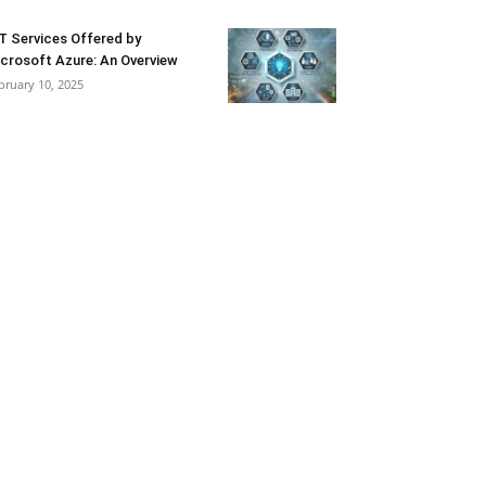
T Services Offered by
crosoft Azure: An Overview
bruary 10, 2025