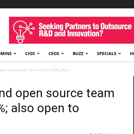
DMINS
CIOS
CEOS
BUZZ
SPECIALS
H
pen source team by more than 50%; also...
and open source team
; also open to