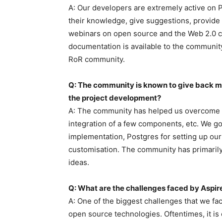
A: Our developers are extremely active on
their knowledge, give suggestions, provide
webinars on open source and the Web 2.0 c
documentation is available to the community.
RoR community.
Q: The community is known to give back 
the project development?
A: The community has helped us overcome i
integration of a few components, etc. We g
implementation, Postgres for setting up our
customisation. The community has primarily
ideas.
Q: What are the challenges faced by Aspir
A: One of the biggest challenges that we fa
open source technologies. Oftentimes, it is 