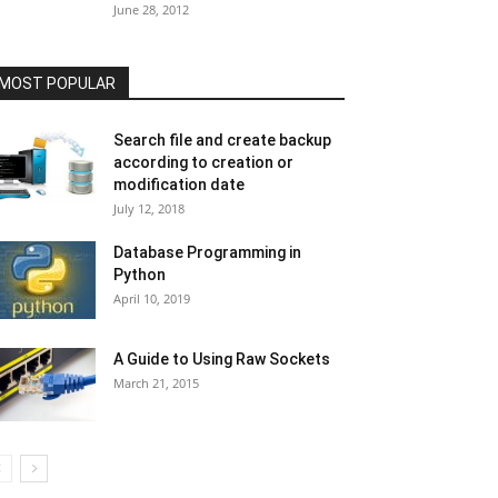
June 28, 2012
MOST POPULAR
Search file and create backup
according to creation or
modification date
July 12, 2018
Database Programming in
Python
April 10, 2019
A Guide to Using Raw Sockets
March 21, 2015