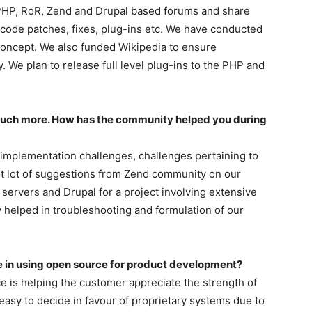
 PHP, RoR, Zend and Drupal based forums and share
 code patches, fixes, plug-ins etc. We have conducted
oncept. We also funded Wikipedia to ensure
 We plan to release full level plug-ins to the PHP and
much more. How has the community helped you during
mplementation challenges, challenges pertaining to
ot lot of suggestions from Zend community on our
 servers and Drupal for a project involving extensive
 helped in troubleshooting and formulation of our
e in using open source for product development?
ce is helping the customer appreciate the strength of
easy to decide in favour of proprietary systems due to