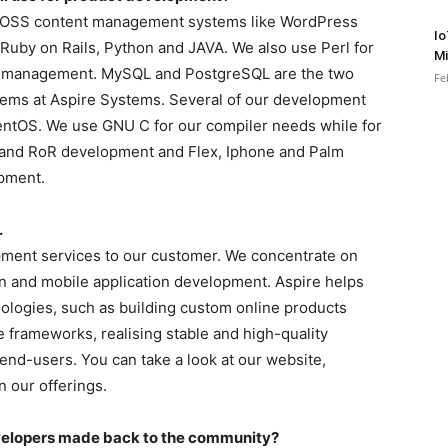
on FOSS content management systems like WordPress
Io
uby on Rails, Python and JAVA. We also use Perl for
Mi
on management. MySQL and PostgreSQL are the two
Fe
ms at Aspire Systems. Several of our development
ntOS. We use GNU C for our compiler needs while for
 and RoR development and Flex, Iphone and Palm
opment.
.
pment services to our customer. We concentrate on
n and mobile application development. Aspire helps
nologies, such as building custom online products
 frameworks, realising stable and high-quality
 end-users. You can take a look at our website,
 our offerings.
evelopers made back to the community?