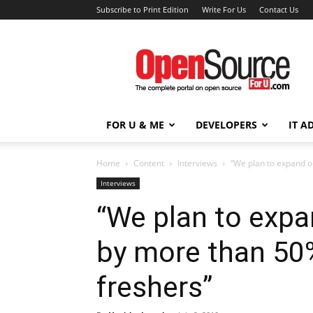
Subscribe to Print Edition
Write For Us
Contact Us
Open
Source
For
You
FOR U & ME
DEVELOPERS
IT A
Home
Content
Interviews
“We plan to expand o
Interviews
“We plan to exp
by more than 50%
freshers”