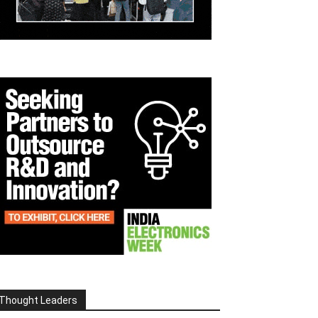
Thought Leaders