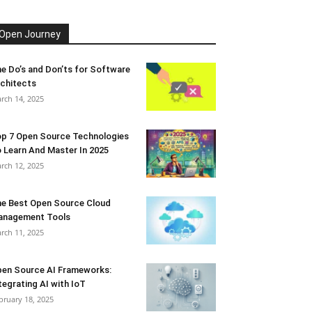
Open Journey
e Do’s and Don’ts for Software
chitects
rch 14, 2025
p 7 Open Source Technologies
 Learn And Master In 2025
rch 12, 2025
e Best Open Source Cloud
anagement Tools
rch 11, 2025
en Source AI Frameworks:
tegrating AI with IoT
bruary 18, 2025