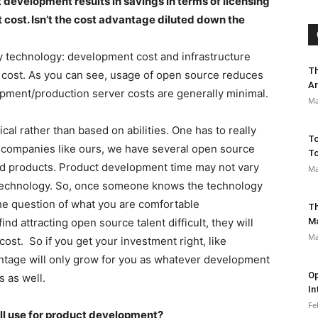
 development results in savings in terms of licensing
cost. Isn’t the cost advantage diluted down the
y technology: development cost and infrastructure
Th
 cost. As you can see, usage of open source reduces
Ar
opment/production server costs are generally minimal.
Ma
cal rather than based on abilities. One has to really
To
 companies like ours, we have several open source
To
ld products. Product development time may not vary
Ma
r technology. So, once someone knows the technology
the question of what you are comfortable
Th
find attracting open source talent difficult, they will
M
Ma
st. So if you get your investment right, like
ntage will only grow for you as whatever development
Op
s as well.
In
Fe
’ll use for product development?