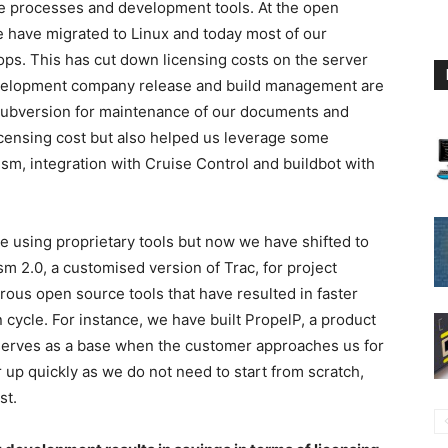
he processes and development tools. At the open
e have migrated to Linux and today most of our
ps. This has cut down licensing costs on the server
development company release and build management are
Subversion for maintenance of our documents and
icensing cost but also helped us leverage some
ism, integration with Cruise Control and buildbot with
 using proprietary tools but now we have shifted to
m 2.0, a customised version of Trac, for project
us open source tools that have resulted in faster
 cycle. For instance, we have built PropelP, a product
erves as a base when the customer approaches us for
up quickly as we do not need to start from scratch,
st.