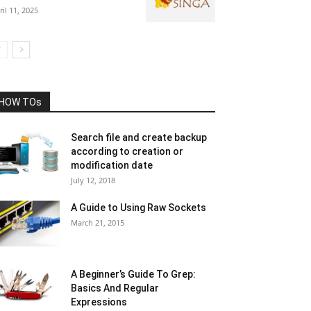
ril 11, 2025
HOW TOs
Search file and create backup
according to creation or
modification date
July 12, 2018
A Guide to Using Raw Sockets
March 21, 2015
A Beginner’s Guide To Grep:
Basics And Regular
Expressions