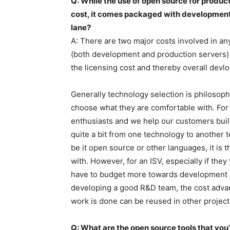
Q: While the use of open source for product
cost, it comes packaged with development 
lane?
A: There are two major costs involved in an
(both development and production servers)
the licensing cost and thereby overall devl
Generally technology selection is philosophi
choose what they are comfortable with. For
enthusiasts and we help our customers bui
quite a bit from one technology to anothe
be it open source or other languages, it is 
with. However, for an ISV, especially if they 
have to budget more towards development co
developing a good R&D team, the cost adva
work is done can be reused in other project
Q: What are the open source tools that you