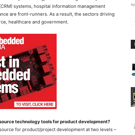
Ap
(CRM) systems, hospital information management
ce are front-runners. As a result, the sectors driving
erce, healthcare and government.
 source technology tools for product development?
ource for product/project development at two levels –