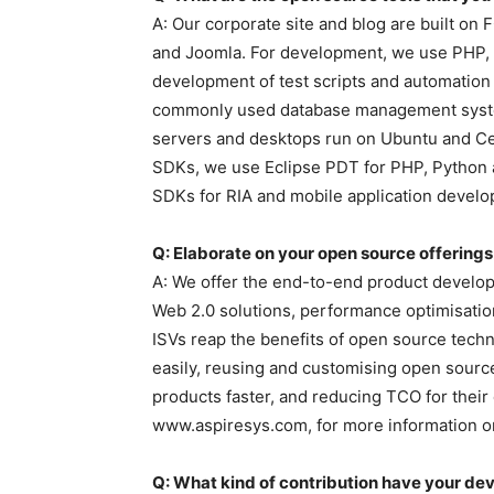
A: Our corporate site and blog are built 
and Joomla. For development, we use PHP, R
development of test scripts and automati
commonly used database management syste
servers and desktops run on Ubuntu and Ce
SDKs, we use Eclipse PDT for PHP, Python
SDKs for RIA and mobile application devel
Q: Elaborate on your open source offerings
A: We offer the end-to-end product develo
Web 2.0 solutions, performance optimisatio
ISVs reap the benefits of open source tech
easily, reusing and customising open source
products faster, and reducing TCO for their
www.aspiresys.com, for more information on
Q: What kind of contribution have your d