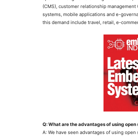
(CMS), customer relationship management 
systems, mobile applications and e-governan
this demand include travel, retail, e-comm
Q: What are the advantages of using open
A: We have seen advantages of using open s