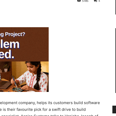
5185
4
elopment company, helps its customers build software
is their favourite pick for a swift drive to build