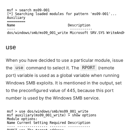
msf > search ms09-001
[*] Searching loaded modules for pattern 'ms09-001'...
Auxiliary
=========
Name                          Description
----                           -----------
dos/windows/smb/ms09_001_write Microsoft SRV.SYS WriteAndX
use
When you have decided to use a particular module, issue
the
use
command to select it. The
RPORT
(remote
port) variable is used as a global variable when running
Windows SMB exploits. It is mentioned in the output, set
to the preconfigured value of 445, because this port
number is used by the Windows SMB service.
msf > use dos/windows/smb/ms09_001_write
msf auxiliary(ms09_001_write) > show options
Module options:
Name Current Setting Required Description
---- --------------- -------- -----------