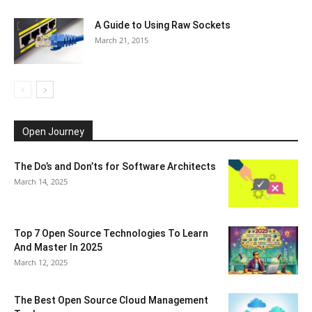
A Guide to Using Raw Sockets
March 21, 2015
Open Journey
The Do’s and Don’ts for Software Architects
March 14, 2025
Top 7 Open Source Technologies To Learn
And Master In 2025
March 12, 2025
The Best Open Source Cloud Management