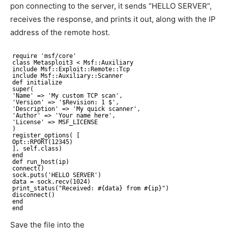
pon connecting to the server, it sends “HELLO SERVER”,
receives the response, and prints it out, along with the IP
address of the remote host.
require 'msf/core'
class Metasploit3 < Msf::Auxiliary
include Msf::Exploit::Remote::Tcp
include Msf::Auxiliary::Scanner
def initialize
super(
'Name' => 'My custom TCP scan',
'Version' => '$Revision: 1 $',
'Description' => 'My quick scanner',
'Author' => 'Your name here',
'License' => MSF_LICENSE
)
register_options( [
Opt::RPORT(12345)
], self.class)
end
def run_host(ip)
connect()
sock.puts('HELLO SERVER')
data = sock.recv(1024)
print_status("Received: #{data} from #{ip}")
disconnect()
end
end
Save the file into the