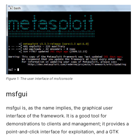
Figure 1: The user interface of msfconsole
msfgui
msfgui is, as the name implies, the graphical user
interface of the framework. It is a good tool for
demonstrations to clients and management; it provides a
point-and-click interface for exploitation, and a GTK