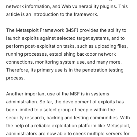
network information, and Web vulnerability plugins. This
article is an introduction to the framework.
The Metasploit Framework (MSF) provides the ability to
launch exploits against selected target systems, and to
perform post-exploitation tasks, such as uploading files,
running processes, establishing backdoor network
connections, monitoring system use, and many more.
Therefore, its primary use is in the penetration testing
process.
Another important use of the MSF is in systems
administration. So far, the development of exploits has
been limited to a select group of people within the
security research, hacking and testing communities. With
the help of a reliable exploitation platform like Metasploit,
administrators are now able to check multiple servers for