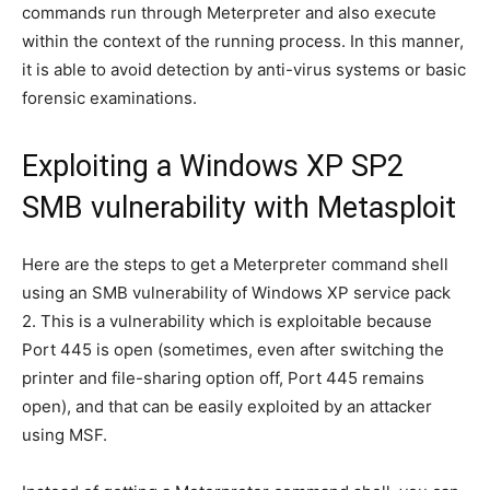
commands run through Meterpreter and also execute
within the context of the running process. In this manner,
it is able to avoid detection by anti-virus systems or basic
forensic examinations.
Exploiting a Windows XP SP2
SMB vulnerability with Metasploit
Here are the steps to get a Meterpreter command shell
using an SMB vulnerability of Windows XP service pack
2. This is a vulnerability which is exploitable because
Port 445 is open (sometimes, even after switching the
printer and file-sharing option off, Port 445 remains
open), and that can be easily exploited by an attacker
using MSF.