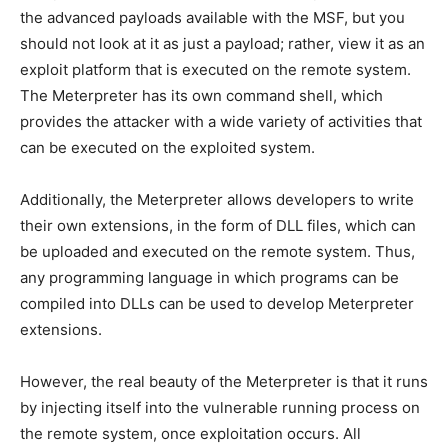
the advanced payloads available with the MSF, but you
should not look at it as just a payload; rather, view it as an
exploit platform that is executed on the remote system.
The Meterpreter has its own command shell, which
provides the attacker with a wide variety of activities that
can be executed on the exploited system.
Additionally, the Meterpreter allows developers to write
their own extensions, in the form of DLL files, which can
be uploaded and executed on the remote system. Thus,
any programming language in which programs can be
compiled into DLLs can be used to develop Meterpreter
extensions.
However, the real beauty of the Meterpreter is that it runs
by injecting itself into the vulnerable running process on
the remote system, once exploitation occurs. All