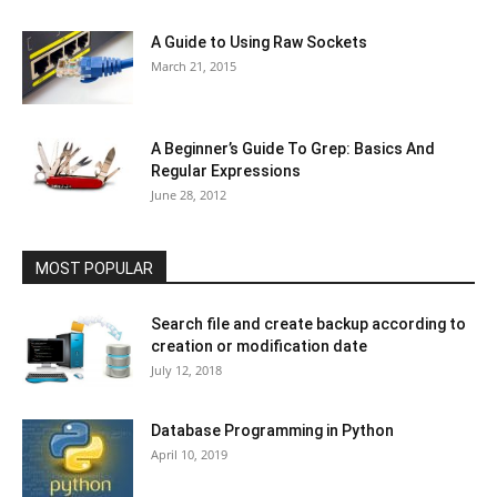
A Guide to Using Raw Sockets
March 21, 2015
A Beginner’s Guide To Grep: Basics And
Regular Expressions
June 28, 2012
MOST POPULAR
Search file and create backup according to
creation or modification date
July 12, 2018
Database Programming in Python
April 10, 2019