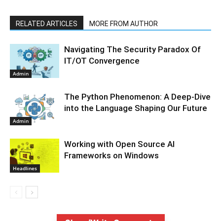
RELATED ARTICLES
MORE FROM AUTHOR
Navigating The Security Paradox Of
IT/OT Convergence
Admin
The Python Phenomenon: A Deep-Dive
into the Language Shaping Our Future
Admin
Working with Open Source AI
Frameworks on Windows
Headlines