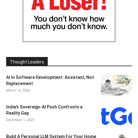
Thought Leaders
AI In Software Development: Assistant, Not
Replacement
March 13, 2026
India’s Sovereign-AI Push Confronts a
Reality Gap
December 1, 2025
Build A Personal LLM System For Your Home