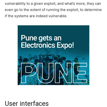
vulnerability to a given exploit, and what’s more, they can
even go to the extent of running the exploit, to determine
if the systems are indeed vulnerable.
User interfaces