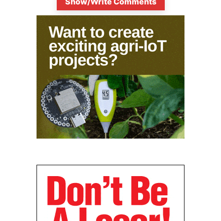
Show/Write Comments