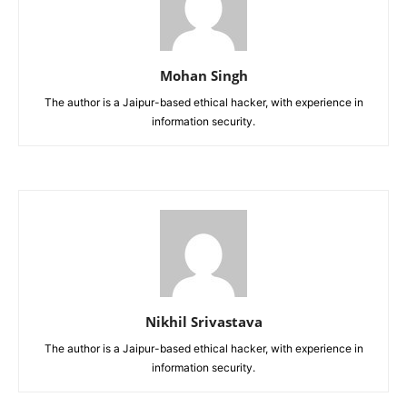
Mohan Singh
The author is a Jaipur-based ethical hacker, with experience in
information security.
Nikhil Srivastava
The author is a Jaipur-based ethical hacker, with experience in
information security.