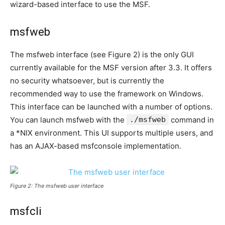
wizard-based interface to use the MSF.
msfweb
The msfweb interface (see Figure 2) is the only GUI
currently available for the MSF version after 3.3. It offers
no security whatsoever, but is currently the
recommended way to use the framework on Windows.
This interface can be launched with a number of options.
You can launch msfweb with the
./msfweb
command in
a *NIX environment. This UI supports multiple users, and
has an AJAX-based msfconsole implementation.
Figure 2: The msfweb user interface
msfcli