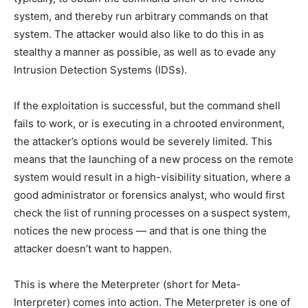
system, and thereby run arbitrary commands on that
system. The attacker would also like to do this in as
stealthy a manner as possible, as well as to evade any
Intrusion Detection Systems (IDSs).
If the exploitation is successful, but the command shell
fails to work, or is executing in a chrooted environment,
the attacker’s options would be severely limited. This
means that the launching of a new process on the remote
system would result in a high-visibility situation, where a
good administrator or forensics analyst, who would first
check the list of running processes on a suspect system,
notices the new process — and that is one thing the
attacker doesn’t want to happen.
This is where the Meterpreter (short for Meta-
Interpreter) comes into action. The Meterpreter is one of