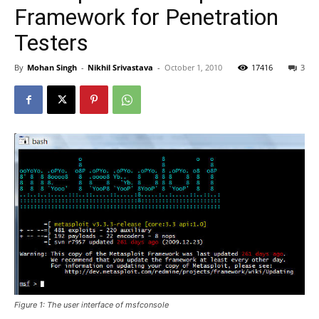
Framework for Penetration
Testers
By
Mohan Singh
-
Nikhil Srivastava
-
October 1, 2010
17416
3
Figure 1: The user interface of msfconsole