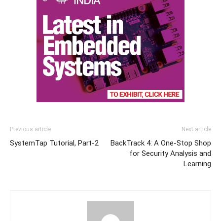
Previous article
Next article
SystemTap Tutorial, Part-2
BackTrack 4: A One-Stop Shop
for Security Analysis and
Learning