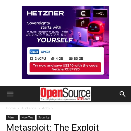
Home
Audience
Admin
Admin
How-Tos
Security
Metasploit: The Exploit