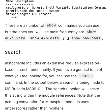
Name Description
---- -----------
cmd/generic_sh Generic Shell Variable Substitution Command E
generic/none The "none" Encoder
mipsbe/longxor XOR Encoder
...snip...
There are a number of
show
commands you can use,
but the ones you will use most frequently are
show
auxiliary
,
show exploits
, and
show payloads
.
search
msfconsole includes an extensive regular-expression-
based search functionality. If you have a general idea of
what you are looking for, you can use the
search
command. In the output below, a search is being made for
MS Bulletin MS09-011. The search function will locate
this string within the module references. Note that the
naming convention for Metasploit modules uses
underscores rather than hyphens.