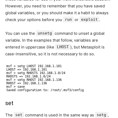
However, you need to remember that you have saved
global variables, or you should make it a habit to always
check your options before you
run
or
exploit
.
You can use the
unsetg
command to unset a global
variable. In the examples that follow, variables are
entered in uppercase (like
LHOST
), but Metasploit is
case-insensitive, so it is not necessary to do so.
msf > setg LHOST 192.168.1.101
LHOST => 192.168.1.101
msf > setg RHOSTS 192.168.1.0/24
RHOSTS => 192.168.1.0/24
msf > setg RHOST 192.168.1.136
RHOST => 192.168.1.136
msf > save
Saved configuration to: /root/.msf3/config
set
The
set
command is used in the same way as
setg
,