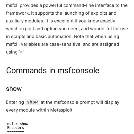
msfcli provides a powerful command-line interface to the
framework. It supports the launching of exploits and
auxiliary modules. It is excellent if you know exactly
which exploit and option you need, and wonderful for use
in scripts and basic automation. Note that when using
msfcli, variables are case-sensitive, and are assigned
using ‘=’.
Commands in msfconsole
show
Entering
show
at the msfconsole prompt will display
every module within Metasploit:
msf > show
Encoders
========