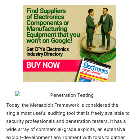
Today, the Metasploit Framework is considered the
single most useful auditing tool that is freely available to
security professionals and penetration testers. It has a
wide array of commercial-grade exploits, an extensive
exploit-development environment with tools to gather