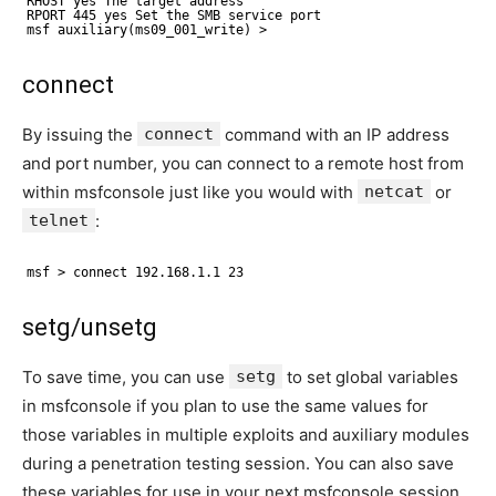
RHOST yes The target address
RPORT 445 yes Set the SMB service port
msf auxiliary(ms09_001_write) >
connect
By issuing the
connect
command with an IP address
and port number, you can connect to a remote host from
within msfconsole just like you would with
netcat
or
telnet
:
msf > connect 192.168.1.1 23
setg/unsetg
To save time, you can use
setg
to set global variables
in msfconsole if you plan to use the same values for
those variables in multiple exploits and auxiliary modules
during a penetration testing session. You can also save
these variables for use in your next msfconsole session.