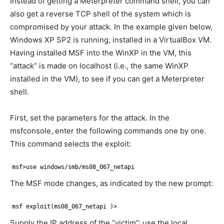
Instead of getting a Meterpreter command shell, you can
also get a reverse TCP shell of the system which is
compromised by your attack. In the example given below,
Windows XP SP2 is running, installed in a VirtualBox VM.
Having installed MSF into the WinXP in the VM, this
“attack” is made on localhost (i.e., the same WinXP
installed in the VM), to see if you can get a Meterpreter
shell.
First, set the parameters for the attack. In the
msfconsole, enter the following commands one by one.
This command selects the exploit:
msf>use windows/smb/ms08_067_netapi
The MSF mode changes, as indicated by the new prompt:
msf exploit(ms08_067_netapi )>
Supply the IP address of the “victim”; use the local