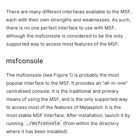
There are many different interfaces available to the MSF,
each with their own strengths and weaknesses. As such,
there is no one perfect interface to use with MSF,
although the msfconsole is considered to be the only
supported way to access most features of the MSF.
msfconsole
The msfconsole (see Figure 1) is probably the most
popular interface to the MSF. It provides an “all-in-one”
centralised console. It is the traditional and primary
means of using the MSF, and is the only supported way
to access most of the features of Metasploit. It is the
most stable MSF Interface. After installation, launch it by
running
./msfconsole
(from within the directory
where it has been installed).