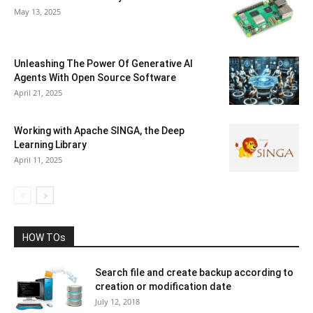
May 13, 2025
Unleashing The Power Of Generative AI
Agents With Open Source Software
April 21, 2025
Working with Apache SINGA, the Deep
Learning Library
April 11, 2025
HOW TOs
Search file and create backup according to
creation or modification date
July 12, 2018