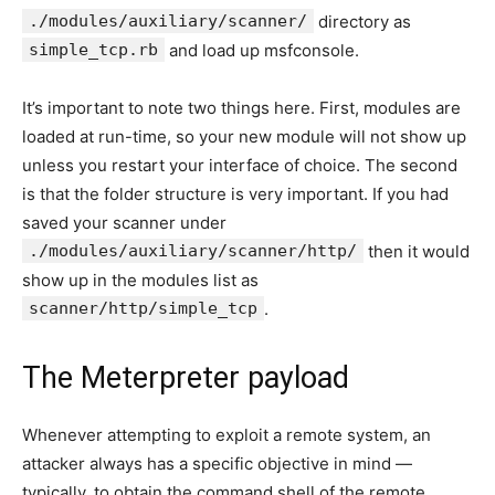
./modules/auxiliary/scanner/
directory as
simple_tcp.rb
and load up msfconsole.
It’s important to note two things here. First, modules are
loaded at run-time, so your new module will not show up
unless you restart your interface of choice. The second
is that the folder structure is very important. If you had
saved your scanner under
./modules/auxiliary/scanner/http/
then it would
show up in the modules list as
scanner/http/simple_tcp
.
The Meterpreter payload
Whenever attempting to exploit a remote system, an
attacker always has a specific objective in mind —
typically, to obtain the command shell of the remote