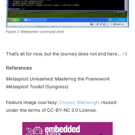
Figure 3: Meterpreter command shell
That’s all for now, but the journey does not end here… :-)
References
Metasploit Unleashed: Mastering the Framework
Metasploit Toolkit
(Syngress)
Feature image courtesy:
Chrissy Wainwrigh
. reused
under the terms of CC-BY-NC 2.0 License.