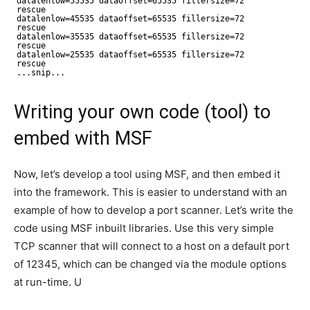
datalenlow=55535 dataoffset=65535 fillersize=72
rescue
datalenlow=45535 dataoffset=65535 fillersize=72
rescue
datalenlow=35535 dataoffset=65535 fillersize=72
rescue
datalenlow=25535 dataoffset=65535 fillersize=72
rescue
...snip...
Writing your own code (tool) to
embed with MSF
Now, let’s develop a tool using MSF, and then embed it
into the framework. This is easier to understand with an
example of how to develop a port scanner. Let’s write the
code using MSF inbuilt libraries. Use this very simple
TCP scanner that will connect to a host on a default port
of 12345, which can be changed via the module options
at run-time. U