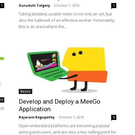
Gurudutt Talgery
-
October 1, 2010
1
1
Taking detailed, usable notes is not only an art, but
also the hallmark of an effective worker. Fortunately,
this is an area where the...
t
Basics
10
Develop and Deploy a MeeGo
Application
est
Rajaram Regupathy
-
October 1, 2010
0
Open embedded platforms are becoming popular
among end-users, and are also a key selling point for