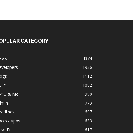
OPULAR CATEGORY
ews
4374
evelopers
1936
logs
1112
SFY
1082
or U & Me
990
dmin
773
adlines
697
ols / Apps
633
ow-Tos
617