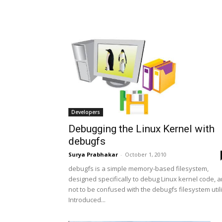
Developers
Debugging the Linux Kernel with
debugfs
Surya Prabhakar
-
October 1, 2010
debugfs is a simple memory-based filesystem,
designed specifically to debug Linux kernel code, 
not to be confused with the debugfs filesystem utili
Introduced...