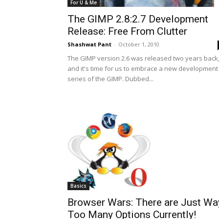
For U & Me
The GIMP 2.8:2.7 Development
Release: Free From Clutter
Shashwat Pant
-
October 1, 2010
The GIMP version 2.6 was released two years back
and it's time for us to embrace a new development
series of the GIMP. Dubbed...
Basics
Browser Wars: There are Just Wa
Too Many Options Currently!