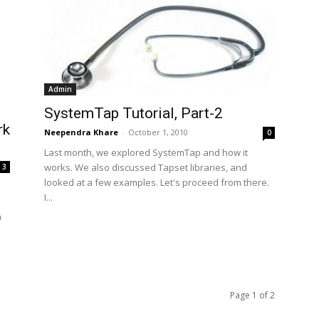
Admin
SystemTap Tutorial, Part-2
rk
Neependra Khare
-
October 1, 2010
0
Last month, we explored SystemTap and how it
works. We also discussed Tapset libraries, and
3
looked at a few examples. Let's proceed from there.
I...
n
Page 1 of 2