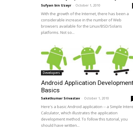
Sufyan bin Uzayr
-
October 1, 2010
With the growth of the Internet, there has been a
considerable increase in the number of Web
browsers available for the Linux/BSD/Solaris
platforms. Not so...
Developers
Android Application Developmen
Basics
Saketkumar Srivastav
-
October 1, 2010
Here's a basic Android application -- a Simple Inter
Calculator, which illustrates the application
development method. To follow this tutorial, you
should have written...