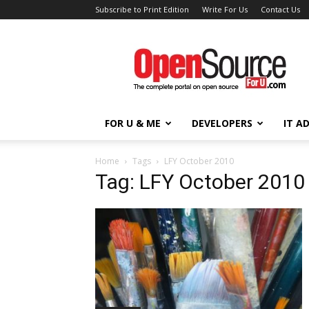
Subscribe to Print Edition
Write For Us
Contact Us
Open
Source
For
You
FOR U & ME
DEVELOPERS
IT A
Home
Tags
LFY October 2010
Tag: LFY October 2010