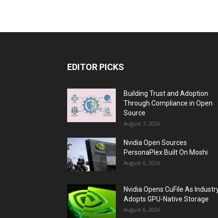
EDITOR PICKS
Building Trust and Adoption
Through Compliance in Open
Source
August 7, 2026
Nvidia Open Sources
PersonaPlex Built On Moshi
August 6, 2026
Nvidia Opens CuFile As Industr
Adopts GPU-Native Storage
August 6, 2026