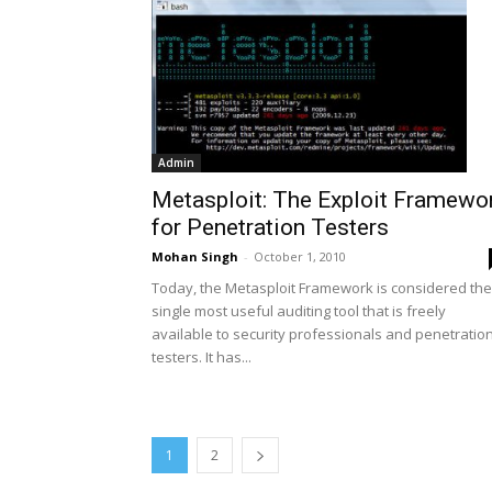
Admin
Metasploit: The Exploit Framewo
for Penetration Testers
Mohan Singh
-
October 1, 2010
Today, the Metasploit Framework is considered the
single most useful auditing tool that is freely
available to security professionals and penetratio
testers. It has...
1
2