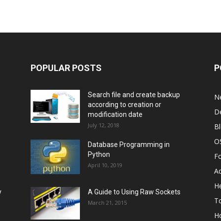
POPULAR POSTS
P
Search file and create backup
N
according to creation or
D
modification date
July 12, 2018
B
O
Database Programming in
Python
F
April 10, 2019
A
He
y
A Guide to Using Raw Sockets
To
March 21, 2015
H