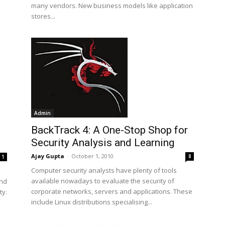
many vendors. New business models like application
stores...
Admin
BackTrack 4: A One-Stop Shop for
Security Analysis and Learning
Ajay Gupta
-
October 1, 2010
8
1
Computer security analysts have plenty of tools
available nowadays to evaluate the security of
and
corporate networks, servers and applications. These
ty.
include Linux distributions specialising...