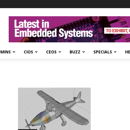
DMINS
CIOS
CEOS
BUZZ
SPECIALS
H