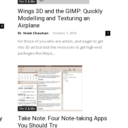
For U & Me
Wings 3D and the GIMP: Quickly
Modelling and Texturing an
Airplane
0
Dr. Vivek Chauhan
-
October 1, 2010
1
,
For those of you who are artists, and eager to get
into 3D art but lack the resources to get high-end
packages like Maya,...
For U & Me
y
Take Note: Four Note-taking Apps
You Should Try