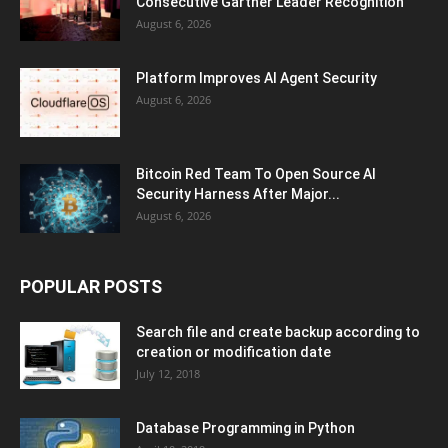
Consecutive Gartner Leader Recognition
August 6, 2026
Platform Improves AI Agent Security
August 6, 2026
Bitcoin Red Team To Open Source AI
Security Harness After Major...
August 6, 2026
POPULAR POSTS
Search file and create backup according to
creation or modification date
July 12, 2018
Database Programming in Python