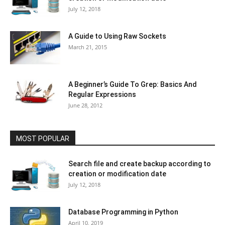
July 12, 2018
A Guide to Using Raw Sockets
March 21, 2015
A Beginner’s Guide To Grep: Basics And
Regular Expressions
June 28, 2012
MOST POPULAR
Search file and create backup according to
creation or modification date
July 12, 2018
Database Programming in Python
April 10, 2019