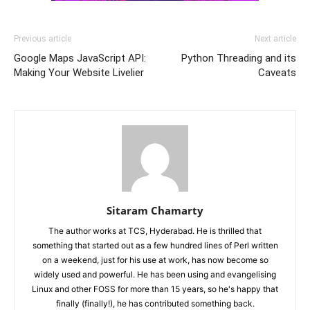
Previous article
Next article
Google Maps JavaScript API:
Python Threading and its
Making Your Website Livelier
Caveats
Sitaram Chamarty
The author works at TCS, Hyderabad. He is thrilled that
something that started out as a few hundred lines of Perl written
on a weekend, just for his use at work, has now become so
widely used and powerful. He has been using and evangelising
Linux and other FOSS for more than 15 years, so he's happy that
finally (finally!), he has contributed something back.