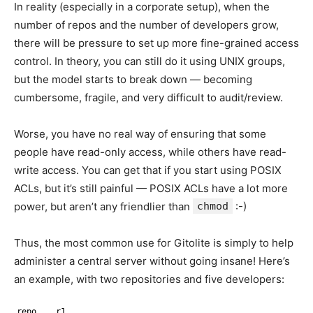
In reality (especially in a corporate setup), when the
number of repos and the number of developers grow,
there will be pressure to set up more fine-grained access
control. In theory, you can still do it using UNIX groups,
but the model starts to break down — becoming
cumbersome, fragile, and very difficult to audit/review.
Worse, you have no real way of ensuring that some
people have read-only access, while others have read-
write access. You can get that if you start using POSIX
ACLs, but it’s still painful — POSIX ACLs have a lot more
power, but aren’t any friendlier than
chmod
:-)
Thus, the most common use for Gitolite is simply to help
administer a central server without going insane! Here’s
an example, with two repositories and five developers:
repo    r1