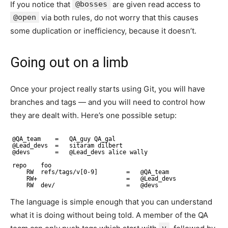
If you notice that
@bosses
are given read access to
@open
via both rules, do not worry that this causes
some duplication or inefficiency, because it doesn’t.
Going out on a limb
Once your project really starts using Git, you will have
branches and tags — and you will need to control how
they are dealt with. Here’s one possible setup:
@QA_team    =   QA_guy QA_gal
@Lead_devs  =   sitaram dilbert
@devs       =   @Lead_devs alice wally
repo    foo
RW  refs/tags/v[0-9]        =   @QA_team
RW+                         =   @Lead_devs
RW  dev/                    =   @devs
The language is simple enough that you can understand
what it is doing without being told. A member of the QA