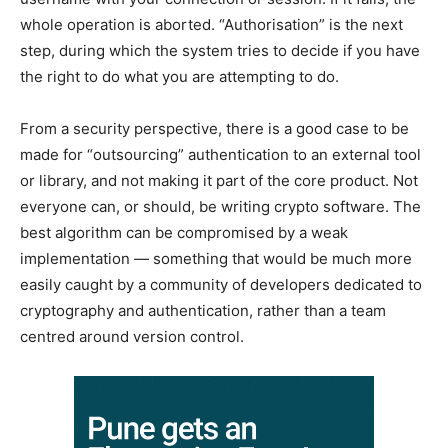
whole operation is aborted. “Authorisation” is the next
step, during which the system tries to decide if you have
the right to do what you are attempting to do.
From a security perspective, there is a good case to be
made for “outsourcing” authentication to an external tool
or library, and not making it part of the core product. Not
everyone can, or should, be writing crypto software. The
best algorithm can be compromised by a weak
implementation — something that would be much more
easily caught by a community of developers dedicated to
cryptography and authentication, rather than a team
centred around version control.