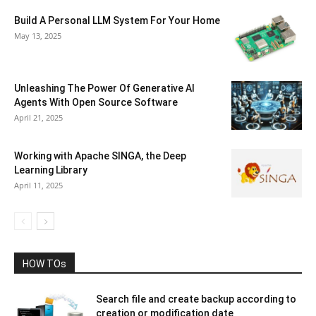
Build A Personal LLM System For Your Home
May 13, 2025
Unleashing The Power Of Generative AI
Agents With Open Source Software
April 21, 2025
Working with Apache SINGA, the Deep
Learning Library
April 11, 2025
HOW TOs
Search file and create backup according to
creation or modification date