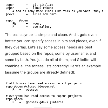
@open       =   git gitolite
@open       =   linux rakudo
# add as many more lines like this as you want; they acc
@devs       =   alice bob carol
repo    @open
RW      =   @devs
R       =   eve mallory
The basic syntax is simple and clean. And it gets even
better: you can specify access in bits and pieces, even if
they overlap. Let’s say some access needs are best
grouped based on the repos, some by username, and
some by both. You just do all of them, and Gitolite will
combine all the access lists correctly! Here’s an example
(assume the groups are already defined):
# all bosses have read access to all projects
repo @open @closed @topsecret
R   =   @bosses
# everyone has read access to "open" projects
repo @open
R   =   @bosses @devs @interns