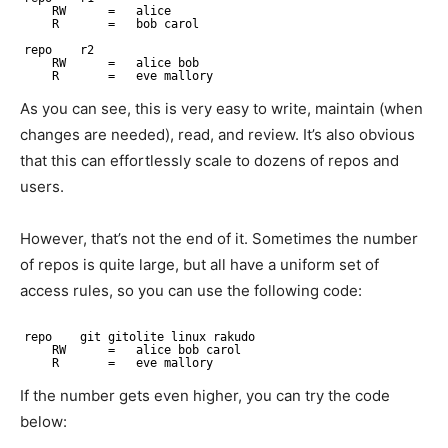
RW      =   alice
R       =   bob carol
repo    r2
RW      =   alice bob
R       =   eve mallory
As you can see, this is very easy to write, maintain (when
changes are needed), read, and review. It’s also obvious
that this can effortlessly scale to dozens of repos and
users.
However, that’s not the end of it. Sometimes the number
of repos is quite large, but all have a uniform set of
access rules, so you can use the following code:
repo    git gitolite linux rakudo
RW      =   alice bob carol
R       =   eve mallory
If the number gets even higher, you can try the code
below: