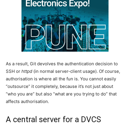
As a result, Git devolves the authentication decision to
SSH or
httpd
(in normal server-client usage). Of course,
authorisation is where all the fun is. You cannot easily
“outsource” it completely, because it’s not just about
“who you are” but also “what are you trying to do” that
affects authorisation.
A central server for a DVCS