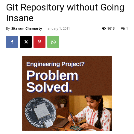
Git Repository without Going
Insane
By
Sitaram Chamarty
-
January 1, 2011
9618
1