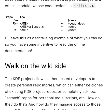
critical module, whose code resides in
critmod.c
:
repo    foo
RW+                         =   @devs
RW+ NAME/                   =   @Lead_devs
-   NAME/critmod.c          =   @devs
RW+ NAME/                   =   @devs
I’ll leave this as a tantalising example of what you can do,
so you have some incentive to read the online
documentation!
Walk on the wild side
The KDE project allows authenticated developers to
create personal repositories, which can either be clones
of existing KDE project repos, or completely ad-hoc,
“scratch” repos for personal tools, scripts, etc. How do
they do that? And how do they manage access to those