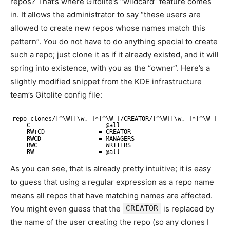
repos? That’s where Gitolite’s “wildcard” feature comes
in. It allows the administrator to say “these users are
allowed to create new repos whose names match this
pattern”. You do not have to do anything special to create
such a repo; just clone it as if it already existed, and it will
spring into existence, with you as the “owner”. Here’s a
slightly modified snippet from the KDE infrastructure
team’s Gitolite config file:
repo clones/[^\W][\w.-]*[^\W_]/CREATOR/[^\W][\w.-]*[^\W_]
C                   = @all
RW+CD               = CREATOR
RWCD                = MANAGERS
RWC                 = WRITERS
RW                  = @all
As you can see, that is already pretty intuitive; it is easy
to guess that using a regular expression as a repo name
means all repos that have matching names are affected.
You might even guess that the
CREATOR
is replaced by
the name of the user creating the repo (so any clones I