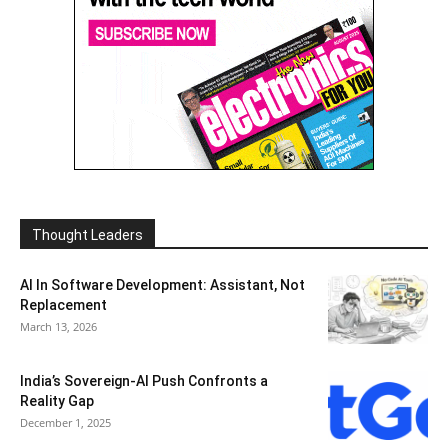
Thought Leaders
AI In Software Development: Assistant, Not
Replacement
March 13, 2026
India’s Sovereign-AI Push Confronts a
Reality Gap
December 1, 2025