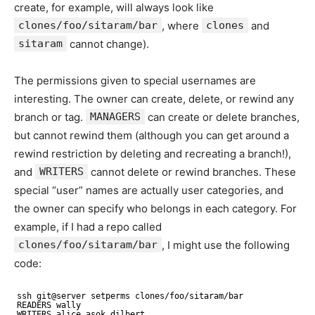
create, for example, will always look like
clones/foo/sitaram/bar
, where
clones
and
sitaram
cannot change).
The permissions given to special usernames are
interesting. The owner can create, delete, or rewind any
branch or tag.
MANAGERS
can create or delete branches,
but cannot rewind them (although you can get around a
rewind restriction by deleting and recreating a branch!),
and
WRITERS
cannot delete or rewind branches. These
special “user” names are actually user categories, and
the owner can specify who belongs in each category. For
example, if I had a repo called
clones/foo/sitaram/bar
, I might use the following
code:
ssh git@server setperms clones/foo/sitaram/bar
READERS wally
WRITERS alice asok dilbert