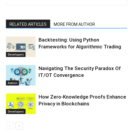
RELATED ARTICLES
MORE FROM AUTHOR
Backtesting: Using Python
Frameworks for Algorithmic Trading
Developers
Navigating The Security Paradox Of
IT/OT Convergence
Admin
How Zero-Knowledge Proofs Enhance
Privacy in Blockchains
Developers