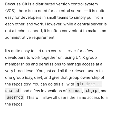
Because Git is a distributed version control system
(VCS), there is no need for a central server — it is quite
easy for developers in small teams to simply pull from
each other, and work. However, while a central server is
not a technical need, it is often convenient to make it an
administrative requirement.
It’s quite easy to set up a central server for a few
developers to work together on, using UNIX group
memberships and permissions to manage access at a
very broad level. You just add all the relevant users to
one group (say, dev), and give that group ownership of
the repository. You can do this all with
git init --
shared
, and a few invocations of
chmod
,
chgrp
, and
usermod
. This will allow all users the same access to all
the repos.