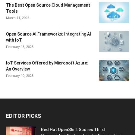
The Best Open Source Cloud Management
Tools
March 11, 2025
Open Source AI Frameworks: Integrating AI
with IoT
February 18, 2025
IoT Services Offered by Microsoft Azure:
An Overview
February 10, 2025
EDITOR PICKS
Red Hat OpenShift Scores Third