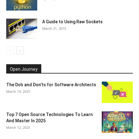
A Guide to Using Raw Sockets
March 21, 2015
Open Journey
The Do’s and Don’ts for Software Architects
March 14, 2025
Top 7 Open Source Technologies To Learn
And Master In 2025
March 12, 2025