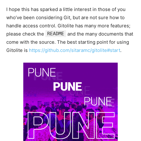
I hope this has sparked a little interest in those of you
who’ve been considering Git, but are not sure how to
handle access control. Gitolite has many more features;
please check the
README
and the many documents that
come with the source. The best starting point for using
Gitolite is
https://github.com/sitaramc/gitolite#start
.