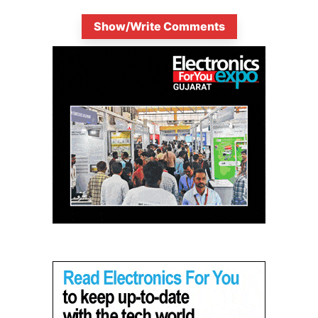
Show/Write Comments