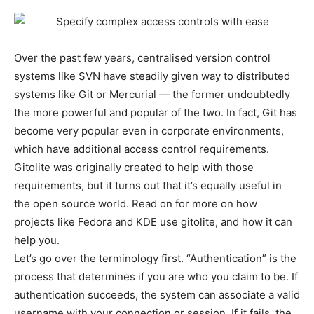
Over the past few years, centralised version control
systems like SVN have steadily given way to distributed
systems like Git or Mercurial — the former undoubtedly
the more powerful and popular of the two. In fact, Git has
become very popular even in corporate environments,
which have additional access control requirements.
Gitolite was originally created to help with those
requirements, but it turns out that it’s equally useful in
the open source world. Read on for more on how
projects like Fedora and KDE use gitolite, and how it can
help you.
Let’s go over the terminology first. “Authentication” is the
process that determines if you are who you claim to be. If
authentication succeeds, the system can associate a valid
username with your connection or session. If it fails, the