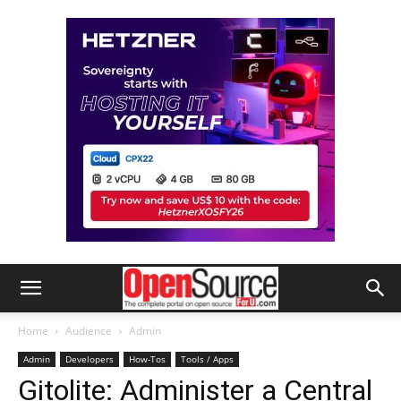
Home
Audience
Admin
Admin
Developers
How-Tos
Tools / Apps
Gitolite: Administer a Central