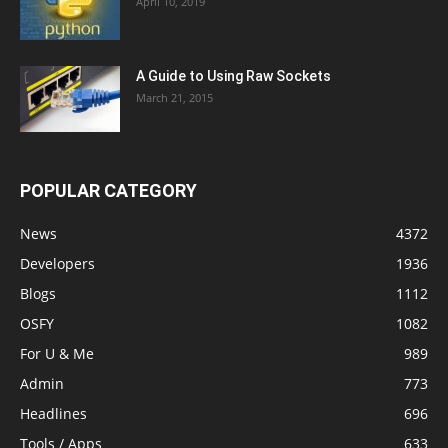
April 10, 2019
A Guide to Using Raw Sockets
March 21, 2015
POPULAR CATEGORY
News
4372
Developers
1936
Blogs
1112
OSFY
1082
For U & Me
989
Admin
773
Headlines
696
Tools / Apps
633