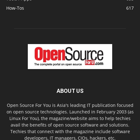
How-Tos
617
ABOUT US
Open Source For You is Asia's leading IT publication focused
on open source technologies. Launched in February 2003 (as
Linux For You), the magazine/website aims to help techies
avail the benefits of open source software and solutions.
Techies that connect with the magazine include software
developers, IT managers, CIOs, hackers, etc.