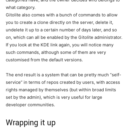
what category.
Gitolite also comes with a bunch of commands to allow
you to create a clone directly on the server, delete it,
undelete it up to a certain number of days later, and so
on, which can all be enabled by the Gitolite administrator.
If you look at the KDE link again, you will notice many
such commands, although some of them are very
customised from the default versions.
The end result is a system that can be pretty much “self-
service” in terms of repos created by users, with access
rights managed by themselves (but within broad limits
set by the admin), which is very useful for large
developer communities.
Wrapping it up