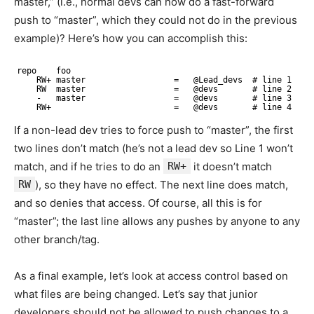
master,” (i.e., normal devs can now do a fast-forward
push to “master”, which they could not do in the previous
example)? Here’s how you can accomplish this:
repo    foo
RW+ master                  =   @Lead_devs  # line 1
RW  master                  =   @devs       # line 2
-   master                  =   @devs       # line 3
RW+                         =   @devs       # line 4
If a non-lead dev tries to force push to “master”, the first
two lines don’t match (he’s not a lead dev so Line 1 won’t
match, and if he tries to do an
RW+
it doesn’t match
RW
), so they have no effect. The next line does match,
and so denies that access. Of course, all this is for
“master”; the last line allows any pushes by anyone to any
other branch/tag.
As a final example, let’s look at access control based on
what files are being changed. Let’s say that junior
developers should not be allowed to push changes to a