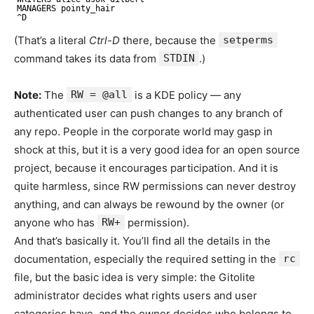
MANAGERS pointy_hair
^D
(That’s a literal
Ctrl-D
there, because the
setperms
command takes its data from
STDIN
.)
Note:
The
RW = @all
is a KDE policy — any
authenticated user can push changes to any branch of
any repo. People in the corporate world may gasp in
shock at this, but it is a very good idea for an open source
project, because it encourages participation. And it is
quite harmless, since RW permissions can never destroy
anything, and can always be rewound by the owner (or
anyone who has
RW+
permission).
And that’s basically it. You’ll find all the details in the
documentation, especially the required setting in the
rc
file, but the basic idea is very simple: the Gitolite
administrator decides what rights users and user
categories have, and the owner decides who belongs to