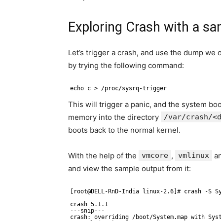
Exploring Crash with a s
Let’s trigger a crash, and use the dump we o
by trying the following command:
echo c > /proc/sysrq-trigger
This will trigger a panic, and the system bo
memory into the directory
/var/crash/<
boots back to the normal kernel.
With the help of the
vmcore
,
vmlinux
a
and view the sample output from it:
[root@DELL-RnD-India linux-2.6]# crash -S S
crash 5.1.1 
---snip---
crash: overriding /boot/System.map with Sys