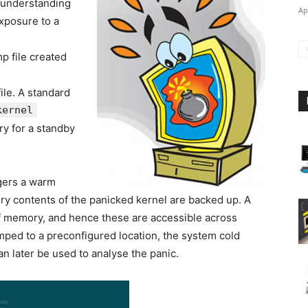
n understanding
Ap
exposure to a
p file created
 file. A standard
kernel
ry for a standby
ggers a warm
y contents of the panicked kernel are backed up. A
f memory, and hence these are accessible across
ped to a preconfigured location, the system cold
n later be used to analyse the panic.