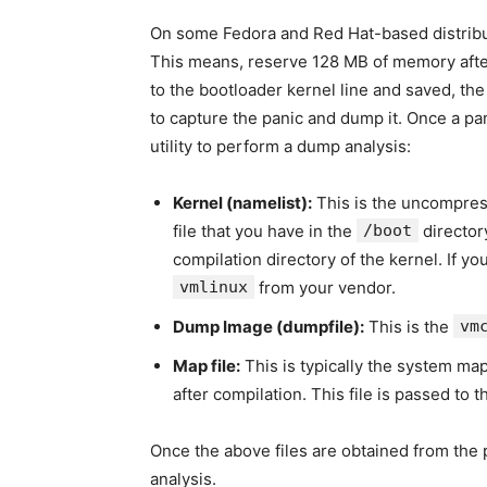
On some Fedora and Red Hat-based distribu
This means, reserve 128 MB of memory afte
to the bootloader kernel line and saved, the
to capture the panic and dump it. Once a pan
utility to perform a dump analysis:
Kernel (namelist):
This is the uncompres
file that you have in the
/boot
director
compilation directory of the kernel. If y
vmlinux
from your vendor.
Dump Image (dumpfile):
This is the
vm
Map file:
This is typically the system map
after compilation. This file is passed to 
Once the above files are obtained from the
analysis.