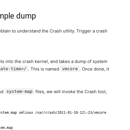
ample dump
btain to understand the Crash utility. Trigger a crash
ots into the crash kernel, and takes a dump of system
date-time>/
. This is named
vmcore
. Once done, it
nd
system-map
files, we will invoke the Crash tool,
ystem.map vmlinux /var/crash/2011-01-10-12\:23/vmcore
tem.map 