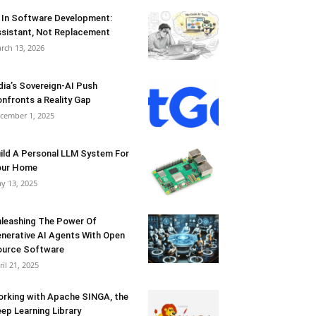
 In Software Development:
sistant, Not Replacement
rch 13, 2026
dia’s Sovereign-AI Push
nfronts a Reality Gap
cember 1, 2025
ild A Personal LLM System For
our Home
y 13, 2025
leashing The Power Of
nerative AI Agents With Open
urce Software
ril 21, 2025
rking with Apache SINGA, the
ep Learning Library