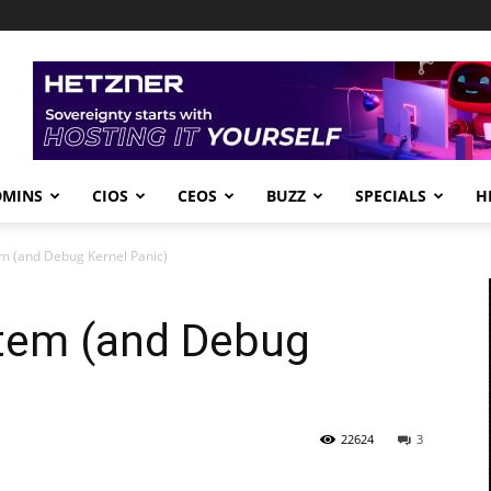
DMINS
CIOS
CEOS
BUZZ
SPECIALS
H
m (and Debug Kernel Panic)
tem (and Debug
22624
3