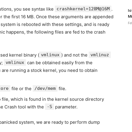
tions, you see syntax like
crashkernel=128M@16M
.
Io
r the first 16 MB. Once these arguments are appended
Mi
Fe
 system is rebooted with these settings, and is ready
ic happens, the following files are fed to the crash
sed kernel binary (
vmlinux
) and not the
vmlinuz
y;
vmlinux
can be obtained easily from the
ou are running a stock kernel, you need to obtain
core
file or the
/dev/mem
file.
 file, which is found in the kernel source directory
the Crash tool with the
-S
parameter.
 panicked system, we are ready to perform dump