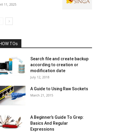
ril 11, 2025
HOW TOs
Search file and create backup
according to creation or
modification date
July 12, 2018
A Guide to Using Raw Sockets
March 21, 2015
A Beginner’s Guide To Grep:
Basics And Regular
Expressions