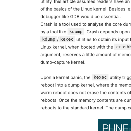
utility, this article assumes readers have a
of the basics of the Linux kernel. Besides, 
debugger like GDB would be essential.
Crash is a tool used to analyse the core dum
by a tool like
kdump
. Crash depends upon
kdump
/
kexec
utilities to obtain its input
Linux kernel, when booted with the
crash
argument, reserves a little amount of memo
dump-capture kernel.
Upon a kernel panic, the
kexec
utility tri
reboot into a dump kernel, where the memor
warm reboot does not erase the contents o
reboots. Once the memory contents are dum
reboots to the standard kernel. The dump ca