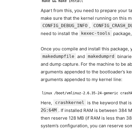
make && make install
Apart from this, you need to prepare your 
make sure that the kernel running on this 
CONFIG_DEBUG_INFO
,
CONFIG_CRASH_D
need to install the
kexec-tools
package,
Once you compile and install this package,
makedumpfile
and
makedumprd
binarie
and dump capture. For the machine to be ab
arguments appended to the bootloader’s ker
arguments appended to my kernel line:
linux /boot/vmlinuz-2.6.35-24-generic crash
Here,
crashkernel
is the keyword that i
2G:64M
. If installed RAM is between 384 M
then reserve 128 MB (if RAM is less than 3
system’s configuration, you can reserve s