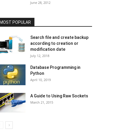
June 28, 2012
MOST POPULAR
Search file and create backup
according to creation or
modification date
July 12, 2018
Database Programming in
Python
April 10, 2019
A Guide to Using Raw Sockets
March 21, 2015