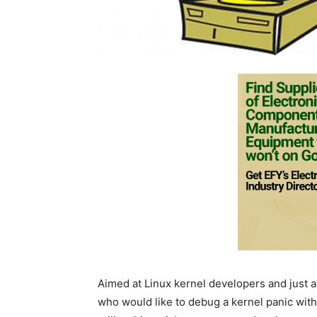
Aimed at Linux kernel developers and just 
who would like to debug a kernel panic wit