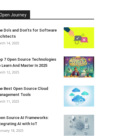
Open Journey
e Do’s and Don’ts for Software
chitects
rch 14, 2025
p 7 Open Source Technologies
 Learn And Master In 2025
rch 12, 2025
e Best Open Source Cloud
anagement Tools
rch 11, 2025
en Source AI Frameworks:
tegrating AI with IoT
bruary 18, 2025