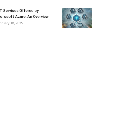
T Services Offered by
crosoft Azure: An Overview
bruary 10, 2025