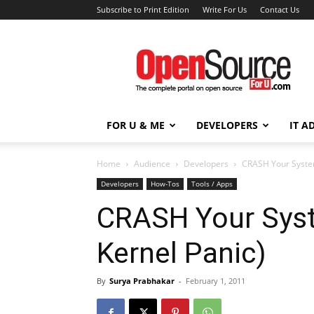
Subscribe to Print Edition
Write For Us
Contact Us
Open
Source
For
You
FOR U & ME
DEVELOPERS
IT A
Home
Audience
Developers
CRASH Your Syste
Developers
How-Tos
Tools / Apps
CRASH Your Sys
Kernel Panic)
By
Surya Prabhakar
-
February 1, 2011