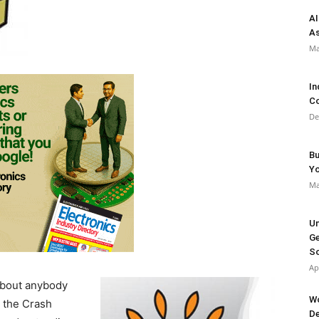
AI
As
Ma
In
Co
De
Bu
Y
Ma
Un
Ge
So
Ap
about anybody
Wo
h the Crash
De