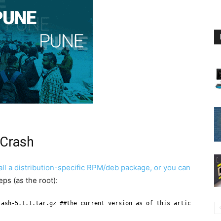
 Crash
all a distribution-specific RPM/deb package, or you can
eps (as the root):
rash-5.1.1.tar.gz ##the current version as of this article