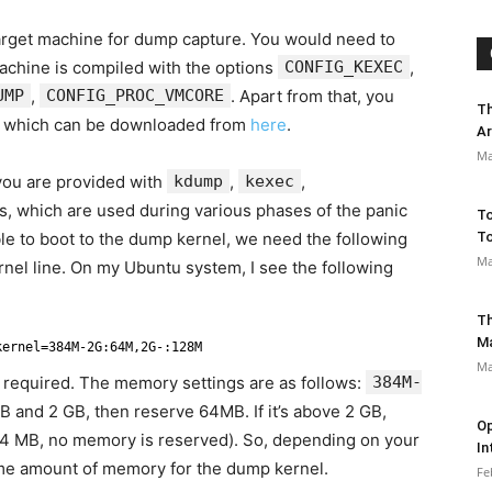
target machine for dump capture. You would need to
machine is compiled with the options
CONFIG_KEXEC
,
UMP
,
CONFIG_PROC_VMCORE
. Apart from that, you
Th
 which can be downloaded from
here
.
Ar
Ma
 you are provided with
kdump
,
kexec
,
s, which are used during various phases of the panic
To
le to boot to the dump kernel, we need the following
To
Ma
nel line. On my Ubuntu system, I see the following
Th
M
kernel=384M-2G:64M,2G-:128M
Ma
s required. The memory settings are as follows:
384M-
B and 2 GB, then reserve 64MB. If it’s above 2 GB,
Op
84 MB, no memory is reserved). So, depending on your
In
ome amount of memory for the dump kernel.
Fe