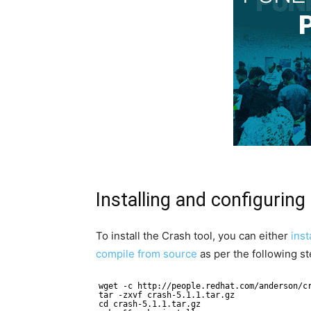
Installing and configuring
To install the Crash tool, you can either
inst
compile from source
as per the following st
wget -c http://people.redhat.com/anderson/c
tar -zxvf crash-5.1.1.tar.gz
cd crash-5.1.1.tar.gz