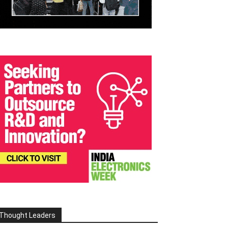
Thought Leaders