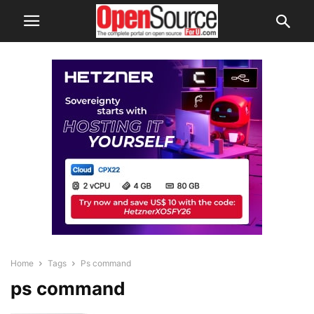
Home
Tags
Ps command
ps command