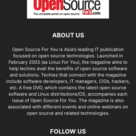
ABOUT US
Open Source For You is Asia's leading IT publication
focused on open source technologies. Launched in
February 2003 (as Linux For You), the magazine aims to
help techies avail the benefits of open source software
and solutions. Techies that connect with the magazine
include software developers, IT managers, CIOs, hackers,
etc. A free DVD, which contains the latest open source
software and Linux distributions/OS, accompanies each
issue of Open Source For You. The magazine is also
associated with different events and online webinars on
open source and related technologies.
FOLLOW US