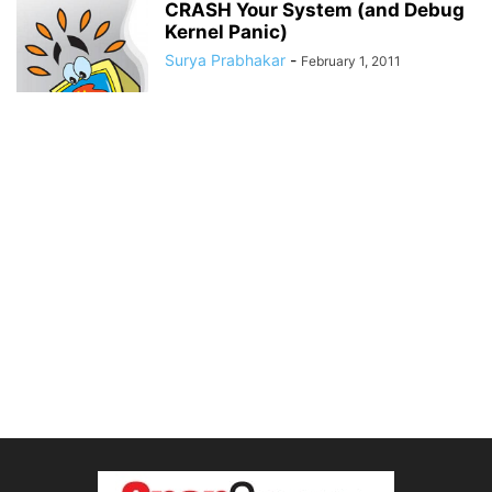
CRASH Your System (and Debug
Kernel Panic)
Surya Prabhakar
-
February 1, 2011