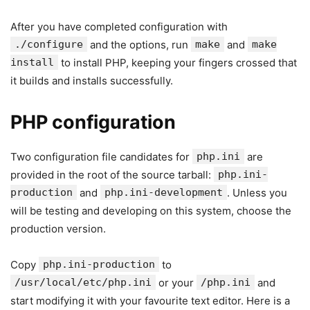
After you have completed configuration with
./configure
and the options, run
make
and
make
install
to install PHP, keeping your fingers crossed that
it builds and installs successfully.
PHP configuration
Two configuration file candidates for
php.ini
are
provided in the root of the source tarball:
php.ini-
production
and
php.ini-development
. Unless you
will be testing and developing on this system, choose the
production version.
Copy
php.ini-production
to
/usr/local/etc/php.ini
or your
/php.ini
and
start modifying it with your favourite text editor. Here is a