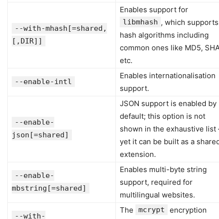
Enables support for
libmhash
, which supports
--with-mhash[=shared,
hash algorithms including
[,DIR]]
common ones like MD5, SHA
etc.
Enables internationalisation
--enable-intl
support.
JSON support is enabled by
default; this option is not
--enable-
shown in the exhaustive list
json[=shared]
yet it can be built as a share
extension.
Enables multi-byte string
--enable-
support, required for
mbstring[=shared]
multilingual websites.
The
mcrypt
encryption
--with-