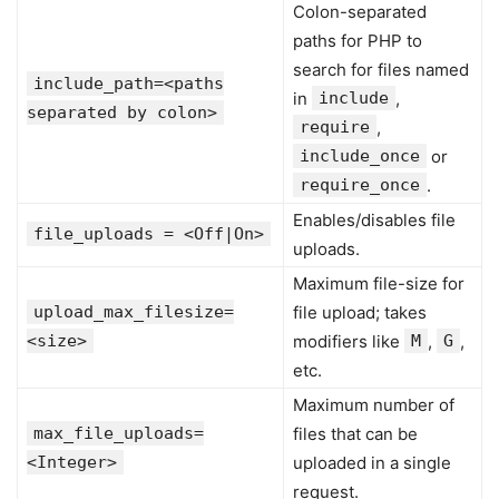
Colon-separated
paths for PHP to
search for files named
include_path=<paths
in
include
,
separated by colon>
require
,
include_once
or
require_once
.
Enables/disables file
file_uploads = <Off|On>
uploads.
Maximum file-size for
upload_max_filesize=
file upload; takes
<size>
modifiers like
M
,
G
,
etc.
Maximum number of
max_file_uploads=
files that can be
<Integer>
uploaded in a single
request.