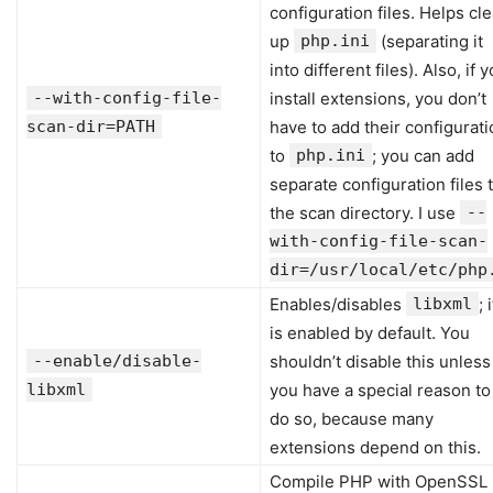
configuration files. Helps cl
up
php.ini
(separating it
into different files). Also, if 
--with-config-file-
install extensions, you don’t
scan-dir=PATH
have to add their configurati
to
php.ini
; you can add
separate configuration files 
the scan directory. I use
--
with-config-file-scan-
dir=/usr/local/etc/php
Enables/disables
libxml
; i
is enabled by default. You
--enable/disable-
shouldn’t disable this unless
libxml
you have a special reason to
do so, because many
extensions depend on this.
Compile PHP with OpenSSL