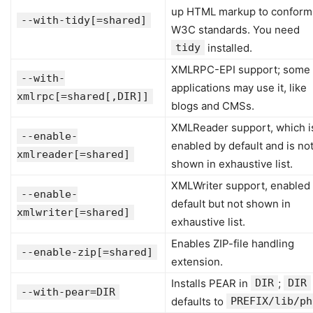
up HTML markup to conform
--with-tidy[=shared]
W3C standards. You need
tidy
installed.
XMLRPC-EPI support; some
--with-
applications may use it, like
xmlrpc[=shared[,DIR]]
blogs and CMSs.
XMLReader support, which i
--enable-
enabled by default and is no
xmlreader[=shared]
shown in exhaustive list.
XMLWriter support, enabled
--enable-
default but not shown in
xmlwriter[=shared]
exhaustive list.
Enables ZIP-file handling
--enable-zip[=shared]
extension.
Installs PEAR in
DIR
;
DIR
--with-pear=DIR
defaults to
PREFIX/lib/ph