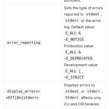
sufficient.
Sets the type of errors
reported to
stdout
,
stderr
or the error
log. Default value:
E_ALL &
~E_NOTICE
.
error_reporting
Production value:
E_ALL &
~E_DEPRECATED
.
Development value:
E_ALL |
~E_STRICT
Displays errors to
display_errors=
stdout
or
stderr
.
<Off|On|stderr>
Stderr
affects only
CLI and CGI binaries.