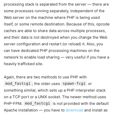
processing stack is separated from the server — there are
some processes running separately, independent of the
Web server on the machine where PHP is being used
itself, or some remote destination. Because of this, opcode
caches are able to share data across multiple processes,
and their data is not destroyed when you change the Web
server configuration and restart (or reload) it. Also, you
can have dedicated PHP processing machines on the
network to enable load sharing — very useful if you have a
heavily trafficked site.
Again, there are two methods to use PHP with
mod_fastcgi
; the older uses
spawn-fcgi
or
something similar, which sets up a PHP interpreter stack
on a TCP port or a UNIX socket. The newer method uses
PHP-FPM.
mod_fastcgi
is not provided with the default
Apache installation — you have to
download
and install as