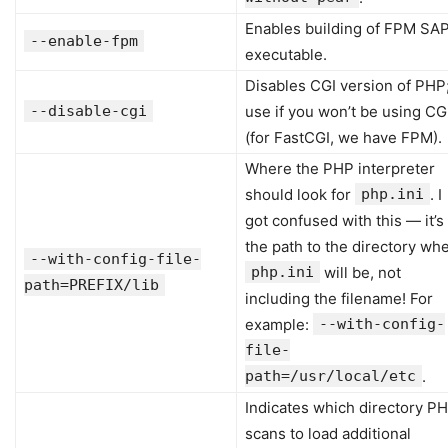
Enables building of FPM SAP
--enable-fpm
executable.
Disables CGI version of PHP
--disable-cgi
use if you won’t be using CG
(for FastCGI, we have FPM).
Where the PHP interpreter
should look for
php.ini
. I
got confused with this — it’s
the path to the directory wh
--with-config-file-
php.ini
will be, not
path=PREFIX/lib
including the filename! For
example:
--with-config-
file-
path=/usr/local/etc
.
Indicates which directory P
scans to load additional