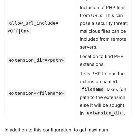
Inclusion of PHP files
from URLs. This can
allow_url_include=
pose a security threat;
<Off|On>
malicious files can be
included from remote
servers.
Location to find PHP
extension_dir=<path>
extensions.
Tells PHP to load the
extension named.
filename
takes full
extension=<filename>
path to the extension,
else it will be sought
in
extension_dir
.
In addition to this configuration, to get maximum