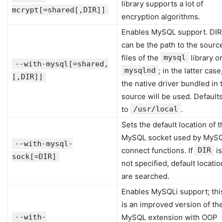
library supports a lot of
mcrypt[=shared[,DIR]]
encryption algorithms.
Enables MySQL support. DIR
can be the path to the sourc
files of the
mysql
library o
--with-mysql[=shared,
mysqlnd
; in the latter case
[,DIR]]
the native driver bundled in 
source will be used. Default
to
/usr/local
.
Sets the default location of 
MySQL socket used by MyS
--with-mysql-
connect functions. If
DIR
is
sock[=DIR]
not specified, default locati
are searched.
Enables MySQLi support; thi
is an improved version of th
--with-
MySQL extension with OOP