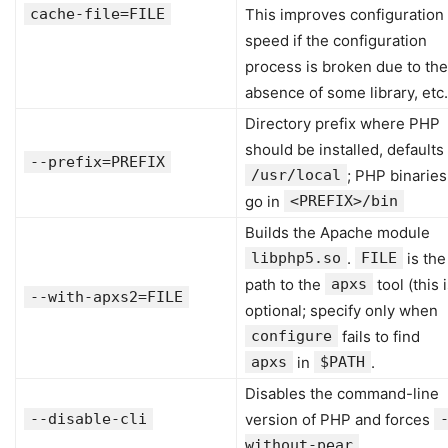
cache-file=FILE
This improves configuration
speed if the configuration
process is broken due to the
absence of some library, etc.
Directory prefix where PHP
should be installed, defaults
--prefix=PREFIX
/usr/local
; PHP binaries
go in
<PREFIX>/bin
Builds the Apache module
libphp5.so
.
FILE
is the
path to the
apxs
tool (this 
--with-apxs2=FILE
optional; specify only when
configure
fails to find
apxs
in
$PATH
.
Disables the command-line
--disable-cli
version of PHP and forces
without-pear
.