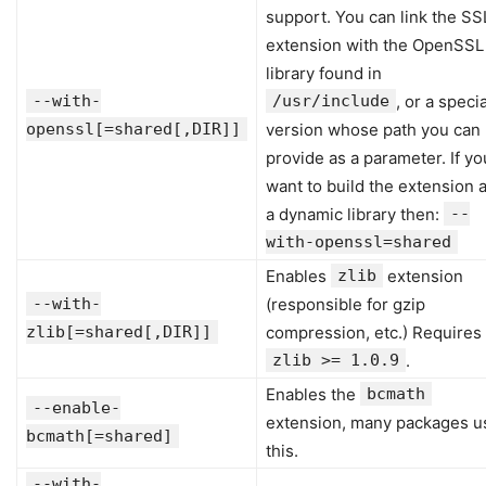
support. You can link the SS
extension with the OpenSSL
library found in
--with-
/usr/include
, or a specia
openssl[=shared[,DIR]]
version whose path you can
provide as a parameter. If yo
want to build the extension 
a dynamic library then:
--
with-openssl=shared
Enables
zlib
extension
--with-
(responsible for gzip
zlib[=shared[,DIR]]
compression, etc.) Requires
zlib >= 1.0.9
.
Enables the
bcmath
--enable-
extension, many packages u
bcmath[=shared]
this.
--with-