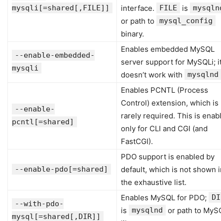
mysqli[=shared[,FILE]]
interface.
FILE
is
mysqln
or path to
mysql_config
binary.
Enables embedded MySQL
--enable-embedded-
server support for MySQLi; i
mysqli
doesn’t work with
mysqlnd
Enables PCNTL (Process
Control) extension, which is
--enable-
rarely required. This is enab
pcntl[=shared]
only for CLI and CGI (and
FastCGI).
PDO support is enabled by
--enable-pdo[=shared]
default, which is not shown i
the exhaustive list.
Enables MySQL for PDO;
DI
--with-pdo-
is
mysqlnd
or path to MyS
mysql[=shared[,DIR]]