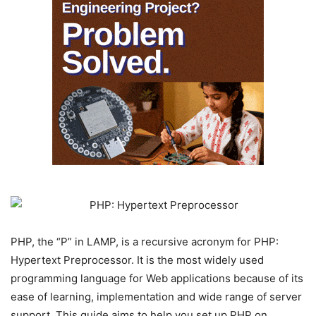
PHP, the “P” in LAMP, is a recursive acronym for PHP:
Hypertext Preprocessor. It is the most widely used
programming language for Web applications because of its
ease of learning, implementation and wide range of server
support. This guide aims to help you set up PHP on