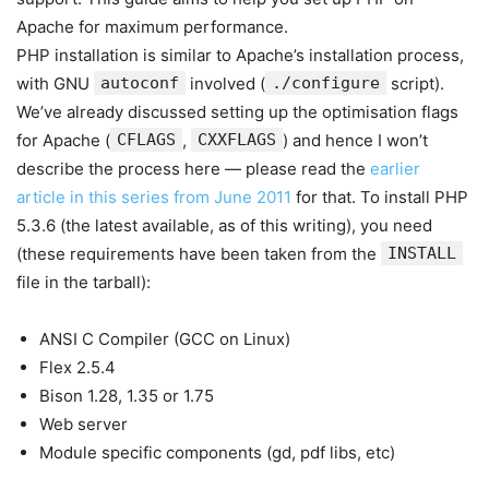
Apache for maximum performance.
PHP installation is similar to Apache’s installation process,
with GNU
autoconf
involved (
./configure
script).
We’ve already discussed setting up the optimisation flags
for Apache (
CFLAGS
,
CXXFLAGS
) and hence I won’t
describe the process here — please read the
earlier
article in this series from June 2011
for that. To install PHP
5.3.6 (the latest available, as of this writing), you need
(these requirements have been taken from the
INSTALL
file in the tarball):
ANSI C Compiler (GCC on Linux)
Flex 2.5.4
Bison 1.28, 1.35 or 1.75
Web server
Module specific components (gd, pdf libs, etc)