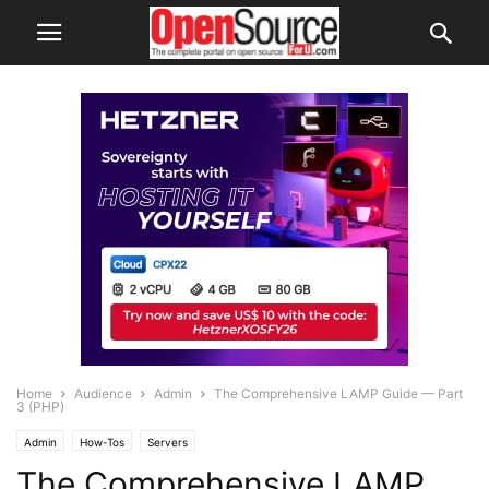
Home
Audience
Admin
The Comprehensive LAMP Guide — Part
3 (PHP)
Admin
How-Tos
Servers
The Comprehensive LAMP