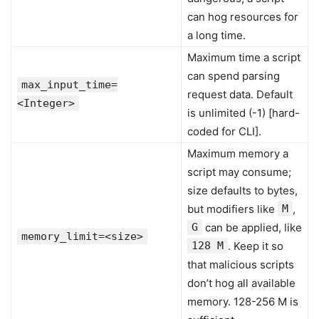
can hog resources for
a long time.
Maximum time a script
can spend parsing
max_input_time=
request data. Default
<Integer>
is unlimited (-1) [hard-
coded for CLI].
Maximum memory a
script may consume;
size defaults to bytes,
but modifiers like
M
,
G
can be applied, like
memory_limit=<size>
128 M
. Keep it so
that malicious scripts
don’t hog all available
memory. 128-256 M is