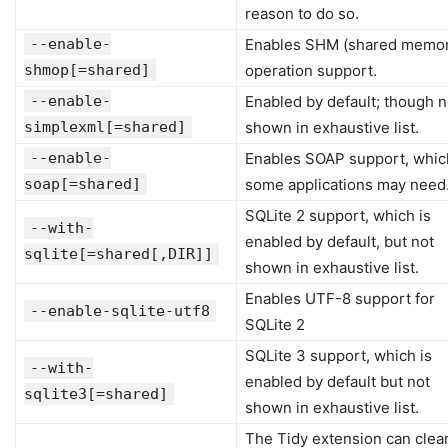
reason to do so.
--enable-
Enables SHM (shared memor
shmop[=shared]
operation support.
--enable-
Enabled by default; though n
simplexml[=shared]
shown in exhaustive list.
--enable-
Enables SOAP support, whic
soap[=shared]
some applications may need
SQLite 2 support, which is
--with-
enabled by default, but not
sqlite[=shared[,DIR]]
shown in exhaustive list.
Enables UTF-8 support for
--enable-sqlite-utf8
SQLite 2
SQLite 3 support, which is
--with-
enabled by default but not
sqlite3[=shared]
shown in exhaustive list.
The Tidy extension can clea