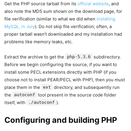
Get the PHP source tarball from its
official website
, and
also note the MD5 sum shown on the download page, for
file verification (similar to what we did when
installing
MySQL, in July
). Do not skip file verification; often, a
proper tarball wasn’t downloaded and my installation had
problems like memory leaks, etc.
Extract the archive to get the
php-5.3.6
subdirectory.
Before we begin configuring the source, if you want to
install some PECL extensions directly with PHP (if you
choose not to install PEAR/PECL with PHP), then you must
place them in the
ext
directory, and subsequently run
the
autoconf
tool present in the source code folder
itself, with
./autoconf
).
Configuring and building PHP