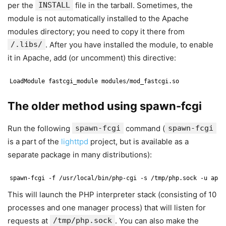
per the
INSTALL
file in the tarball. Sometimes, the
module is not automatically installed to the Apache
modules directory; you need to copy it there from
/.libs/
. After you have installed the module, to enable
it in Apache, add (or uncomment) this directive:
LoadModule fastcgi_module modules/mod_fastcgi.so
The older method using spawn-fcgi
Run the following
spawn-fcgi
command (
spawn-fcgi
is a part of the
lighttpd
project, but is available as a
separate package in many distributions):
spawn-fcgi -f /usr/local/bin/php-cgi -s /tmp/php.sock -u apac
This will launch the PHP interpreter stack (consisting of 10
processes and one manager process) that will listen for
requests at
/tmp/php.sock
. You can also make the