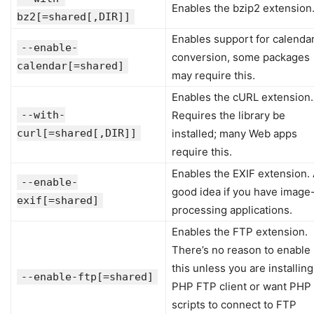
Enables the bzip2 extension
bz2[=shared[,DIR]]
Enables support for calenda
--enable-
conversion, some packages
calendar[=shared]
may require this.
Enables the cURL extension.
--with-
Requires the library be
curl[=shared[,DIR]]
installed; many Web apps
require this.
Enables the EXIF extension.
--enable-
good idea if you have image
exif[=shared]
processing applications.
Enables the FTP extension.
There’s no reason to enable
this unless you are installing
--enable-ftp[=shared]
PHP FTP client or want PHP
scripts to connect to FTP