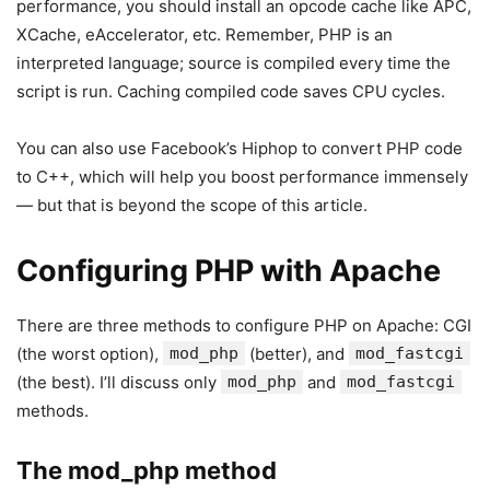
performance, you should install an opcode cache like APC,
XCache, eAccelerator, etc. Remember, PHP is an
interpreted language; source is compiled every time the
script is run. Caching compiled code saves CPU cycles.
You can also use Facebook’s Hiphop to convert PHP code
to C++, which will help you boost performance immensely
— but that is beyond the scope of this article.
Configuring PHP with Apache
There are three methods to configure PHP on Apache: CGI
(the worst option),
mod_php
(better), and
mod_fastcgi
(the best). I’ll discuss only
mod_php
and
mod_fastcgi
methods.
The mod_php method