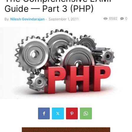
Guide — Part 3 (PHP)
6592
0
By
Nilesh Govindarajan
-
September 1, 2011