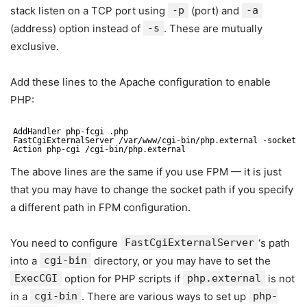
stack listen on a TCP port using
-p
(port) and
-a
(address) option instead of
-s
. These are mutually
exclusive.
Add these lines to the Apache configuration to enable
PHP:
AddHandler php-fcgi .php
FastCgiExternalServer /var/www/cgi-bin/php.external -socket /
Action php-cgi /cgi-bin/php.external
The above lines are the same if you use FPM — it is just
that you may have to change the socket path if you specify
a different path in FPM configuration.
You need to configure
FastCgiExternalServer
‘s path
into a
cgi-bin
directory, or you may have to set the
ExecCGI
option for PHP scripts if
php.external
is not
in a
cgi-bin
. There are various ways to set up
php-