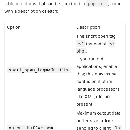
table of options that can be specified in
php.ini
, along
with a description of each:
Option
Description
The short open tag
<?
instead of
<?
php
.
If you run old
applications, enable
short_open_tag=<On|Off>
this; this may cause
confusion if other
language processors
like XML, etc, are
present.
Maximum output data
buffer size before
output_buffering=
sending to client.
On