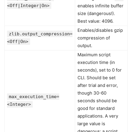
<Off|Integer|On>
enables infinite buffer
size (dangerous!).
Best value: 4096.
Enables/disables gzip
zlib.output_compression=
compression of
<Off|On>
output.
Maximum script
execution time (in
seconds), set to 0 for
CLI. Should be set
after trial and error,
though 30-60
max_execution_time=
seconds should be
<Integer>
good for standard
applications. A very
large value is
dangerous; a script