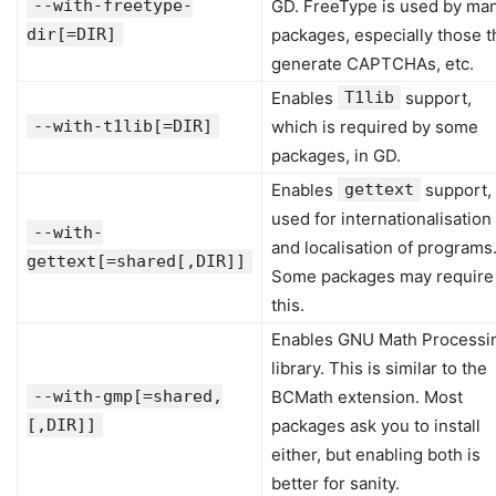
--with-freetype-
GD. FreeType is used by ma
dir[=DIR]
packages, especially those t
generate CAPTCHAs, etc.
Enables
T1lib
support,
--with-t1lib[=DIR]
which is required by some
packages, in GD.
Enables
gettext
support,
used for internationalisation
--with-
and localisation of programs
gettext[=shared[,DIR]]
Some packages may require
this.
Enables GNU Math Processi
library. This is similar to the
--with-gmp[=shared,
BCMath extension. Most
[,DIR]]
packages ask you to install
either, but enabling both is
better for sanity.