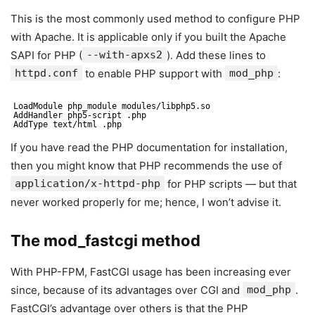
This is the most commonly used method to configure PHP
with Apache. It is applicable only if you built the Apache
SAPI for PHP (
--with-apxs2
). Add these lines to
httpd.conf
to enable PHP support with
mod_php
:
LoadModule php_module modules/libphp5.so
AddHandler php5-script .php
AddType text/html .php
If you have read the PHP documentation for installation,
then you might know that PHP recommends the use of
application/x-httpd-php
for PHP scripts — but that
never worked properly for me; hence, I won’t advise it.
The mod_fastcgi method
With PHP-FPM, FastCGI usage has been increasing ever
since, because of its advantages over CGI and
mod_php
.
FastCGI’s advantage over others is that the PHP