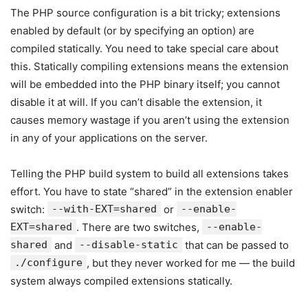
The PHP source configuration is a bit tricky; extensions
enabled by default (or by specifying an option) are
compiled statically. You need to take special care about
this. Statically compiling extensions means the extension
will be embedded into the PHP binary itself; you cannot
disable it at will. If you can’t disable the extension, it
causes memory wastage if you aren’t using the extension
in any of your applications on the server.
Telling the PHP build system to build all extensions takes
effort. You have to state “shared” in the extension enabler
switch:
--with-EXT=shared
or
--enable-
EXT=shared
. There are two switches,
--enable-
shared
and
--disable-static
that can be passed to
./configure
, but they never worked for me — the build
system always compiled extensions statically.