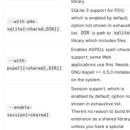
library.
SQLite 3 support for PDO,
which is enabled by default;
--with-pdo-
option not shown in exhaust
sqlite[=shared,DIR]]
list.
DIR
is path to
sqlite
library which includes files.
Enables ASPELL spell-check
support; some Web
--with-
applications use this. Needs
pspell[=shared[,DIR]]
GNU Aspell >= 0.5.0 installe
on the system.
Session support, which is
enabled by default; option n
shown in exhaustive list.
--enable-
There’s no reason to build th
session[=shared]
extension as a shared librar
unless you have a special