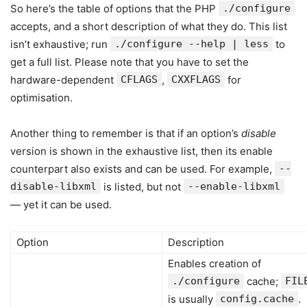
So here’s the table of options that the PHP
./configure
accepts, and a short description of what they do. This list
isn’t exhaustive; run
./configure --help | less
to
get a full list. Please note that you have to set the
hardware-dependent
CFLAGS
,
CXXFLAGS
for
optimisation.
Another thing to remember is that if an option’s
disable
version is shown in the exhaustive list, then its enable
counterpart also exists and can be used. For example,
--
disable-libxml
is listed, but not
--enable-libxml
— yet it can be used.
Option
Description
Enables creation of
./configure
cache;
FIL
is usually
config.cache
.