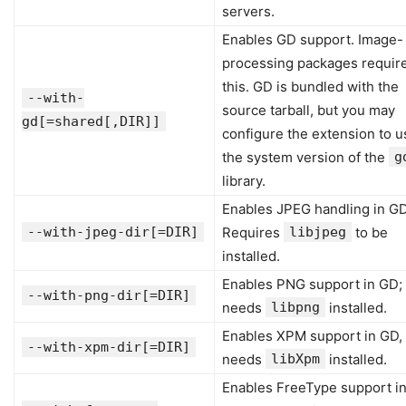
servers.
Enables GD support. Image-
processing packages requir
this. GD is bundled with the
--with-
source tarball, but you may
gd[=shared[,DIR]]
configure the extension to u
the system version of the
g
library.
Enables JPEG handling in GD
--with-jpeg-dir[=DIR]
Requires
libjpeg
to be
installed.
Enables PNG support in GD;
--with-png-dir[=DIR]
needs
libpng
installed.
Enables XPM support in GD,
--with-xpm-dir[=DIR]
needs
libXpm
installed.
Enables FreeType support i