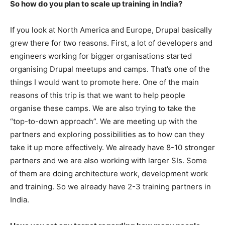
So how do you plan to scale up training in India?
If you look at North America and Europe, Drupal basically
grew there for two reasons. First, a lot of developers and
engineers working for bigger organisations started
organising Drupal meetups and camps. That’s one of the
things I would want to promote here. One of the main
reasons of this trip is that we want to help people
organise these camps. We are also trying to take the
“top-to-down approach”. We are meeting up with the
partners and exploring possibilities as to how can they
take it up more effectively. We already have 8-10 stronger
partners and we are also working with larger SIs. Some
of them are doing architecture work, development work
and training. So we already have 2-3 training partners in
India.