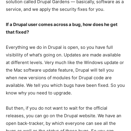
solution called Drupal Gardens — basically, software as a
service, and we apply the security fixes for you.
If a Drupal user comes across a bug, how does he get
that fixed?
Everything we do in Drupal is open, so you have full
visibility of what’s going on. Updates are made available
at different levels. Very much like the Windows update or
the Mac software update feature, Drupal will tell you
when new versions of modules for Drupal code are
available. We tell you which bugs have been fixed. So you
know why you need to upgrade.
But then, if you do not want to wait for the official
releases, you can go on the Drupal website. We have an
open back-tracker, by which everyone can see all the
bugs as well as the status of these bugs. So you can