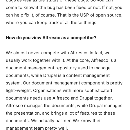
come to know if the bug has been fixed or not. If not, you
can help fix it, of course. That is the USP of open source,
where you can keep track of all these things.
How do you view Alfresco as a competitor?
We almost never compete with Alfresco. In fact, we
usually work together with it. At the core, Alfresco is a
document management repository used to manage
documents, while Drupal is a content management
system. Our document management component is pretty
light-weight. Organisations with more sophisticated
documents needs use Alfresco and Drupal together.
Alfresco manages the documents, while Drupal manages
the presentation, and brings a lot of features to these
documents. We actually partner. We know their
management team pretty well.