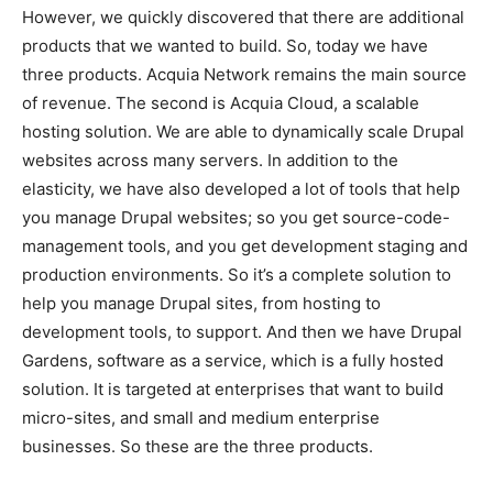
However, we quickly discovered that there are additional
products that we wanted to build. So, today we have
three products. Acquia Network remains the main source
of revenue. The second is Acquia Cloud, a scalable
hosting solution. We are able to dynamically scale Drupal
websites across many servers. In addition to the
elasticity, we have also developed a lot of tools that help
you manage Drupal websites; so you get source-code-
management tools, and you get development staging and
production environments. So it’s a complete solution to
help you manage Drupal sites, from hosting to
development tools, to support. And then we have Drupal
Gardens, software as a service, which is a fully hosted
solution. It is targeted at enterprises that want to build
micro-sites, and small and medium enterprise
businesses. So these are the three products.