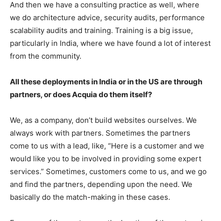
And then we have a consulting practice as well, where
we do architecture advice, security audits, performance
scalability audits and training. Training is a big issue,
particularly in India, where we have found a lot of interest
from the community.
All these deployments in India or in the US are through
partners, or does Acquia do them itself?
We, as a company, don’t build websites ourselves. We
always work with partners. Sometimes the partners
come to us with a lead, like, “Here is a customer and we
would like you to be involved in providing some expert
services.” Sometimes, customers come to us, and we go
and find the partners, depending upon the need. We
basically do the match-making in these cases.