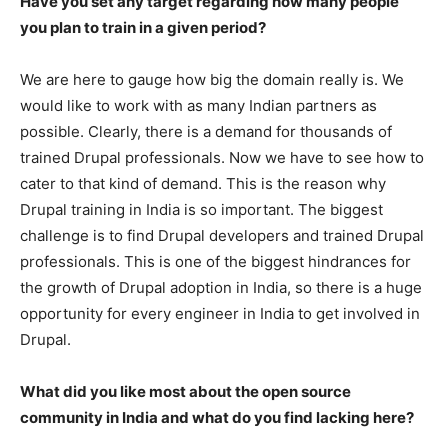
Have you set any target regarding how many people
you plan to train in a given period?
We are here to gauge how big the domain really is. We
would like to work with as many Indian partners as
possible. Clearly, there is a demand for thousands of
trained Drupal professionals. Now we have to see how to
cater to that kind of demand. This is the reason why
Drupal training in India is so important. The biggest
challenge is to find Drupal developers and trained Drupal
professionals. This is one of the biggest hindrances for
the growth of Drupal adoption in India, so there is a huge
opportunity for every engineer in India to get involved in
Drupal.
What did you like most about the open source
community in India and what do you find lacking here?