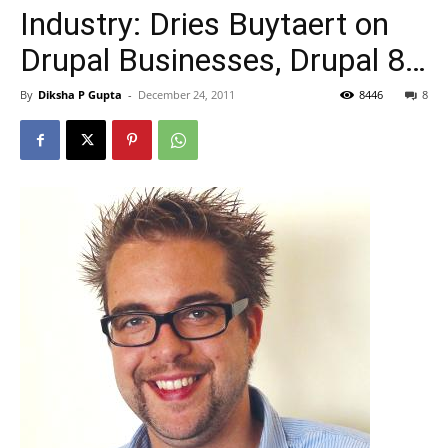
Industry: Dries Buytaert on
Drupal Businesses, Drupal 8…
By
Diksha P Gupta
-
December 24, 2011
8446
8