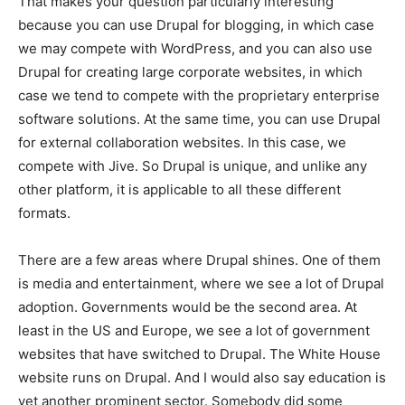
That makes your question particularly interesting
because you can use Drupal for blogging, in which case
we may compete with WordPress, and you can also use
Drupal for creating large corporate websites, in which
case we tend to compete with the proprietary enterprise
software solutions. At the same time, you can use Drupal
for external collaboration websites. In this case, we
compete with Jive. So Drupal is unique, and unlike any
other platform, it is applicable to all these different
formats.
There are a few areas where Drupal shines. One of them
is media and entertainment, where we see a lot of Drupal
adoption. Governments would be the second area. At
least in the US and Europe, we see a lot of government
websites that have switched to Drupal. The White House
website runs on Drupal. And I would also say education is
yet another prominent sector. Somebody did some