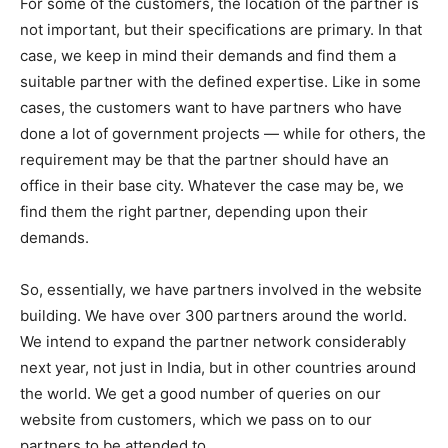
For some of the customers, the location of the partner is
not important, but their specifications are primary. In that
case, we keep in mind their demands and find them a
suitable partner with the defined expertise. Like in some
cases, the customers want to have partners who have
done a lot of government projects — while for others, the
requirement may be that the partner should have an
office in their base city. Whatever the case may be, we
find them the right partner, depending upon their
demands.
So, essentially, we have partners involved in the website
building. We have over 300 partners around the world.
We intend to expand the partner network considerably
next year, not just in India, but in other countries around
the world. We get a good number of queries on our
website from customers, which we pass on to our
partners to be attended to.