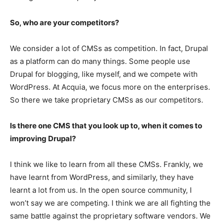
So, who are your competitors?
We consider a lot of CMSs as competition. In fact, Drupal
as a platform can do many things. Some people use
Drupal for blogging, like myself, and we compete with
WordPress. At Acquia, we focus more on the enterprises.
So there we take proprietary CMSs as our competitors.
Is there one CMS that you look up to, when it comes to
improving Drupal?
I think we like to learn from all these CMSs. Frankly, we
have learnt from WordPress, and similarly, they have
learnt a lot from us. In the open source community, I
won’t say we are competing. I think we are all fighting the
same battle against the proprietary software vendors. We