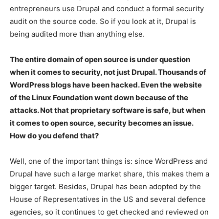
entrepreneurs use Drupal and conduct a formal security
audit on the source code. So if you look at it, Drupal is
being audited more than anything else.
The entire domain of open source is under question
when it comes to security, not just Drupal. Thousands of
WordPress blogs have been hacked. Even the website
of the Linux Foundation went down because of the
attacks. Not that proprietary software is safe, but when
it comes to open source, security becomes an issue.
How do you defend that?
Well, one of the important things is: since WordPress and
Drupal have such a large market share, this makes them a
bigger target. Besides, Drupal has been adopted by the
House of Representatives in the US and several defence
agencies, so it continues to get checked and reviewed on