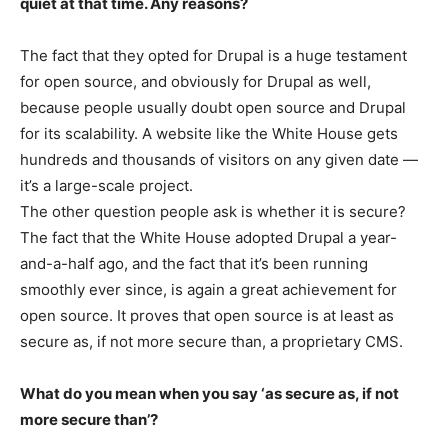
quiet at that time. Any reasons?
The fact that they opted for Drupal is a huge testament
for open source, and obviously for Drupal as well,
because people usually doubt open source and Drupal
for its scalability. A website like the White House gets
hundreds and thousands of visitors on any given date —
it’s a large-scale project.
The other question people ask is whether it is secure?
The fact that the White House adopted Drupal a year-
and-a-half ago, and the fact that it’s been running
smoothly ever since, is again a great achievement for
open source. It proves that open source is at least as
secure as, if not more secure than, a proprietary CMS.
What do you mean when you say ‘as secure as, if not
more secure than’?