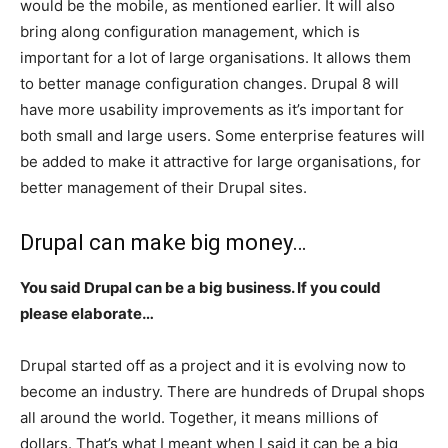
would be the mobile, as mentioned earlier. It will also
bring along configuration management, which is
important for a lot of large organisations. It allows them
to better manage configuration changes. Drupal 8 will
have more usability improvements as it’s important for
both small and large users. Some enterprise features will
be added to make it attractive for large organisations, for
better management of their Drupal sites.
Drupal can make big money…
You said Drupal can be a big business. If you could
please elaborate…
Drupal started off as a project and it is evolving now to
become an industry. There are hundreds of Drupal shops
all around the world. Together, it means millions of
dollars. That’s what I meant when I said it can be a big