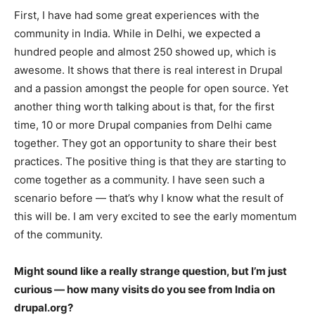
First, I have had some great experiences with the
community in India. While in Delhi, we expected a
hundred people and almost 250 showed up, which is
awesome. It shows that there is real interest in Drupal
and a passion amongst the people for open source. Yet
another thing worth talking about is that, for the first
time, 10 or more Drupal companies from Delhi came
together. They got an opportunity to share their best
practices. The positive thing is that they are starting to
come together as a community. I have seen such a
scenario before — that’s why I know what the result of
this will be. I am very excited to see the early momentum
of the community.
Might sound like a really strange question, but I’m just
curious —
how many visits do you see from India on
drupal.org?