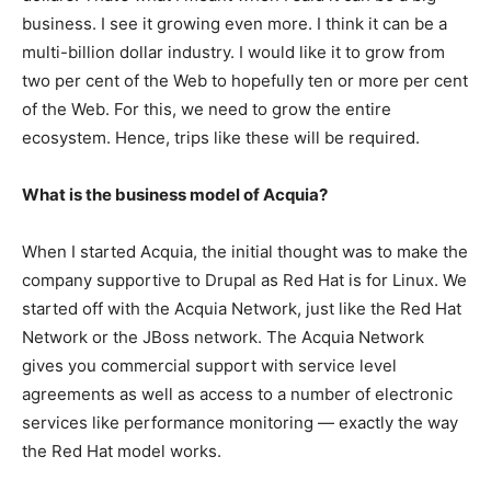
business. I see it growing even more. I think it can be a
multi-billion dollar industry. I would like it to grow from
two per cent of the Web to hopefully ten or more per cent
of the Web. For this, we need to grow the entire
ecosystem. Hence, trips like these will be required.
What is the business model of Acquia?
When I started Acquia, the initial thought was to make the
company supportive to Drupal as Red Hat is for Linux. We
started off with the Acquia Network, just like the Red Hat
Network or the JBoss network. The Acquia Network
gives you commercial support with service level
agreements as well as access to a number of electronic
services like performance monitoring — exactly the way
the Red Hat model works.