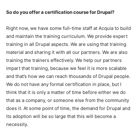
So do you offer a certification course for Drupal?
Right now, we have some full-time staff at Acquia to build
and maintain the training curriculum. We provide expert
training in all Drupal aspects. We are using that training
material and sharing it with all our partners. We are also
training the trainers effectively. We help our partners
impart that training, because we feel it is more scalable
and that’s how we can reach thousands of Drupal people.
We do not have any formal certification in place, but I
think that it is only a matter of time before either we do
that as a company, or someone else from the community
does it. At some point of time, the demand for Drupal and
its adoption will be so large that this will become a
necessity.