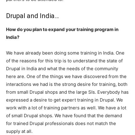
Drupal and India…
How do you plan to expand your training program in
India?
We have already been doing some training in India. One
of the reasons for this trip is to understand the state of
Drupal in India and what the needs of the community
here are. One of the things we have discovered from the
interactions we had is the strong desire for training, both
from small Drupal shops and the large SIs. Everybody has
expressed a desire to get expert training in Drupal. We
work with a lot of training partners as well. We have a lot
of small Drupal shops. We have found that the demand
for trained Drupal professionals does not match the
supply at all.