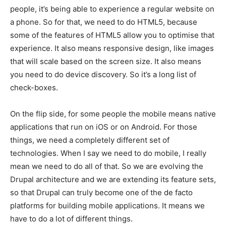
people, it’s being able to experience a regular website on
a phone. So for that, we need to do HTML5, because
some of the features of HTML5 allow you to optimise that
experience. It also means responsive design, like images
that will scale based on the screen size. It also means
you need to do device discovery. So it’s a long list of
check-boxes.
On the flip side, for some people the mobile means native
applications that run on iOS or on Android. For those
things, we need a completely different set of
technologies. When I say we need to do mobile, I really
mean we need to do all of that. So we are evolving the
Drupal architecture and we are extending its feature sets,
so that Drupal can truly become one of the de facto
platforms for building mobile applications. It means we
have to do a lot of different things.