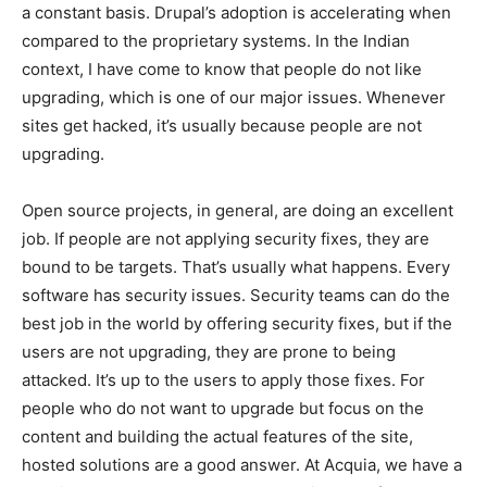
a constant basis. Drupal’s adoption is accelerating when
compared to the proprietary systems. In the Indian
context, I have come to know that people do not like
upgrading, which is one of our major issues. Whenever
sites get hacked, it’s usually because people are not
upgrading.
Open source projects, in general, are doing an excellent
job. If people are not applying security fixes, they are
bound to be targets. That’s usually what happens. Every
software has security issues. Security teams can do the
best job in the world by offering security fixes, but if the
users are not upgrading, they are prone to being
attacked. It’s up to the users to apply those fixes. For
people who do not want to upgrade but focus on the
content and building the actual features of the site,
hosted solutions are a good answer. At Acquia, we have a