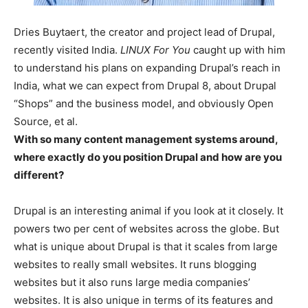
Dries Buytaert, the creator and project lead of Drupal,
recently visited India.
LINUX For You
caught up with him
to understand his plans on expanding Drupal’s reach in
India, what we can expect from Drupal 8, about Drupal
“Shops” and the business model, and obviously Open
Source, et al.
With so many content management systems around,
where exactly do you position Drupal and how are you
different?
Drupal is an interesting animal if you look at it closely. It
powers two per cent of websites across the globe. But
what is unique about Drupal is that it scales from large
websites to really small websites. It runs blogging
websites but it also runs large media companies’
websites. It is also unique in terms of its features and