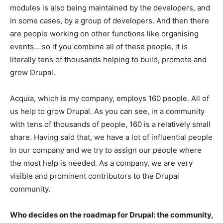
modules is also being maintained by the developers, and
in some cases, by a group of developers. And then there
are people working on other functions like organising
events… so if you combine all of these people, it is
literally tens of thousands helping to build, promote and
grow Drupal.
Acquia, which is my company, employs 160 people. All of
us help to grow Drupal. As you can see, in a community
with tens of thousands of people, 160 is a relatively small
share. Having said that, we have a lot of influential people
in our company and we try to assign our people where
the most help is needed. As a company, we are very
visible and prominent contributors to the Drupal
community.
Who decides on the roadmap for Drupal: the community,