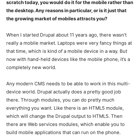
scratch today, you would do it for the mobile rather than
the desktop. Any reasons in particular, or is it just that
the growing market of mobiles attracts you?
When I started Drupal about 11 years ago, there wasn’t
really a mobile market. Laptops were very fancy things at
that time, which is kind of a mobile device in a way. But
now with hand-held devices like the mobile phone, it’s a
completely new world.
Any modern CMS needs to be able to work in this multi-
device world. Drupal actually does a pretty good job
there. Through modules, you can do pretty much
everything you want. Like there is an HTML5 module,
which will change the Drupal output to HTML5. Then
there are Web services modules, which enable you to
build mobile applications that can run on the phone.