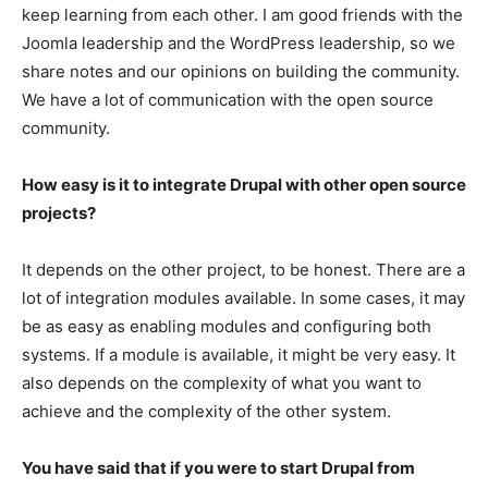
keep learning from each other. I am good friends with the
Joomla leadership and the WordPress leadership, so we
share notes and our opinions on building the community.
We have a lot of communication with the open source
community.
How easy is it to integrate Drupal with other open source
projects?
It depends on the other project, to be honest. There are a
lot of integration modules available. In some cases, it may
be as easy as enabling modules and configuring both
systems. If a module is available, it might be very easy. It
also depends on the complexity of what you want to
achieve and the complexity of the other system.
You have said that if you were to start Drupal from