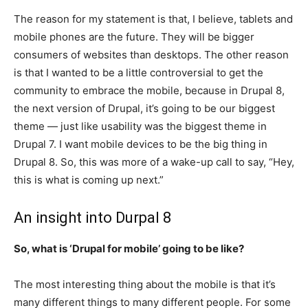
The reason for my statement is that, I believe, tablets and
mobile phones are the future. They will be bigger
consumers of websites than desktops. The other reason
is that I wanted to be a little controversial to get the
community to embrace the mobile, because in Drupal 8,
the next version of Drupal, it’s going to be our biggest
theme — just like usability was the biggest theme in
Drupal 7. I want mobile devices to be the big thing in
Drupal 8. So, this was more of a wake-up call to say, “Hey,
this is what is coming up next.”
An insight into Durpal 8
So, what is ‘Drupal for mobile’ going to be like?
The most interesting thing about the mobile is that it’s
many different things to many different people. For some