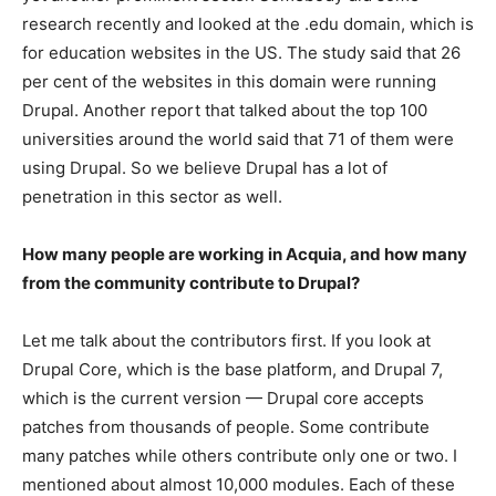
research recently and looked at the .edu domain, which is
for education websites in the US. The study said that 26
per cent of the websites in this domain were running
Drupal. Another report that talked about the top 100
universities around the world said that 71 of them were
using Drupal. So we believe Drupal has a lot of
penetration in this sector as well.
How many people are working in Acquia, and how many
from the community contribute to Drupal?
Let me talk about the contributors first. If you look at
Drupal Core, which is the base platform, and Drupal 7,
which is the current version — Drupal core accepts
patches from thousands of people. Some contribute
many patches while others contribute only one or two. I
mentioned about almost 10,000 modules. Each of these