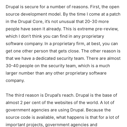
Drupal is secure for a number of reasons. First, the open
source development model. By the time I come at a patch
in the Drupal Core, it’s not unusual that 20-30 more
people have seen it already. This is extreme pre-review,
which I don’t think you can find in any proprietary
software company. In a proprietary firm, at best, you can
get one other person that gets close. The other reason is
that we have a dedicated security team. There are almost
30-40 people on the security team, which is a much
larger number than any other proprietary software
company.
The third reason is Drupal’s reach. Drupal is the base of
almost 2 per cent of the websites of the world. A lot of
government agencies are using Drupal. Because the
source code is available, what happens is that for a lot of
important projects, government agencies and