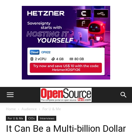
Home
Audience
For U & Me
For U & Me
CIOs
Interviews
It Can Be a Multi-billion Dollar