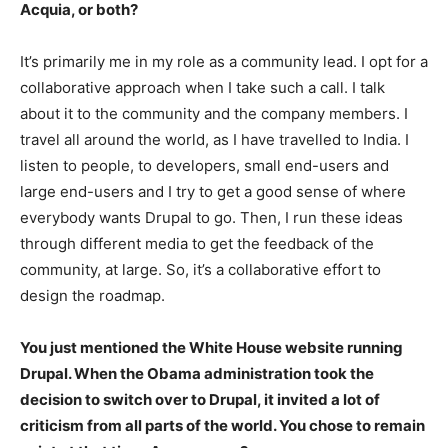
Acquia, or both?
It’s primarily me in my role as a community lead. I opt for a
collaborative approach when I take such a call. I talk
about it to the community and the company members. I
travel all around the world, as I have travelled to India. I
listen to people, to developers, small end-users and
large end-users and I try to get a good sense of where
everybody wants Drupal to go. Then, I run these ideas
through different media to get the feedback of the
community, at large. So, it’s a collaborative effort to
design the roadmap.
You just mentioned the White House website running
Drupal. When the Obama administration took the
decision to switch over to Drupal, it invited a lot of
criticism from all parts of the world. You chose to remain