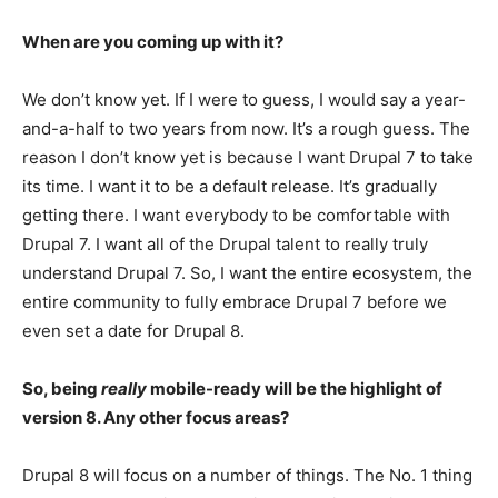
When are you coming up with it?
We don’t know yet. If I were to guess, I would say a year-
and-a-half to two years from now. It’s a rough guess. The
reason I don’t know yet is because I want Drupal 7 to take
its time. I want it to be a default release. It’s gradually
getting there. I want everybody to be comfortable with
Drupal 7. I want all of the Drupal talent to really truly
understand Drupal 7. So, I want the entire ecosystem, the
entire community to fully embrace Drupal 7 before we
even set a date for Drupal 8.
So, being
really
mobile-ready will be the highlight of
version 8. Any other focus areas?
Drupal 8 will focus on a number of things. The No. 1 thing