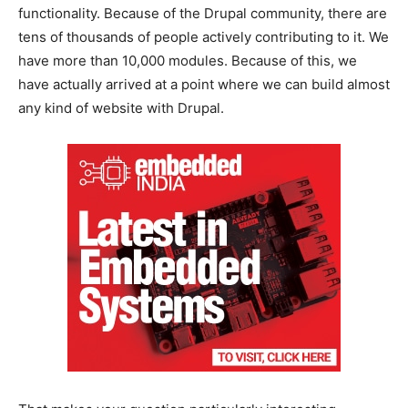
functionality. Because of the Drupal community, there are
tens of thousands of people actively contributing to it. We
have more than 10,000 modules. Because of this, we
have actually arrived at a point where we can build almost
any kind of website with Drupal.