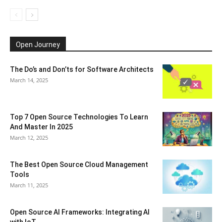
Open Journey
The Do’s and Don’ts for Software Architects
March 14, 2025
Top 7 Open Source Technologies To Learn
And Master In 2025
March 12, 2025
The Best Open Source Cloud Management
Tools
March 11, 2025
Open Source AI Frameworks: Integrating AI