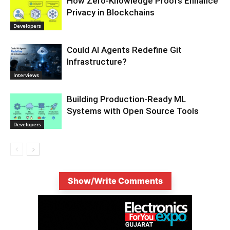
How Zero-Knowledge Proofs Enhance
Privacy in Blockchains
Developers
Could AI Agents Redefine Git
Infrastructure?
Interviews
Building Production-Ready ML
Systems with Open Source Tools
Developers
Show/Write Comments