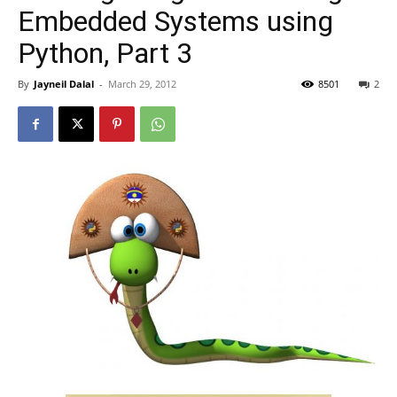
Embedded Systems using
Python, Part 3
By
Jayneil Dalal
-
March 29, 2012
8501
2