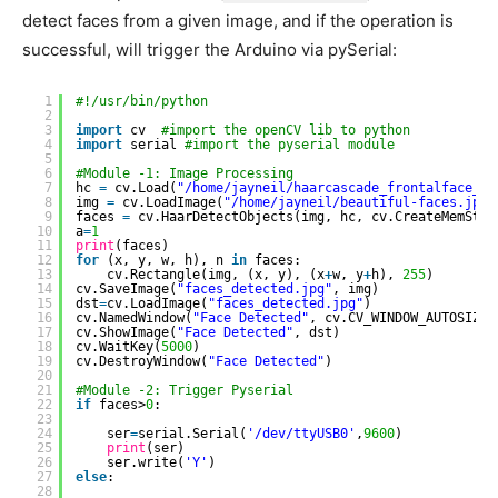
detect faces from a given image, and if the operation is
successful, will trigger the Arduino via pySerial:
1
#!/usr/bin/python
2
3
import
cv  
#import the openCV lib to python
4
import
serial 
#import the pyserial module
5
6
#Module -1: Image Processing
7
hc 
=
cv.Load(
"/home/jayneil/haarcascade_frontalface_de
8
img 
=
cv.LoadImage(
"/home/jayneil/beautiful-faces.jpg"
9
faces 
=
cv.HaarDetectObjects(img, hc, cv.CreateMemStor
10
a
=
1
11
print
(faces)
12
for
(x, y, w, h), n 
in
faces:
13
cv.Rectangle(img, (x, y), (x
+
w, y
+
h), 
255
)
14
cv.SaveImage(
"faces_detected.jpg"
, img)
15
dst
=
cv.LoadImage(
"faces_detected.jpg"
)
16
cv.NamedWindow(
"Face Detected"
, cv.CV_WINDOW_AUTOSIZE)
17
cv.ShowImage(
"Face Detected"
, dst)
18
cv.WaitKey(
5000
)
19
cv.DestroyWindow(
"Face Detected"
)
20
21
#Module -2: Trigger Pyserial
22
if
faces>
0
:
23
24
ser
=
serial.Serial(
'/dev/ttyUSB0'
,
9600
)
25
print
(ser)
26
ser.write(
'Y'
)
27
else
:
28