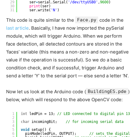
29
ser
=
serial.Serial(
'/dev/ttyUSB0'
,
9600
)
30
print
(ser)
31
ser.write(
'N'
)
This code is quite similar to the
Face.py
code in the
last article
. Basically, I have now imported the pySerial
module, which will trigger Arduino. When we perform
face detection, all detected contours are stored in the
‘faces’ variable (this means a non-zero and non-negative
value if the operation is successful). So we do a basic
condition check, and if successful, trigger Arduino and
send a letter ‘Y’ to the serial port — else send a letter ‘N’.
Now let us look at the Arduino code (
BuildingES.pde
)
below, which will respond to the above OpenCV code:
1
int
ledPin = 13; 
// LED connected to digital pin 13
2
3
char
incomingBit;    
// for incoming serial data
4
5
void
setup() {
6
pinMode(ledPin, OUTPUT);      
// sets the digital pi