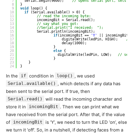
7
Serial.begin(9600);    
// opens serial port, sets da
8
}
9
void
loop() {
10
if
(Serial.available() > 0) {
11
// read the incoming byte:
12
incomingBit = Serial.read();
13
// say what you got:
14
//Serial.print("I received:  ");
15
Serial.println(incomingBit);
16
if
(incomingBit == 
'Y'
|| incomingBit =
17
digitalWrite(ledPin, HIGH);    
// 
18
delay(1000);
19
}
20
else
{
21
digitalWrite(ledPin, LOW);   
// sets
22
}
23
}
24
}
In the
if
condition in
loop()
, we used
Serial.available()
, which detects if any data has
been sent to the serial port. If true, then
Serial.read()
will read the incoming character and
store it in
incomingBit
. Then we can print what we
have received from the serial port. After that, if the value
of
incomingBit
is ‘Y’, we need to turn the LED ‘on’, else
we turn it ‘off’. So, in a nutshell, if detecting faces from a