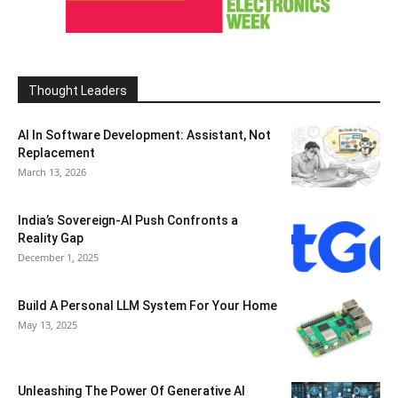
Thought Leaders
AI In Software Development: Assistant, Not
Replacement
March 13, 2026
India’s Sovereign-AI Push Confronts a
Reality Gap
December 1, 2025
Build A Personal LLM System For Your Home
May 13, 2025
Unleashing The Power Of Generative AI