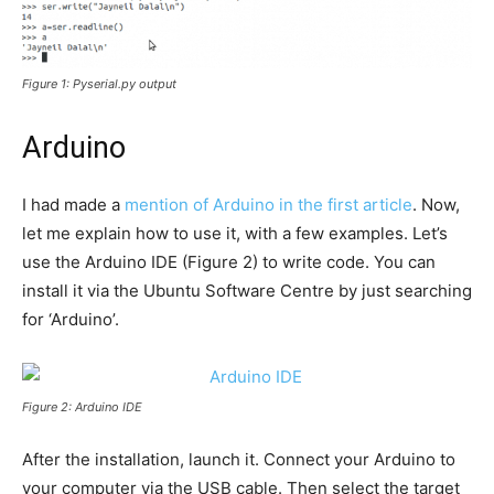
Figure 1: Pyserial.py output
Arduino
I had made a
mention of Arduino in the first article
. Now,
let me explain how to use it, with a few examples. Let’s
use the Arduino IDE (Figure 2) to write code. You can
install it via the Ubuntu Software Centre by just searching
for ‘Arduino’.
Figure 2: Arduino IDE
After the installation, launch it. Connect your Arduino to
your computer via the USB cable. Then select the target