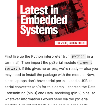
First fire up the Python interpreter (run
python
in a
terminal). Then import the pySerial module (
import
serial
). If this gives no errors, we’re ready — else you
may need to install the package with the module. Now,
since laptops don’t have serial ports, I used a USB-to-
serial converter (db9) for this demo. I shorted the Data
Transmitting (pin 3) and Data Receiving (pin 2) pins, so
whatever information I would send via the pySerial