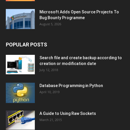
Microsoft Adds Open Source Projects To
Bug Bounty Programme
August 5, 2026
POPULAR POSTS
Search file and create backup according to
creation or modification date
July 12, 2018
Database Programming in Python
April 10, 2019
A Guide to Using Raw Sockets
March 21, 2015