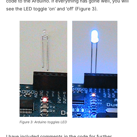
code to the Arduino. If everything has gone well, you will
see the LED toggle ‘on’ and ‘off’ (Figure 3).
Figure 3: Arduino toggles LED
I have included comments in the code for further