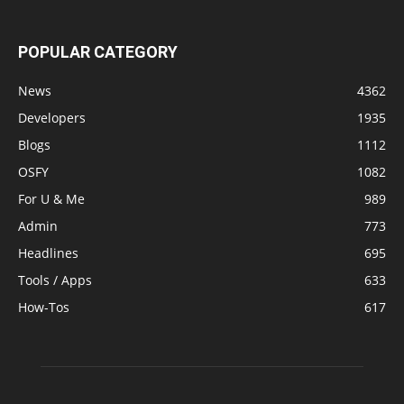
POPULAR CATEGORY
News
4362
Developers
1935
Blogs
1112
OSFY
1082
For U & Me
989
Admin
773
Headlines
695
Tools / Apps
633
How-Tos
617