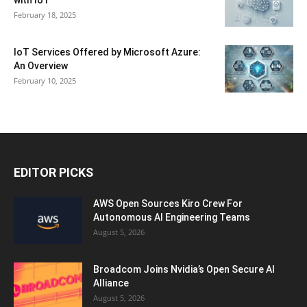
with IoT
February 18, 2025
IoT Services Offered by Microsoft Azure:
An Overview
February 10, 2025
EDITOR PICKS
AWS Open Sources Kiro Crew For
Autonomous AI Engineering Teams
August 5, 2026
Broadcom Joins Nvidia’s Open Secure AI
Alliance
August 5, 2026