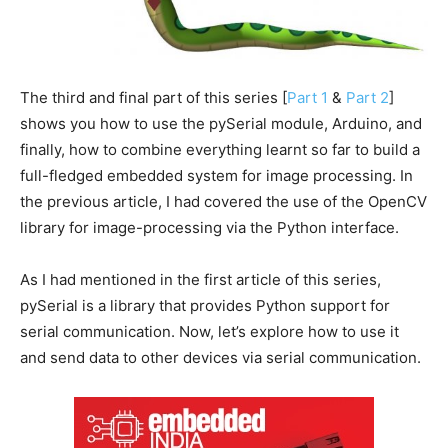
The third and final part of this series [
Part 1
&
Part 2
]
shows you how to use the pySerial module, Arduino, and
finally, how to combine everything learnt so far to build a
full-fledged embedded system for image processing. In
the previous article, I had covered the use of the OpenCV
library for image-processing via the Python interface.
As I had mentioned in the first article of this series,
pySerial is a library that provides Python support for
serial communication. Now, let’s explore how to use it
and send data to other devices via serial communication.