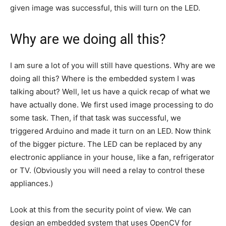
given image was successful, this will turn on the LED.
Why are we doing all this?
I am sure a lot of you will still have questions. Why are we
doing all this? Where is the embedded system I was
talking about? Well, let us have a quick recap of what we
have actually done. We first used image processing to do
some task. Then, if that task was successful, we
triggered Arduino and made it turn on an LED. Now think
of the bigger picture. The LED can be replaced by any
electronic appliance in your house, like a fan, refrigerator
or TV. (Obviously you will need a relay to control these
appliances.)
Look at this from the security point of view. We can
design an embedded system that uses OpenCV for