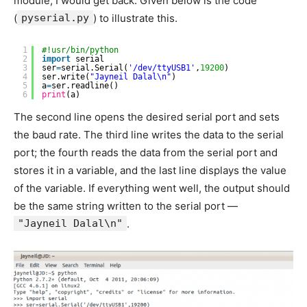
module, I would get back. Given below is the code
(
pyserial.py
) to illustrate this.
1
#!usr/bin/python
2
import
serial
3
ser
=
serial.Serial(
'/dev/ttyUSB1'
,
19200
)
4
ser.write(
"Jayneil Dalal\n"
)
5
a
=
ser.readline()
6
print
(a)
The second line opens the desired serial port and sets
the baud rate. The third line writes the data to the serial
port; the fourth reads the data from the serial port and
stores it in a variable, and the last line displays the value
of the variable. If everything went well, the output should
be the same string written to the serial port —
"Jayneil Dalal\n"
.