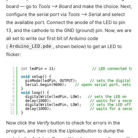
board — go to
Tools –> Board
and make the choice. Next,
configure the serial port via
Tools –> Serial
and select
the available port. Connect the anode of the LED to pin
13, and the cathode to the GND (ground) pin. Now, we are
all set to write our first bit of Arduino code
(
Arduino_LED.pde
, shown below) to get an LED to
flicker:
1
int
ledPin = 13;                 
// LED connected to d
2
3
void
setup() {
4
pinMode(ledPin, OUTPUT);      
// sets the digital pi
5
Serial.begin(9600);    
// opens serial port, sets da
6
}
7
void
loop() {
8
digitalWrite(ledPin, LOW);   
// sets the LED on
9
delay(1000);                  
// waits for a second
10
digitalWrite(ledPin, LOW);    
// sets the LED off
11
delay(1000);                  
// waits for a second
12
}
Now click the
Verify
button to check for errors in the
program, and then click the
Upload
button to dump the