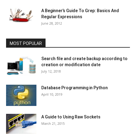
A Beginner’s Guide To Grep: Basics And
Regular Expressions
June 28, 2012
MOST POPULAR
Search file and create backup according to
creation or modification date
July 12, 2018
Database Programming in Python
April 10, 2019
A Guide to Using Raw Sockets
March 21, 2015