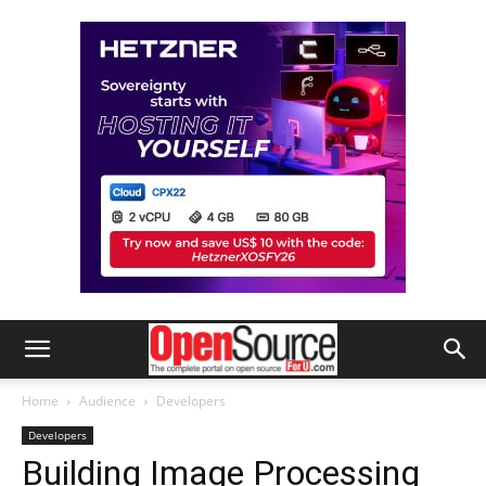
Home
Audience
Developers
Developers
Building Image Processing