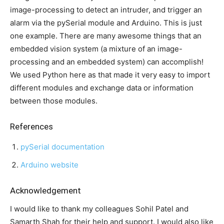
image-processing to detect an intruder, and trigger an
alarm via the pySerial module and Arduino. This is just
one example. There are many awesome things that an
embedded vision system (a mixture of an image-
processing and an embedded system) can accomplish!
We used Python here as that made it very easy to import
different modules and exchange data or information
between those modules.
References
pySerial documentation
Arduino website
Acknowledgement
I would like to thank my colleagues Sohil Patel and
Samarth Shah for their help and support. I would also like