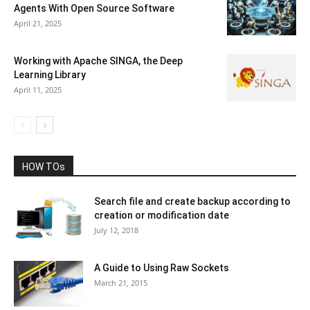
Agents With Open Source Software
April 21, 2025
Working with Apache SINGA, the Deep
Learning Library
April 11, 2025
HOW TOs
Search file and create backup according to
creation or modification date
July 12, 2018
A Guide to Using Raw Sockets
March 21, 2015