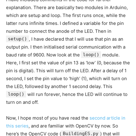
explanation. There are basically two modules in Arduino,
which are setup and loop. The first runs once, while the
latter runs infinite times. I defined a variable for the pin
number to connect the anode of the LED. Then in
setup()
, I have declared that I will use that pin as an
output pin. I then initialised serial communication with a
baud rate of 9600. Now look at the
loop()
module.
Here, I first set the value of pin 13 as ‘low’ (0, because the
pin is digital). This will turn off the LED. After a delay of 1
second, I set the pin value to ‘high’ (1), which will turn on
the LED, followed by another 1 second delay. This
loop()
will run forever, hence the LED will continue to
turn on and off.
Now, I hope most of you have read the
second article in
this series
, and are familiar with OpenCV by now. So
here’s the OpenCV code (
BuildingES.py
) that will