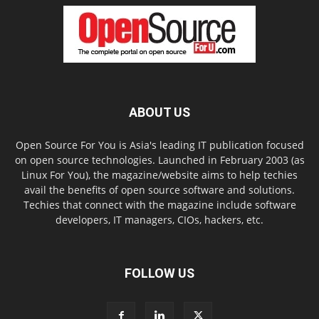
ABOUT US
Open Source For You is Asia's leading IT publication focused
on open source technologies. Launched in February 2003 (as
Linux For You), the magazine/website aims to help techies
avail the benefits of open source software and solutions.
Techies that connect with the magazine include software
developers, IT managers, CIOs, hackers, etc.
FOLLOW US