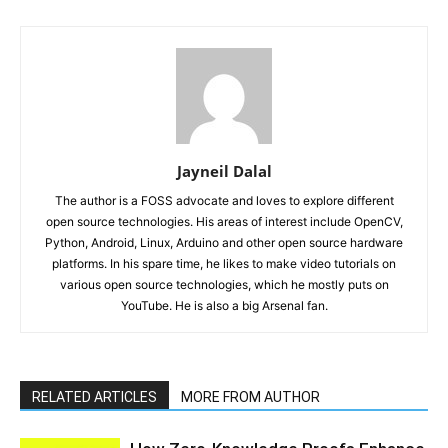
Jayneil Dalal
The author is a FOSS advocate and loves to explore different
open source technologies. His areas of interest include OpenCV,
Python, Android, Linux, Arduino and other open source hardware
platforms. In his spare time, he likes to make video tutorials on
various open source technologies, which he mostly puts on
YouTube. He is also a big Arsenal fan.
RELATED ARTICLES
MORE FROM AUTHOR