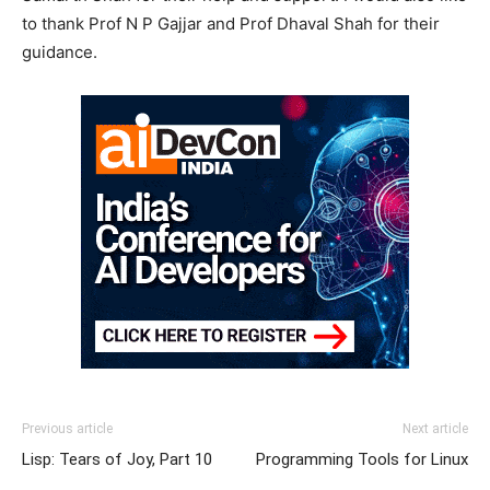
to thank Prof N P Gajjar and Prof Dhaval Shah for their
guidance.
Previous article
Next article
Lisp: Tears of Joy, Part 10
Programming Tools for Linux