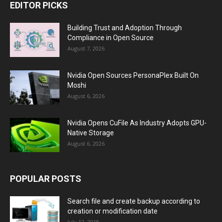
EDITOR PICKS
Building Trust and Adoption Through
Compliance in Open Source
August 7, 2026
Nvidia Open Sources PersonaPlex Built On
Moshi
August 6, 2026
Nvidia Opens CuFile As Industry Adopts GPU-
Native Storage
August 6, 2026
POPULAR POSTS
Search file and create backup according to
creation or modification date
July 12, 2018