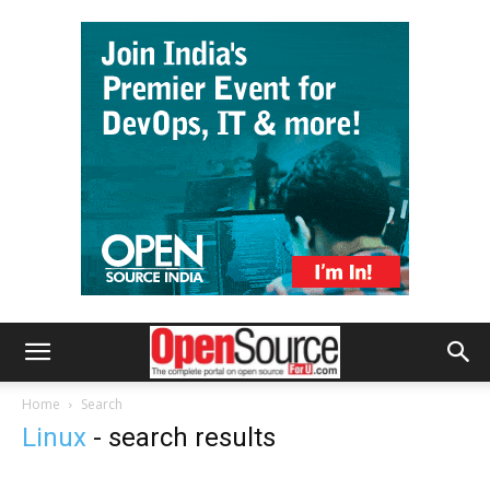
Home
Search
Linux
-
search results