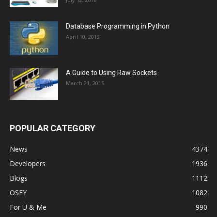
Database Programming in Python
April 10, 2019
A Guide to Using Raw Sockets
March 21, 2015
POPULAR CATEGORY
News
4374
Developers
1936
Blogs
1112
OSFY
1082
For U & Me
990