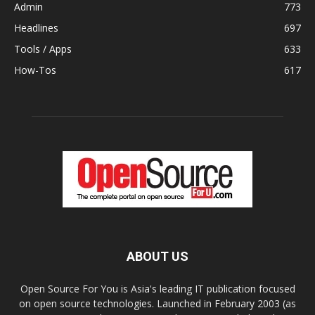
Admin
773
Headlines
697
Tools / Apps
633
How-Tos
617
ABOUT US
Open Source For You is Asia's leading IT publication focused
on open source technologies. Launched in February 2003 (as