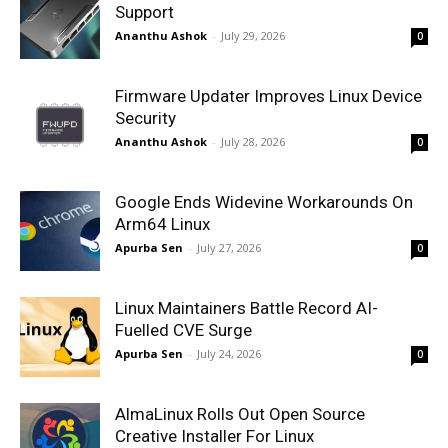
Support
Ananthu Ashok
-
July 29, 2026
0
Firmware Updater Improves Linux Device
Security
Ananthu Ashok
-
July 28, 2026
0
Google Ends Widevine Workarounds On
Arm64 Linux
Apurba Sen
-
July 27, 2026
0
Linux Maintainers Battle Record AI-
Fuelled CVE Surge
Apurba Sen
-
July 24, 2026
0
AlmaLinux Rolls Out Open Source
Creative Installer For Linux