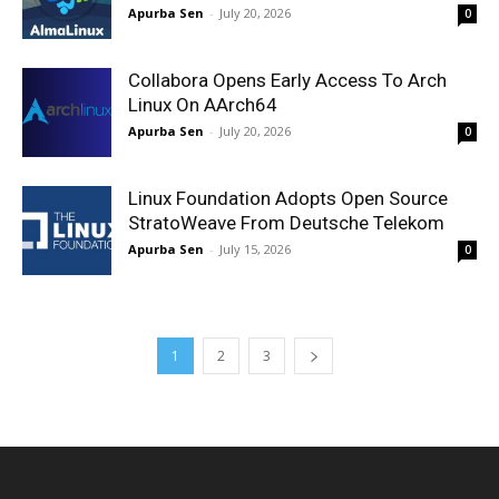
Apurba Sen
-
July 20, 2026
0
Collabora Opens Early Access To Arch
Linux On AArch64
Apurba Sen
-
July 20, 2026
0
Linux Foundation Adopts Open Source
StratoWeave From Deutsche Telekom
Apurba Sen
-
July 15, 2026
0
1
2
3