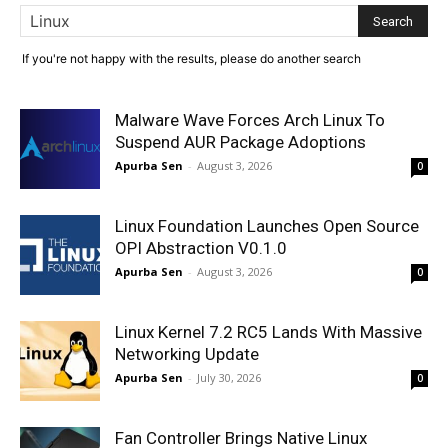
If you're not happy with the results, please do another search
Malware Wave Forces Arch Linux To
Suspend AUR Package Adoptions
Apurba Sen
-
August 3, 2026
0
Linux Foundation Launches Open Source
OPI Abstraction V0.1.0
Apurba Sen
-
August 3, 2026
0
Linux Kernel 7.2 RC5 Lands With Massive
Networking Update
Apurba Sen
-
July 30, 2026
0
Fan Controller Brings Native Linux