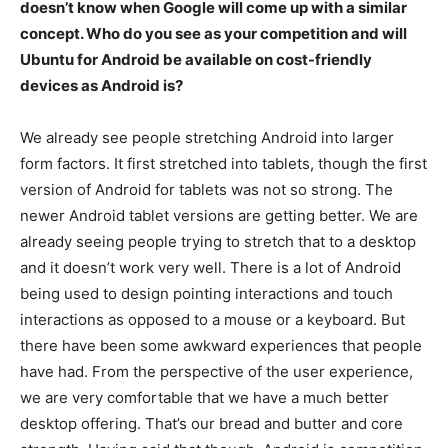
doesn’t know when Google will come up with a similar
concept. Who do you see as your competition and will
Ubuntu for Android be available on cost-friendly
devices as Android is?
We already see people stretching Android into larger
form factors. It first stretched into tablets, though the first
version of Android for tablets was not so strong. The
newer Android tablet versions are getting better. We are
already seeing people trying to stretch that to a desktop
and it doesn’t work very well. There is a lot of Android
being used to design pointing interactions and touch
interactions as opposed to a mouse or a keyboard. But
there have been some awkward experiences that people
have had. From the perspective of the user experience,
we are very comfortable that we have a much better
desktop offering. That’s our bread and butter and core