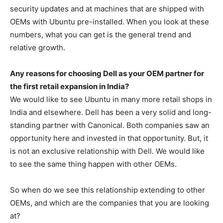
security updates and at machines that are shipped with
OEMs with Ubuntu pre-installed. When you look at these
numbers, what you can get is the general trend and
relative growth.
Any reasons for choosing Dell as your OEM partner for
the first retail expansion in India?
We would like to see Ubuntu in many more retail shops in
India and elsewhere. Dell has been a very solid and long-
standing partner with Canonical. Both companies saw an
opportunity here and invested in that opportunity. But, it
is not an exclusive relationship with Dell. We would like
to see the same thing happen with other OEMs.
So when do we see this relationship extending to other
OEMs, and which are the companies that you are looking
at?