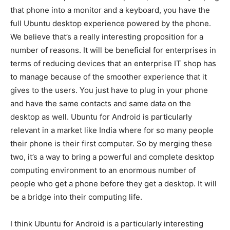
that phone into a monitor and a keyboard, you have the
full Ubuntu desktop experience powered by the phone.
We believe that’s a really interesting proposition for a
number of reasons. It will be beneficial for enterprises in
terms of reducing devices that an enterprise IT shop has
to manage because of the smoother experience that it
gives to the users. You just have to plug in your phone
and have the same contacts and same data on the
desktop as well. Ubuntu for Android is particularly
relevant in a market like India where for so many people
their phone is their first computer. So by merging these
two, it’s a way to bring a powerful and complete desktop
computing environment to an enormous number of
people who get a phone before they get a desktop. It will
be a bridge into their computing life.
I think Ubuntu for Android is a particularly interesting