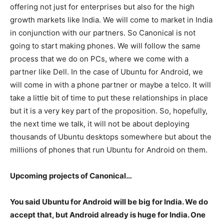
offering not just for enterprises but also for the high
growth markets like India. We will come to market in India
in conjunction with our partners. So Canonical is not
going to start making phones. We will follow the same
process that we do on PCs, where we come with a
partner like Dell. In the case of Ubuntu for Android, we
will come in with a phone partner or maybe a telco. It will
take a little bit of time to put these relationships in place
but it is a very key part of the proposition. So, hopefully,
the next time we talk, it will not be about deploying
thousands of Ubuntu desktops somewhere but about the
millions of phones that run Ubuntu for Android on them.
Upcoming projects of Canonical…
You said Ubuntu for Android will be big for India. We do
accept that, but Android already is huge for India. One