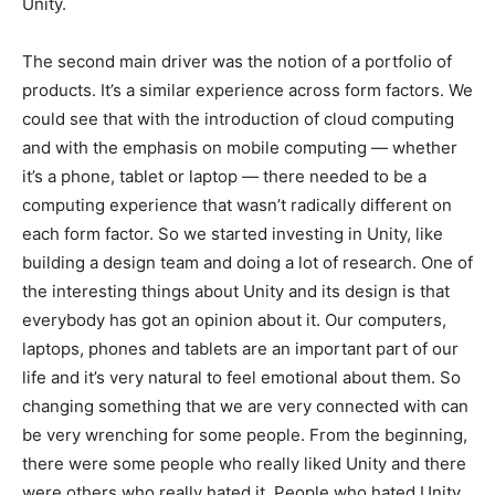
Unity.
The second main driver was the notion of a portfolio of
products. It’s a similar experience across form factors. We
could see that with the introduction of cloud computing
and with the emphasis on mobile computing — whether
it’s a phone, tablet or laptop — there needed to be a
computing experience that wasn’t radically different on
each form factor. So we started investing in Unity, like
building a design team and doing a lot of research. One of
the interesting things about Unity and its design is that
everybody has got an opinion about it. Our computers,
laptops, phones and tablets are an important part of our
life and it’s very natural to feel emotional about them. So
changing something that we are very connected with can
be very wrenching for some people. From the beginning,
there were some people who really liked Unity and there
were others who really hated it. People who hated Unity