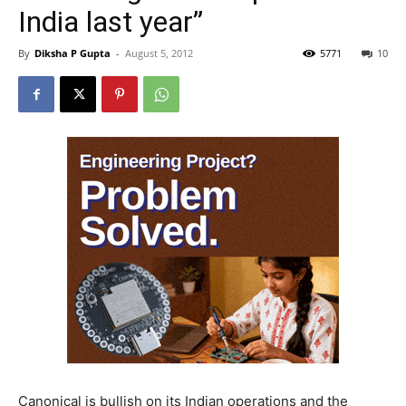
India last year”
By
Diksha P Gupta
-
August 5, 2012
5771
10
Canonical is bullish on its Indian operations and the