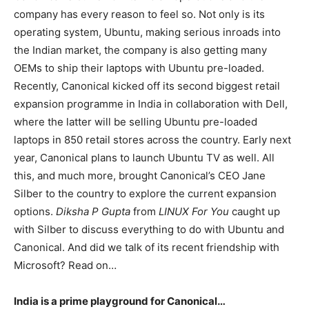
company has every reason to feel so. Not only is its
operating system, Ubuntu, making serious inroads into
the Indian market, the company is also getting many
OEMs to ship their laptops with Ubuntu pre-loaded.
Recently, Canonical kicked off its second biggest retail
expansion programme in India in collaboration with Dell,
where the latter will be selling Ubuntu pre-loaded
laptops in 850 retail stores across the country. Early next
year, Canonical plans to launch Ubuntu TV as well. All
this, and much more, brought Canonical’s CEO Jane
Silber to the country to explore the current expansion
options.
Diksha P Gupta
from
LINUX For You
caught up
with Silber to discuss everything to do with Ubuntu and
Canonical. And did we talk of its recent friendship with
Microsoft? Read on…
India is a prime playground for Canonical…