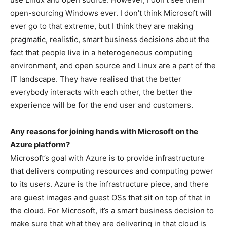
open-sourcing Windows ever. I don’t think Microsoft will
ever go to that extreme, but I think they are making
pragmatic, realistic, smart business decisions about the
fact that people live in a heterogeneous computing
environment, and open source and Linux are a part of the
IT landscape. They have realised that the better
everybody interacts with each other, the better the
experience will be for the end user and customers.
Any reasons for joining hands with Microsoft on the
Azure platform?
Microsoft’s goal with Azure is to provide infrastructure
that delivers computing resources and computing power
to its users. Azure is the infrastructure piece, and there
are guest images and guest OSs that sit on top of that in
the cloud. For Microsoft, it’s a smart business decision to
make sure that what they are delivering in that cloud is