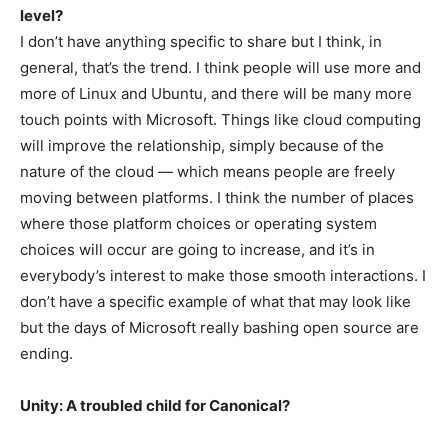
level?
I don’t have anything specific to share but I think, in
general, that’s the trend. I think people will use more and
more of Linux and Ubuntu, and there will be many more
touch points with Microsoft. Things like cloud computing
will improve the relationship, simply because of the
nature of the cloud — which means people are freely
moving between platforms. I think the number of places
where those platform choices or operating system
choices will occur are going to increase, and it’s in
everybody’s interest to make those smooth interactions. I
don’t have a specific example of what that may look like
but the days of Microsoft really bashing open source are
ending.
Unity: A troubled child for Canonical?