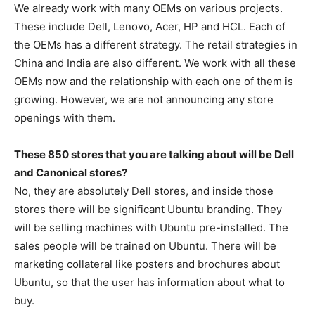
We already work with many OEMs on various projects.
These include Dell, Lenovo, Acer, HP and HCL. Each of
the OEMs has a different strategy. The retail strategies in
China and India are also different. We work with all these
OEMs now and the relationship with each one of them is
growing. However, we are not announcing any store
openings with them.
These 850 stores that you are talking about will be Dell
and Canonical stores?
No, they are absolutely Dell stores, and inside those
stores there will be significant Ubuntu branding. They
will be selling machines with Ubuntu pre-installed. The
sales people will be trained on Ubuntu. There will be
marketing collateral like posters and brochures about
Ubuntu, so that the user has information about what to
buy.