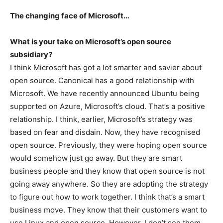
The changing face of Microsoft…
What is your take on Microsoft’s open source
subsidiary?
I think Microsoft has got a lot smarter and savier about
open source. Canonical has a good relationship with
Microsoft. We have recently announced Ubuntu being
supported on Azure, Microsoft’s cloud. That’s a positive
relationship. I think, earlier, Microsoft’s strategy was
based on fear and disdain. Now, they have recognised
open source. Previously, they were hoping open source
would somehow just go away. But they are smart
business people and they know that open source is not
going away anywhere. So they are adopting the strategy
to figure out how to work together. I think that’s a smart
business move. They know that their customers want to
use Linux and open source. However, I don’t see them