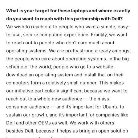
What is your target for these laptops and where exactly
do you want to reach with this partnership with Dell?
We wish to reach out to people who want a simple, easy-
to-use, secure computing experience. Frankly, we want
to reach out to people who don’t care much about
operating systems. We are pretty strong already amongst
the people who care about operating systems. In the big
scheme of the world, people who go to a website,
download an operating system and install that on their
computers form a relatively small number. This makes
our initiative particularly significant because we want to
reach out to a whole new audience — the mass
consumer audience — and it’s important for Ubuntu to
sustain our growth, and it’s important for companies like
Dell and other OEMs as well. We work with others
besides Dell, because it helps us bring an open solution