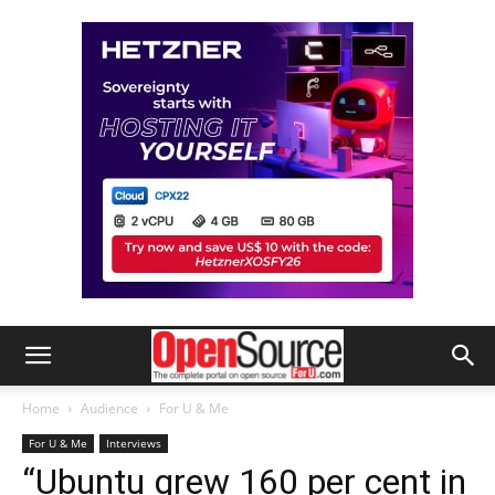
Home
Audience
For U & Me
For U & Me
Interviews
“Ubuntu grew 160 per cent in