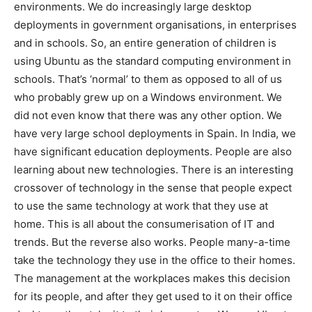
environments. We do increasingly large desktop
deployments in government organisations, in enterprises
and in schools. So, an entire generation of children is
using Ubuntu as the standard computing environment in
schools. That’s ‘normal’ to them as opposed to all of us
who probably grew up on a Windows environment. We
did not even know that there was any other option. We
have very large school deployments in Spain. In India, we
have significant education deployments. People are also
learning about new technologies. There is an interesting
crossover of technology in the sense that people expect
to use the same technology at work that they use at
home. This is all about the consumerisation of IT and
trends. But the reverse also works. People many-a-time
take the technology they use in the office to their homes.
The management at the workplaces makes this decision
for its people, and after they get used to it on their office