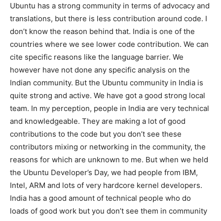
Ubuntu has a strong community in terms of advocacy and
translations, but there is less contribution around code. I
don’t know the reason behind that. India is one of the
countries where we see lower code contribution. We can
cite specific reasons like the language barrier. We
however have not done any specific analysis on the
Indian community. But the Ubuntu community in India is
quite strong and active. We have got a good strong local
team. In my perception, people in India are very technical
and knowledgeable. They are making a lot of good
contributions to the code but you don’t see these
contributors mixing or networking in the community, the
reasons for which are unknown to me. But when we held
the Ubuntu Developer’s Day, we had people from IBM,
Intel, ARM and lots of very hardcore kernel developers.
India has a good amount of technical people who do
loads of good work but you don’t see them in community