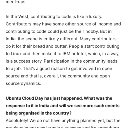
meet-ups.
In the West, contributing to code is like a luxury.
Contributors may have some other source of income and
contributing to code could just be their hobby. But in
India, the scene is entirely different. Many contributors
do it for their bread and butter. People start contributing
to Linux and then make it to IBM or Intel, which, in a way,
is a success story. Participation in the community leads
to a job. That’s a good reason to get involved in open
source and that is, overall, the community and open
source dynamics.
Ubuntu Cloud Day has just happened. What was the
response to it in India and will we see more such events
being organised in the country?
Absolutely! We do not have anything planned yet, but the
previous event was largely a success and it’s something