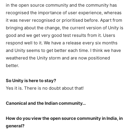
in the open source community and the community has
recognised the importance of user experience, whereas
it was never recognised or prioritised before. Apart from
bringing about the change, the current version of Unity is
good and we get very good test results from it. Users
respond well to it. We have a release every six months
and Unity seems to get better each time. I think we have
weathered the Unity storm and are now positioned
better.
So Unity is here to stay?
Yes it is. There is no doubt about that!
Canonical and the Indian community…
How do you view the open source community in India, in
general?