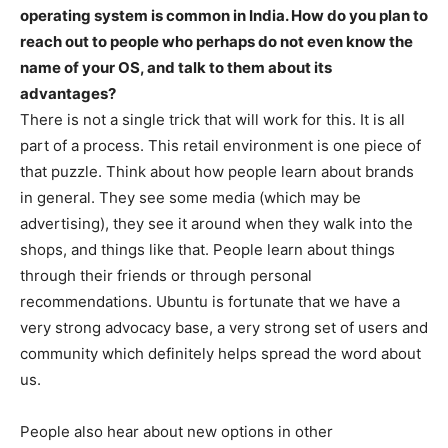
operating system is common in India. How do you plan to
reach out to people who perhaps do not even know the
name of your OS, and talk to them about its
advantages?
There is not a single trick that will work for this. It is all
part of a process. This retail environment is one piece of
that puzzle. Think about how people learn about brands
in general. They see some media (which may be
advertising), they see it around when they walk into the
shops, and things like that. People learn about things
through their friends or through personal
recommendations. Ubuntu is fortunate that we have a
very strong advocacy base, a very strong set of users and
community which definitely helps spread the word about
us.
People also hear about new options in other