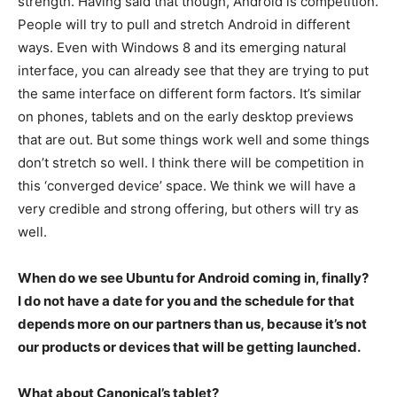
strength. Having said that though, Android is competition.
People will try to pull and stretch Android in different
ways. Even with Windows 8 and its emerging natural
interface, you can already see that they are trying to put
the same interface on different form factors. It’s similar
on phones, tablets and on the early desktop previews
that are out. But some things work well and some things
don’t stretch so well. I think there will be competition in
this ‘converged device’ space. We think we will have a
very credible and strong offering, but others will try as
well.
When do we see Ubuntu for Android coming in, finally?
I do not have a date for you and the schedule for that
depends more on our partners than us, because it’s not
our products or devices that will be getting launched.
What about Canonical’s tablet?