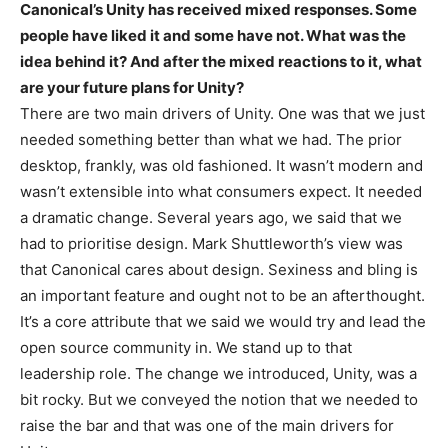
Canonical’s Unity has received mixed responses. Some
people have liked it and some have not. What was the
idea behind it? And after the mixed reactions to it, what
are your future plans for Unity?
There are two main drivers of Unity. One was that we just
needed something better than what we had. The prior
desktop, frankly, was old fashioned. It wasn’t modern and
wasn’t extensible into what consumers expect. It needed
a dramatic change. Several years ago, we said that we
had to prioritise design. Mark Shuttleworth’s view was
that Canonical cares about design. Sexiness and bling is
an important feature and ought not to be an afterthought.
It’s a core attribute that we said we would try and lead the
open source community in. We stand up to that
leadership role. The change we introduced, Unity, was a
bit rocky. But we conveyed the notion that we needed to
raise the bar and that was one of the main drivers for