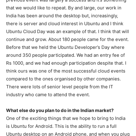
that we would like to repeat. By and large, our work in
India has been around the desktop but, increasingly,
there is server and cloud interest in Ubuntu and I think
Ubuntu Cloud Day was an example of that. I think that will
continue and grow. About 180 people came for the event.
Before that we held the Ubuntu Developer’s Day where
around 350 people participated. We had an entry fee of
Rs 1000, and we had enough participation despite that. I
think ours was one of the most successful cloud events
compared to the ones organised by other companies.
There were lots of senior level people from the IT
industry who came to attend the event.
What else do you plan to do in the Indian market?
One of the exciting things that we hope to bring to India
is Ubuntu for Android. This is the ability to run a full
Ubuntu desktop on an Android phone, and when you plug