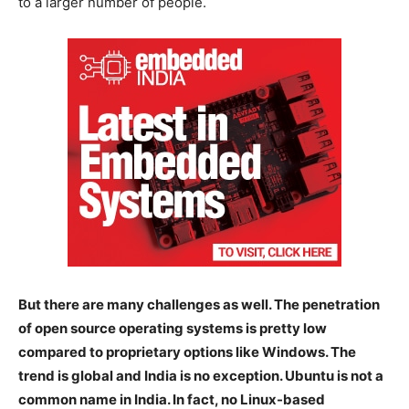
to a larger number of people.
But there are many challenges as well. The penetration
of open source operating systems is pretty low
compared to proprietary options like Windows. The
trend is global and India is no exception. Ubuntu is not a
common name in India. In fact, no Linux-based