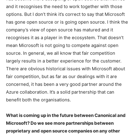
and it recognises the need to work together with those
options. But I don’t think it’s correct to say that Microsoft
has gone open source or is going open source. I think the
company’s view of open source has matured and it
recognises it as a player in the ecosystem. That doesn’t
mean Microsoft is not going to compete against open
source. In general, we all know that fair competition
largely results in a better experience for the customer.
There are obvious historical issues with Microsoft about
fair competition, but as far as our dealings with it are
concerned, it has been a very good partner around the
Azure collaboration. It’s a solid partnership that can
benefit both the organisations.
What is coming up in the future between Canonical and
Microsoft? Do we see more partnerships between
proprietary and open source companies on any other