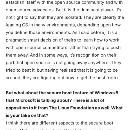
establish itself with the open source community and with
open source advocates. But it is the dominant player. It’s
not right to say that they are isolated. They are clearly the
leading OS in many environments, depending upon how
you define those environments. As I said before, it is a
pragmatic smart decision of theirs to learn how to work
with open source competitors rather than trying to push
them away. And in some ways, it’s recognition on their
part that open source is not going away anywhere. They
tried to beat it, but having realised that it is going to be
around, they are figuring out how to get the best from it.
But what about the secure boot feature of Windows 8
that Microsoft is talking about? There is a lot of
opposition to it from The Linux Foundation as well. What
is your take on that?
I think there are different aspects to the secure boot