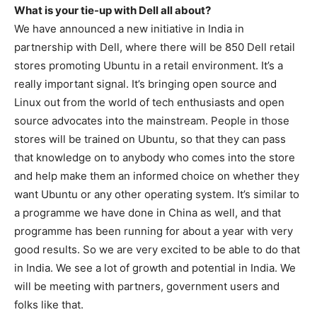
What is your tie-up with Dell all about?
We have announced a new initiative in India in
partnership with Dell, where there will be 850 Dell retail
stores promoting Ubuntu in a retail environment. It’s a
really important signal. It’s bringing open source and
Linux out from the world of tech enthusiasts and open
source advocates into the mainstream. People in those
stores will be trained on Ubuntu, so that they can pass
that knowledge on to anybody who comes into the store
and help make them an informed choice on whether they
want Ubuntu or any other operating system. It’s similar to
a programme we have done in China as well, and that
programme has been running for about a year with very
good results. So we are very excited to be able to do that
in India. We see a lot of growth and potential in India. We
will be meeting with partners, government users and
folks like that.