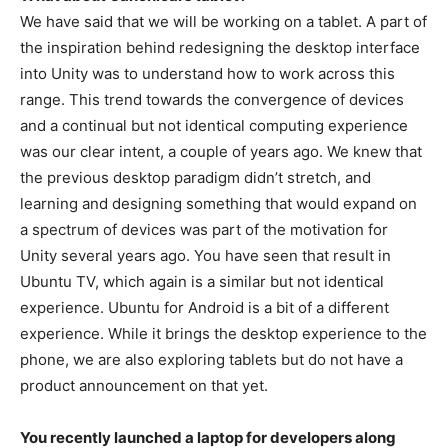
We have said that we will be working on a tablet. A part of
the inspiration behind redesigning the desktop interface
into Unity was to understand how to work across this
range. This trend towards the convergence of devices
and a continual but not identical computing experience
was our clear intent, a couple of years ago. We knew that
the previous desktop paradigm didn’t stretch, and
learning and designing something that would expand on
a spectrum of devices was part of the motivation for
Unity several years ago. You have seen that result in
Ubuntu TV, which again is a similar but not identical
experience. Ubuntu for Android is a bit of a different
experience. While it brings the desktop experience to the
phone, we are also exploring tablets but do not have a
product announcement on that yet.
You recently launched a laptop for developers along