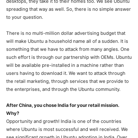
desktops, they take it to their homes too. We see Ubuntu
spreading that way as well. So, there is no simple answer
to your question.
There is no multi-million dollar advertising budget that
will make Ubuntu a household name all of a sudden. It is
something that we have to attack from many angles. One
such effort is through our partnership with OEMs. Ubuntu
will be available pre-installed in a machine rather than
users having to download it. We want to attack through
the retail marketing, through services that we provide to
the enterprises, and through the Ubuntu community.
After China, you chose India for your retail mission.
Why?
Opportunity and growth! India is one of the countries
where Ubuntu is most successful and well received. We
see significant growth in Ubuntu adoption in India. Over