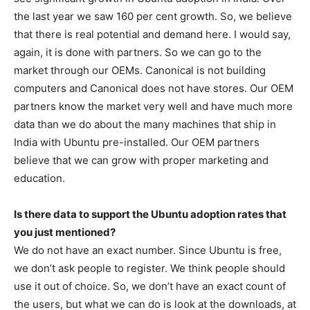
the last year we saw 160 per cent growth. So, we believe
that there is real potential and demand here. I would say,
again, it is done with partners. So we can go to the
market through our OEMs. Canonical is not building
computers and Canonical does not have stores. Our OEM
partners know the market very well and have much more
data than we do about the many machines that ship in
India with Ubuntu pre-installed. Our OEM partners
believe that we can grow with proper marketing and
education.
Is there data to support the Ubuntu adoption rates that
you just mentioned?
We do not have an exact number. Since Ubuntu is free,
we don’t ask people to register. We think people should
use it out of choice. So, we don’t have an exact count of
the users, but what we can do is look at the downloads, at