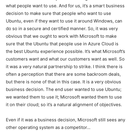
what people want to use. And for us, it’s a smart business
decision to make sure that people who want to use
Ubuntu, even if they want to use it around Windows, can
do so in a secure and certified manner. So, it was very
obvious that we ought to work with Microsoft to make
sure that the Ubuntu that people use in Azure Cloud is
the best Ubuntu experience possible. It’s what Microsoft’s
customers want and what our customers want as well. So
it was a very natural partnership to strike. I think there is
often a perception that there are some backroom deals,
but there is none of that in this case. It is a very obvious
business decision. The end user wanted to use Ubuntu;
we wanted them to use it; Microsoft wanted them to use
it on their cloud; so it’s a natural alignment of objectives.
Even if it was a business decision, Microsoft still sees any
other operating system as a competitor…