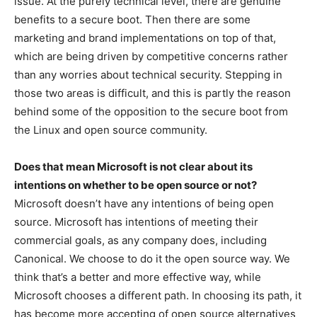
issue. At the purely technical level, there are genuine
benefits to a secure boot. Then there are some
marketing and brand implementations on top of that,
which are being driven by competitive concerns rather
than any worries about technical security. Stepping in
those two areas is difficult, and this is partly the reason
behind some of the opposition to the secure boot from
the Linux and open source community.
Does that mean Microsoft is not clear about its
intentions on whether to be open source or not?
Microsoft doesn’t have any intentions of being open
source. Microsoft has intentions of meeting their
commercial goals, as any company does, including
Canonical. We choose to do it the open source way. We
think that’s a better and more effective way, while
Microsoft chooses a different path. In choosing its path, it
has become more accepting of open source alternatives