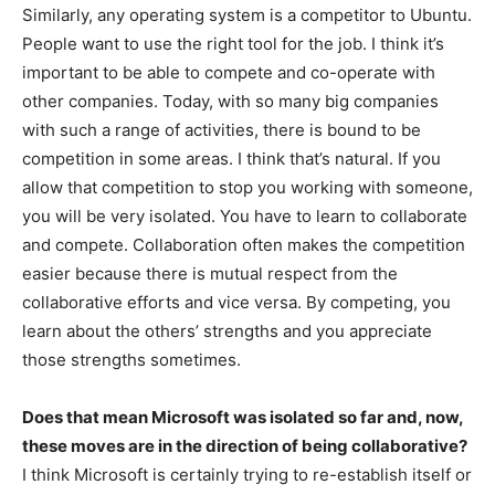
Similarly, any operating system is a competitor to Ubuntu.
People want to use the right tool for the job. I think it’s
important to be able to compete and co-operate with
other companies. Today, with so many big companies
with such a range of activities, there is bound to be
competition in some areas. I think that’s natural. If you
allow that competition to stop you working with someone,
you will be very isolated. You have to learn to collaborate
and compete. Collaboration often makes the competition
easier because there is mutual respect from the
collaborative efforts and vice versa. By competing, you
learn about the others’ strengths and you appreciate
those strengths sometimes.
Does that mean Microsoft was isolated so far and, now,
these moves are in the direction of being collaborative?
I think Microsoft is certainly trying to re-establish itself or