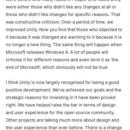
were either those who didn’t like any changes at all or
those who didn’t like changes for specific reasons. That
was constructive criticism. Over a period of time, we
improved Unity. Now you find that those who objected to
it because it was changed are warming to it because it is
no longer a new thing. The same thing will happen when
Microsoft releases Windows 8. A lot of people will
criticise it for different reasons and even term it as ‘the
end of Microsoft’, which obviously will not be true.
I think Unity is now largely recognised for being a good
positive development. We’ve achieved our goals and the
strategic reasons for investing in it have been proved
right. We have helped raise the bar in terms of design
and user experience for the open source community.
Other projects are talking much more about design and
the user experience than ever before. There is a change