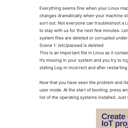
Everything seems fine when your Linux machi
changes dramatically when your machine start
sort out. Not everyone can troubleshoot a Li
to stay with us for the next few minutes. Le
system files are deleted or corrupted under
Scene 1: /etc/passwd is deleted
This is an important file in Linux as it con
it’s missing in your system and you try to l
stating Log-in incorrect and after restartin
Now that you have seen the problem and its c
user mode. At the start of booting, press a
list of the operating systems installed. Jus