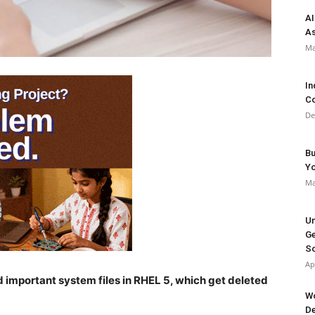
AI
As
Ma
In
Co
De
Bu
Y
Ma
Un
Ge
So
Ap
d important system files in RHEL 5, which get deleted
Wo
De