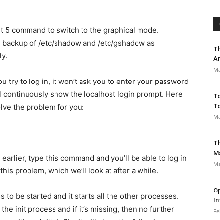
it 5 command to switch to the graphical mode.
he backup of /etc/shadow and /etc/gshadow as
Th
ly.
Ar
Ma
ou try to log in, it won’t ask you to enter your password
ll continuously show the localhost login prompt. Here
To
olve the problem for you:
To
Ma
Th
M
earlier, type this command and you’ll be able to log in
Ma
this problem, which we’ll look at after a while.
Op
ss to be started and it starts all the other processes.
In
 the init process and if it’s missing, then no further
Fe