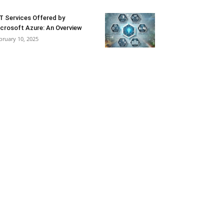
T Services Offered by
crosoft Azure: An Overview
bruary 10, 2025