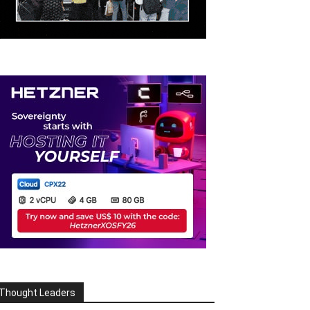
Thought Leaders