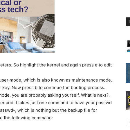
eters. So highlight the kernel and again press e to edit
le user mode, which is also known as maintenance mode.
er key. Now press b to continue the booting process.
ode, you are probably asking yourself, What is next?.
over and it takes just one command to have your passwd
tc/passwd-, which is nothing but the backup file for
sue the following command: