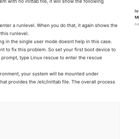
 with no inittab file, it will show the following
Io
Mi
Fe
to enter a runlevel. When you do that, it again shows the
this runlevel.
g in the single user mode doesnt help in this case.
to fix this problem. So set your first boot device to
prompt, type Linux rescue to enter the rescue
ironment, your system will be mounted under
at provides the /etc/inittab file. The overall process