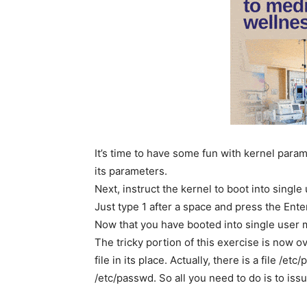
It’s time to have some fun with kernel param
its parameters.
Next, instruct the kernel to boot into sing
Just type 1 after a space and press the Ent
Now that you have booted into single user m
The tricky portion of this exercise is now 
file in its place. Actually, there is a file /e
/etc/passwd. So all you need to do is to is