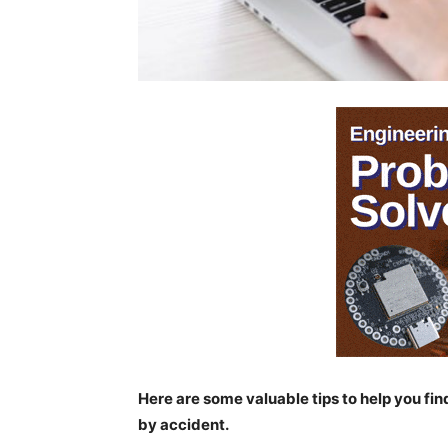
Here are some valuable tips to help you fin
by accident.