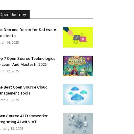
Open Journey
e Do’s and Don’ts for Software
chitects
rch 14, 2025
p 7 Open Source Technologies
 Learn And Master In 2025
rch 12, 2025
e Best Open Source Cloud
anagement Tools
rch 11, 2025
en Source AI Frameworks:
tegrating AI with IoT
bruary 18, 2025