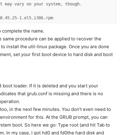
t may vary on your system, though. 

-8.45.25-1.el5.i386.rpm
uto complete the name.
The same procedure can be applied to recover the
ve to install the util-linux package. Once you are done
nment, set your first boot device to hard disk and boot
B boot loader. If it is deleted and you start your
dicates that grub.conf is missing and there is no
operation.
, too, in the next few minutes. You don’t even need to
 environment for this. At the GRUB prompt, you can
tem boot. So here we go: Type root (and hit Tab to
em. In my case, I got hd0 and fd0the hard disk and