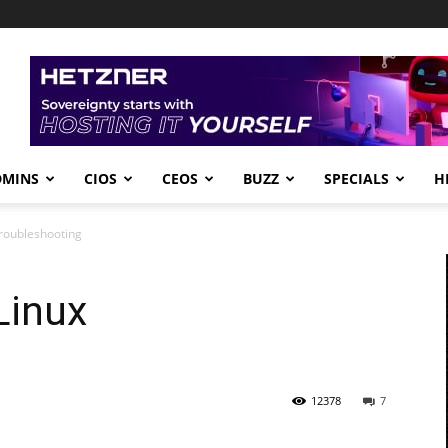
DMINS
CIOS
CEOS
BUZZ
SPECIALS
H
Troubleshooting
Linux
12378
7