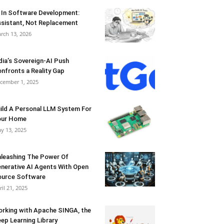
 In Software Development:
sistant, Not Replacement
rch 13, 2026
dia’s Sovereign-AI Push
nfronts a Reality Gap
cember 1, 2025
ild A Personal LLM System For
our Home
y 13, 2025
leashing The Power Of
nerative AI Agents With Open
urce Software
ril 21, 2025
rking with Apache SINGA, the
ep Learning Library