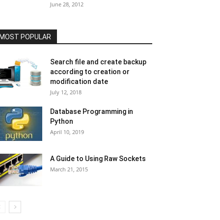
June 28, 2012
MOST POPULAR
Search file and create backup
according to creation or
modification date
July 12, 2018
Database Programming in
Python
April 10, 2019
A Guide to Using Raw Sockets
March 21, 2015