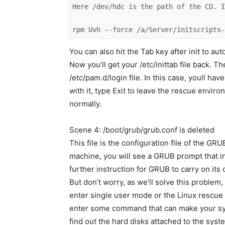
Here /dev/hdc is the path of the CD. I
rpm Uvh --force /a/Server/initscripts
You can also hit the Tab key after init to a
Now you’ll get your /etc/inittab file back. 
/etc/pam.d/login file. In this case, youll ha
with it, type Exit to leave the rescue enviro
normally.
Scene 4: /boot/grub/grub.conf is deleted
This file is the configuration file of the GRU
machine, you will see a GRUB prompt that in
further instruction for GRUB to carry on its 
But don’t worry, as we’ll solve this problem
enter single user mode or the Linux rescue
enter some command that can make your sys
find out the hard disks attached to the syst