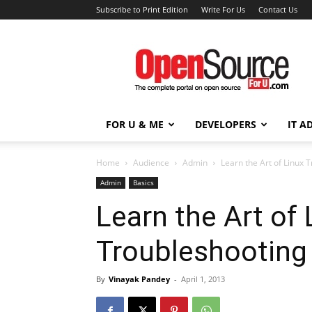
Subscribe to Print Edition
Write For Us
Contact Us
Open
Source
For
You
FOR U & ME
DEVELOPERS
IT A
Home
Audience
Admin
Learn the Art of Linux 
Admin
Basics
Learn the Art of 
Troubleshooting
By
Vinayak Pandey
-
April 1, 2013