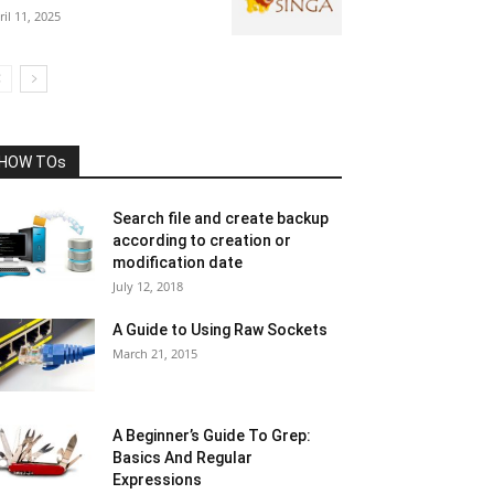
ril 11, 2025
HOW TOs
Search file and create backup
according to creation or
modification date
July 12, 2018
A Guide to Using Raw Sockets
March 21, 2015
A Beginner’s Guide To Grep:
Basics And Regular
Expressions