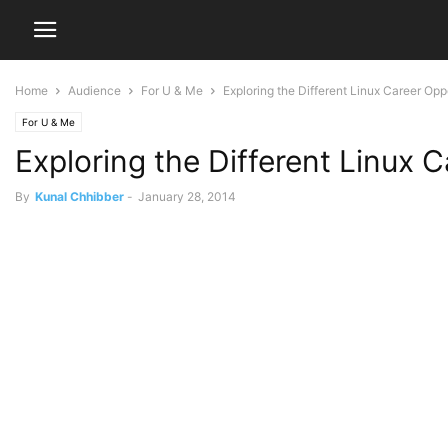
Home
Audience
For U & Me
Exploring the Different Linux Career Opp
For U & Me
Exploring the Different Linux 
By
Kunal Chhibber
-
January 28, 2014