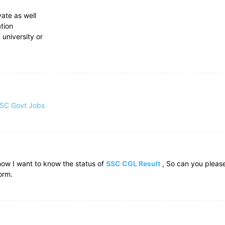
vate as well
ation
 university or
SC Govt Jobs
now I want to know the status of
SSC CGL Result
, So can you pleas
orm.