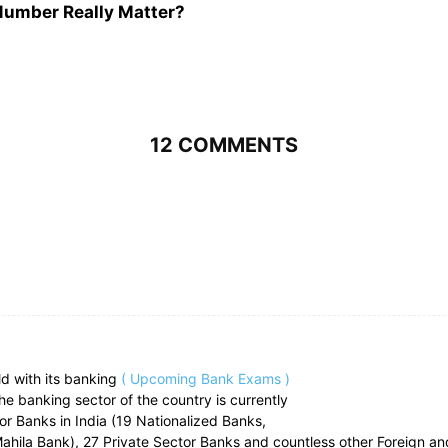
 Number Really Matter?
12 COMMENTS
ld with its banking
( Upcoming Bank Exams )
he banking sector of the country is currently
ctor Banks in India (19 Nationalized Banks,
ahila Bank), 27 Private Sector Banks and countless other Foreign an