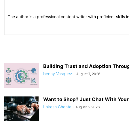
The author is a professional content writer with proficient skill
Building Trust and Adoption Throu
benny Vasquez
-
August 7, 2026
Want to Shop? Just Chat With Your
Lokesh Chenta
-
August 5, 2026