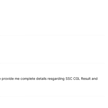
e provide me complete details resgarding SSC CGL Result and