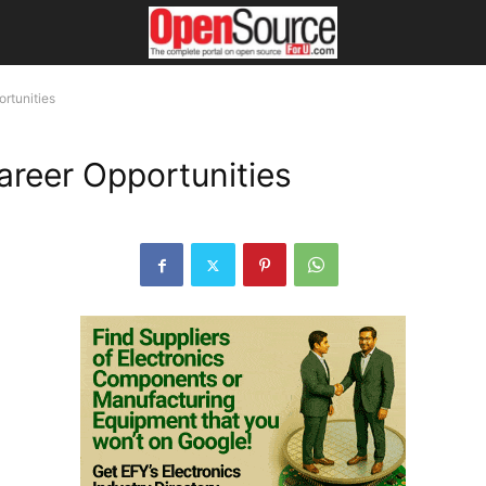
ortunities
Career Opportunities