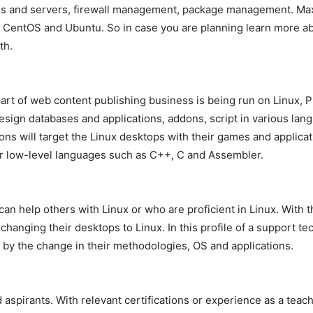
ems and servers, firewall management, package management. M
, CentOS and Ubuntu. So in case you are planning learn more ab
th.
 part of web content publishing business is being run on Linu
sign databases and applications, addons, script in various lang
ns will target the Linux desktops with their games and applica
or low-level languages such as C++, C and Assembler.
 help others with Linux or who are proficient in Linux. With th
hanging their desktops to Linux. In this profile of a support te
by the change in their methodologies, OS and applications.
irants. With relevant certifications or experience as a teacher,