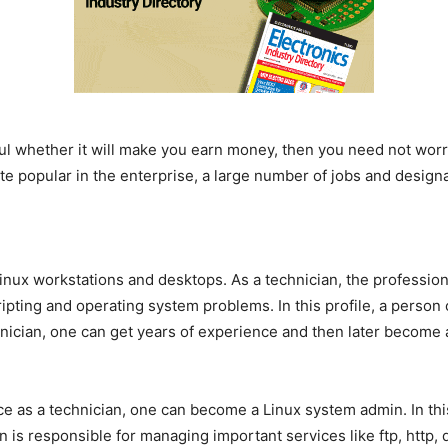
ful whether it will make you earn money, then you need not worr
 popular in the enterprise, a large number of jobs and designatio
.
Linux workstations and desktops. As a technician, the profession
pting and operating system problems. In this profile, a person 
nician, one can get years of experience and then later become 
ce as a technician, one can become a Linux system admin. In this
is responsible for managing important services like ftp, http, 