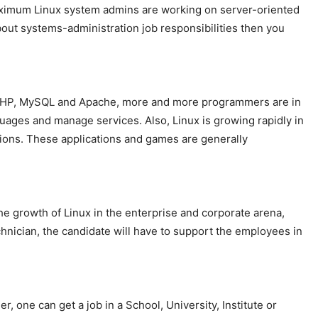
aximum Linux system admins are working on server-oriented
out systems-administration job responsibilities then you
x, PHP, MySQL and Apache, more and more programmers are in
uages and manage services. Also, Linux is growing rapidly in
tions. These applications and games are generally
e growth of Linux in the enterprise and corporate arena,
chnician, the candidate will have to support the employees in
 one can get a job in a School, University, Institute or