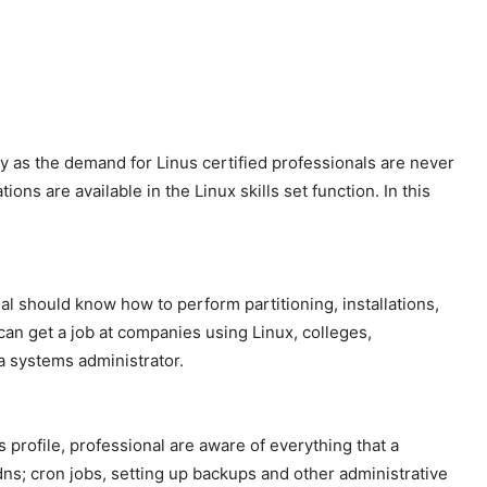
y as the demand for Linus certified professionals are never
ns are available in the Linux skills set function. In this
al should know how to perform partitioning, installations,
can get a job at companies using Linux, colleges,
a systems administrator.
 profile, professional are aware of everything that a
dns; cron jobs, setting up backups and other administrative