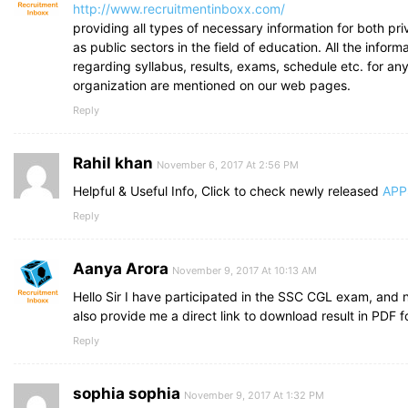
http://www.recruitmentinboxx.com/
providing all types of necessary information for both pri
as public sectors in the field of education. All the inform
regarding syllabus, results, exams, schedule etc. for any
organization are mentioned on our web pages.
Reply
Rahil khan
November 6, 2017 At 2:56 PM
Helpful & Useful Info, Click to check newly released
APP
Reply
Aanya Arora
November 9, 2017 At 10:13 AM
Hello Sir I have participated in the SSC CGL exam, and 
also provide me a direct link to download result in PDF f
Reply
sophia sophia
November 9, 2017 At 1:32 PM