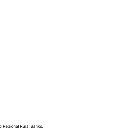
d Regional Rural Banks.