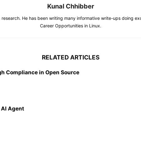
Kunal Chhibber
s in research. He has been writing many informative write-ups doing e
Career Opportunities in Linux.
RELATED ARTICLES
gh Compliance in Open Source
 AI Agent