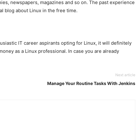
mpanies, newspapers, magazines and so on. The past experience
l blog about Linux in the free time.
astic IT career aspirants opting for Linux, it will definitely
 money as a Linux professional. In case you are already
Next article
Manage Your Routine Tasks With Jenkins