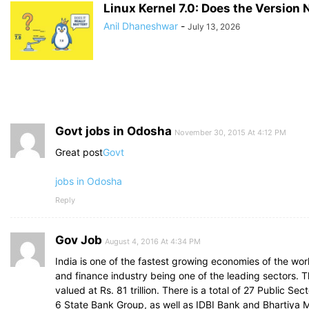
Linux Kernel 7.0: Does the Version
Anil Dhaneshwar
-
July 13, 2026
Govt jobs in Odosha
November 30, 2015 At 4:12 PM
Great post
Govt
jobs in Odosha
Reply
Gov Job
August 4, 2016 At 4:34 PM
India is one of the fastest growing economies of the wor
and finance industry being one of the leading sectors. T
valued at Rs. 81 trillion. There is a total of 27 Public Se
6 State Bank Group, as well as IDBI Bank and Bhartiya M