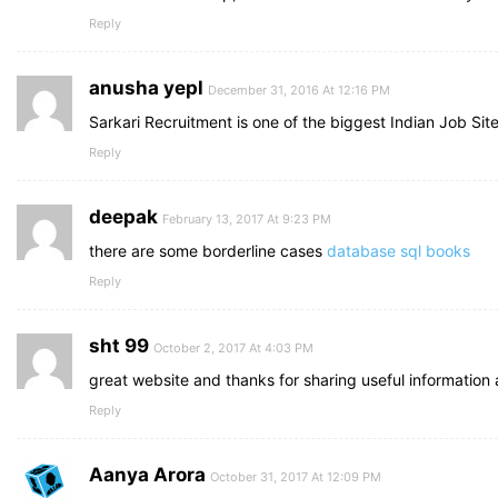
Reply
anusha yepl
December 31, 2016 At 12:16 PM
Sarkari Recruitment is one of the biggest Indian Job Site
Reply
deepak
February 13, 2017 At 9:23 PM
there are some borderline cases
database sql books
Reply
sht 99
October 2, 2017 At 4:03 PM
great website and thanks for sharing useful information
Reply
Aanya Arora
October 31, 2017 At 12:09 PM