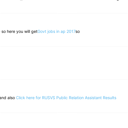
 so here you will get
Govt jobs in ap 2017
so
 and also
Click here for RUSVS Public Relation Assistant Results