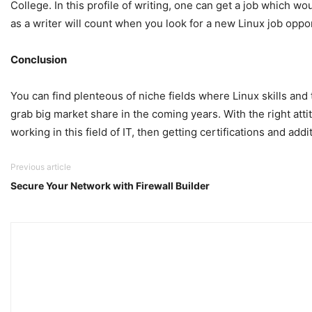
College. In this profile of writing, one can get a job which 
as a writer will count when you look for a new Linux job oppor
Conclusion
You can find plenteous of niche fields where Linux skills and 
grab big market share in the coming years. With the right atti
working in this field of IT, then getting certifications and ad
Previous article
Secure Your Network with Firewall Builder