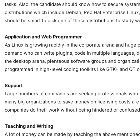
tasks. Also, the candidate should know how to secure syst
distributions which include Debian, Red Hat Enterprise Linux
should be smart to pick one of these distributions to study wi
Application and Web Programmer
As Linux is growing rapidly in the corporate arena and huge
demand who can write plugins, code in multiple languages, de
the desktop arena, plenteous software groups and organizatio
programmed in high-level coding toolkits like GTK+ and QT 
Support
Large numbers of companies are seeking professionals who can
many big organizations to save money on licensing costs are c
companies do their work without being hindered or confused 
Teaching and Writing
A lot of money can be made by teaching the above mentioned asp