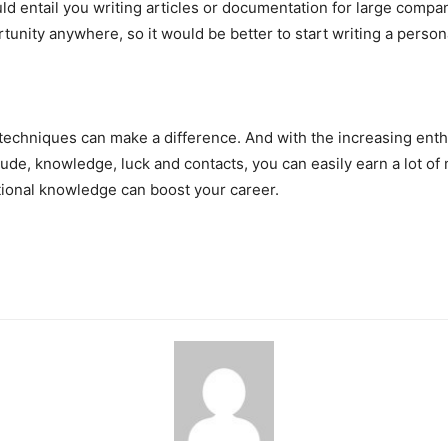
would entail you writing articles or documentation for large co
tunity anywhere, so it would be better to start writing a persona
techniques can make a difference. And with the increasing enthusi
tude, knowledge, luck and contacts, you can easily earn a lot of
ditional knowledge can boost your career.