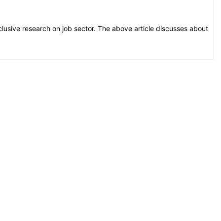
xclusive research on job sector. The above article discusses about