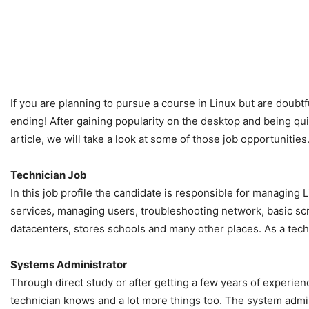
If you are planning to pursue a course in Linux but are doubt
ending! After gaining popularity on the desktop and being quite
article, we will take a look at some of those job opportunities
Technician Job
In this job profile the candidate is responsible for managing 
services, managing users, troubleshooting network, basic scri
datacenters, stores schools and many other places. As a tech
Systems Administrator
Through direct study or after getting a few years of experien
technician knows and a lot more things too. The system admin 