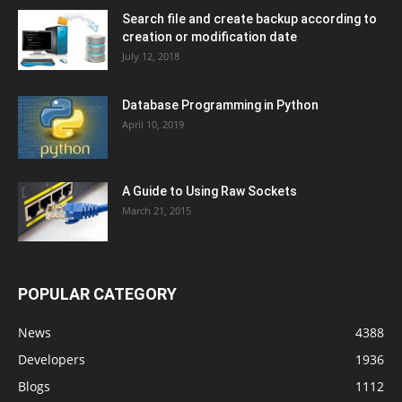
Search file and create backup according to
creation or modification date
July 12, 2018
Database Programming in Python
April 10, 2019
A Guide to Using Raw Sockets
March 21, 2015
POPULAR CATEGORY
News
4388
Developers
1936
Blogs
1112