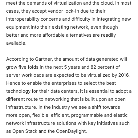
meet the demands of virtualization and the cloud. In most
cases, they accept vendor lock-in due to their
interoperability concerns and difficulty in integrating new
equipment into their existing network, even though
better and more affordable alternatives are readily
available.
According to Gartner, the amount of data generated will
grow five folds in the next 5 years and 82 percent of
server workloads are expected to be virtualized by 2016.
Hence to enable the enterprises to select the best
technology for their data centers, it is essential to adopt a
different route to networking that is built upon an open
infrastructure. In the industry we see a shift towards
more open, flexible, efficient, programmable and elastic
network infrastructure solutions with key initiatives such
as Open Stack and the OpenDaylight.