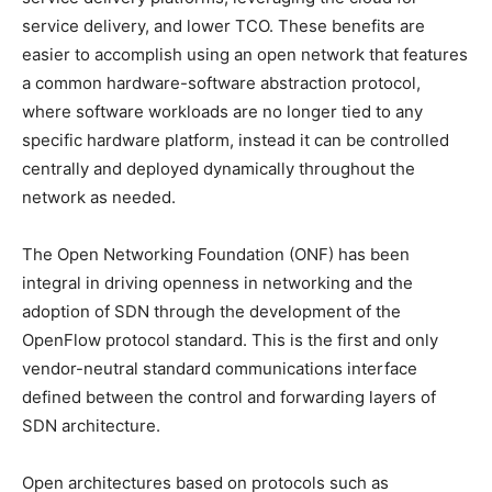
service delivery, and lower TCO. These benefits are
easier to accomplish using an open network that features
a common hardware-software abstraction protocol,
where software workloads are no longer tied to any
specific hardware platform, instead it can be controlled
centrally and deployed dynamically throughout the
network as needed.
The Open Networking Foundation (ONF) has been
integral in driving openness in networking and the
adoption of SDN through the development of the
OpenFlow protocol standard. This is the first and only
vendor-neutral standard communications interface
defined between the control and forwarding layers of
SDN architecture.
Open architectures based on protocols such as