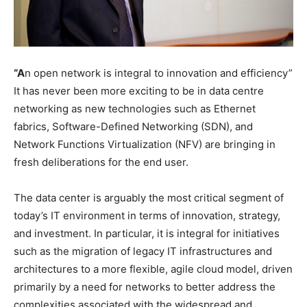
“A
n open network is integral to innovation and efficiency”
It has never been more exciting to be in data centre
networking as new technologies such as Ethernet
fabrics, Software-Defined Networking (SDN), and
Network Functions Virtualization (NFV) are bringing in
fresh deliberations for the end user.
The data center is arguably the most critical segment of
today’s IT environment in terms of innovation, strategy,
and investment. In particular, it is integral for initiatives
such as the migration of legacy IT infrastructures and
architectures to a more flexible, agile cloud model, driven
primarily by a need for networks to better address the
complexities associated with the widespread and