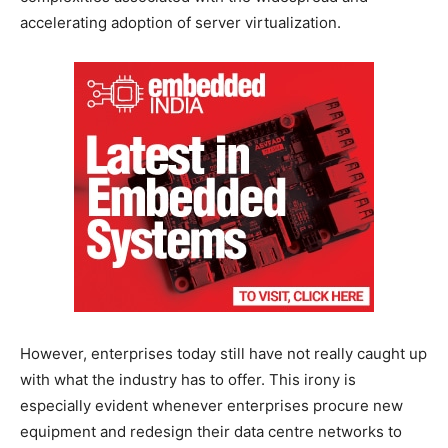
accelerating adoption of server virtualization.
However, enterprises today still have not really caught up
with what the industry has to offer. This irony is
especially evident whenever enterprises procure new
equipment and redesign their data centre networks to