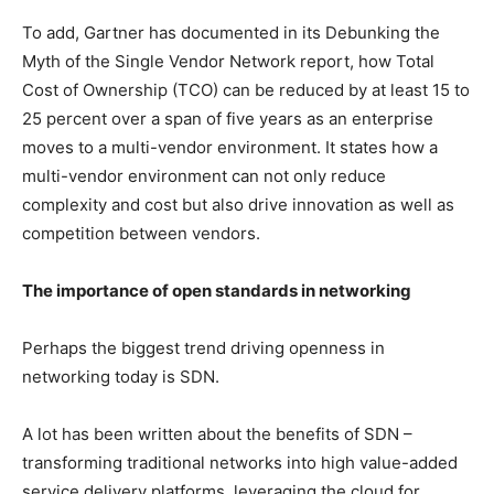
To add, Gartner has documented in its Debunking the
Myth of the Single Vendor Network report, how Total
Cost of Ownership (TCO) can be reduced by at least 15 to
25 percent over a span of five years as an enterprise
moves to a multi-vendor environment. It states how a
multi-vendor environment can not only reduce
complexity and cost but also drive innovation as well as
competition between vendors.
The importance of open standards in networking
Perhaps the biggest trend driving openness in
networking today is SDN.
A lot has been written about the benefits of SDN –
transforming traditional networks into high value-added
service delivery platforms, leveraging the cloud for