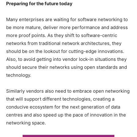
Preparing for the future today
Many enterprises are waiting for software networking to
be more mature, deliver more performance and address
more proof points. As they shift to software-centric
networks from traditional network architectures, they
should be on the lookout for cutting-edge innovations.
Also, to avoid getting into vendor lock-in situations they
should secure their networks using open standards and
technology.
Similarly vendors also need to embrace open networking
that will support different technologies, creating a
conducive ecosystem for the next generation of data
centres and also speed up the pace of innovation in the
networking space.