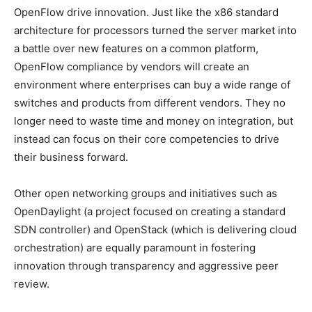
OpenFlow drive innovation. Just like the x86 standard
architecture for processors turned the server market into
a battle over new features on a common platform,
OpenFlow compliance by vendors will create an
environment where enterprises can buy a wide range of
switches and products from different vendors. They no
longer need to waste time and money on integration, but
instead can focus on their core competencies to drive
their business forward.
Other open networking groups and initiatives such as
OpenDaylight (a project focused on creating a standard
SDN controller) and OpenStack (which is delivering cloud
orchestration) are equally paramount in fostering
innovation through transparency and aggressive peer
review.