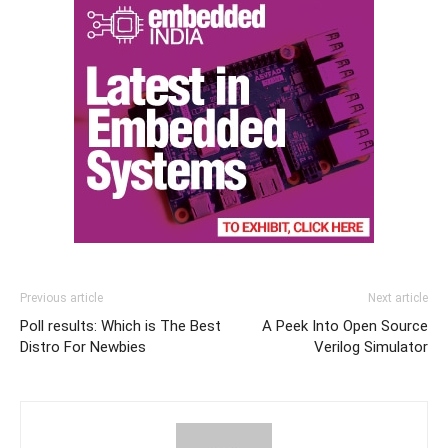
Previous article
Next article
Poll results: Which is The Best
A Peek Into Open Source
Distro For Newbies
Verilog Simulator