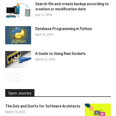
Search file and create backup according to
creation or modification date
July 12, 2018
Database Programming in Python
April 10, 2019
A Guide to Using Raw Sockets
March 21, 2015
Open Journey
The Do’s and Don’ts for Software Architects
March 14, 2025