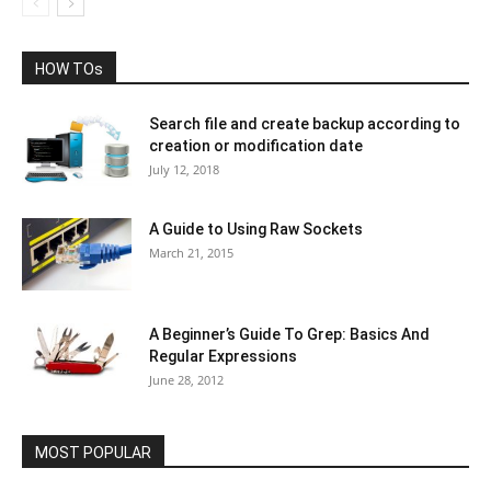
HOW TOs
Search file and create backup according to
creation or modification date
July 12, 2018
A Guide to Using Raw Sockets
March 21, 2015
A Beginner’s Guide To Grep: Basics And
Regular Expressions
June 28, 2012
MOST POPULAR