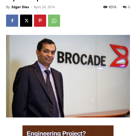
By
Edgar Dias
-
April 24, 2014
8316
0