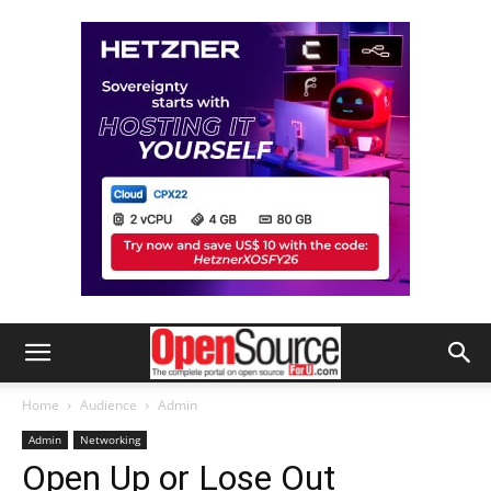
Home
Audience
Admin
Admin
Networking
Open Up or Lose Out