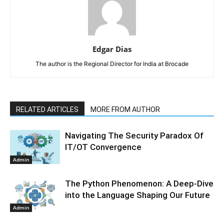
Edgar Dias
The author is the Regional Director for India at Brocade
RELATED ARTICLES
MORE FROM AUTHOR
Navigating The Security Paradox Of
IT/OT Convergence
Admin
The Python Phenomenon: A Deep-Dive
into the Language Shaping Our Future
Admin