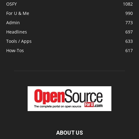
OSFY
1082
For U & Me
990
Admin
773
Headlines
697
Tools / Apps
633
How-Tos
617
ABOUT US