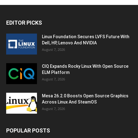
EDITOR PICKS
Linux Foundation Secures LVFS Future With
Dell, HP, Lenovo And NVIDIA
August 7, 2026
CIQ Expands Rocky Linux With Open Source
ELM Platform
August 7, 2026
Mesa 26.2.0 Boosts Open Source Graphics
Across Linux And SteamOS
August 7, 2026
POPULAR POSTS