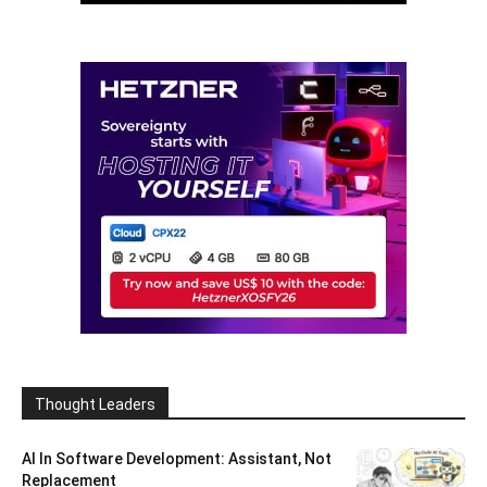
Thought Leaders
AI In Software Development: Assistant, Not
Replacement