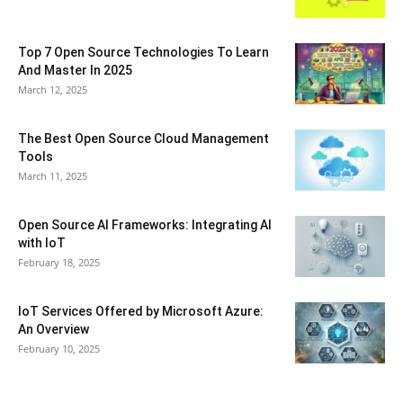
Top 7 Open Source Technologies To Learn
And Master In 2025
March 12, 2025
The Best Open Source Cloud Management
Tools
March 11, 2025
Open Source AI Frameworks: Integrating AI
with IoT
February 18, 2025
IoT Services Offered by Microsoft Azure:
An Overview
February 10, 2025