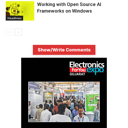
Working with Open Source AI
Frameworks on Windows
Headlines
Show/Write Comments