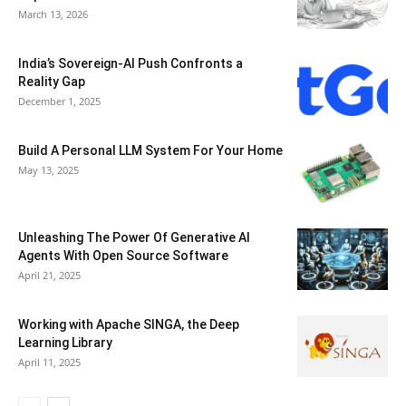
March 13, 2026
India’s Sovereign-AI Push Confronts a
Reality Gap
December 1, 2025
Build A Personal LLM System For Your Home
May 13, 2025
Unleashing The Power Of Generative AI
Agents With Open Source Software
April 21, 2025
Working with Apache SINGA, the Deep
Learning Library
April 11, 2025