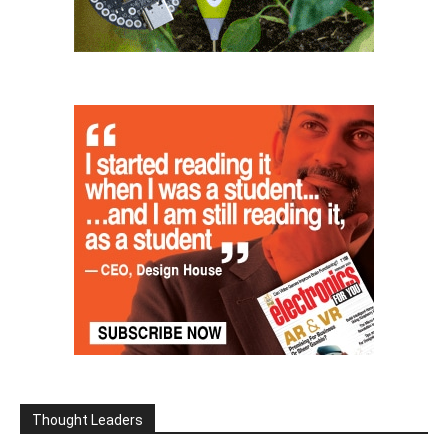
Thought Leaders