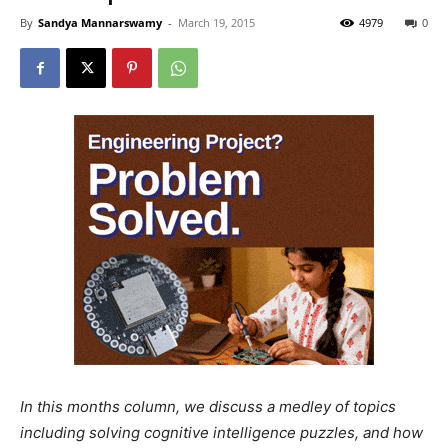
By
Sandya Mannarswamy
-
March 19, 2015
4979
0
In this months column, we discuss a medley of topics
including solving cognitive intelligence puzzles, and how