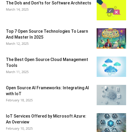
The Do’s and Don’ts for Software Architects
March 14, 2025
Top 7 Open Source Technologies To Learn
And Master In 2025
March 12, 2025
The Best Open Source Cloud Management
Tools
March 11, 2025
Open Source AI Frameworks: Integrating AI
with IoT
February 18, 2025
IoT Services Offered by Microsoft Azure:
An Overview
February 10, 2025