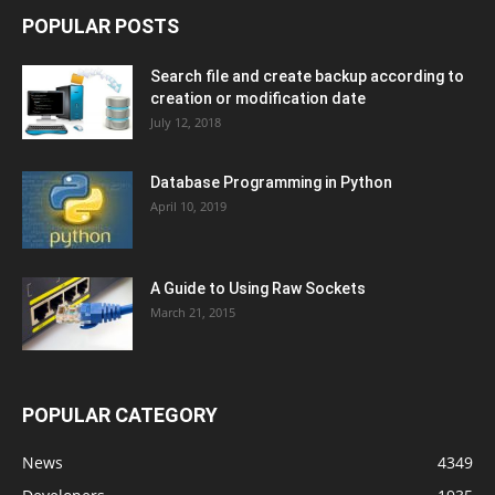
POPULAR POSTS
Search file and create backup according to
creation or modification date
July 12, 2018
Database Programming in Python
April 10, 2019
A Guide to Using Raw Sockets
March 21, 2015
POPULAR CATEGORY
News
4349