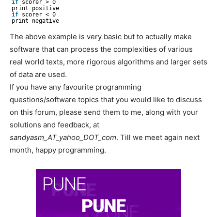
if
scorer > 0
print positive
if
scorer < 0
print negative
The above example is very basic but to actually make
software that can process the complexities of various
real world texts, more rigorous algorithms and larger sets
of data are used.
If you have any favourite programming
questions/software topics that you would like to discuss
on this forum, please send them to me, along with your
solutions and feedback, at
sandyasm_AT_yahoo_DOT_com
. Till we meet again next
month, happy programming.