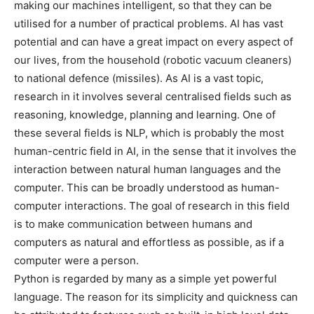
making our machines intelligent, so that they can be
utilised for a number of practical problems. AI has vast
potential and can have a great impact on every aspect of
our lives, from the household (robotic vacuum cleaners)
to national defence (missiles). As AI is a vast topic,
research in it involves several centralised fields such as
reasoning, knowledge, planning and learning. One of
these several fields is NLP, which is probably the most
human-centric field in AI, in the sense that it involves the
interaction between natural human languages and the
computer. This can be broadly understood as human-
computer interactions. The goal of research in this field
is to make communication between humans and
computers as natural and effortless as possible, as if a
computer were a person.
Python is regarded by many as a simple yet powerful
language. The reason for its simplicity and quickness can