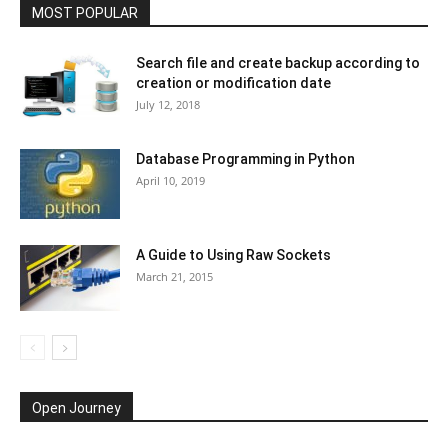
MOST POPULAR
Search file and create backup according to
creation or modification date
July 12, 2018
Database Programming in Python
April 10, 2019
A Guide to Using Raw Sockets
March 21, 2015
Open Journey