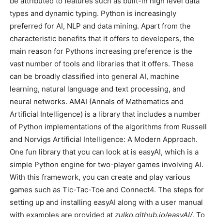
be attributed to features such as built-in high level data
types and dynamic typing. Python is increasingly
preferred for AI, NLP and data mining. Apart from the
characteristic benefits that it offers to developers, the
main reason for Pythons increasing preference is the
vast number of tools and libraries that it offers. These
can be broadly classified into general AI, machine
learning, natural language and text processing, and
neural networks. AMAI (Annals of Mathematics and
Artificial Intelligence) is a library that includes a number
of Python implementations of the algorithms from Russell
and Norvigs Artificial Intelligence: A Modern Approach.
One fun library that you can look at is easyAI, which is a
simple Python engine for two-player games involving AI.
With this framework, you can create and play various
games such as Tic-Tac-Toe and Connect4. The steps for
setting up and installing easyAI along with a user manual
with examples are provided at
zulko.github.io/easyAI/
. To