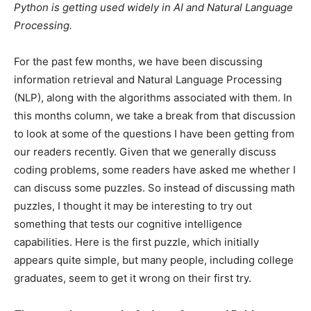
Python is getting used widely in AI and Natural Language
Processing.
For the past few months, we have been discussing
information retrieval and Natural Language Processing
(NLP), along with the algorithms associated with them. In
this months column, we take a break from that discussion
to look at some of the questions I have been getting from
our readers recently. Given that we generally discuss
coding problems, some readers have asked me whether I
can discuss some puzzles. So instead of discussing math
puzzles, I thought it may be interesting to try out
something that tests our cognitive intelligence
capabilities. Here is the first puzzle, which initially
appears quite simple, but many people, including college
graduates, seem to get it wrong on their first try.