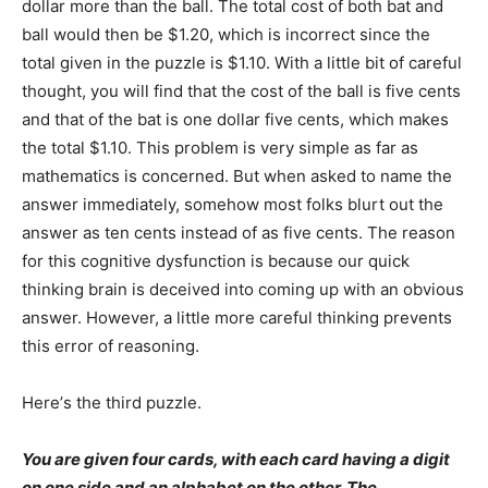
dollar more than the ball. The total cost of both bat and
ball would then be $1.20, which is incorrect since the
total given in the puzzle is $1.10. With a little bit of careful
thought, you will find that the cost of the ball is five cents
and that of the bat is one dollar five cents, which makes
the total $1.10. This problem is very simple as far as
mathematics is concerned. But when asked to name the
answer immediately, somehow most folks blurt out the
answer as ten cents instead of as five cents. The reason
for this cognitive dysfunction is because our quick
thinking brain is deceived into coming up with an obvious
answer. However, a little more careful thinking prevents
this error of reasoning.
Here’s the third puzzle.
You are given four cards, with each card having a digit
on one side and an alphabet on the other. The