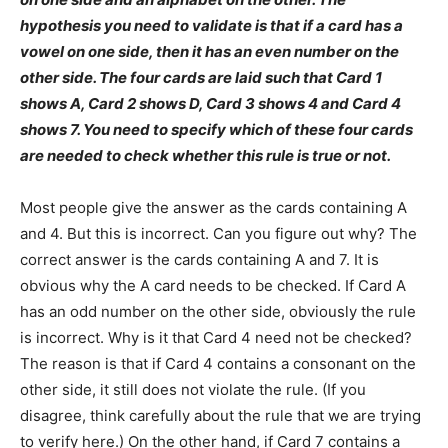
hypothesis you need to validate is that if a card has a
vowel on one side, then it has an even number on the
other side. The four cards are laid such that Card 1
shows A, Card 2 shows D, Card 3 shows 4 and Card 4
shows 7. You need to specify which of these four cards
are needed to check whether this rule is true or not.
Most people give the answer as the cards containing A
and 4. But this is incorrect. Can you figure out why? The
correct answer is the cards containing A and 7. It is
obvious why the A card needs to be checked. If Card A
has an odd number on the other side, obviously the rule
is incorrect. Why is it that Card 4 need not be checked?
The reason is that if Card 4 contains a consonant on the
other side, it still does not violate the rule. (If you
disagree, think carefully about the rule that we are trying
to verify here.) On the other hand, if Card 7 contains a