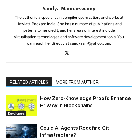
Sandya Mannarswamy
The author is a specialist in compiler optimisation, and works at
Hewlett-Packard India. She has a number of publications and
patents to her credit, and her areas of interest include
virtualisation technologies and software development tools. You
can reach her directly at sandyasm@yahoo.com.
RELATED ARTICLES
MORE FROM AUTHOR
How Zero-Knowledge Proofs Enhance
Privacy in Blockchains
Developers
Could AI Agents Redefine Git
Infrastructure?