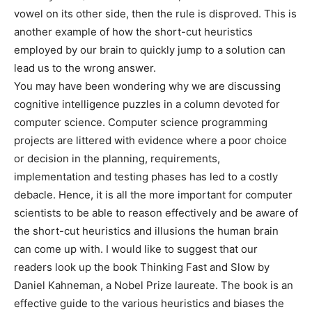
vowel on its other side, then the rule is disproved. This is
another example of how the short-cut heuristics
employed by our brain to quickly jump to a solution can
lead us to the wrong answer.
You may have been wondering why we are discussing
cognitive intelligence puzzles in a column devoted for
computer science. Computer science programming
projects are littered with evidence where a poor choice
or decision in the planning, requirements,
implementation and testing phases has led to a costly
debacle. Hence, it is all the more important for computer
scientists to be able to reason effectively and be aware of
the short-cut heuristics and illusions the human brain
can come up with. I would like to suggest that our
readers look up the book Thinking Fast and Slow by
Daniel Kahneman, a Nobel Prize laureate. The book is an
effective guide to the various heuristics and biases the