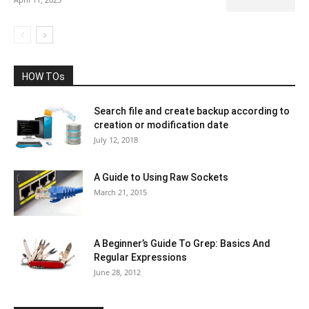
HOW TOs
Search file and create backup according to
creation or modification date
July 12, 2018
A Guide to Using Raw Sockets
March 21, 2015
A Beginner’s Guide To Grep: Basics And
Regular Expressions
June 28, 2012