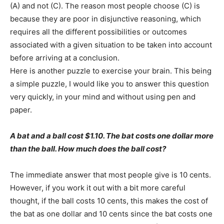
(A) and not (C). The reason most people choose (C) is
because they are poor in disjunctive reasoning, which
requires all the different possibilities or outcomes
associated with a given situation to be taken into account
before arriving at a conclusion.
Here is another puzzle to exercise your brain. This being
a simple puzzle, I would like you to answer this question
very quickly, in your mind and without using pen and
paper.
A bat and a ball cost $1.10. The bat costs one dollar more
than the ball. How much does the ball cost?
The immediate answer that most people give is 10 cents.
However, if you work it out with a bit more careful
thought, if the ball costs 10 cents, this makes the cost of
the bat as one dollar and 10 cents since the bat costs one