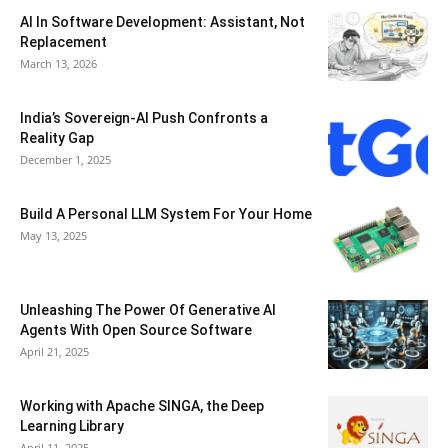
AI In Software Development: Assistant, Not
Replacement
March 13, 2026
India’s Sovereign-AI Push Confronts a
Reality Gap
December 1, 2025
Build A Personal LLM System For Your Home
May 13, 2025
Unleashing The Power Of Generative AI
Agents With Open Source Software
April 21, 2025
Working with Apache SINGA, the Deep
Learning Library
April 11, 2025