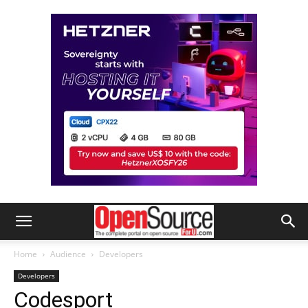
Home
Audience
Developers
Developers
Codesport