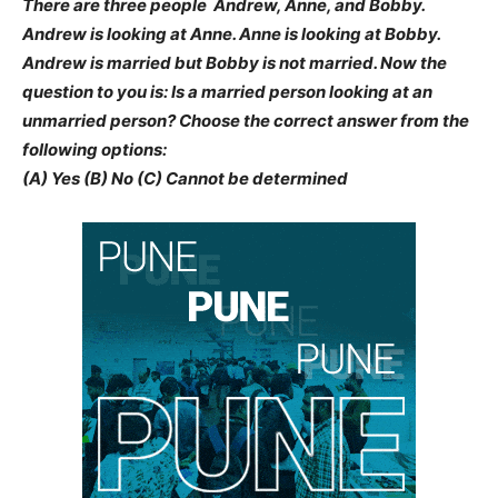
There are three people  Andrew, Anne, and Bobby.
Andrew is looking at Anne. Anne is looking at Bobby.
Andrew is married but Bobby is not married. Now the
question to you is: Is a married person looking at an
unmarried person? Choose the correct answer from the
following options:
(A) Yes (B) No (C) Cannot be determined