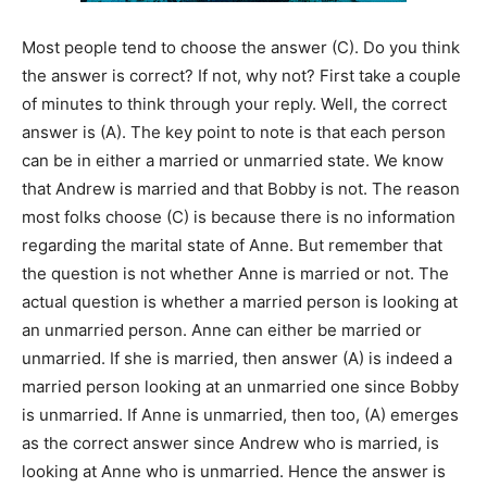
Most people tend to choose the answer (C). Do you think
the answer is correct? If not, why not? First take a couple
of minutes to think through your reply. Well, the correct
answer is (A). The key point to note is that each person
can be in either a married or unmarried state. We know
that Andrew is married and that Bobby is not. The reason
most folks choose (C) is because there is no information
regarding the marital state of Anne. But remember that
the question is not whether Anne is married or not. The
actual question is whether a married person is looking at
an unmarried person. Anne can either be married or
unmarried. If she is married, then answer (A) is indeed a
married person looking at an unmarried one since Bobby
is unmarried. If Anne is unmarried, then too, (A) emerges
as the correct answer since Andrew who is married, is
looking at Anne who is unmarried. Hence the answer is