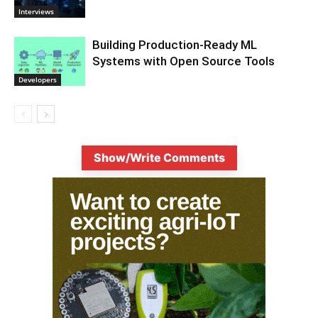
Interviews
Building Production-Ready ML
Systems with Open Source Tools
Developers
Show/Write Comments