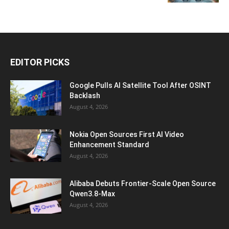
EDITOR PICKS
Google Pulls AI Satellite Tool After OSINT
Backlash
August 4, 2026
Nokia Open Sources First AI Video
Enhancement Standard
August 4, 2026
Alibaba Debuts Frontier-Scale Open Source
Qwen3.8-Max
August 4, 2026