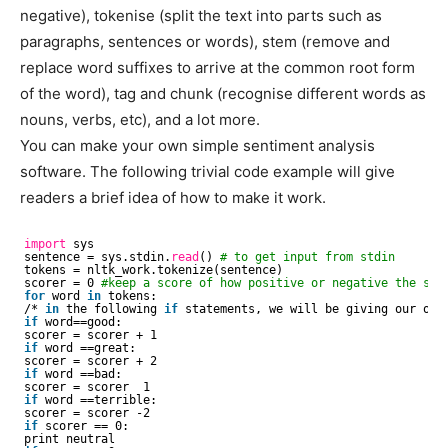
negative), tokenise (split the text into parts such as
paragraphs, sentences or words), stem (remove and
replace word suffixes to arrive at the common root form
of the word), tag and chunk (recognise different words as
nouns, verbs, etc), and a lot more.
You can make your own simple sentiment analysis
software. The following trivial code example will give
readers a brief idea of how to make it work.
import
sys 
sentence = sys.stdin.
read
() 
# to get input from stdin
tokens = nltk_work.tokenize(sentence) 
scorer = 0 
#keep a score of how positive or negative the sta
for
word 
in
tokens: 
/* 
in
the following 
if
statements, we will be giving our own
if
word==good:
scorer = scorer + 1
if
word ==great:
scorer = scorer + 2
if
word ==bad:
scorer = scorer  1
if
word ==terrible:
scorer = scorer -2
if
scorer == 0: 
print neutral