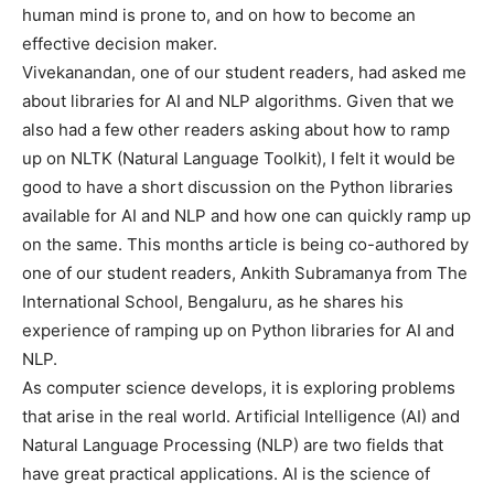
human mind is prone to, and on how to become an
effective decision maker.
Vivekanandan, one of our student readers, had asked me
about libraries for AI and NLP algorithms. Given that we
also had a few other readers asking about how to ramp
up on NLTK (Natural Language Toolkit), I felt it would be
good to have a short discussion on the Python libraries
available for AI and NLP and how one can quickly ramp up
on the same. This months article is being co-authored by
one of our student readers, Ankith Subramanya from The
International School, Bengaluru, as he shares his
experience of ramping up on Python libraries for AI and
NLP.
As computer science develops, it is exploring problems
that arise in the real world. Artificial Intelligence (AI) and
Natural Language Processing (NLP) are two fields that
have great practical applications. AI is the science of