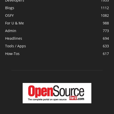
Developers
1935
Blogs
1112
OSFY
1082
For U & Me
988
Admin
773
Headlines
694
Tools / Apps
633
How-Tos
617