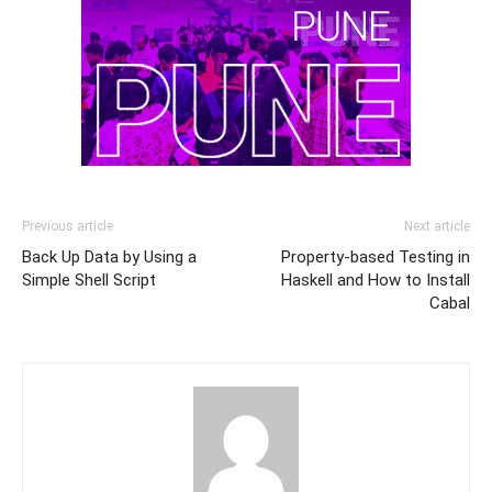
Previous article
Next article
Back Up Data by Using a
Property-based Testing in
Simple Shell Script
Haskell and How to Install
Cabal