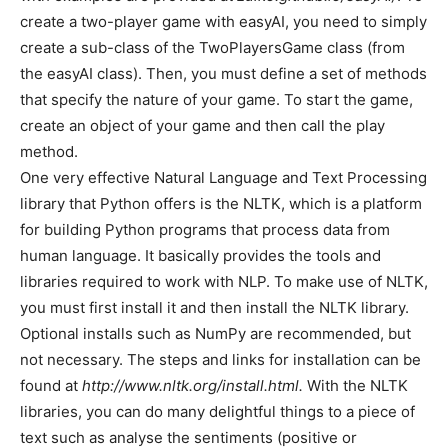
create a two-player game with easyAI, you need to simply
create a sub-class of the TwoPlayersGame class (from
the easyAI class). Then, you must define a set of methods
that specify the nature of your game. To start the game,
create an object of your game and then call the play
method.
One very effective Natural Language and Text Processing
library that Python offers is the NLTK, which is a platform
for building Python programs that process data from
human language. It basically provides the tools and
libraries required to work with NLP. To make use of NLTK,
you must first install it and then install the NLTK library.
Optional installs such as NumPy are recommended, but
not necessary. The steps and links for installation can be
found at
http://www.nltk.org/install.html.
With the NLTK
libraries, you can do many delightful things to a piece of
text such as analyse the sentiments (positive or