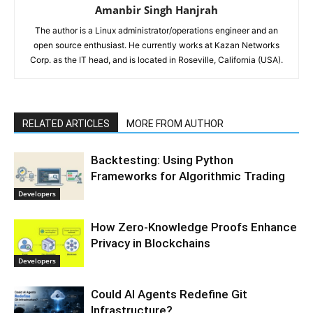
Amanbir Singh Hanjrah
The author is a Linux administrator/operations engineer and an
open source enthusiast. He currently works at Kazan Networks
Corp. as the IT head, and is located in Roseville, California (USA).
RELATED ARTICLES
MORE FROM AUTHOR
Backtesting: Using Python
Frameworks for Algorithmic Trading
Developers
How Zero-Knowledge Proofs Enhance
Privacy in Blockchains
Developers
Could AI Agents Redefine Git
Infrastructure?