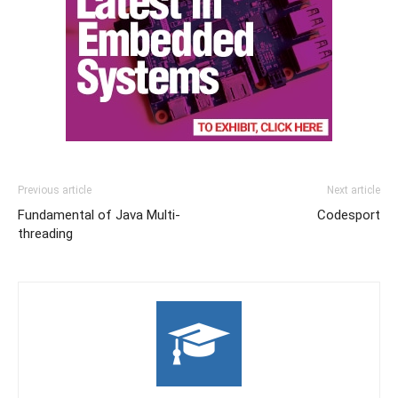
Previous article
Next article
Fundamental of Java Multi-
Codesport
threading