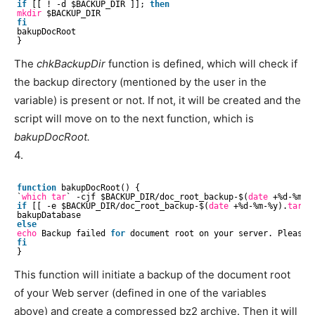
if
[[ ! -d $BACKUP_DIR ]]; 
then
mkdir
$BACKUP_DIR
fi
bakupDocRoot
}
The
chkBackupDir
function is defined, which will check if
the backup directory (mentioned by the user in the
variable) is present or not. If not, it will be created and the
script will move on to the next function, which is
bakupDocRoot.
4.
function
bakupDocRoot() {
`
which
tar
` -cjf $BACKUP_DIR
/doc_root_backup-
$(
date
+%d-%m-%
if
[[ -e $BACKUP_DIR
/doc_root_backup-
$(
date
+%d-%m-%y).
tar
.b
bakupDatabase
else
echo
Backup failed 
for
document root on your server. Please c
fi
}
This function will initiate a backup of the document root
of your Web server (defined in one of the variables
above) and create a compressed bz2 archive. Then it will