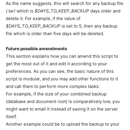
As the name suggests, this will search for any backup file
(.tar)
which is
$DAYS_TO_KEEP_BACKUP
days older and
delete it. For example, if the value of
$DAYS_TO_KEEP_BACKUP
is set to 5, then any backup
file which is older than five days will be deleted.
Future possible amendments
This section explains how you can amend this script to
get the most out of it and edit it according to your
preferences. As you can see, the basic nature of this
script is modular, and you may add other functions to it
and call them to perform more complex tasks.
For example, if the size of your combined backup
(database and document root) is comparatively low, you
might want to email it instead of saving it on the server
itself.
Another example could be to upload the backup to your