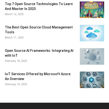
Top 7 Open Source Technologies To Learn
And Master In 2025
March 12, 2025
The Best Open Source Cloud Management
Tools
March 11, 2025
Open Source AI Frameworks: Integrating AI
with IoT
February 18, 2025
IoT Services Offered by Microsoft Azure:
An Overview
February 10, 2025