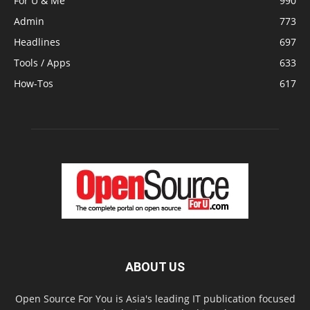
For U & Me
990
Admin
773
Headlines
697
Tools / Apps
633
How-Tos
617
ABOUT US
Open Source For You is Asia's leading IT publication focused