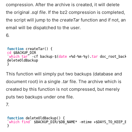
compression. After the archive is created, it will delete
the original
.sql file
. If the bz2 compression is completed,
the script will jump to the
createTar
function and if not, an
email will be dispatched to the user.
6.
function
createTar() {
cd
$BACKUP_DIR
`
which
tar
` -cf backup-$(
date
+%d-%m-%y).
tar
doc_root_backup
deleteOldBackup
}
This function will simply put two backups (database and
document root) in a single
.tar
file. The archive which is
created by this function is not compressed, but merely
puts two backups under one file.
7.
function
deleteOldBackup() {
`
which
find
` $BACKUP_DIR/$DB_NAME* -mtime +$DAYS_TO_KEEP_BACK
}