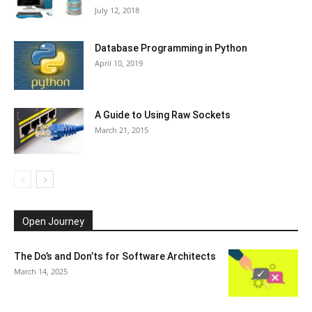
July 12, 2018
Database Programming in Python
April 10, 2019
A Guide to Using Raw Sockets
March 21, 2015
Open Journey
The Do’s and Don’ts for Software Architects
March 14, 2025