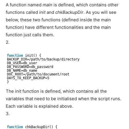
A function named
main
is defined, which contains other
functions called
init
and
chkBackupDir
. As you will see
below, these two functions (defined inside the main
function) have different functionalities and the main
function just calls them.
2.
function
init() {
BACKUP_DIR=
/path/to/backup/directory
DB_USER=db_user
DB_PASSWORD=db_password
DB_NAME=db_name
DOC_ROOT=
/path/to/document/root
DAYS_TO_KEEP_BACKUP=5
}
The
init
function is defined, which contains all the
variables that need to be initialised when the script runs.
Each variable is explained above.
3.
function
chkBackupDir() {