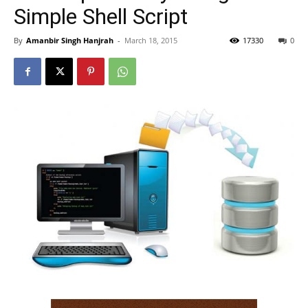
Simple Shell Script
By
Amanbir Singh Hanjrah
-
March 18, 2015
17330
0