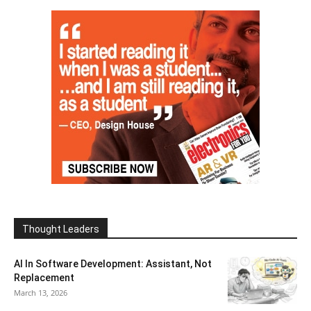
Thought Leaders
AI In Software Development: Assistant, Not
Replacement
March 13, 2026