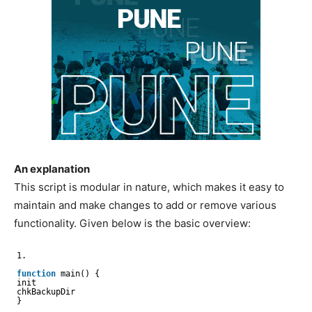
An explanation
This script is modular in nature, which makes it easy to
maintain and make changes to add or remove various
functionality. Given below is the basic overview:
1.
function
main() {
init
chkBackupDir
}