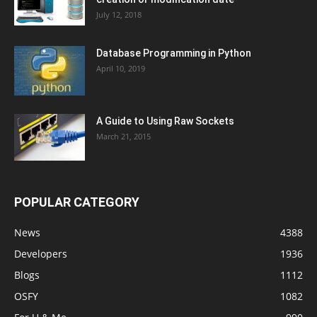
July 12, 2018
Database Programming in Python
April 10, 2019
A Guide to Using Raw Sockets
March 21, 2015
POPULAR CATEGORY
News
4388
Developers
1936
Blogs
1112
OSFY
1082