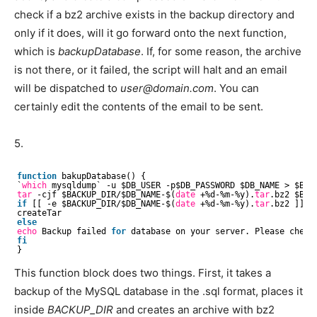
check if a bz2 archive exists in the backup directory and
only if it does, will it go forward onto the next function,
which is
backupDatabase
. If, for some reason, the archive
is not there, or it failed, the script will halt and an email
will be dispatched to
user@domain.com
. You can
certainly edit the contents of the email to be sent.
5.
function
bakupDatabase() {
`
which
mysqldump` -u $DB_USER -p$DB_PASSWORD $DB_NAME > $BACK
tar
-cjf $BACKUP_DIR/$DB_NAME-$(
date
+%d-%m-%y).
tar
.bz2 $BAC
if
[[ -e $BACKUP_DIR/$DB_NAME-$(
date
+%d-%m-%y).
tar
.bz2 ]]; 
createTar
else
echo
Backup failed 
for
database on your server. Please check 
fi
}
This function block does two things. First, it takes a
backup of the MySQL database in the .sql format, places it
inside
BACKUP_DIR
and creates an archive with bz2