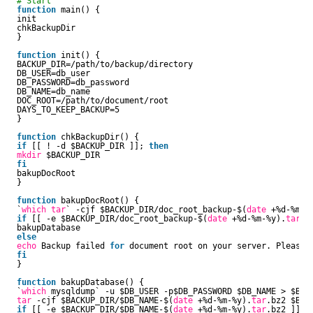
# Start
function
main() {
init
chkBackupDir
}
function
init() {
BACKUP_DIR=
/path/to/backup/directory
DB_USER=db_user
DB_PASSWORD=db_password
DB_NAME=db_name
DOC_ROOT=
/path/to/document/root
DAYS_TO_KEEP_BACKUP=5
}
function
chkBackupDir() {
if
[[ ! -d $BACKUP_DIR ]]; 
then
mkdir
$BACKUP_DIR
fi
bakupDocRoot
}
function
bakupDocRoot() {
`
which
tar
` -cjf $BACKUP_DIR
/doc_root_backup-
$(
date
+%d-%m-%
if
[[ -e $BACKUP_DIR
/doc_root_backup-
$(
date
+%d-%m-%y).
tar
.b
bakupDatabase
else
echo
Backup failed 
for
document root on your server. Please c
fi
}
function
bakupDatabase() {
`
which
mysqldump` -u $DB_USER -p$DB_PASSWORD $DB_NAME > $BACK
tar
-cjf $BACKUP_DIR/$DB_NAME-$(
date
+%d-%m-%y).
tar
.bz2 $BAC
if
[[ -e $BACKUP_DIR/$DB_NAME-$(
date
+%d-%m-%y).
tar
.bz2 ]]; 