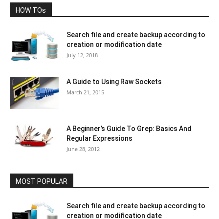
HOW TOs
Search file and create backup according to
creation or modification date
July 12, 2018
A Guide to Using Raw Sockets
March 21, 2015
A Beginner’s Guide To Grep: Basics And
Regular Expressions
June 28, 2012
MOST POPULAR
Search file and create backup according to
creation or modification date