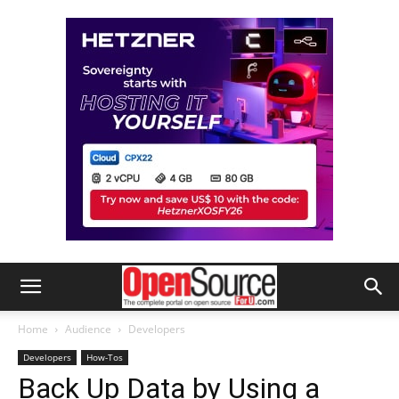
Home
Audience
Developers
Developers
How-Tos
Back Up Data by Using a