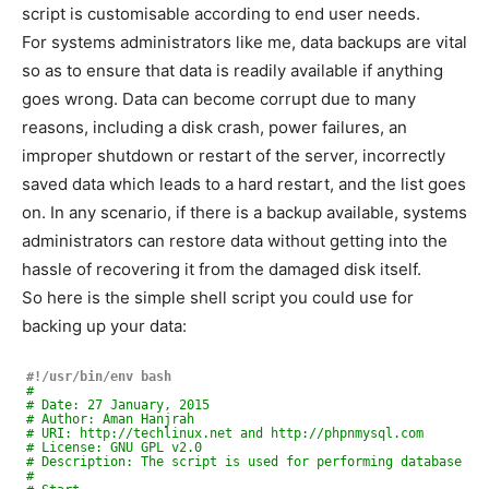
script is customisable according to end user needs.
For systems administrators like me, data backups are vital
so as to ensure that data is readily available if anything
goes wrong. Data can become corrupt due to many
reasons, including a disk crash, power failures, an
improper shutdown or restart of the server, incorrectly
saved data which leads to a hard restart, and the list goes
on. In any scenario, if there is a backup available, systems
administrators can restore data without getting into the
hassle of recovering it from the damaged disk itself.
So here is the simple shell script you could use for
backing up your data:
#!/usr/bin/env bash
#
# Date: 27 January, 2015
# Author: Aman Hanjrah
# URI: http://techlinux.net and http://phpnmysql.com
# License: GNU GPL v2.0
# Description: The script is used for performing database an
#