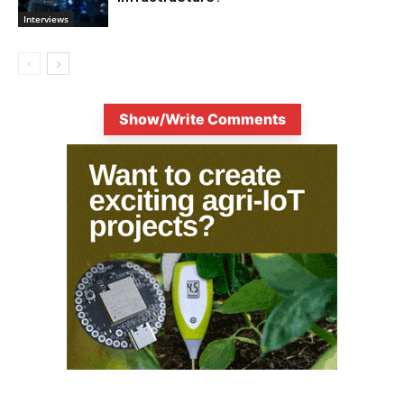
Interviews
Show/Write Comments