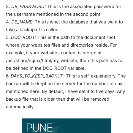
3.
DB_PASSWORD:
This is the associated password for
the username mentioned in the second point.
4
. DB_NAME:
This is what the database that you want to
take a backup of is called.
5.
DOC_ROOT
: This is the path to the document root
where your websites files and directories reside. For
example, if your websites content is stored at
/usr/share/nginx/html/my_website, then this path has to
be defined in the DOC_ROOT variable.
6.
DAYS_TO_KEEP_BACKUP:
This is self-explanatory. The
backup will be kept on the server for the number of days
mentioned here. By default, I have set it to five days. Any
backup file that is older than that will be removed
automatically.