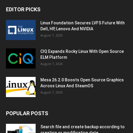
EDITOR PICKS
Linux Foundation Secures LVFS Future With
Dell, HP, Lenovo And NVIDIA
August 7, 2026
CIQ Expands Rocky Linux With Open Source
ELM Platform
August 7, 2026
Mesa 26.2.0 Boosts Open Source Graphics
Across Linux And SteamOS
August 7, 2026
POPULAR POSTS
Search file and create backup according to
creation or modification date