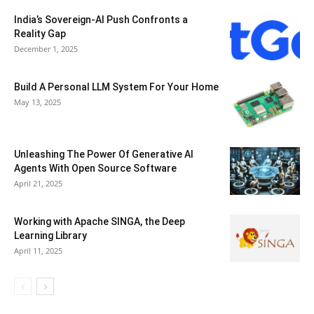
India’s Sovereign-AI Push Confronts a
Reality Gap
December 1, 2025
Build A Personal LLM System For Your Home
May 13, 2025
Unleashing The Power Of Generative AI
Agents With Open Source Software
April 21, 2025
Working with Apache SINGA, the Deep
Learning Library
April 11, 2025