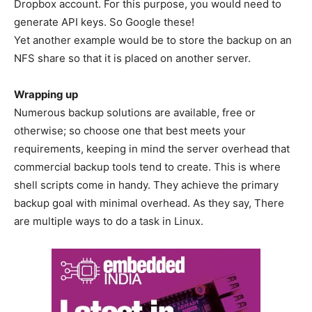
Dropbox account. For this purpose, you would need to
generate API keys. So Google these!
Yet another example would be to store the backup on an
NFS share so that it is placed on another server.
Wrapping up
Numerous backup solutions are available, free or
otherwise; so choose one that best meets your
requirements, keeping in mind the server overhead that
commercial backup tools tend to create. This is where
shell scripts come in handy. They achieve the primary
backup goal with minimal overhead. As they say, There
are multiple ways to do a task in Linux.