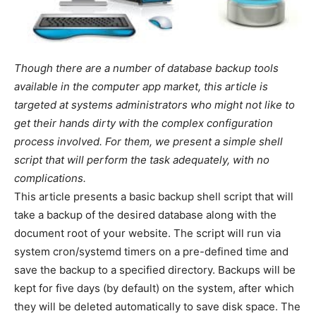
Though there are a number of database backup tools
available in the computer app market, this article is
targeted at systems administrators who might not like to
get their hands dirty with the complex configuration
process involved. For them, we present a simple shell
script that will perform the task adequately, with no
complications.
This article presents a basic backup shell script that will
take a backup of the desired database along with the
document root of your website. The script will run via
system cron/systemd timers on a pre-defined time and
save the backup to a specified directory. Backups will be
kept for five days (by default) on the system, after which
they will be deleted automatically to save disk space. The