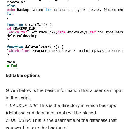
createTar
else
echo
Backup failed 
for
database on your server. Please check 
fi
}
function
createTar() {
cd
$BACKUP_DIR
`
which
tar
` -cf backup-$(
date
+%d-%m-%y).
tar
doc_root_backup
deleteOldBackup
}
function
deleteOldBackup() {
`
which
find
` $BACKUP_DIR/$DB_NAME* -mtime +$DAYS_TO_KEEP_BACK
}
main
# End
Editable options
Given below is the basic information that a user can input
in the script.
1.
BACKUP_DIR:
This is the directory in which backups
(database and document root) will be placed.
2.
DB_USER:
This is the username of the database that
you want to take the backup of.