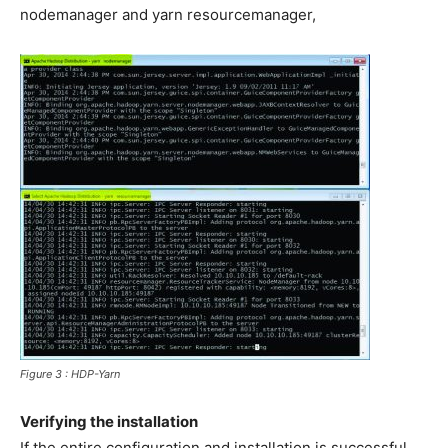
nodemanager and yarn resourcemanager,
Figure 3 : HDP-Yarn
Verifying the installation
If the entire configuration and installation is successful,