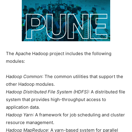
The Apache Hadoop project includes the following
modules:
Hadoop Common
: The common utilities that support the
other Hadoop modules.
Hadoop Distributed File System (HDFS):
A distributed file
system that provides high-throughput access to
application data.
Hadoop Yarn
: A framework for job scheduling and cluster
resource management.
Hadoop MapReduce
: A yarn-based system for parallel