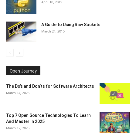
April 10, 2019
A Guide to Using Raw Sockets
March 21, 2015
Open Journey
The Do’s and Don’ts for Software Architects
March 14, 2025
Top 7 Open Source Technologies To Learn
And Master In 2025
March 12, 2025