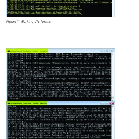
Figure 1: Working dfs format