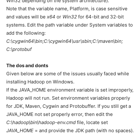
Win32 depending on the system architecture).
Note that the variable name, Platform, is case sensitive
and values will be
x64
or
Win32
for 64-bit and 32-bit
systems. Edit the path variable under System variables to
add the following:
C:\cygwin64\bin;C:\cygwin64\usr\sbin;C:\maven\bin;
C:\protobuf
The dos and donts
Given below are some of the issues usually faced while
installing Hadoop on Windows.
If the JAVA_HOME environment variable is set improperly,
Hadoop will not run. Set environment variables properly
for JDK, Maven, Cygwin and Protobuffer. If you still get a
JAVA_HOME not set properly error, then edit the
C:\hadoop\bin\hadoop-env.cmd
file, locate set
JAVA_HOME
= and provide the JDK path (with no spaces).