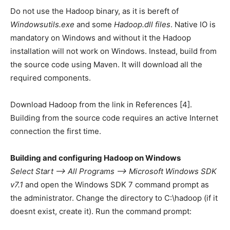
Do not use the Hadoop binary, as it is bereft of
Windowsutils.exe
and some
Hadoop.dll files
. Native IO is
mandatory on Windows and without it the Hadoop
installation will not work on Windows. Instead, build from
the source code using Maven. It will download all the
required components.
Download Hadoop from the link in References [4].
Building from the source code requires an active Internet
connection the first time.
Building and configuring Hadoop on Windows
Select Start —> All Programs —> Microsoft Windows SDK
v7.1
and open the Windows SDK 7 command prompt as
the administrator. Change the directory to C:\hadoop (if it
doesnt exist, create it). Run the command prompt: