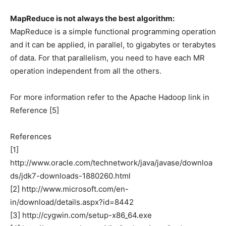
MapReduce is not always the best algorithm:
MapReduce is a simple functional programming operation
and it can be applied, in parallel, to gigabytes or terabytes
of data. For that parallelism, you need to have each MR
operation independent from all the others.
For more information refer to the Apache Hadoop link in
Reference [5]
References
[1]
http://www.oracle.com/technetwork/java/javase/downloa
ds/jdk7-downloads-1880260.html
[2] http://www.microsoft.com/en-
in/download/details.aspx?id=8442
[3] http://cygwin.com/setup-x86_64.exe