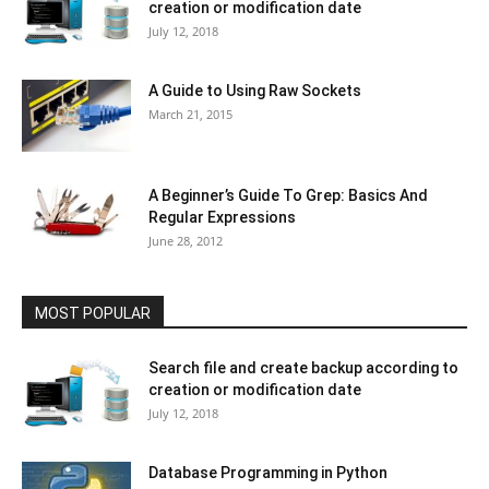
creation or modification date
July 12, 2018
A Guide to Using Raw Sockets
March 21, 2015
A Beginner’s Guide To Grep: Basics And
Regular Expressions
June 28, 2012
MOST POPULAR
Search file and create backup according to
creation or modification date
July 12, 2018
Database Programming in Python