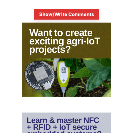
Show/Write Comments