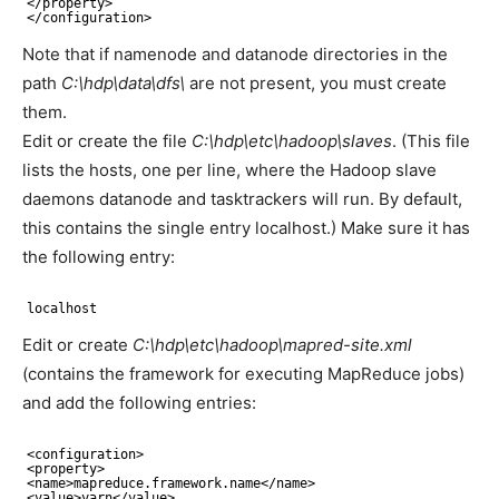
<
/property
>
<
/configuration
>
Note that if namenode and datanode directories in the
path
C:\hdp\data\dfs\
are not present, you must create
them.
Edit or create the file
C:\hdp\etc\hadoop\slaves
. (This file
lists the hosts, one per line, where the Hadoop slave
daemons datanode and tasktrackers will run. By default,
this contains the single entry localhost.) Make sure it has
the following entry:
localhost
Edit or create
C:\hdp\etc\hadoop\mapred-site.xml
(contains the framework for executing MapReduce jobs)
and add the following entries:
<configuration>
<property>
<name>mapreduce.framework.name<
/name
>
<value>yarn<
/value
>