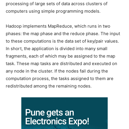
processing of large sets of data across clusters of
computers using simple programming models.
Hadoop implements MapReduce, which runs in two
phases: the map phase and the reduce phase. The input
to these computations is the data set of key/pair values.
In short, the application is divided into many small
fragments, each of which may be assigned to the map
task. These map tasks are distributed and executed on
any node in the cluster. If the nodes fail during the
computation process, the tasks assigned to them are
redistributed among the remaining nodes.