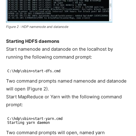
Figure 2 : HDP namenode and datanode
Starting HDFS daemons
Start namenode and datanode on the localhost by
running the following command prompt:
C:\hdp\sbin>start-dfs.cmd
Two command prompts named namenode and datanode
will open (Figure 2).
Start MapReduce or Yarn with the following command
prompt:
C:\hdp\sbin>start-yarn.cmd
Starting yarn daemon
Two command prompts will open, named yarn