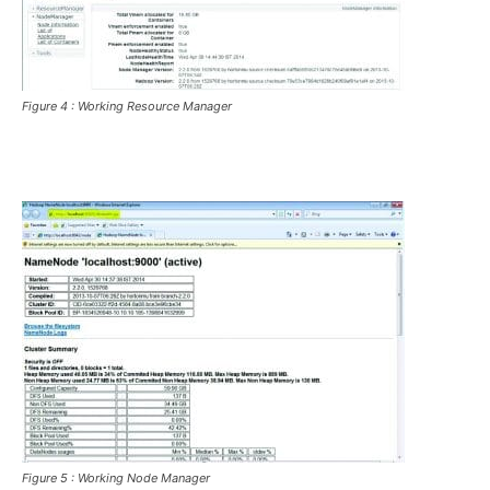
Figure 4 : Working Resource Manager
Figure 5 : Working Node Manager