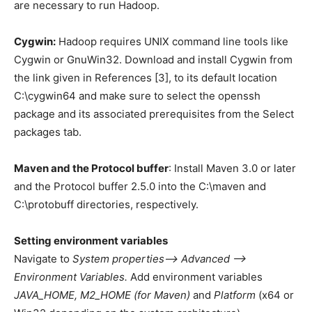
are necessary to run Hadoop.
Cygwin:
Hadoop requires UNIX command line tools like
Cygwin or GnuWin32. Download and install Cygwin from
the link given in References [3], to its default location
C:\cygwin64 and make sure to select the openssh
package and its associated prerequisites from the Select
packages tab.
Maven and the Protocol buffer
: Install Maven 3.0 or later
and the Protocol buffer 2.5.0 into the C:\maven and
C:\protobuff directories, respectively.
Setting environment variables
Navigate to
System properties—> Advanced —>
Environment Variables.
Add environment variables
JAVA_HOME, M2_HOME (for Maven)
and
Platform
(x64 or