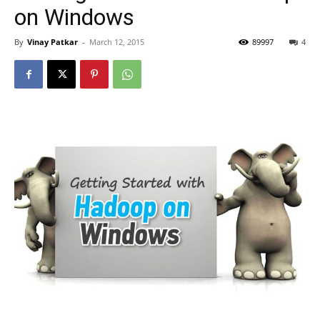
on Windows
By
Vinay Patkar
-
March 12, 2015
89997
4