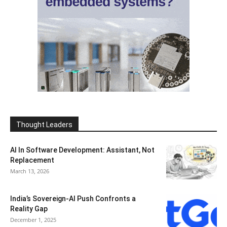
Thought Leaders
AI In Software Development: Assistant, Not
Replacement
March 13, 2026
India’s Sovereign-AI Push Confronts a
Reality Gap
December 1, 2025