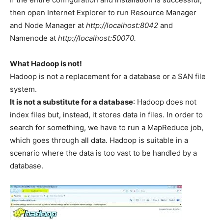
then open Internet Explorer to run Resource Manager
and Node Manager at
http://localhost:8042
and
Namenode at
http://localhost:50070.
What Hadoop is not!
Hadoop is not a replacement for a database or a SAN file
system.
It is not a substitute for a database
: Hadoop does not
index files but, instead, it stores data in files. In order to
search for something, we have to run a MapReduce job,
which goes through all data. Hadoop is suitable in a
scenario where the data is too vast to be handled by a
database.