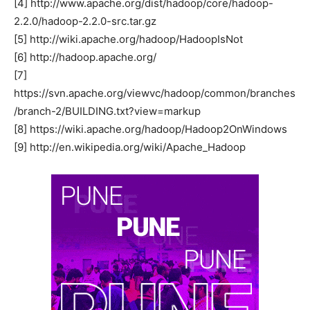
[4] http://www.apache.org/dist/hadoop/core/hadoop-
2.2.0/hadoop-2.2.0-src.tar.gz
[5] http://wiki.apache.org/hadoop/HadoopIsNot
[6] http://hadoop.apache.org/
[7]
https://svn.apache.org/viewvc/hadoop/common/branches
/branch-2/BUILDING.txt?view=markup
[8] https://wiki.apache.org/hadoop/Hadoop2OnWindows
[9] http://en.wikipedia.org/wiki/Apache_Hadoop