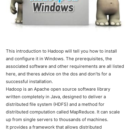
This introduction to Hadoop will tell you how to install
and configure it in Windows. The prerequisites, the
associated software and other requirements are all listed
here, and theres advice on the dos and don’ts for a
successful installation.
Hadoop is an Apache open source software library
written completely in Java, designed to deliver a
distributed file system (HDFS) and a method for
distributed computation called MapReduce. It can scale
up from single servers to thousands of machines.
It provides a framework that allows distributed