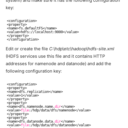
system) and make sure it has the following configuration
key:
<configuration>
<property>
<name>fs.defaultFS<
/name
>
<value>hdfs:
//localhost
:9000<
/value
>
<
/property
>
<
/configuration
>
Edit or create the file
C:\hdp\etc\hadoop\hdfs-site.xml
(HDFS services use this file and it contains HTTP
addresses for namenode and datanode) and add the
following configuration key:
<configuration>
<property>
<name>dfs.replication<
/name
>
<value>1<
/value
>
<
/property
>
<property>
<name>dfs.namenode.name.
dir
<
/name
>
<value>
file
:
/hdp/data/dfs/namenode
<
/value
>
<
/property
>
<property>
<name>dfs.datanode.data.
dir
<
/name
>
<value>
file
:
/hdp/data/dfs/datanode
<
/value
>