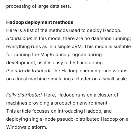
processing of large data sets.
Hadoop deployment methods
Here is a list of the methods used to deploy Hadoop.
Standalone
: In this mode, there are no daemons running;
everything runs as in a single JVM. This mode is suitable
for running the MapReduce program during
development, as it is easy to test and debug.
Pseudo-distributed
: The Hadoop daemon process runs
on a local machine simulating a cluster on a small scale.
Fully distributed
: Here, Hadoop runs on a cluster of
machines providing a production environment.
This article focuses on introducing Hadoop, and
deploying single-node pseudo-distributed Hadoop on a
Windows platform.