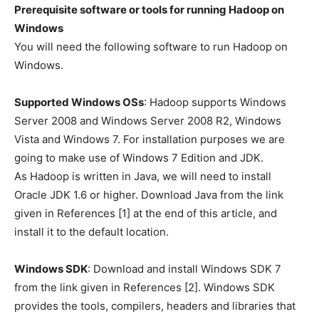
Prerequisite software or tools for running Hadoop on
Windows
You will need the following software to run Hadoop on
Windows.
Supported Windows OSs
: Hadoop supports Windows
Server 2008 and Windows Server 2008 R2, Windows
Vista and Windows 7. For installation purposes we are
going to make use of Windows 7 Edition and JDK.
As Hadoop is written in Java, we will need to install
Oracle JDK 1.6 or higher. Download Java from the link
given in References [1] at the end of this article, and
install it to the default location.
Windows SDK
: Download and install Windows SDK 7
from the link given in References [2]. Windows SDK
provides the tools, compilers, headers and libraries that