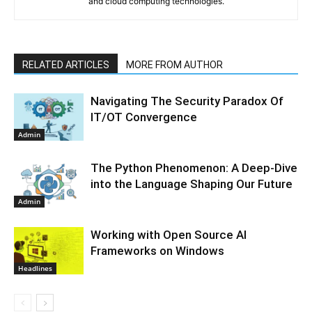
and cloud computing technologies.
RELATED ARTICLES
MORE FROM AUTHOR
Navigating The Security Paradox Of
IT/OT Convergence
Admin
The Python Phenomenon: A Deep-Dive
into the Language Shaping Our Future
Admin
Working with Open Source AI
Frameworks on Windows
Headlines