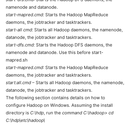
namenode and datanode.
start-mapred.cmd:
Starts the Hadoop MapReduce
daemons, the jobtracker and tasktrackers.
start-all cmd:
Starts all Hadoop daemons, the namenode,
datanode, the jobtracker and tasktrackers.
start-dfs.cmd:
Starts the Hadoop DFS daemons, the
namenode and datanode. Use this before start-
mapred.sh
start-mapred.cmd
: Starts the Hadoop MapReduce
daemons, the jobtracker and tasktrackers.
start:all.cmd
– Starts all Hadoop daemons, the namenode,
datanode, the jobtracker and tasktrackers.
The following section contains details on how to
configure Hadoop on Windows. Assuming the install
directory is
C:\hdp
, run the
command C:\hadoop> cd
C:\hdp\etc\hadoop\