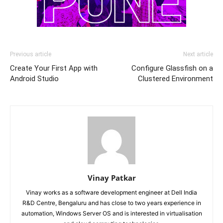
Previous article
Next article
Create Your First App with
Configure Glassfish on a
Android Studio
Clustered Environment
Vinay Patkar
Vinay works as a software development engineer at Dell India
R&D Centre, Bengaluru and has close to two years experience in
automation, Windows Server OS and is interested in virtualisation