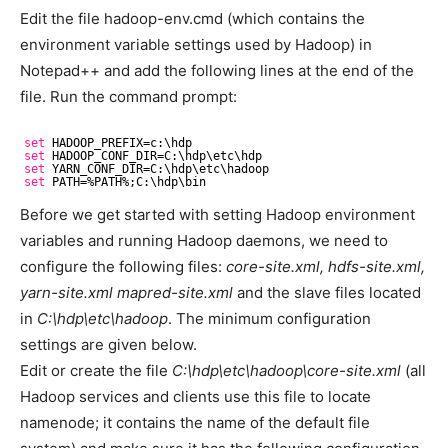
Edit the file hadoop-env.cmd (which contains the
environment variable settings used by Hadoop) in
Notepad++ and add the following lines at the end of the
file. Run the command prompt:
set
HADOOP_PREFIX=c:\hdp
set
HADOOP_CONF_DIR=C:\hdp\etc\hdp
set
YARN_CONF_DIR=C:\hdp\etc\hadoop
set
PATH=%PATH%;C:\hdp\bin
Before we get started with setting Hadoop environment
variables and running Hadoop daemons, we need to
configure the following files:
core-site.xml, hdfs-site.xml,
yarn-site.xml mapred-site.xml
and the slave files located
in
C:\hdp\etc\hadoop
. The minimum configuration
settings are given below.
Edit or create the file
C:\hdp\etc\hadoop\core-site.xml
(all
Hadoop services and clients use this file to locate
namenode; it contains the name of the default file