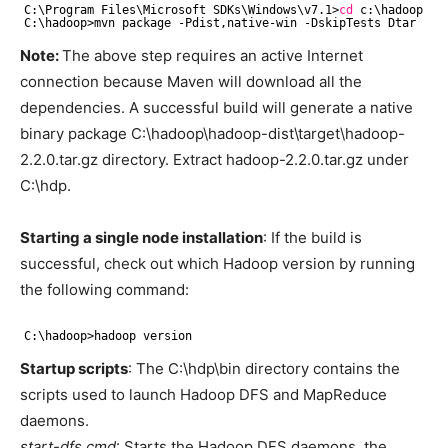
C:\Program Files\Microsoft SDKs\Windows\v7.1>
cd
c:\hadoop
C:\hadoop>mvn package -Pdist,native-win -DskipTests Dtar
Note:
The above step requires an active Internet
connection because Maven will download all the
dependencies. A successful build will generate a native
binary package C:\hadoop\hadoop-dist\target\hadoop-
2.2.0.tar.gz directory. Extract hadoop-2.2.0.tar.gz under
C:\hdp.
Starting a single node installation
: If the build is
successful, check out which Hadoop version by running
the following command:
C:\hadoop>hadoop version
Startup scripts
: The C:\hdp\bin directory contains the
scripts used to launch Hadoop DFS and MapReduce
daemons.
start-dfs.cmd
: Starts the Hadoop DFS daemons, the