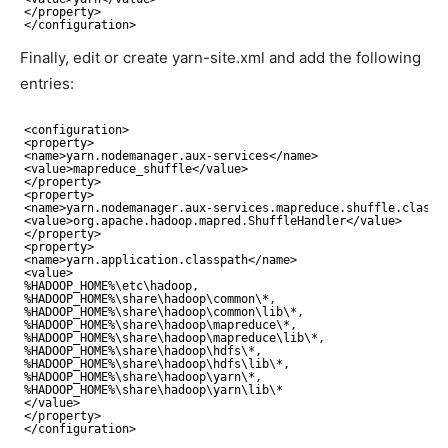
<
/property
>
<
/configuration
>
Finally, edit or create yarn-site.xml and add the following
entries:
<configuration>
<property>
<name>yarn.nodemanager.aux-services<
/name
>
<value>mapreduce_shuffle<
/value
>
<
/property
>
<property>
<name>yarn.nodemanager.aux-services.mapreduce.shuffle.class<
<value>org.apache.hadoop.mapred.ShuffleHandler<
/value
>
<
/property
>
<property>
<name>yarn.application.classpath<
/name
>
<value>
%HADOOP_HOME%\etc\hadoop,
%HADOOP_HOME%\share\hadoop\common\*,
%HADOOP_HOME%\share\hadoop\common\lib\*,
%HADOOP_HOME%\share\hadoop\mapreduce\*,
%HADOOP_HOME%\share\hadoop\mapreduce\lib\*,
%HADOOP_HOME%\share\hadoop\hdfs\*,
%HADOOP_HOME%\share\hadoop\hdfs\lib\*, 
%HADOOP_HOME%\share\hadoop\yarn\*,
%HADOOP_HOME%\share\hadoop\yarn\lib\*
<
/value
>
<
/property
>
<
/configuration
>