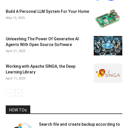
Build A Personal LLM System For Your Home
May 13, 2025
Unleashing The Power Of Generative AI
Agents With Open Source Software
April 21, 2025
Working with Apache SINGA, the Deep
Learning Library
April 11, 2025
HOW TOs
Search file and create backup according to