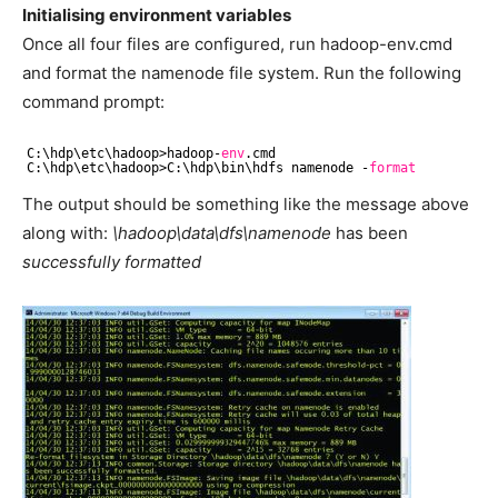
Initialising environment variables
Once all four files are configured, run hadoop-env.cmd
and format the namenode file system. Run the following
command prompt:
C:\hdp\etc\hadoop>hadoop-
env
.cmd
C:\hdp\etc\hadoop>C:\hdp\bin\hdfs namenode -
format
The output should be something like the message above
along with: 
\hadoop\data\dfs\namenode
has been
successfully formatted