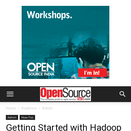
Home
Audience
Admin
Admin
How-Tos
Getting Started with Hadoop