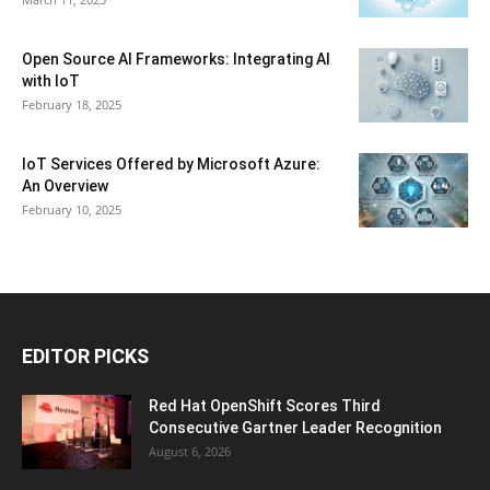
Open Source AI Frameworks: Integrating AI
with IoT
February 18, 2025
IoT Services Offered by Microsoft Azure:
An Overview
February 10, 2025
EDITOR PICKS
Red Hat OpenShift Scores Third
Consecutive Gartner Leader Recognition
August 6, 2026