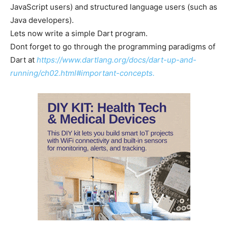
JavaScript users) and structured language users (such as
Java developers).
Lets now write a simple Dart program.
Dont forget to go through the programming paradigms of
Dart at
https://www.dartlang.org/docs/dart-up-and-
running/ch02.html#important-concepts.