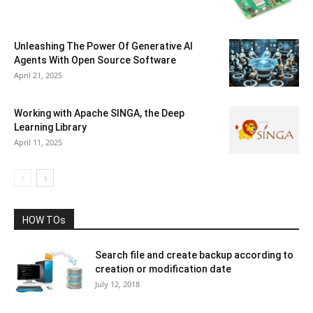
Unleashing The Power Of Generative AI
Agents With Open Source Software
April 21, 2025
Working with Apache SINGA, the Deep
Learning Library
April 11, 2025
HOW TOs
Search file and create backup according to
creation or modification date
July 12, 2018