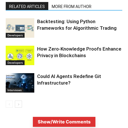
RELATED ARTICLES
MORE FROM AUTHOR
Backtesting: Using Python
Frameworks for Algorithmic Trading
Developers
How Zero-Knowledge Proofs Enhance
Privacy in Blockchains
Developers
Could AI Agents Redefine Git
Infrastructure?
Interviews
Show/Write Comments