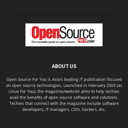
ABOUT US
Open Source For You is Asia's leading IT publication focused
on open source technologies. Launched in February 2003 (as
Linux For You), the magazine/website aims to help techies
avail the benefits of open source software and solutions.
Techies that connect with the magazine include software
developers, IT managers, CIOs, hackers, etc.