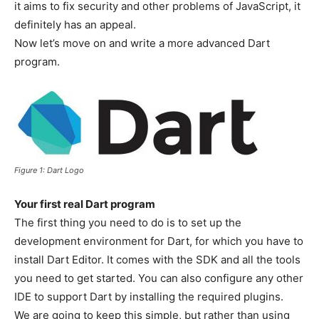
it aims to fix security and other problems of JavaScript, it
definitely has an appeal.
Now let’s move on and write a more advanced Dart
program.
Figure 1: Dart Logo
Your first real Dart program
The first thing you need to do is to set up the
development environment for Dart, for which you have to
install Dart Editor. It comes with the SDK and all the tools
you need to get started. You can also configure any other
IDE to support Dart by installing the required plugins.
We are going to keep this simple, but rather than using