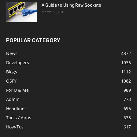
A Guide to Using Raw Sockets
March 21, 2015
POPULAR CATEGORY
News
4372
Developers
1936
Blogs
1112
OSFY
1082
For U & Me
989
Admin
773
Headlines
696
Tools / Apps
633
How-Tos
617