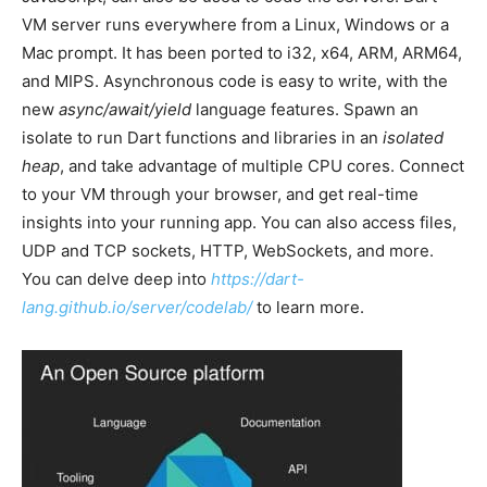
VM server runs everywhere from a Linux, Windows or a
Mac prompt. It has been ported to i32, x64, ARM, ARM64,
and MIPS. Asynchronous code is easy to write, with the
new
async/await/yield
language features. Spawn an
isolate to run Dart functions and libraries in an
isolated
heap
, and take advantage of multiple CPU cores. Connect
to your VM through your browser, and get real-time
insights into your running app. You can also access files,
UDP and TCP sockets, HTTP, WebSockets, and more.
You can delve deep into
https://dart-
lang.github.io/server/codelab/
to learn more.