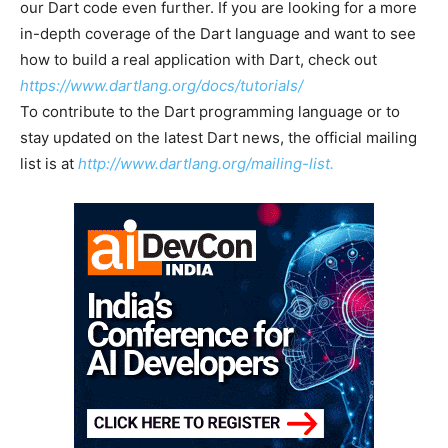
our Dart code even further. If you are looking for a more
in-depth coverage of the Dart language and want to see
how to build a real application with Dart, check out
https://www.dartlang.org/docs/tutorials/
To contribute to the Dart programming language or to
stay updated on the latest Dart news, the official mailing
list is at
http://www.dartlang.org/mailing-list.