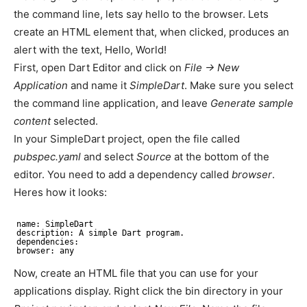
the command line, lets say hello to the browser. Lets
create an HTML element that, when clicked, produces an
alert with the text, Hello, World!
First, open Dart Editor and click on
File -> New
Application
and name it
SimpleDart
. Make sure you select
the command line application, and leave
Generate sample
content
selected.
In your SimpleDart project, open the file called
pubspec.yaml
and select
Source
at the bottom of the
editor. You need to add a dependency called
browser
.
Heres how it looks:
name: SimpleDart
description: A simple Dart program.
dependencies:
browser: any
Now, create an HTML file that you can use for your
applications display. Right click the bin directory in your