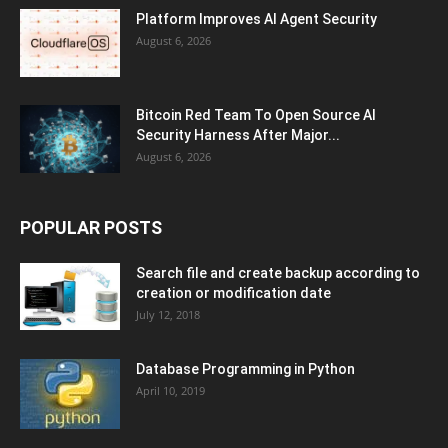
Platform Improves AI Agent Security
August 6, 2026
Bitcoin Red Team To Open Source AI
Security Harness After Major...
August 6, 2026
POPULAR POSTS
Search file and create backup according to
creation or modification date
July 12, 2018
Database Programming in Python
April 10, 2019