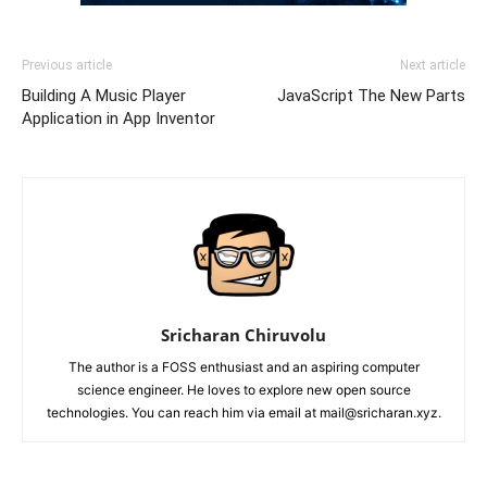
Previous article
Next article
Building A Music Player
JavaScript The New Parts
Application in App Inventor
Sricharan Chiruvolu
The author is a FOSS enthusiast and an aspiring computer
science engineer. He loves to explore new open source
technologies. You can reach him via email at mail@sricharan.xyz.