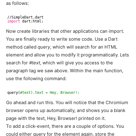
as follows:
//SimpleDart
.dart
import
dart:html;
Now create libraries that other applications can import.
You are finally ready to write some code. Use a Dart
method called
query
, which will search for an HTML
element and allow you to modify it programmatically. Lets
search for
#text
, which will give you access to the
paragraph tag we saw above. Within the main function,
use the following command:
query(
#text).text = Hey, Browser!;
Go ahead and run this. You will notice that the Chromium
browser opens up automatically, and shows you a blank
page with the text, Hey, Browser! printed on it.
To add a click-event, there are a couple of options. You
could either query for the element again, store the