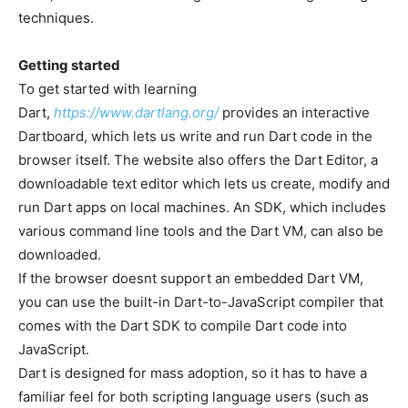
techniques.
Getting started
To get started with learning
Dart,
https://www.dartlang.org/
provides an interactive
Dartboard, which lets us write and run Dart code in the
browser itself. The website also offers the Dart Editor, a
downloadable text editor which lets us create, modify and
run Dart apps on local machines. An SDK, which includes
various command line tools and the Dart VM, can also be
downloaded.
If the browser doesnt support an embedded Dart VM,
you can use the built-in Dart-to-JavaScript compiler that
comes with the Dart SDK to compile Dart code into
JavaScript.
Dart is designed for mass adoption, so it has to have a
familiar feel for both scripting language users (such as