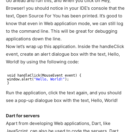
Go ahead and run this, and when you click on Hey,
Browser! you should notice in your IDE’s console that the
text, Open Source For You has been printed. It’s good to
know that even in Web application mode, we can still log
to the command line. This will be great for debugging
applications down the line.
Now let’s wrap up this application. Inside the handleClick
event, create an alert dialogue box with the text, Hello,
World! by using the following code:
void handleClick(MouseEvent event) {
window.alert(
"Hello, World!"
);
}
Run the application, click the text again, and you should
see a pop-up dialogue box with the text, Hello, World!
Dart for servers
Apart from developing Web applications, Dart, like
JavaScript, can also be used to code the servers. Dart