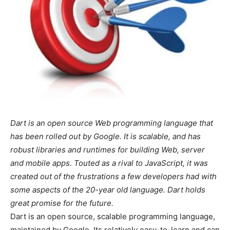
Dart is an open source Web programming language that
has been rolled out by Google. It is scalable, and has
robust libraries and runtimes for building Web, server
and mobile apps. Touted as a rival to JavaScript, it was
created out of the frustrations a few developers had with
some aspects of the 20-year old language. Dart holds
great promise for the future.
Dart is an open source, scalable programming language,
maintained by Google. Its relatively easy-to-learn and can