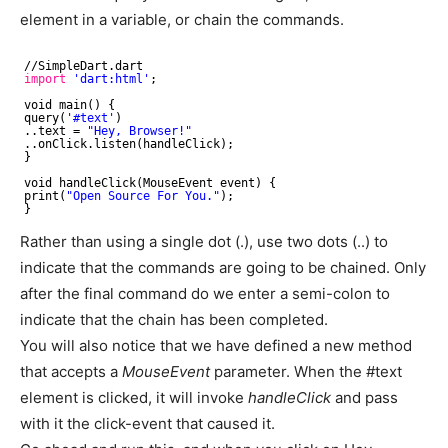
element in a variable, or chain the commands.
//SimpleDart
.dart
import
'dart:html'
;
void main() {
query(
'#text'
)
..text = 
"Hey, Browser!"
..onClick.listen(handleClick);
}
void handleClick(MouseEvent event) {
print(
"Open Source For You."
);
}
Rather than using a single dot (.), use two dots (..) to
indicate that the commands are going to be chained. Only
after the final command do we enter a semi-colon to
indicate that the chain has been completed.
You will also notice that we have defined a new method
that accepts a
MouseEvent
parameter. When the #text
element is clicked, it will invoke
handleClick
and pass
with it the click-event that caused it.