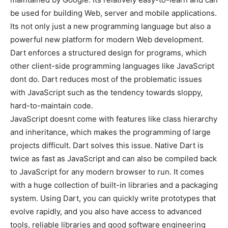
be used for building Web, server and mobile applications.
Its not only just a new programming language but also a
powerful new platform for modern Web development.
Dart enforces a structured design for programs, which
other client-side programming languages like JavaScript
dont do. Dart reduces most of the problematic issues
with JavaScript such as the tendency towards sloppy,
hard-to-maintain code.
JavaScript doesnt come with features like class hierarchy
and inheritance, which makes the programming of large
projects difficult. Dart solves this issue. Native Dart is
twice as fast as JavaScript and can also be compiled back
to JavaScript for any modern browser to run. It comes
with a huge collection of built-in libraries and a packaging
system. Using Dart, you can quickly write prototypes that
evolve rapidly, and you also have access to advanced
tools, reliable libraries and good software engineering