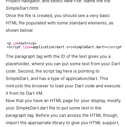
Project navigator,
and select
New File
. Name the file
SimpleDart.html.
Once the file is created, you should see a very basic
HTML file populated with some standard elements, as
shown below:
<p 
id
=text><
/p
>
<script 
type
=application
/dart
 src=SimpleDart.dart><
/script
>
The paragraph tag with the ID of the text gives you a
placeholder, where you can put some text from your Dart
code. Second, the script tag here is pointing to
SimpleDart, and has a type of application/dart. This
instructs the browser to load your Dart code and execute
it from its Dart VM.
Now that you have an HTML page for your display, modify
your
SimpleDart.dart
file to put some text in the
paragraph tag. Before you can access the HTML though,
import the appropriate library to give you HTML support,