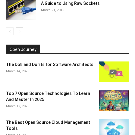
A Guide to Using Raw Sockets
March 21, 2015
Open Journey
The Do’s and Don’ts for Software Architects
March 14, 2025
Top 7 Open Source Technologies To Learn
And Master In 2025
March 12, 2025
The Best Open Source Cloud Management
Tools
March 11, 2025