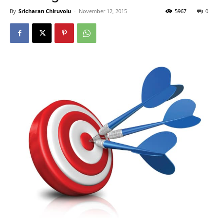
By
Sricharan Chiruvolu
-
November 12, 2015
5967
0