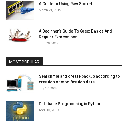
A Guide to Using Raw Sockets
March 21, 2015
A Beginner’s Guide To Grep: Basics And
Regular Expressions
June 28, 2012
MOST POPULAR
Search file and create backup according to
creation or modification date
July 12, 2018
Database Programming in Python
April 10, 2019