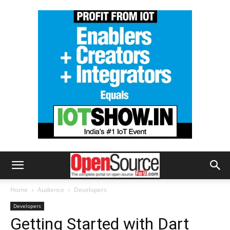
Home
Audience
Developers
Developers
Getting Started with Dart