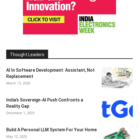
Thought Leaders
AI In Software Development: Assistant, Not
Replacement
March 13, 2026
India’s Sovereign-AI Push Confronts a
Reality Gap
December 1, 2025
Build A Personal LLM System For Your Home
May 13, 2025