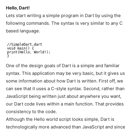
Hello, Dart!
Lets start writing a simple program in Dart by using the
following commands. The syntax is very similar to any C
based language.
//SimpleDart
.dart
void main() {
print(Hello, World!);
}
One of the design goals of Dart is a simple and familiar
syntax. This application may be very basic, but it gives us
some information about how Dart is written. First off, we
can see that it uses a C-style syntax. Second, rather than
JavaScript being written just about anywhere you want,
our Dart code lives within a main function. That provides
consistency to the code.
Although the Hello world script looks simple, Dart is
technologically more advanced than JavaScript and since