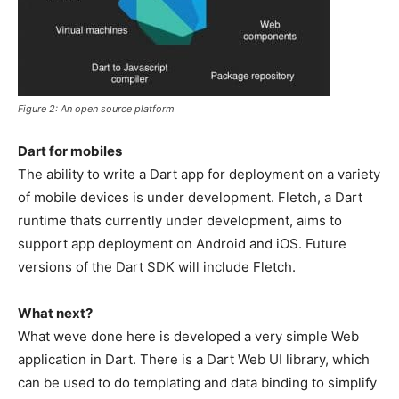
Figure 2: An open source platform
Dart for mobiles
The ability to write a Dart app for deployment on a variety
of mobile devices is under development. Fletch, a Dart
runtime thats currently under development, aims to
support app deployment on Android and iOS. Future
versions of the Dart SDK will include Fletch.
What next?
What weve done here is developed a very simple Web
application in Dart. There is a Dart Web UI library, which
can be used to do templating and data binding to simplify