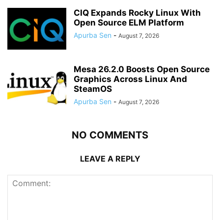
CIQ Expands Rocky Linux With
Open Source ELM Platform
Apurba Sen
-
August 7, 2026
Mesa 26.2.0 Boosts Open Source
Graphics Across Linux And
SteamOS
Apurba Sen
-
August 7, 2026
NO COMMENTS
LEAVE A REPLY