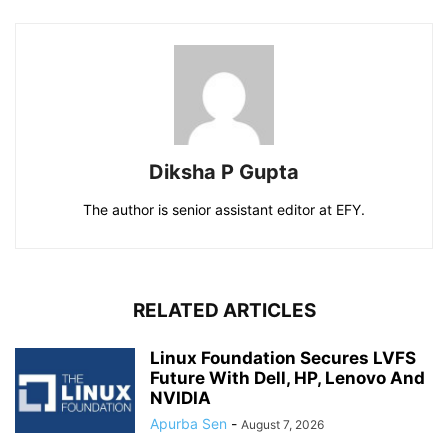
Diksha P Gupta
The author is senior assistant editor at EFY.
RELATED ARTICLES
Linux Foundation Secures LVFS
Future With Dell, HP, Lenovo And
NVIDIA
Apurba Sen
-
August 7, 2026