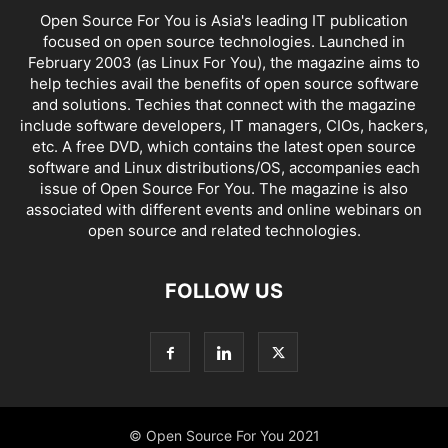
Open Source For You is Asia's leading IT publication
focused on open source technologies. Launched in
February 2003 (as Linux For You), the magazine aims to
help techies avail the benefits of open source software
and solutions. Techies that connect with the magazine
include software developers, IT managers, CIOs, hackers,
etc. A free DVD, which contains the latest open source
software and Linux distributions/OS, accompanies each
issue of Open Source For You. The magazine is also
associated with different events and online webinars on
open source and related technologies.
FOLLOW US
© Open Source For You 2021