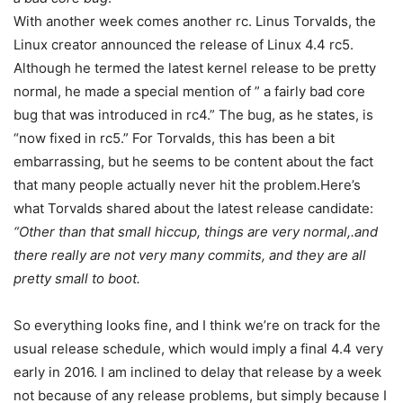
With another week comes another rc. Linus Torvalds, the
Linux creator announced the release of Linux 4.4 rc5.
Although he termed the latest kernel release to be pretty
normal, he made a special mention of ” a fairly bad core
bug that was introduced in rc4.” The bug, as he states, is
“now fixed in rc5.” For Torvalds, this has been a bit
embarrassing, but he seems to be content about the fact
that many people actually never hit the problem.Here’s
what Torvalds shared about the latest release candidate:
“Other than that small hiccup, things are very normal,.and
there really are not very
many commits, and they are all
pretty small to boot.
So everything looks fine, and I think we’re on track for the
usual release schedule, which would imply a final 4.4 very
early in 2016. I am inclined to delay that release by a week
not because of any release problems, but simply because I