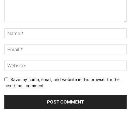
Save my name, email, and website in this browser for the
next time I comment.