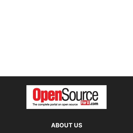
ABOUT US