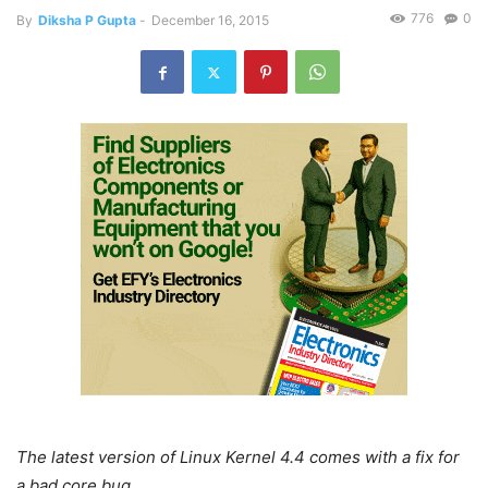
776
0
By
Diksha P Gupta
-
December 16, 2015
The latest version of Linux Kernel 4.4 comes with a fix for
a bad core bug
.