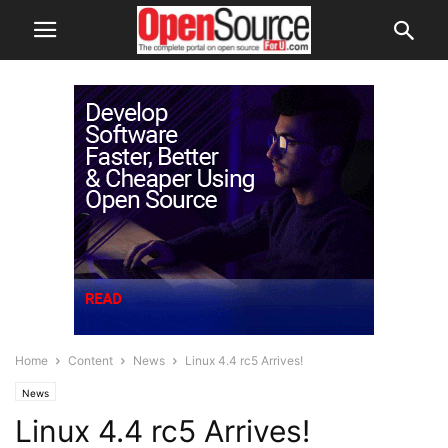
Home
Content
News
Linux 4.4 rc5 Arrives!
News
Linux 4.4 rc5 Arrives!