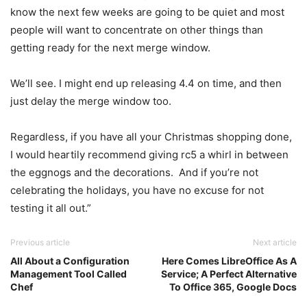
know the next few weeks are going to be quiet and most
people will want to concentrate on other things than
getting ready for the next merge window.
We’ll see. I might end up releasing 4.4 on time, and then
just delay the merge window too.
Regardless, if you have all your Christmas shopping done,
I would heartily recommend giving rc5 a whirl in between
the eggnogs and the decorations. And if you’re not
celebrating the holidays, you have no excuse for not
testing it all out.”
Previous article
Next article
All About a Configuration
Here Comes LibreOffice As A
Management Tool Called
Service; A Perfect Alternative
Chef
To Office 365, Google Docs