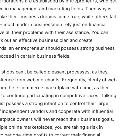
orporations are established by entrepreneurs, who get
ce in management and marketing fields. Then why is
ke their business dreams come true, while others fail
 – most modern businessmen rely just on financial
lve all their problems with their assistance. You can
k out an effective business plan and create
ords, an entrepreneur should possess strong business
ucceed in certain business fields.
shops can’t be called pleasant processes, as they
patience from web merchants. Frequently, plenty of web
om the e-commerce marketplace with time, as their
 to continue participating in competitive races. Talking
t possess a strong intention to control their large
f independent vendors and cooperate with influential
tplace owners will never reach their business goals.
iple online marketplaces, you are taking a risk in
o get one-time profits to correct their financial