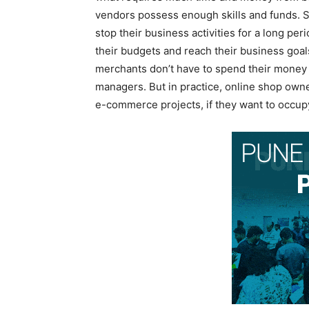
vendors possess enough skills and funds. S
stop their business activities for a long pe
their budgets and reach their business goal
merchants don’t have to spend their money 
managers. But in practice, online shop owne
e-commerce projects, if they want to occup