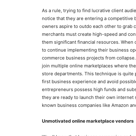
As a rule, trying to find lucrative client au
notice that they are entering a competitiv
owners aspire to outdo each other to grab c
merchants must create high-speed and con
them significant financial resources. When 
to continue implementing their business oper
commerce business projects from collapse. 
join multiple online marketplaces where they
store departments. This technique is quite
first business experience and avoid possib
entrepreneurs possess high funds and subst
they are ready to launch their own internet 
known business companies like Amazon an
Unmotivated online marketplace vendors