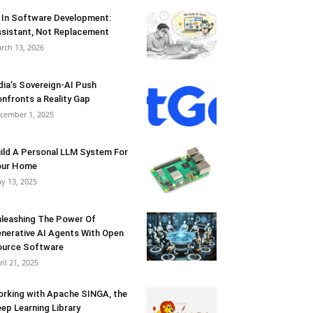
 In Software Development:
sistant, Not Replacement
rch 13, 2026
dia’s Sovereign-AI Push
nfronts a Reality Gap
cember 1, 2025
ild A Personal LLM System For
our Home
y 13, 2025
leashing The Power Of
nerative AI Agents With Open
urce Software
ril 21, 2025
rking with Apache SINGA, the
ep Learning Library