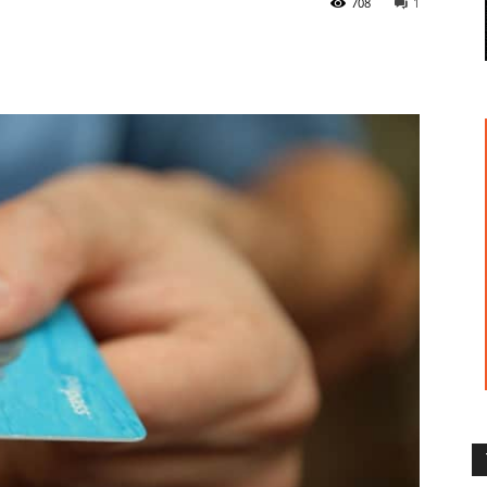
708
1