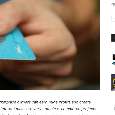
Ap
arketplace owners can earn huge profits and create
 internet malls are very notable e-commerce projects.