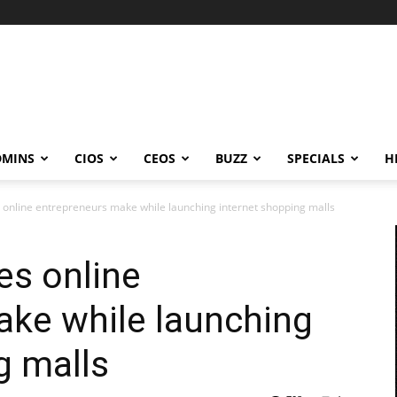
DMINS
CIOS
CEOS
BUZZ
SPECIALS
H
nline entrepreneurs make while launching internet shopping malls
s online
ake while launching
g malls