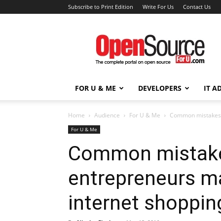
Subscribe to Print Edition
Write For Us
Contact Us
Open
Source
For
You
FOR U & ME
DEVELOPERS
IT A
Home
Audience
For U & Me
Common mistakes o
For U & Me
Common mistake
entrepreneurs m
internet shoppin