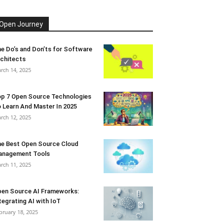
Open Journey
e Do’s and Don’ts for Software
chitects
rch 14, 2025
p 7 Open Source Technologies
 Learn And Master In 2025
rch 12, 2025
e Best Open Source Cloud
anagement Tools
rch 11, 2025
en Source AI Frameworks:
tegrating AI with IoT
bruary 18, 2025