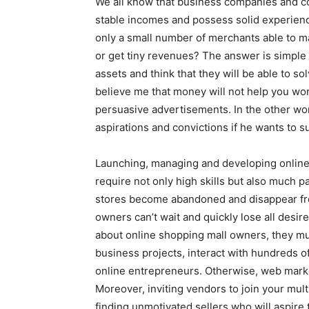
We all know that business companies and c
stable incomes and possess solid experien
only a small number of merchants able to ma
or get tiny revenues? The answer is simple
assets and think that they will be able to so
believe me that money will not help you wor
persuasive advertisements. In the other w
aspirations and convictions if he wants to s
Launching, managing and developing online 
require not only high skills but also much 
stores become abandoned and disappear fr
owners can’t wait and quickly lose all desire
about online shopping mall owners, they mus
business projects, interact with hundreds o
online entrepreneurs. Otherwise, web marke
Moreover, inviting vendors to join your mult
finding unmotivated sellers who will aspire t