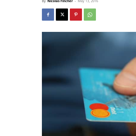
By
Nicolas Fincher
-
May 13, 2016