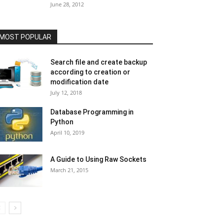
June 28, 2012
MOST POPULAR
Search file and create backup
according to creation or
modification date
July 12, 2018
Database Programming in
Python
April 10, 2019
A Guide to Using Raw Sockets
March 21, 2015