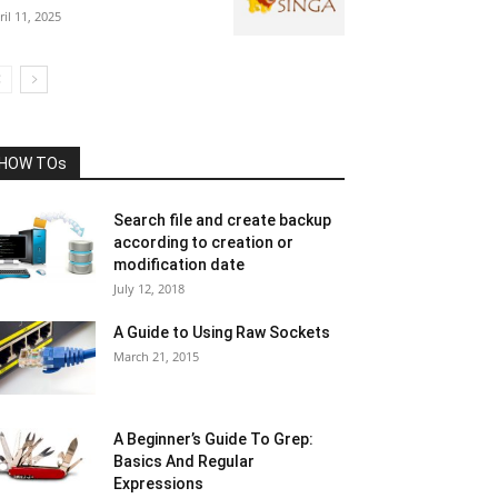
ril 11, 2025
HOW TOs
Search file and create backup
according to creation or
modification date
July 12, 2018
A Guide to Using Raw Sockets
March 21, 2015
A Beginner’s Guide To Grep:
Basics And Regular
Expressions