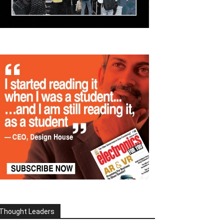
Thought Leaders