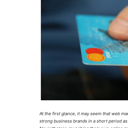
At the first glance, it may seem that web m
strong business brands in a short period as