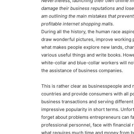
Nevertheless, launching their own online 
damage their business reputations and lose a
am outlining the main mistakes that preven
profitable internet shopping malls.
During all the history, the human race aspires
draw wonderful pictures, improve working p
what makes people explore new lands, chan
various useful things and write books. Howev
white-collar and blue-collar workers will not
the assistance of business companies.
This is rather clear as businesspeople and 
countries and provide consumers with all p
business transactions and serving differen
impressive popularity in short terms. Unfor
forget about problems entrepreneurs can fac
professional personnel, face with financial 
what requires much time and money from bu