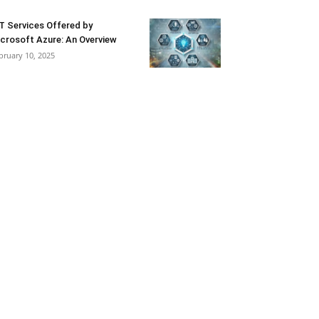
T Services Offered by
crosoft Azure: An Overview
bruary 10, 2025