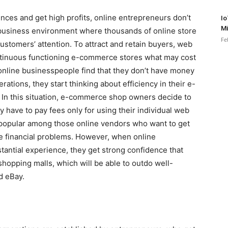
diences and get high profits, online entrepreneurs don’t
Io
Mi
e business environment where thousands of online store
Fe
ustomers’ attention. To attract and retain buyers, web
tinuous functioning e-commerce stores what may cost
online businesspeople find that they don’t have money
ations, they start thinking about efficiency in their e-
In this situation, e-commerce shop owners decide to
 have to pay fees only for using their individual web
 popular among those online vendors who want to get
le financial problems. However, when online
antial experience, they get strong confidence that
shopping malls, which will be able to outdo well-
d eBay.