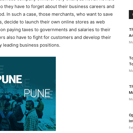
o they have to forget about their business careers and
riod. In such a case, those merchants, who want to save
s, decide to launch their own online stores as web
on paying taxes to governments and salaries to their
Th
Ar
rs also have to fight for customers and develop their
Ma
y leading business positions.
To
To
Ma
Th
M
Ma
Op
In
Fe