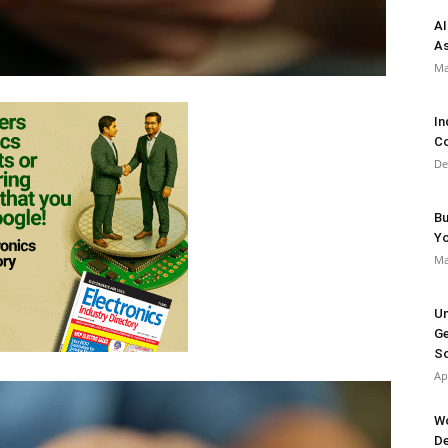
AI
As
Ma
In
Co
De
Bu
Y
Ma
Un
Ge
So
Ap
Wo
De