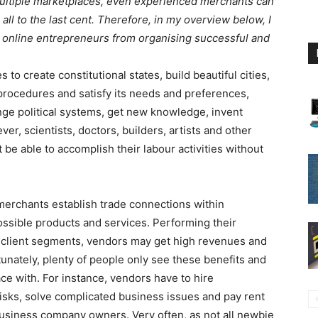
multiple marketplaces, even experienced merchants can
ll to the last cent. Therefore, in my overview below, I
t online entrepreneurs from organising successful and
 to create constitutional states, build beautiful cities,
rocedures and satisfy its needs and preferences,
ge political systems, get new knowledge, invent
er, scientists, doctors, builders, artists and other
 be able to accomplish their labour activities without
merchants establish trade connections within
ossible products and services. Performing their
t client segments, vendors may get high revenues and
tunately, plenty of people only see these benefits and
e with. For instance, vendors have to hire
risks, solve complicated business issues and pay rent
siness company owners. Very often, as not all newbie