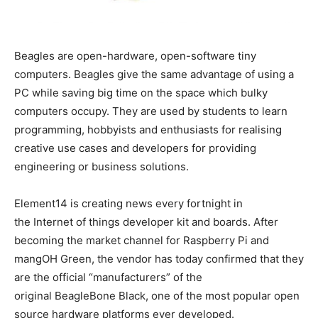
Beagles are open-hardware, open-software tiny
computers. Beagles give the same advantage of using a
PC while saving big time on the space which bulky
computers occupy. They are used by students to learn
programming, hobbyists and enthusiasts for realising
creative use cases and developers for providing
engineering or business solutions.
Element14 is creating news every fortnight in
the Internet of things developer kit and boards. After
becoming the market channel for Raspberry Pi and
mangOH Green, the vendor has today confirmed that they
are the official “manufacturers” of the
original BeagleBone Black, one of the most popular open
source hardware platforms ever developed.