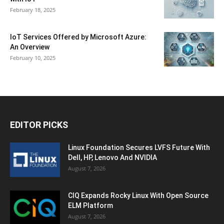
February 18, 2025
IoT Services Offered by Microsoft Azure:
An Overview
February 10, 2025
EDITOR PICKS
Linux Foundation Secures LVFS Future With
Dell, HP, Lenovo And NVIDIA
August 7, 2026
CIQ Expands Rocky Linux With Open Source
ELM Platform
August 7, 2026