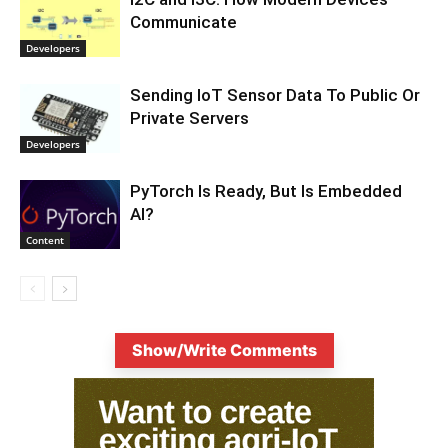
Communicate
Developers
Sending IoT Sensor Data To Public Or
Private Servers
Developers
PyTorch Is Ready, But Is Embedded
AI?
Content
Show/Write Comments