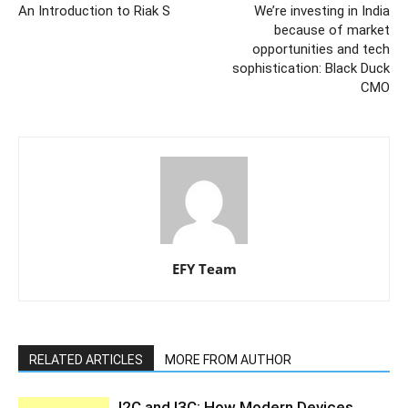
An Introduction to Riak S
We’re investing in India
because of market
opportunities and tech
sophistication: Black Duck
CMO
EFY Team
RELATED ARTICLES
MORE FROM AUTHOR
I2C and I3C: How Modern Devices