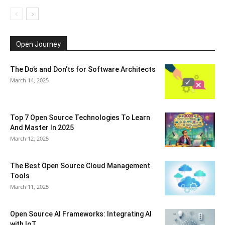
Open Journey
The Do’s and Don’ts for Software Architects
March 14, 2025
Top 7 Open Source Technologies To Learn
And Master In 2025
March 12, 2025
The Best Open Source Cloud Management
Tools
March 11, 2025
Open Source AI Frameworks: Integrating AI
with IoT