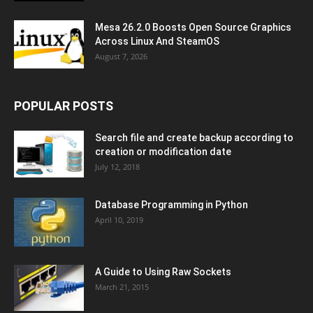
Mesa 26.2.0 Boosts Open Source Graphics
Across Linux And SteamOS
August 7, 2026
POPULAR POSTS
Search file and create backup according to
creation or modification date
July 12, 2018
Database Programming in Python
April 10, 2019
A Guide to Using Raw Sockets
March 21, 2015