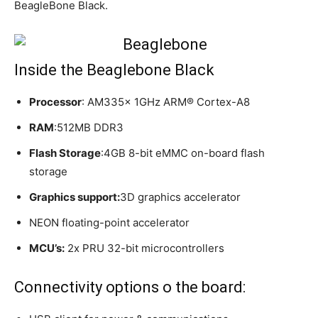
BeagleBone Black.
Inside the Beaglebone Black
Processor
: AM335x 1GHz ARM® Cortex-A8
RAM
:512MB DDR3
Flash Storage
:4GB 8-bit eMMC on-board flash
storage
Graphics support:
3D graphics accelerator
NEON floating-point accelerator
MCU’s:
2x PRU 32-bit microcontrollers
Connectivity options o the board: