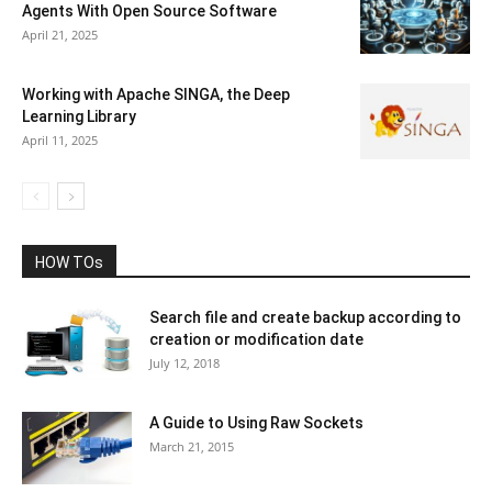
Agents With Open Source Software
April 21, 2025
Working with Apache SINGA, the Deep
Learning Library
April 11, 2025
HOW TOs
Search file and create backup according to
creation or modification date
July 12, 2018
A Guide to Using Raw Sockets
March 21, 2015