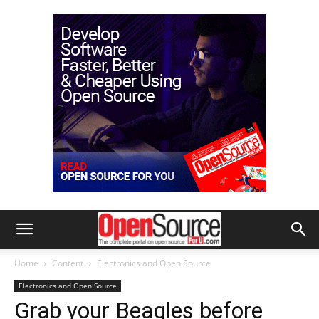
Home
Content
Electronics and Open Source
Electronics and Open Source
Grab your Beagles before