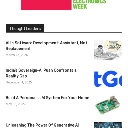
Thought Leaders
AI In Software Development: Assistant, Not
Replacement
March 13, 2026
India’s Sovereign-AI Push Confronts a
Reality Gap
December 1, 2025
Build A Personal LLM System For Your Home
May 13, 2025
Unleashing The Power Of Generative AI