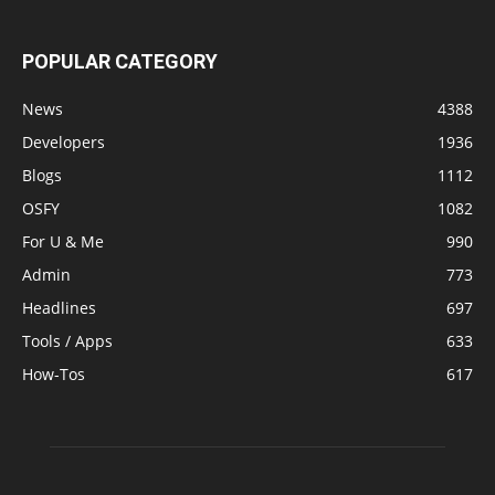
POPULAR CATEGORY
News
4388
Developers
1936
Blogs
1112
OSFY
1082
For U & Me
990
Admin
773
Headlines
697
Tools / Apps
633
How-Tos
617