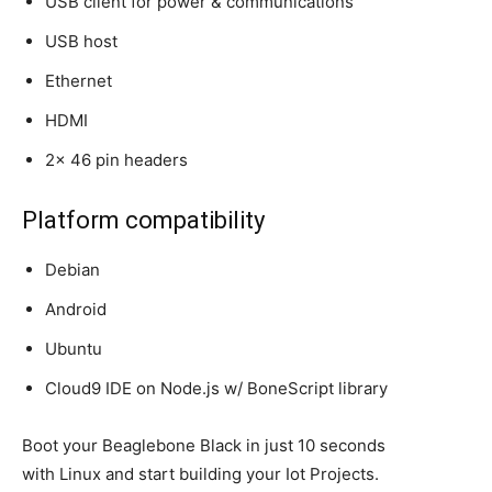
USB client for power & communications
USB host
Ethernet
HDMI
2x 46 pin headers
Platform compatibility
Debian
Android
Ubuntu
Cloud9 IDE on Node.js w/ BoneScript library
Boot your Beaglebone Black in just 10 seconds
with Linux and start building your Iot Projects.