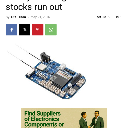
stocks run out
By
EFY Team
-
May 21, 2016
4815
0