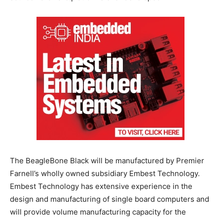
The BeagleBone Black will be manufactured by Premier
Farnell’s wholly owned subsidiary Embest Technology.
Embest Technology has extensive experience in the
design and manufacturing of single board computers and
will provide volume manufacturing capacity for the