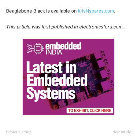
Beaglebone Black is available on
kitsNspares.com
.
This article was first published in electronicsforu.com.
Previous article
Next article