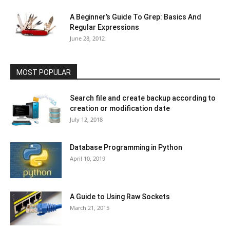
A Beginner’s Guide To Grep: Basics And
Regular Expressions
June 28, 2012
MOST POPULAR
Search file and create backup according to
creation or modification date
July 12, 2018
Database Programming in Python
April 10, 2019
A Guide to Using Raw Sockets
March 21, 2015