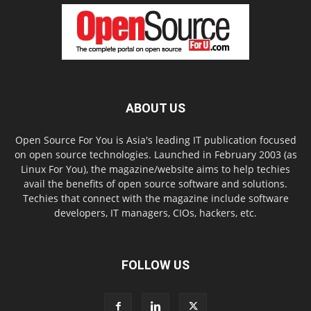
ABOUT US
Open Source For You is Asia's leading IT publication focused
on open source technologies. Launched in February 2003 (as
Linux For You), the magazine/website aims to help techies
avail the benefits of open source software and solutions.
Techies that connect with the magazine include software
developers, IT managers, CIOs, hackers, etc.
FOLLOW US