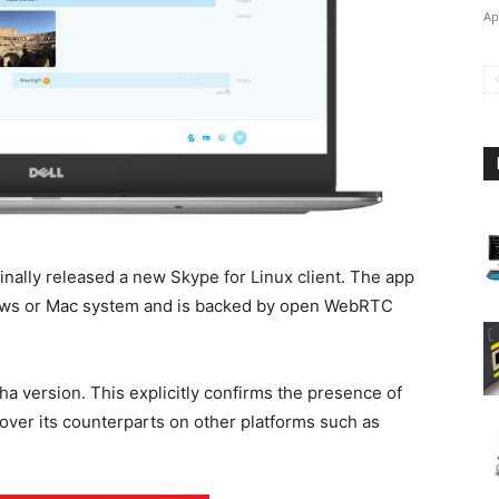
Ap
finally released a new Skype for Linux client. The app
dows or Mac system and is backed by open WebRTC
a version. This explicitly confirms the presence of
over its counterparts on other platforms such as