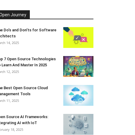
Open Journey
e Do’s and Don’ts for Software
chitects
rch 14, 2025
p 7 Open Source Technologies
 Learn And Master In 2025
rch 12, 2025
e Best Open Source Cloud
anagement Tools
rch 11, 2025
en Source AI Frameworks:
tegrating AI with IoT
bruary 18, 2025