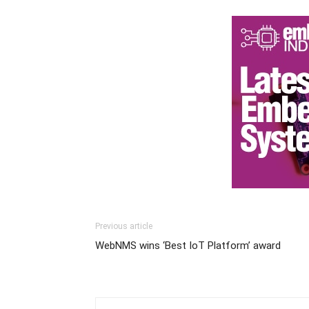
Previous article
WebNMS wins ‘Best IoT Platform’ award