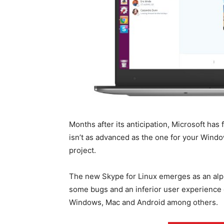
Months after its anticipation, Microsoft has 
isn’t as advanced as the one for your Win
project.
The new Skype for Linux emerges as an alph
some bugs and an inferior user experience 
Windows, Mac and Android among others.