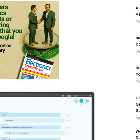
AI
As
Ma
In
Co
De
Bu
Y
Ma
Un
Ge
So
Ap
Wo
De