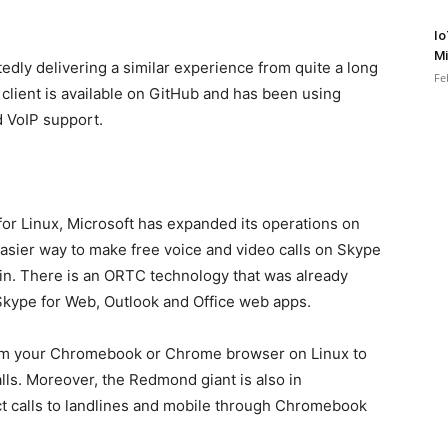
Io
Mi
dly delivering a similar experience from quite a long
Fe
client is available on GitHub and has been using
 VoIP support.
 for Linux, Microsoft has expanded its operations on
sier way to make free voice and video calls on Skype
in. There is an ORTC technology that was already
 Skype for Web, Outlook and Office web apps.
from your Chromebook or Chrome browser on Linux to
ls. Moreover, the Redmond giant is also in
ct calls to landlines and mobile through Chromebook