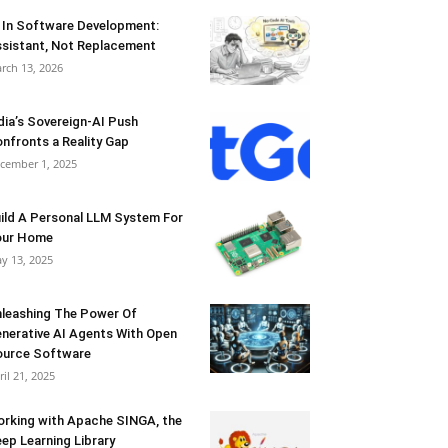
 In Software Development:
sistant, Not Replacement
rch 13, 2026
dia’s Sovereign-AI Push
nfronts a Reality Gap
cember 1, 2025
ild A Personal LLM System For
our Home
y 13, 2025
leashing The Power Of
nerative AI Agents With Open
urce Software
ril 21, 2025
rking with Apache SINGA, the
ep Learning Library