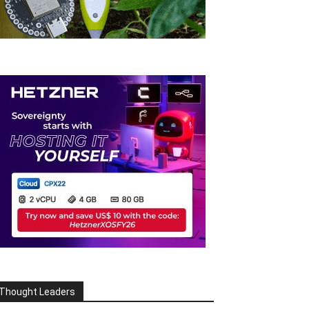
Thought Leaders