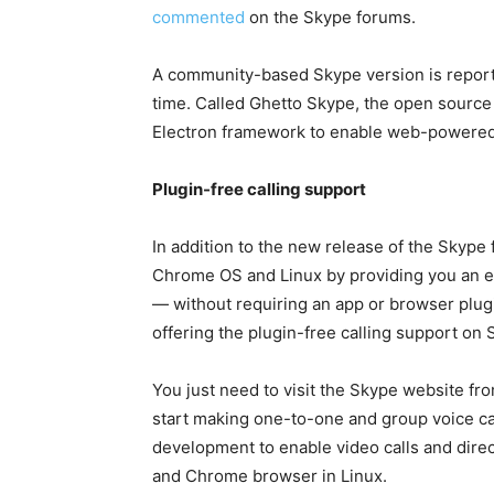
commented
on the Skype forums.
A community-based Skype version is reporte
time. Called Ghetto Skype, the open source 
Electron framework to enable web-powered
Plugin-free calling support
In addition to the new release of the Skype
Chrome OS and Linux by providing you an ea
— without requiring an app or browser plug
offering the plugin-free calling support on
You just need to visit the Skype website 
start making one-to-one and group voice cal
development to enable video calls and dire
and Chrome browser in Linux.