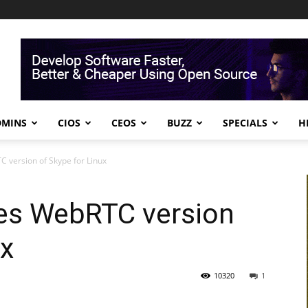
DMINS
CIOS
CEOS
BUZZ
SPECIALS
H
 version of Skype for Linux
ses WebRTC version
ux
10320
1