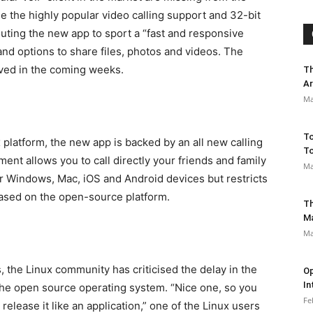
e the highly popular video calling support and 32-bit
outing the new app to sport a “fast and responsive
d options to share files, photos and videos. The
rived in the coming weeks.
Th
Ar
Ma
To
platform, the new app is backed by an all new calling
To
nt allows you to call directly your friends and family
Ma
ir Windows, Mac, iOS and Android devices but restricts
 based on the open-source platform.
Th
M
Ma
, the Linux community has criticised the delay in the
Op
In
 the open source operating system. “Nice one, so you
Fe
elease it like an application,” one of the Linux users