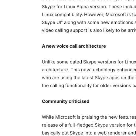
Skype for Linux Alpha version. These includ
Linux compatibility. However, Microsoft is t
Skype UI” along with some new emoticons an
video calling support is also likely to be ar
A new voice call architecture
Unlike some dated Skype versions for Linux 
architecture. This new technology enhanceme
who are using the latest Skype apps on the
the calling functionality for older versions
Community
criticised
While Microsoft is praising the new features
release of a full-fledged Skype version for
basically put Skype into a web renderer and r