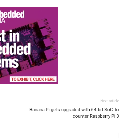
Next article
Banana Pi gets upgraded with 64-bit SoC to
counter Raspberry Pi 3