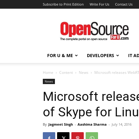
Subscribe to Print Edition
Write For Us
Contact Us
Open
Source
For
You
FOR U & ME
DEVELOPERS
IT A
Home
Content
News
Microsoft releases WebRTC
News
Microsoft relea
of Skype for Lin
By
Jagmeet Singh
-
Aashima Sharma
-
July 14, 2016