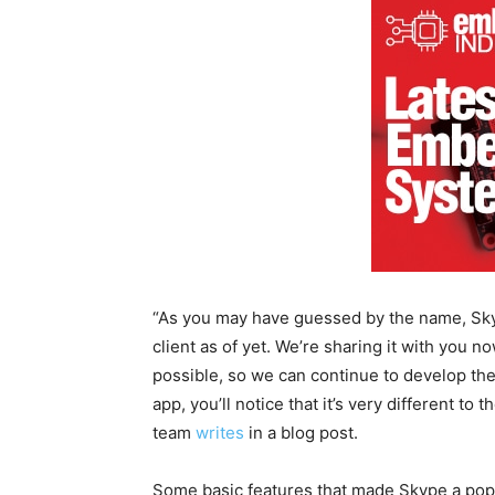
“As you may have guessed by the name, Skype
client as of yet. We’re sharing it with you n
possible, so we can continue to develop th
app, you’ll notice that it’s very different to
team
writes
in a blog post.
Some basic features that made Skype a popul