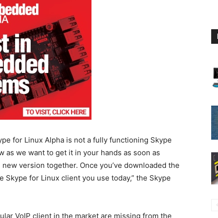
 for Linux Alpha is not a fully functioning Skype
ow as we want to get it in your hands as soon as
e new version together. Once you’ve downloaded the
 the Skype for Linux client you use today,” the Skype
ar VoIP client in the market are missing from the