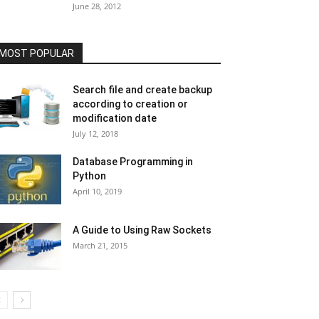
June 28, 2012
MOST POPULAR
Search file and create backup
according to creation or
modification date
July 12, 2018
Database Programming in
Python
April 10, 2019
A Guide to Using Raw Sockets
March 21, 2015