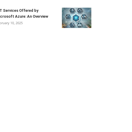
T Services Offered by
crosoft Azure: An Overview
bruary 10, 2025