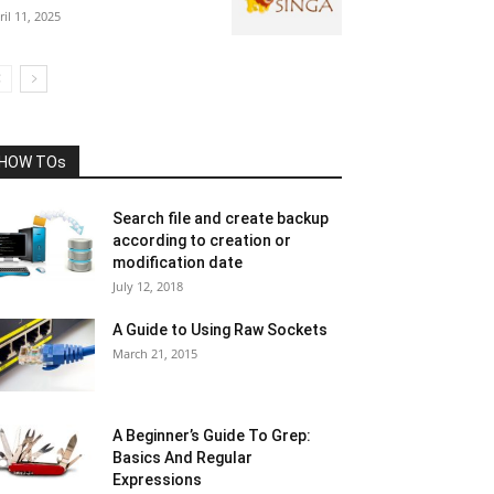
ril 11, 2025
HOW TOs
Search file and create backup
according to creation or
modification date
July 12, 2018
A Guide to Using Raw Sockets
March 21, 2015
A Beginner’s Guide To Grep:
Basics And Regular
Expressions