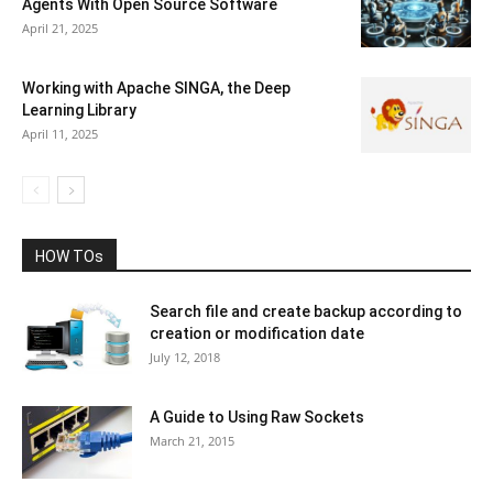
Agents With Open Source Software
April 21, 2025
Working with Apache SINGA, the Deep
Learning Library
April 11, 2025
HOW TOs
Search file and create backup according to
creation or modification date
July 12, 2018
A Guide to Using Raw Sockets
March 21, 2015