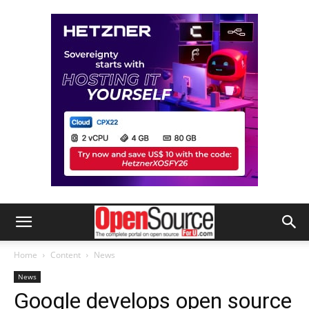
Home
Content
News
News
Google develops open source