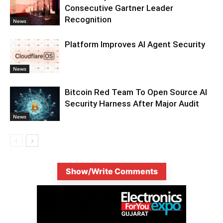
Consecutive Gartner Leader
Recognition
News
Platform Improves AI Agent Security
News
Bitcoin Red Team To Open Source AI
Security Harness After Major Audit
News
Show/Write Comments