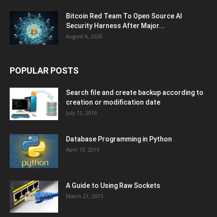
Bitcoin Red Team To Open Source AI
Security Harness After Major...
August 6, 2026
POPULAR POSTS
Search file and create backup according to
creation or modification date
July 12, 2018
Database Programming in Python
April 10, 2019
A Guide to Using Raw Sockets
March 21, 2015