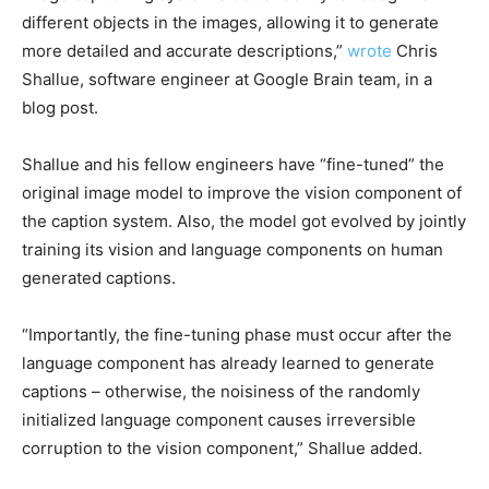
different objects in the images, allowing it to generate
more detailed and accurate descriptions,”
wrote
Chris
Shallue, software engineer at Google Brain team, in a
blog post.
Shallue and his fellow engineers have “fine-tuned” the
original image model to improve the vision component of
the caption system. Also, the model got evolved by jointly
training its vision and language components on human
generated captions.
“Importantly, the fine-tuning phase must occur after the
language component has already learned to generate
captions – otherwise, the noisiness of the randomly
initialized language component causes irreversible
corruption to the vision component,” Shallue added.