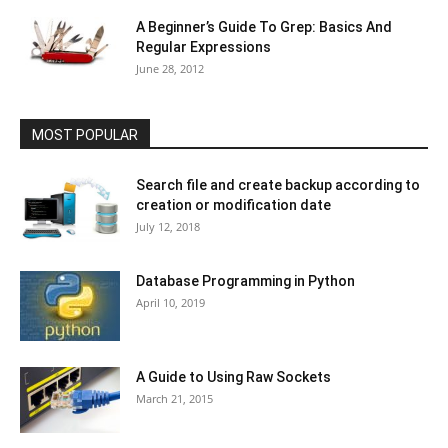
A Beginner’s Guide To Grep: Basics And
Regular Expressions
June 28, 2012
MOST POPULAR
Search file and create backup according to
creation or modification date
July 12, 2018
Database Programming in Python
April 10, 2019
A Guide to Using Raw Sockets
March 21, 2015