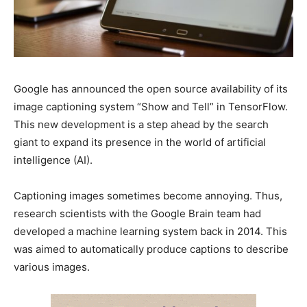
Google has announced the open source availability of its
image captioning system “Show and Tell” in TensorFlow.
This new development is a step ahead by the search
giant to expand its presence in the world of artificial
intelligence (AI).
Captioning images sometimes become annoying. Thus,
research scientists with the Google Brain team had
developed a machine learning system back in 2014. This
was aimed to automatically produce captions to describe
various images.