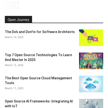
Open Journey
The Do’s and Don’ts for Software Architects
March 14, 2025
Top 7 Open Source Technologies To Learn
And Master In 2025
March 12, 2025
The Best Open Source Cloud Management
Tools
March 11, 2025
Open Source AI Frameworks: Integrating AI
with IoT