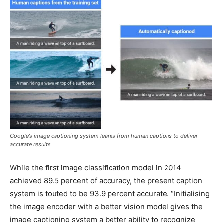
Google’s image captioning system learns from human captions to deliver
accurate results
While the first image classification model in 2014
achieved 89.5 percent of accuracy, the present caption
system is touted to be 93.9 percent accurate. “Initialising
the image encoder with a better vision model gives the
image captioning system a better ability to recognize