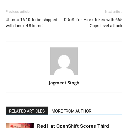
Previous article
Next article
Ubuntu 16.10 to be shipped
DDoS-for-Hire strikes with 665
with Linux 4.8 kernel
Gbps level attack
Jagmeet Singh
RELATED ARTICLES
MORE FROM AUTHOR
Red Hat OpenShift Scores Third