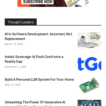
Thought Leaders
AI In Software Development: Assistant, Not
Replacement
March 13, 2026
India’s Sovereign-AI Push Confronts a
Reality Gap
December 1, 2025
Build A Personal LLM System For Your Home
May 13, 2025
Unleashing The Power Of Generative AI