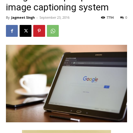
image captioning system
By
Jagmeet Singh
-
September 23, 2016
7794
0