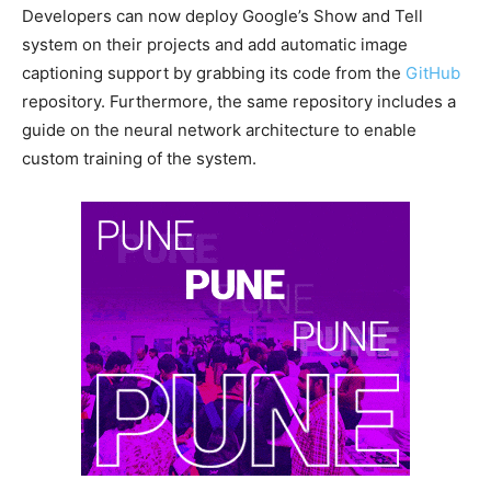
Developers can now deploy Google’s Show and Tell
system on their projects and add automatic image
captioning support by grabbing its code from the
GitHub
repository. Furthermore, the same repository includes a
guide on the neural network architecture to enable
custom training of the system.