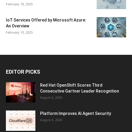
February 18, 2025
IoT Services Offered by Microsoft Azure:
An Overview
February 10, 2025
EDITOR PICKS
Red Hat OpenShift Scores Third
Consecutive Gartner Leader Recognition
August 6, 2026
Platform Improves AI Agent Security
August 6, 2026