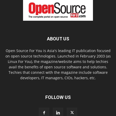
ABOUT US
Open Source For You is Asia's leading IT publication focused
on open source technologies. Launched in February 2003 (as
Linux For You), the magazine/website aims to help techies
avail the benefits of open source software and solutions.
Techies that connect with the magazine include software
developers, IT managers, CIOs, hackers, etc.
FOLLOW US