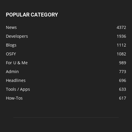
POPULAR CATEGORY
News
4372
Developers
1936
Blogs
1112
OSFY
1082
For U & Me
989
Admin
773
Headlines
696
Tools / Apps
633
How-Tos
617