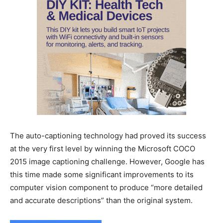
The auto-captioning technology had proved its success
at the very first level by winning the Microsoft COCO
2015 image captioning challenge. However, Google has
this time made some significant improvements to its
computer vision component to produce “more detailed
and accurate descriptions” than the original system.