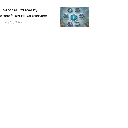
T Services Offered by
crosoft Azure: An Overview
bruary 10, 2025