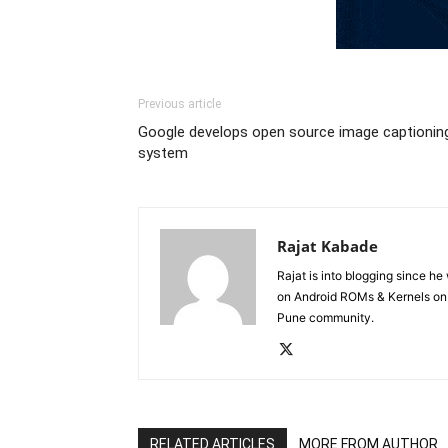
Previous article
Google develops open source image captionin
system
Rajat Kabade
Rajat is into blogging since h
on Android ROMs & Kernels o
Pune community.
RELATED ARTICLES
MORE FROM AUTHOR