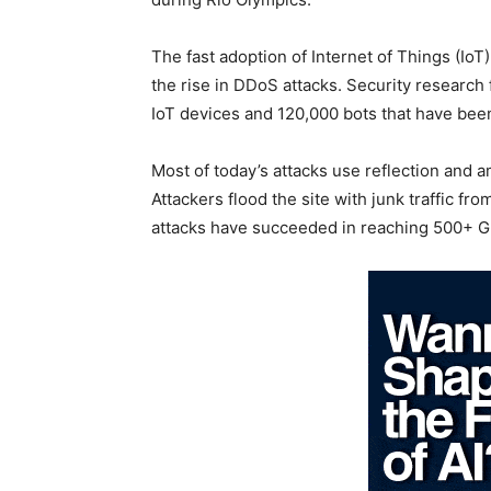
The fast adoption of Internet of Things (Io
the rise in DDoS attacks. Security research
IoT devices and 120,000 bots that have been
Most of today’s attacks use reflection and a
Attackers flood the site with junk traffic 
attacks have succeeded in reaching 500+ G