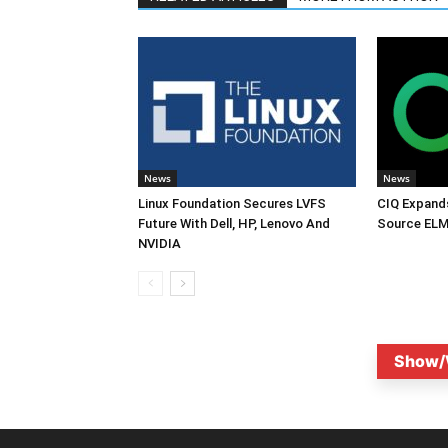
News
News
Linux Foundation Secures LVFS
CIQ Expand
Future With Dell, HP, Lenovo And
Source ELM
NVIDIA
Show/