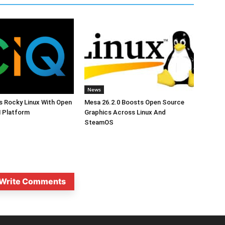
News
s Rocky Linux With Open
Mesa 26.2.0 Boosts Open Source
 Platform
Graphics Across Linux And
SteamOS
Write Comments