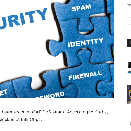
Ap
s been a victim of a DDoS attack. According to Krebs,
clocked at 665 Gbps.