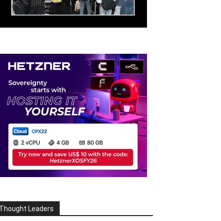
Thought Leaders