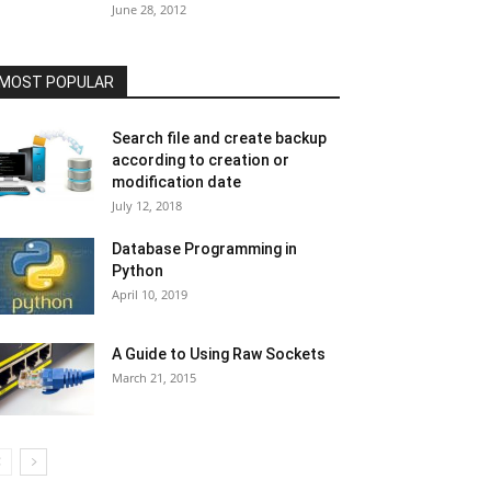
June 28, 2012
MOST POPULAR
Search file and create backup
according to creation or
modification date
July 12, 2018
Database Programming in
Python
April 10, 2019
A Guide to Using Raw Sockets
March 21, 2015