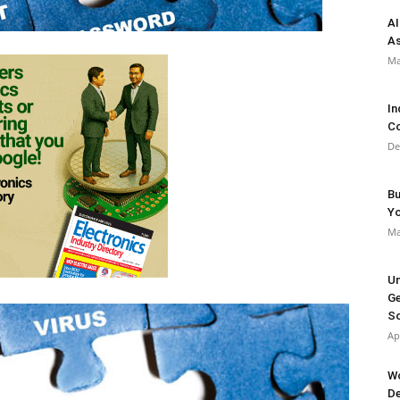
AI
As
Ma
In
Co
De
Bu
Y
Ma
Un
Ge
So
Ap
Wo
De