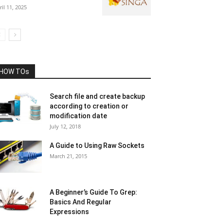
ril 11, 2025
HOW TOs
Search file and create backup
according to creation or
modification date
July 12, 2018
A Guide to Using Raw Sockets
March 21, 2015
A Beginner’s Guide To Grep:
Basics And Regular
Expressions