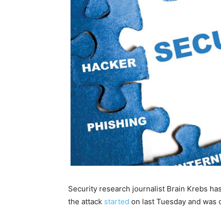
Security research journalist Brain Krebs ha
the attack
started
on last Tuesday and was 