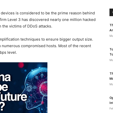
T) devices is considered to be the prime reason behind
 firm Level 3 has discovered nearly one million hacked
Th
 the victims of DDoS attacks.
Ar
Ma
mplification techniques to ensure bigger output size.
from numerous compromised hosts. Most of the recent
To
bps level.
To
Ma
Th
M
Ma
Op
In
Fe