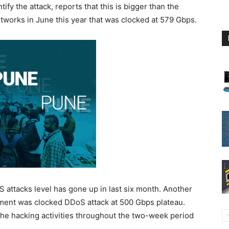
fy the attack, reports that this is bigger than the
works in June this year that was clocked at 579 Gbps.
 attacks level has gone up in last six month. Another
nment was clocked DDoS attack at 500 Gbps plateau.
 the hacking activities throughout the two-week period