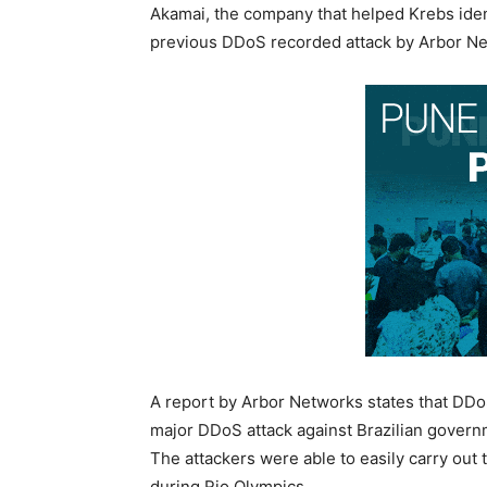
Akamai, the company that helped Krebs identi
previous DDoS recorded attack by Arbor Net
A report by Arbor Networks states that DDoS
major DDoS attack against Brazilian gover
The attackers were able to easily carry out
during Rio Olympics.