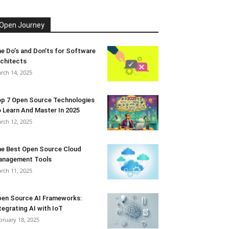
Open Journey
e Do’s and Don’ts for Software
chitects
rch 14, 2025
p 7 Open Source Technologies
 Learn And Master In 2025
rch 12, 2025
e Best Open Source Cloud
anagement Tools
rch 11, 2025
en Source AI Frameworks:
tegrating AI with IoT
bruary 18, 2025