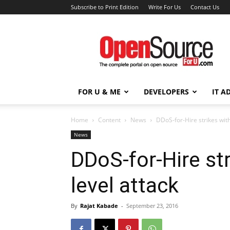
Subscribe to Print Edition
Write For Us
Contact Us
Open
Source
For
You
FOR U & ME
DEVELOPERS
IT A
Home
Content
News
DDoS-for-Hire strikes wit
News
DDoS-for-Hire st
level attack
By
Rajat Kabade
-
September 23, 2016