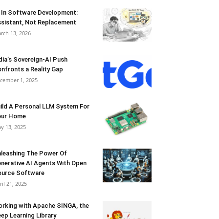
 In Software Development:
sistant, Not Replacement
rch 13, 2026
dia’s Sovereign-AI Push
nfronts a Reality Gap
cember 1, 2025
ild A Personal LLM System For
our Home
y 13, 2025
leashing The Power Of
nerative AI Agents With Open
urce Software
ril 21, 2025
rking with Apache SINGA, the
ep Learning Library