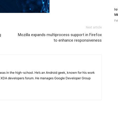
Io
Mi
Fe
Next article
g
Mozilla expands multiprocess support in Firefox
to enhance responsiveness
e was in the high-school. He’s an Android geek, known for his work
n XDA developers forum. He manages Google Developer Group