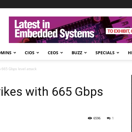
DMINS
CIOS
CEOS
BUZZ
SPECIALS
H
h 665 Gbps level attack
rikes with 665 Gbps
6596
1