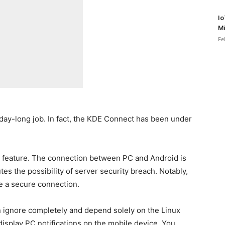
Io
Mi
Fe
day-long job. In fact, the KDE Connect has been under
 feature. The connection between PC and Android is
es the possibility of server security breach. Notably,
 a secure connection.
 ignore completely and depend solely on the Linux
display PC notifications on the mobile device. You