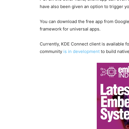
have also been given an option to trigger 
You can download the free app from Google 
framework for universal apps.
Currently, KDE Connect client is available 
community
is in development
to build nativ