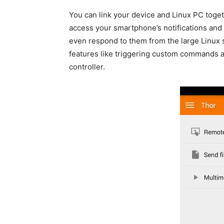
You can link your device and Linux PC toget
access your smartphone’s notifications an
even respond to them from the large Linux s
features like triggering custom commands 
controller.