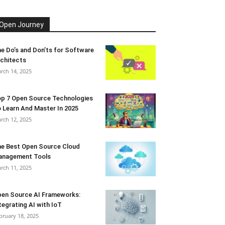
Open Journey
e Do’s and Don’ts for Software
chitects
rch 14, 2025
p 7 Open Source Technologies
 Learn And Master In 2025
rch 12, 2025
e Best Open Source Cloud
anagement Tools
rch 11, 2025
en Source AI Frameworks:
tegrating AI with IoT
bruary 18, 2025