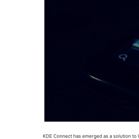
KDE Connect has emerged as a solution to le