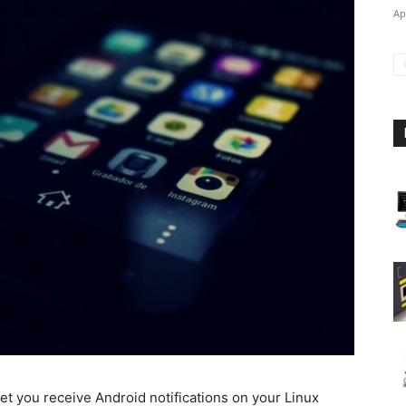
Ap
t you receive Android notifications on your Linux