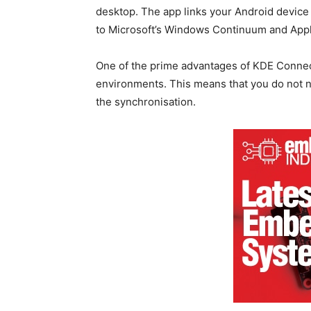
desktop. The app links your Android device w
to Microsoft’s Windows Continuum and Apple
One of the prime advantages of KDE Connect 
environments. This means that you do not n
the synchronisation.