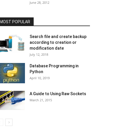
June 28, 2012
MOST POPULAR
Search file and create backup
according to creation or
modification date
July 12, 2018
Database Programming in
Python
April 10, 2019
A Guide to Using Raw Sockets
March 21, 2015