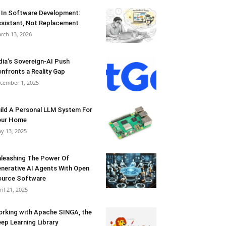
 In Software Development:
sistant, Not Replacement
rch 13, 2026
dia’s Sovereign-AI Push
nfronts a Reality Gap
cember 1, 2025
ild A Personal LLM System For
our Home
y 13, 2025
leashing The Power Of
nerative AI Agents With Open
urce Software
ril 21, 2025
rking with Apache SINGA, the
ep Learning Library