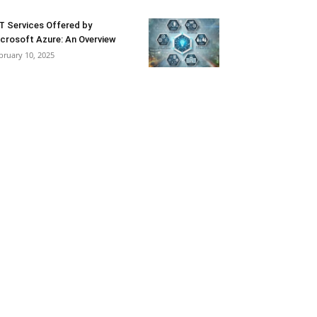
T Services Offered by
crosoft Azure: An Overview
bruary 10, 2025