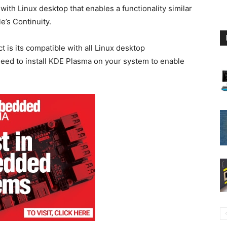
ith Linux desktop that enables a functionality similar
’s Continuity.
is its compatible with all Linux desktop
eed to install KDE Plasma on your system to enable