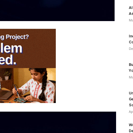
AI
As
Ma
In
Co
De
Bu
Y
Ma
Un
Ge
So
Ap
Wo
De