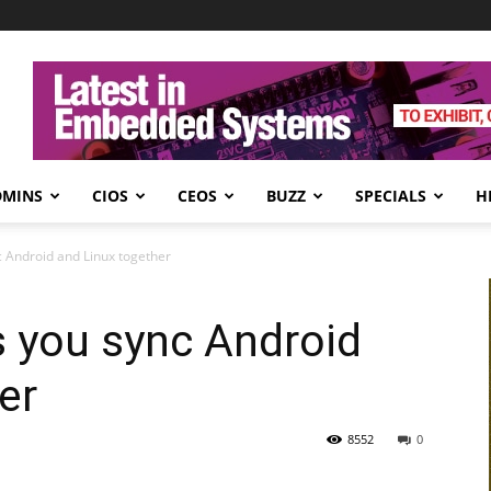
DMINS
CIOS
CEOS
BUZZ
SPECIALS
H
c Android and Linux together
s you sync Android
er
8552
0