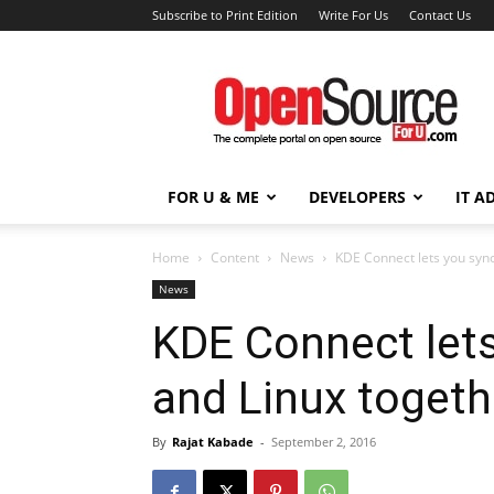
Subscribe to Print Edition
Write For Us
Contact Us
Open
Source
For
You
FOR U & ME
DEVELOPERS
IT A
Home
Content
News
KDE Connect lets you syn
News
KDE Connect let
and Linux togeth
By
Rajat Kabade
-
September 2, 2016