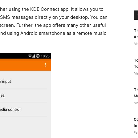
her using the KDE Connect app. It allows you to
d SMS messages directly on your desktop. You can
creen. Further, the app offers many other useful
Th
and using Android smartphone as a remote music
Ar
Ma
To
To
Ma
Th
M
Ma
Op
In
Fe