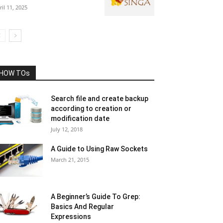
ril 11, 2025
HOW TOs
Search file and create backup
according to creation or
modification date
July 12, 2018
A Guide to Using Raw Sockets
March 21, 2015
A Beginner’s Guide To Grep:
Basics And Regular
Expressions