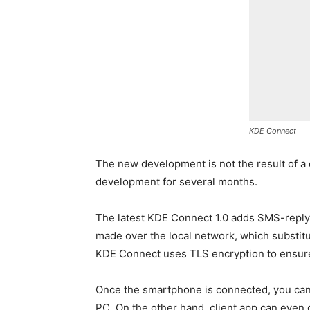
KDE Connect
The new development is not the result of a 
development for several months.
The latest KDE Connect 1.0 adds SMS-reply
made over the local network, which substitut
KDE Connect uses TLS encryption to ensure
Once the smartphone is connected, you can
PC. On the other hand, client app can even 