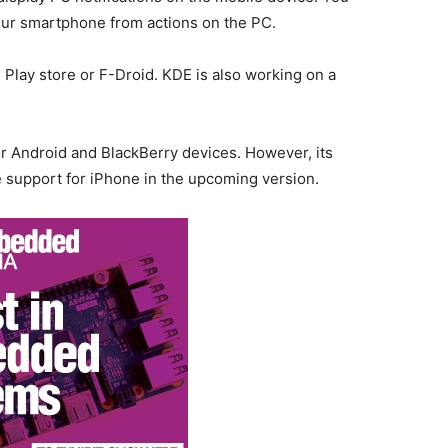
your smartphone from actions on the PC.
Play store or F-Droid. KDE is also working on a
for Android and BlackBerry devices. However, its
e support for iPhone in the upcoming version.