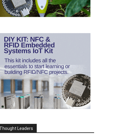
Thought Leaders