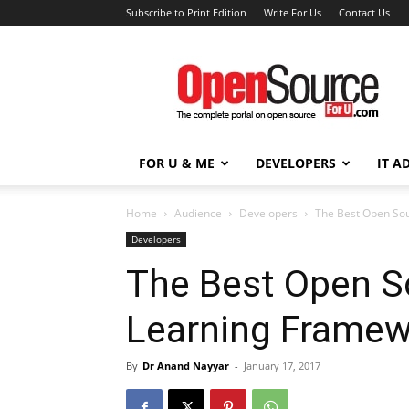
Subscribe to Print Edition
Write For Us
Contact Us
Open
Source
For
You
FOR U & ME
DEVELOPERS
IT A
Home
Audience
Developers
The Best Open So
Developers
The Best Open S
Learning Frame
By
Dr Anand Nayyar
-
January 17, 2017