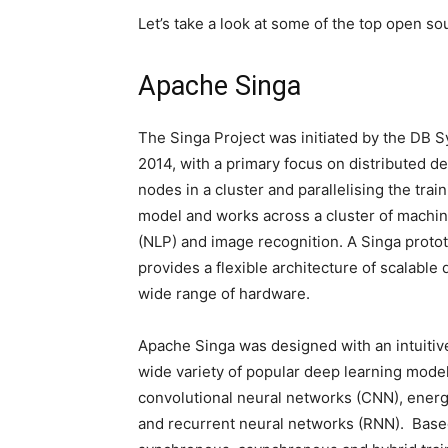
Let’s take a look at some of the top open s
Apache Singa
The Singa Project was initiated by the DB S
2014, with a primary focus on distributed d
nodes in a cluster and parallelising the tr
model and works across a cluster of machine
(NLP) and image recognition. A Singa prot
provides a flexible architecture of scalable 
wide range of hardware.
Apache Singa was designed with an intuitiv
wide variety of popular deep learning mode
convolutional neural networks (CNN), ener
and recurrent neural networks (RNN). Based 