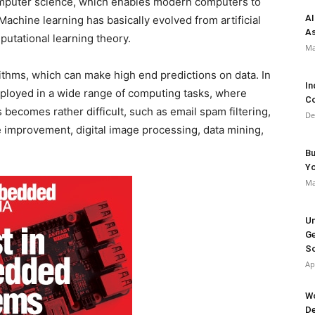
computer science, which enables modern computers to
AI
achine learning has basically evolved from artificial
As
putational learning theory.
Ma
ithms, which can make high end predictions on data. In
In
ployed in a wide range of computing tasks, where
Co
becomes rather difficult, such as email spam filtering,
De
e improvement, digital image processing, data mining,
Bu
Y
Ma
Un
Ge
So
Ap
Wo
De