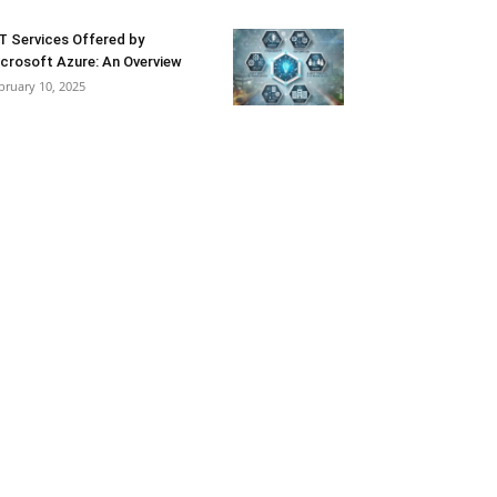
T Services Offered by
crosoft Azure: An Overview
bruary 10, 2025