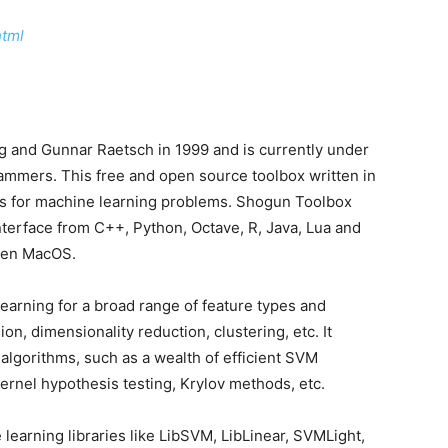
html
 and Gunnar Raetsch in 1999 and is currently under
ammers. This free and open source toolbox written in
es for machine learning problems. Shogun Toolbox
interface from C++, Python, Octave, R, Java, Lua and
ven MacOS.
learning for a broad range of feature types and
sion, dimensionality reduction, clustering, etc. It
 algorithms, such as a wealth of efficient SVM
kernel hypothesis testing, Krylov methods, etc.
earning libraries like LibSVM, LibLinear, SVMLight,