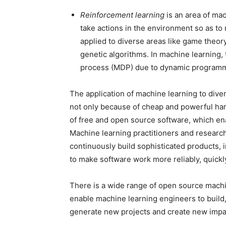
Reinforcement learning
is an area of mac
take actions in the environment so as to
applied to diverse areas like game theory
genetic algorithms. In machine learning,
process (MDP) due to dynamic programm
The application of machine learning to diver
not only because of cheap and powerful hard
of free and open source software, which en
Machine learning practitioners and research
continuously build sophisticated products, i
to make software work more reliably, quickl
There is a wide range of open source machi
enable machine learning engineers to build
generate new projects and create new impa