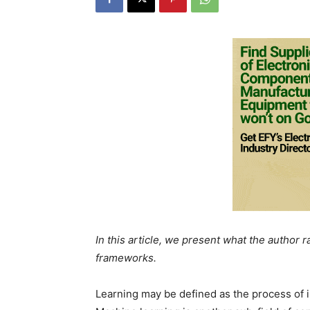
In this article, we present what the author 
frameworks.
Learning may be defined as the process of im