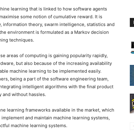
hine learning that is linked to how software agents
 maximise some notion of cumulative reward. It is
, information theory, swarm intelligence, statistics and
 the environment is formulated as a Markov decision
ing techniques.
se areas of computing is gaining popularity rapidly,
ware, but also because of the increasing availability
able machine learning to be implemented easily.
ers, being a part of the software engineering team,
ntegrating intelligent algorithms with the final product
y and without hassles.
ne learning frameworks available in the market, which
, implement and maintain machine learning systems,
ctful machine learning systems.