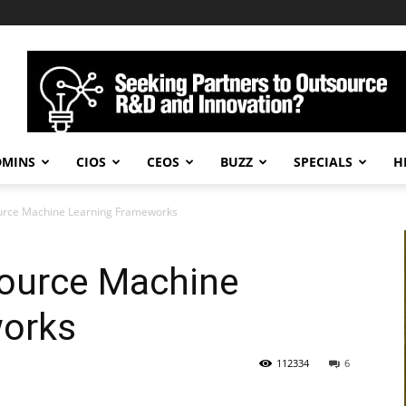
DMINS
CIOS
CEOS
BUZZ
SPECIALS
H
urce Machine Learning Frameworks
ource Machine
works
112334
6