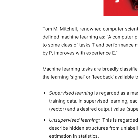
Tom M. Mitchell, renowned computer scienti
defined machine learning as: “A computer pr
to some class of tasks T and performance me
by P, improves with experience E.”
Machine learning tasks are broadly classifi
the learning ‘signal’ or ‘feedback’ available 
Supervised learning
is regarded as a mac
training data. In supervised learning, eac
(vector) and a desired output value (supe
Unsupervised learning:
This is regarded
describe hidden structures from unlabelle
estimation in statistics.