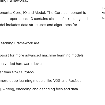
ning frameworks.
Io
ponents: Core, IO and Model. The Core component is
Mi
or operations. IO contains classes for reading and
Fe
del includes data structures and algorithms for
 Learning Framework are:
support for more advanced machine learning models
 on varied hardware devices
her than
GNU autotool
 more deep learning models like VGG and ResNet
, writing, encoding and decoding files and data