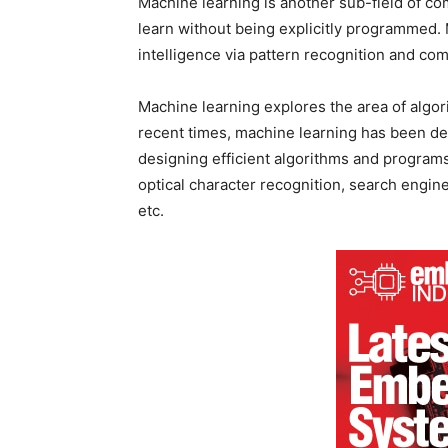
Machine learning is another sub-field of 
learn without being explicitly programmed. M
intelligence via pattern recognition and com
Machine learning explores the area of algor
recent times, machine learning has been de
designing efficient algorithms and programs 
optical character recognition, search engin
etc.