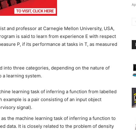
Ap
st and professor at Carnegie Mellon University, USA,
ogram is said to learn from experience E with respect
asure P, if its performance at tasks in T, as measured
ed into three categories, depending on the nature of
to a learning system.
hine learning task of inferring a function from labelled
h example is a pair consisting of an input object
rvisory signal).
 as the machine learning task of inferring a function to
d data. It is closely related to the problem of density