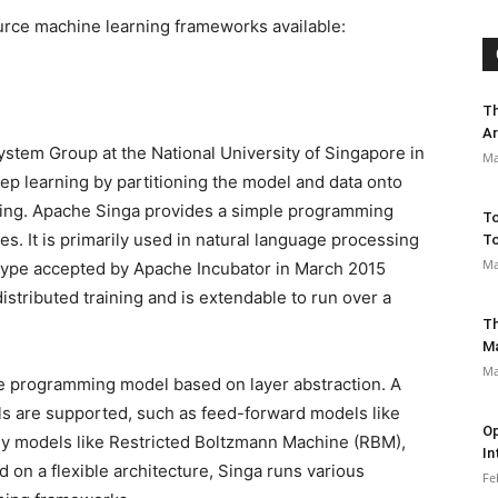
ource machine learning frameworks available:
Th
Ar
ystem Group at the National University of Singapore in
Ma
eep learning by partitioning the model and data onto
aining. Apache Singa provides a simple programming
To
s. It is primarily used in natural language processing
To
Ma
otype accepted by Apache Incubator in March 2015
distributed training and is extendable to run over a
Th
M
Ma
e programming model based on layer abstraction. A
ls are supported, such as feed-forward models like
Op
gy models like Restricted Boltzmann Machine (RBM),
In
on a flexible architecture, Singa runs various
Fe