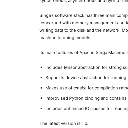
synchronous, asynchronous and hybrid trai
Singa’s software stack has three main com
concerned with memory management and tens
writing data to the disk and the network. Mo
machine learning models.
Its main features of Apache Singa Machine
Includes tensor abstraction for strong 
Supports device abstraction for running
Makes use of
cmake
for compilation rat
Improvised Python binding and contains
Includes enhanced IO classes for reading
The latest version is 1.0.