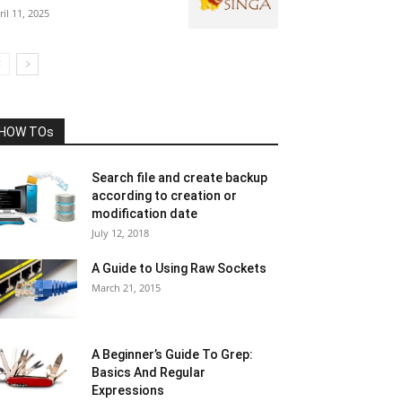
ril 11, 2025
HOW TOs
Search file and create backup
according to creation or
modification date
July 12, 2018
A Guide to Using Raw Sockets
March 21, 2015
A Beginner’s Guide To Grep:
Basics And Regular
Expressions