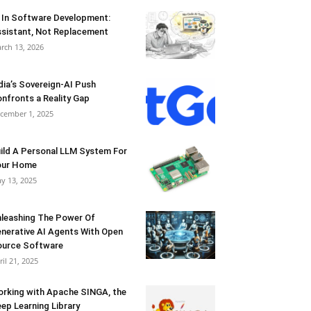
 In Software Development:
sistant, Not Replacement
rch 13, 2026
dia’s Sovereign-AI Push
nfronts a Reality Gap
cember 1, 2025
ild A Personal LLM System For
our Home
y 13, 2025
leashing The Power Of
nerative AI Agents With Open
urce Software
ril 21, 2025
rking with Apache SINGA, the
ep Learning Library