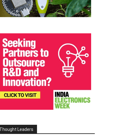
Thought Leaders