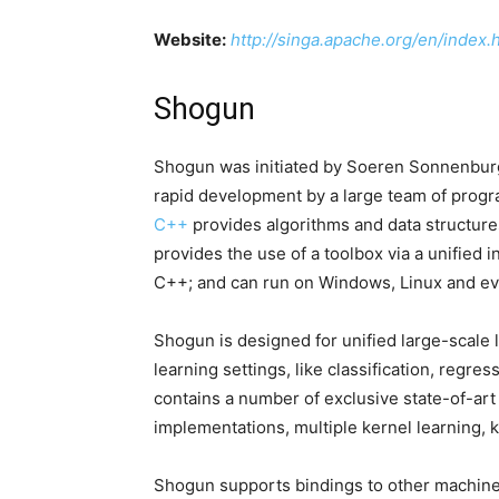
Website:
http://singa.apache.org/en/index.
Shogun
Shogun was initiated by Soeren Sonnenburg
rapid development by a large team of progr
C++
provides algorithms and data structur
provides the use of a toolbox via a unified 
C++; and can run on Windows, Linux and e
Shogun is designed for unified large-scale 
learning settings, like classification, regres
contains a number of exclusive state-of-art
implementations, multiple kernel learning, 
Shogun supports bindings to other machine l