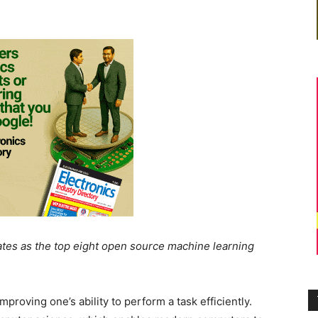
rates as the top eight open source machine learning
proving one’s ability to perform a task efficiently.