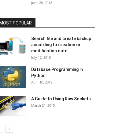
June 28, 2012
MOST POPULAR
Search file and create backup
according to creation or
modification date
July 12, 2018
Database Programming in
Python
April 10, 2019
A Guide to Using Raw Sockets
March 21, 2015