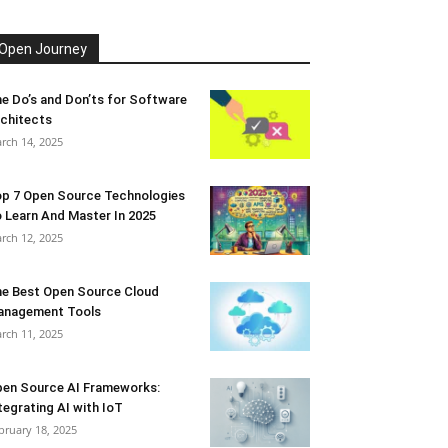
Open Journey
e Do’s and Don’ts for Software
chitects
rch 14, 2025
p 7 Open Source Technologies
 Learn And Master In 2025
rch 12, 2025
e Best Open Source Cloud
anagement Tools
rch 11, 2025
en Source AI Frameworks:
tegrating AI with IoT
bruary 18, 2025