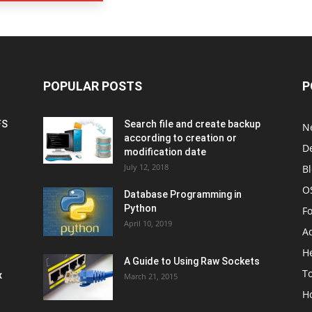
POPULAR POSTS
P
FS
Search file and create backup
N
according to creation or
D
modification date
July 12, 2018
B
O
Database Programming in
Python
F
April 10, 2019
A
H
A Guide to Using Raw Sockets
To
x
March 21, 2015
H