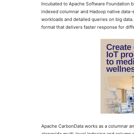
Incubated to Apache Software Foundation by
indexed columnar and Hadoop native data-st
workloads and detailed queries on big data
format that delivers faster response for dif
Apache CarbonData works as a columnar and
alongside multi-level indexing and column g