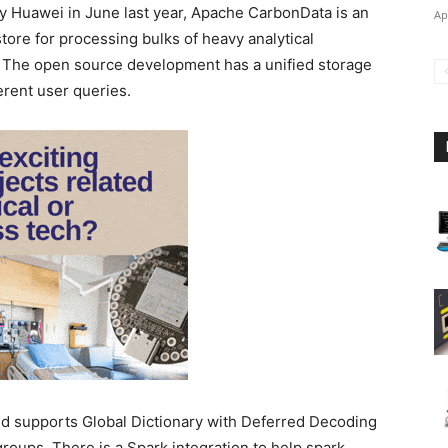
 Huawei in June last year, Apache CarbonData is an
Ap
ore for processing bulks of heavy analytical
. The open source development has a unified storage
ferent user queries.
 supports Global Dictionary with Deferred Decoding
roups. There is a Spark integration to help spark