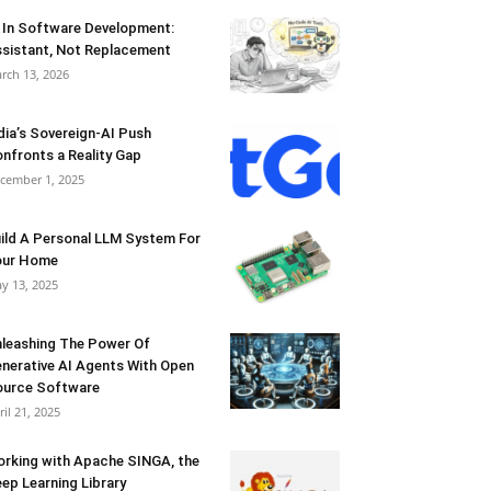
 In Software Development:
sistant, Not Replacement
rch 13, 2026
dia’s Sovereign-AI Push
nfronts a Reality Gap
cember 1, 2025
ild A Personal LLM System For
our Home
y 13, 2025
leashing The Power Of
nerative AI Agents With Open
urce Software
ril 21, 2025
rking with Apache SINGA, the
ep Learning Library