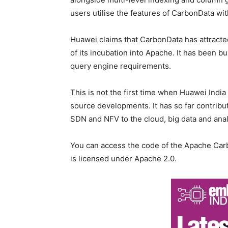
users utilise the features of CarbonData wit
Huawei claims that CarbonData has attracte
of its incubation into Apache. It has been bu
query engine requirements.
This is not the first time when Huawei Indi
source developments. It has so far contribut
SDN and NFV to the cloud, big data and anal
You can access the code of the Apache Carb
is licensed under Apache 2.0.