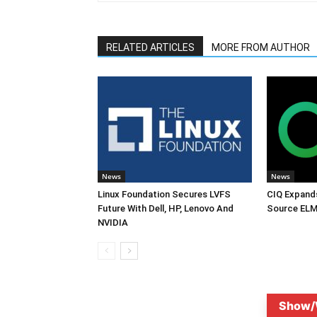
RELATED ARTICLES
MORE FROM AUTHOR
News
News
Linux Foundation Secures LVFS
CIQ Expand
Future With Dell, HP, Lenovo And
Source ELM
NVIDIA
Show/