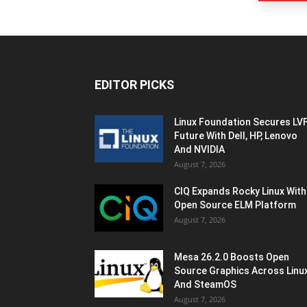
EDITOR PICKS
Linux Foundation Secures LV
Future With Dell, HP, Lenovo
And NVIDIA
August 7, 2026
CIQ Expands Rocky Linux With
Open Source ELM Platform
August 7, 2026
Mesa 26.2.0 Boosts Open
Source Graphics Across Linu
And SteamOS
August 7, 2026