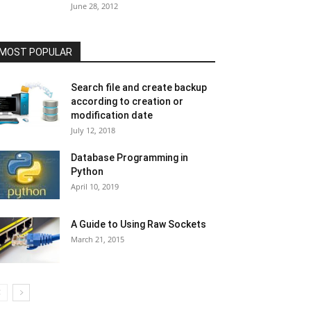
June 28, 2012
MOST POPULAR
Search file and create backup
according to creation or
modification date
July 12, 2018
Database Programming in
Python
April 10, 2019
A Guide to Using Raw Sockets
March 21, 2015