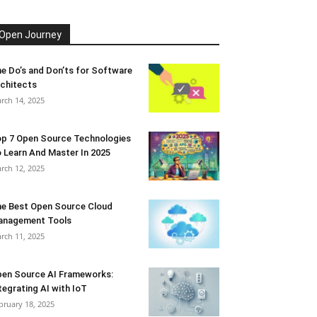
Open Journey
e Do’s and Don’ts for Software
chitects
rch 14, 2025
p 7 Open Source Technologies
 Learn And Master In 2025
rch 12, 2025
e Best Open Source Cloud
anagement Tools
rch 11, 2025
en Source AI Frameworks:
tegrating AI with IoT
bruary 18, 2025