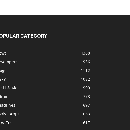
OPULAR CATEGORY
ews
4388
evelopers
1936
logs
1112
SFY
1082
or U & Me
990
dmin
773
eadlines
697
ols / Apps
633
ow-Tos
617