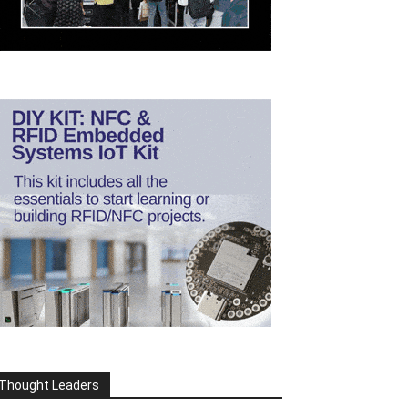
Thought Leaders