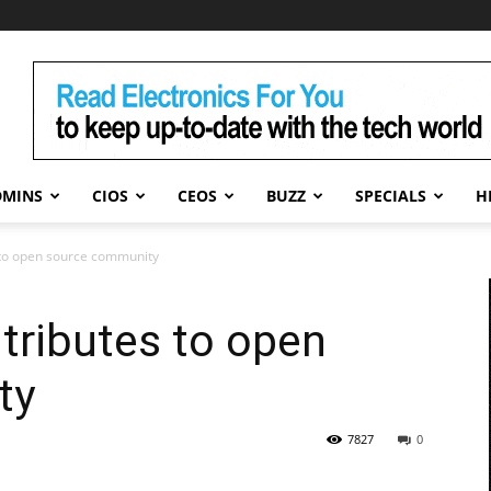
DMINS
CIOS
CEOS
BUZZ
SPECIALS
H
 to open source community
tributes to open
ty
7827
0