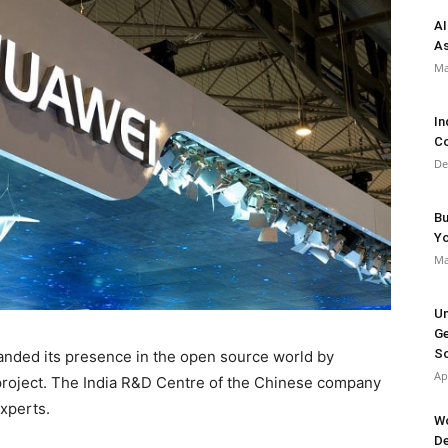
AI
As
Ma
In
Co
De
Bu
Y
Ma
Un
Ge
So
anded its presence in the open source world by
Ap
project. The India R&D Centre of the Chinese company
experts.
Wo
De