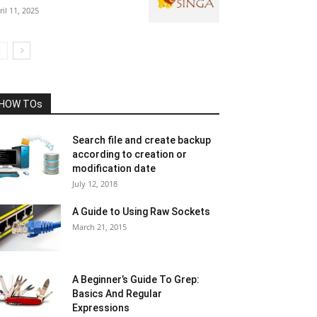
ril 11, 2025
HOW TOs
Search file and create backup
according to creation or
modification date
July 12, 2018
A Guide to Using Raw Sockets
March 21, 2015
A Beginner’s Guide To Grep:
Basics And Regular
Expressions