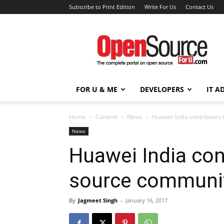
Subscribe to Print Edition
Write For Us
Contact Us
Open
Source
For
You
FOR U & ME
DEVELOPERS
IT A
Home
Content
News
Huawei India contributes
News
Huawei India con
source communi
By
Jagmeet Singh
-
January 16, 2017