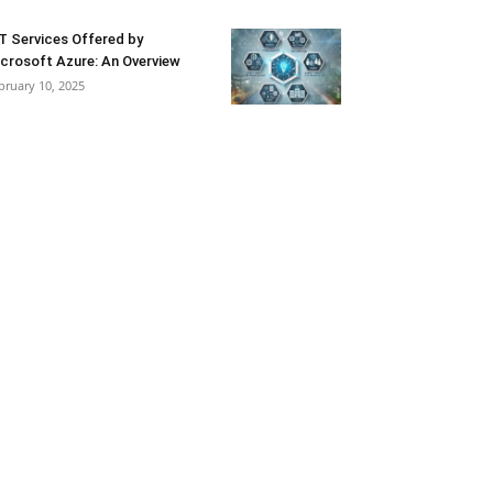
T Services Offered by
crosoft Azure: An Overview
bruary 10, 2025