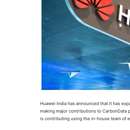
Huawei India has announced that it has exp
making major contributions to CarbonData 
is contributing using the in-house team of 