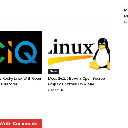
Io
Mi
Fe
News
s Rocky Linux With Open
Mesa 26.2.0 Boosts Open Source
 Platform
Graphics Across Linux And
SteamOS
Write Comments