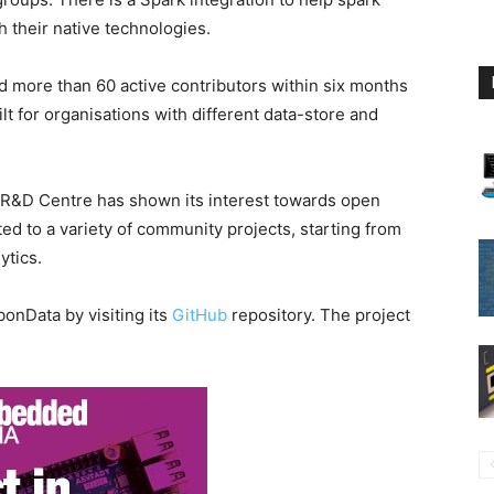
h their native technologies.
d more than 60 active contributors within six months
ilt for organisations with different data-store and
a R&D Centre has shown its interest towards open
ed to a variety of community projects, starting from
ytics.
onData by visiting its
GitHub
repository. The project