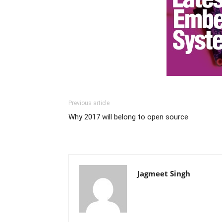
Previous article
Why 2017 will belong to open source
Jagmeet Singh