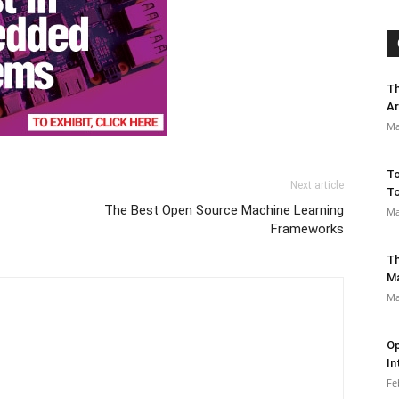
Th
Ar
Ma
To
Next article
To
The Best Open Source Machine Learning
Ma
Frameworks
Th
M
Ma
Op
In
Fe