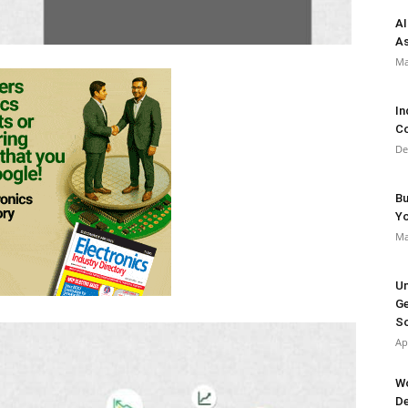
AI
As
Ma
In
Co
De
Bu
Y
Ma
Un
Ge
So
Ap
Wo
De