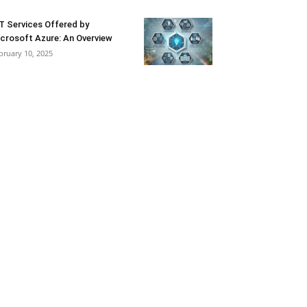
T Services Offered by
crosoft Azure: An Overview
bruary 10, 2025