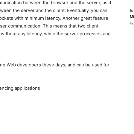
munication between the browser and the server, as it
ween the server and the client. Eventually, you can
Io
Mi
Sockets with minimum latency. Another great feature
Fe
ser communication. This means that two client
without any latency, while the server processes and
g Web developers these days, and can be used for
encing applications