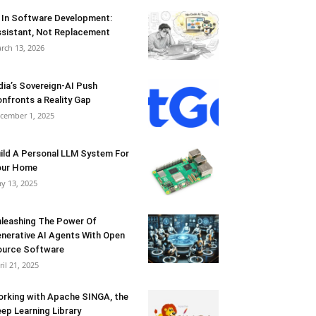
 In Software Development:
sistant, Not Replacement
rch 13, 2026
dia’s Sovereign-AI Push
nfronts a Reality Gap
cember 1, 2025
ild A Personal LLM System For
our Home
y 13, 2025
leashing The Power Of
nerative AI Agents With Open
urce Software
ril 21, 2025
rking with Apache SINGA, the
ep Learning Library