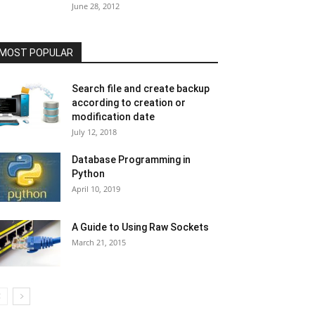
June 28, 2012
MOST POPULAR
Search file and create backup
according to creation or
modification date
July 12, 2018
Database Programming in
Python
April 10, 2019
A Guide to Using Raw Sockets
March 21, 2015