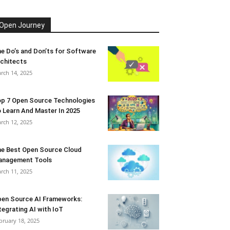
Open Journey
e Do’s and Don’ts for Software
chitects
rch 14, 2025
p 7 Open Source Technologies
 Learn And Master In 2025
rch 12, 2025
e Best Open Source Cloud
anagement Tools
rch 11, 2025
en Source AI Frameworks:
tegrating AI with IoT
bruary 18, 2025