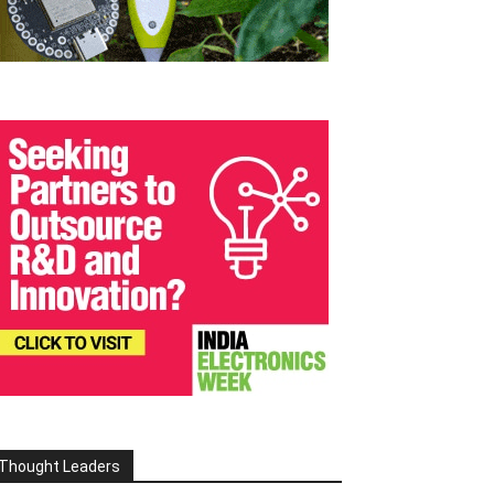
Thought Leaders