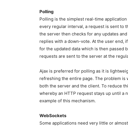
Polling
Polling is the simplest real-time applicati
every regular interval, a request is sent to 
the server then checks for any updates and s
replies with a down-vote. At the user end, i
for the updated data which is then passed b
requests are sent to the server at the regula
Ajax is preferred for polling as it is lightw
refreshing the entire page. The problem is 
both the server and the client. To reduce th
whereby an HTTP request stays up until a n
example of this mechanism.
WebSockets
Some applications need very little or almost