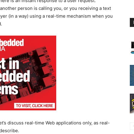
here is an instant response to a user request.
other person is calling you, or you receiving a text
yer (in a way) using a real-time mechanism when you
.
et’s discuss real-time Web applications only, as real-
describe.