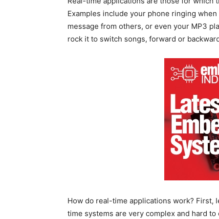
Real-time applications are those for which t
Examples include your phone ringing when an
message from others, or even your MP3 pla
rock it to switch songs, forward or backward
How do real-time applications work? First, l
time systems are very complex and hard to 