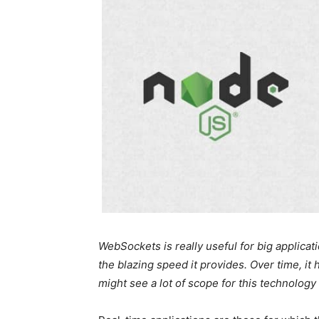
WebSockets is really useful for big applicati
the blazing speed it provides. Over time, i
might see a lot of scope for this technology