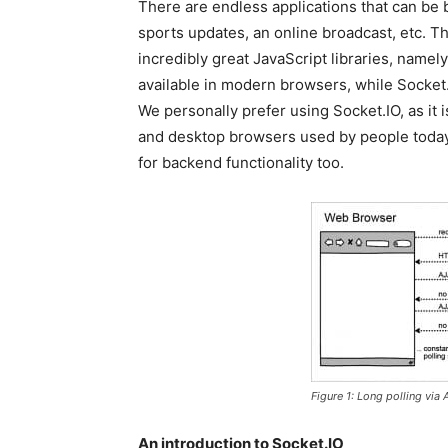
There are endless applications that can be 
sports updates, an online broadcast, etc. 
incredibly great JavaScript libraries, nam
available in modern browsers, while Socket.
We personally prefer using Socket.IO, as it 
and desktop browsers used by people today. 
for backend functionality too.
Figure 1: Long polling via
An introduction to Socket.IO