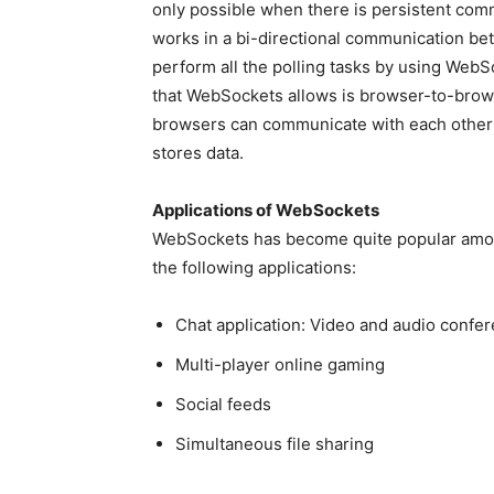
only possible when there is persistent com
works in a bi-directional communication bet
perform all the polling tasks by using Web
that WebSockets allows is browser-to-brow
browsers can communicate with each other 
stores data.
Applications of WebSockets
WebSockets has become quite popular amon
the following applications:
Chat application: Video and audio confer
Multi-player online gaming
Social feeds
Simultaneous file sharing