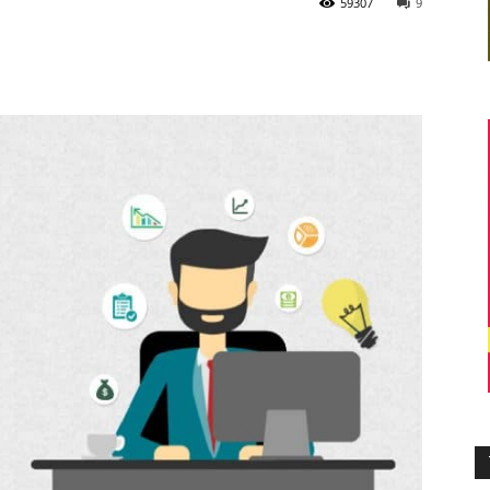
59307
9