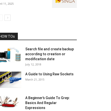
ril 11, 2025
HOW TOs
Search file and create backup
according to creation or
modification date
July 12, 2018
A Guide to Using Raw Sockets
March 21, 2015
A Beginner’s Guide To Grep:
Basics And Regular
Expressions