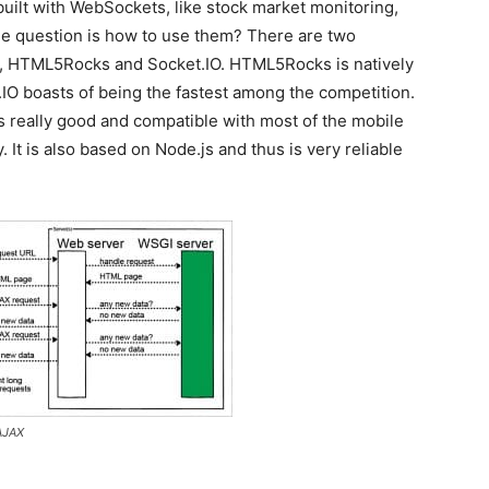
built with WebSockets, like stock market monitoring,
The question is how to use them? There are two
ely, HTML5Rocks and Socket.IO. HTML5Rocks is natively
IO boasts of being the fastest among the competition.
is really good and compatible with most of the mobile
It is also based on Node.js and thus is very reliable
 AJAX