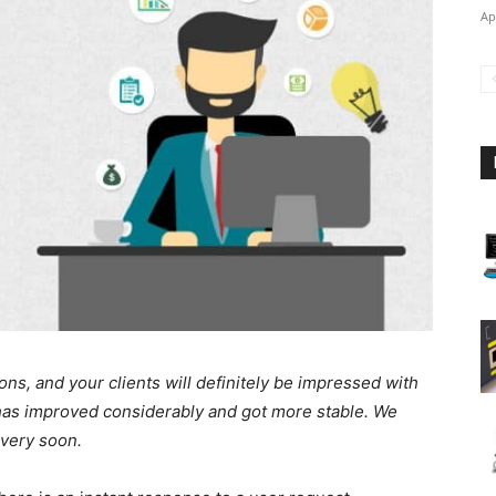
Ap
ons, and your clients will definitely be impressed with
t has improved considerably and got more stable. We
 very soon.