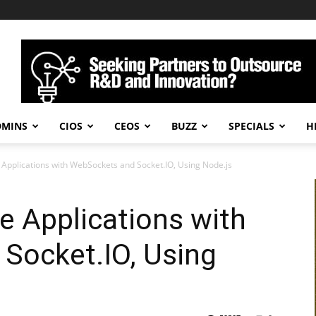
DMINS
CIOS
CEOS
BUZZ
SPECIALS
H
 Applications with WebSockets and Socket.IO, Using Node.js
e Applications with
Socket.IO, Using