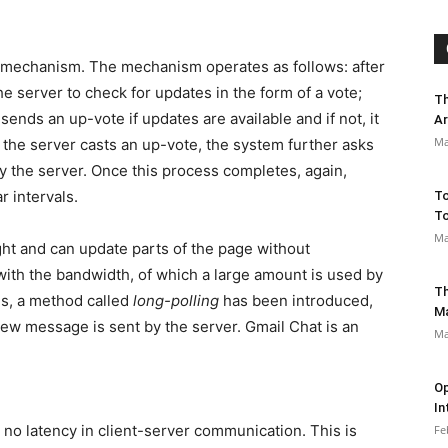
on mechanism. The mechanism operates as follows: after
the server to check for updates in the form of a vote;
Th
ends an up-vote if updates are available and if not, it
Ar
Ma
f the server casts an up-vote, the system further asks
y the server. Once this process completes, again,
r intervals.
To
To
Ma
eight and can update parts of the page without
with the bandwidth, of which a large amount is used by
Th
is, a method called
long-polling
has been introduced,
M
ew message is sent by the server. Gmail Chat is an
Ma
Op
In
 no latency in client-server communication. This is
Fe