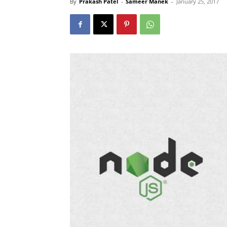
By
Prakash Patel
-
Sameer Manek
-
January 25, 2017