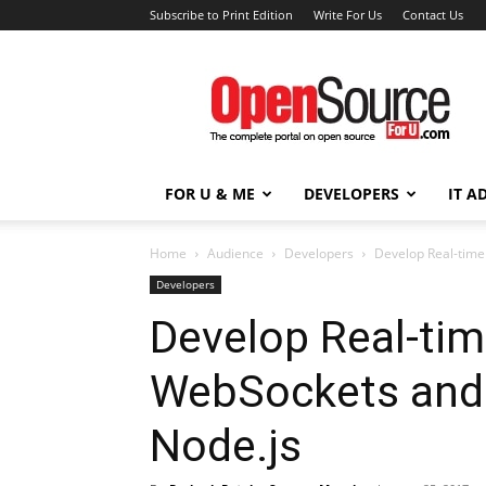
Subscribe to Print Edition
Write For Us
Contact Us
Open
Source
For
You
FOR U & ME
DEVELOPERS
IT A
Home
Audience
Developers
Develop Real-time
Developers
Develop Real-tim
WebSockets and 
Node.js