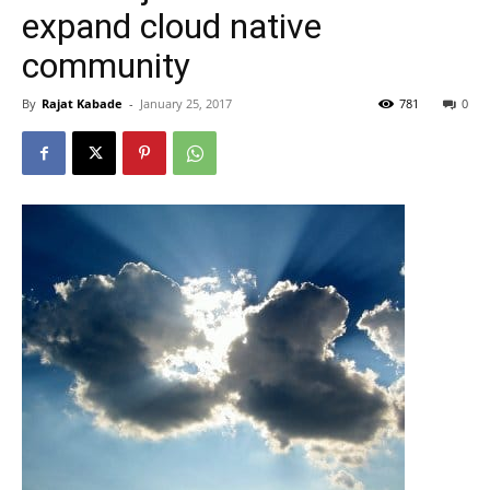
expand cloud native
community
By
Rajat Kabade
-
January 25, 2017
781
0