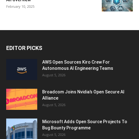
February 10, 2025
EDITOR PICKS
AWS Open Sources Kiro Crew For
Autonomous AI Engineering Teams
August 5, 2026
Broadcom Joins Nvidia’s Open Secure AI
Alliance
August 5, 2026
Microsoft Adds Open Source Projects To
Bug Bounty Programme
August 5, 2026