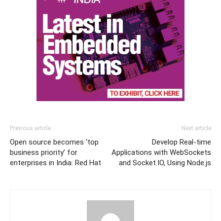
Previous article
Next article
Open source becomes ‘top
Develop Real-time
business priority’ for
Applications with WebSockets
enterprises in India: Red Hat
and Socket.IO, Using Node.js