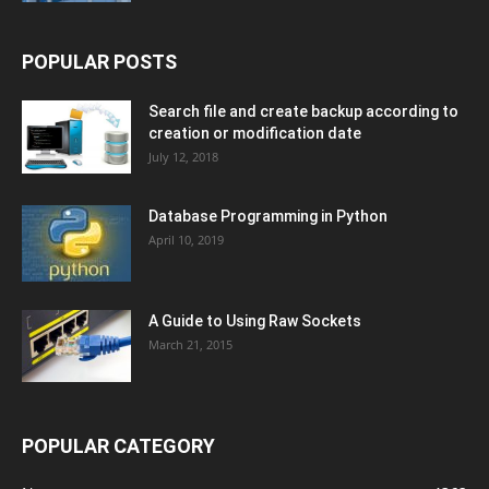
POPULAR POSTS
Search file and create backup according to
creation or modification date
July 12, 2018
Database Programming in Python
April 10, 2019
A Guide to Using Raw Sockets
March 21, 2015
POPULAR CATEGORY