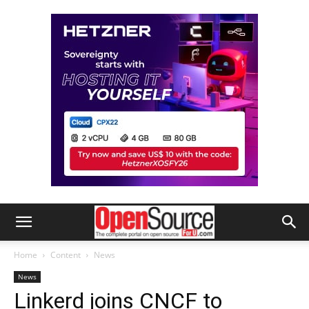
Home
Content
News
News
Linkerd joins CNCF to