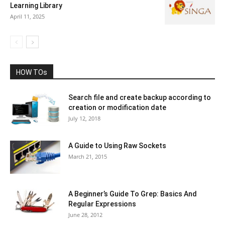
Learning Library
April 11, 2025
HOW TOs
Search file and create backup according to
creation or modification date
July 12, 2018
A Guide to Using Raw Sockets
March 21, 2015
A Beginner’s Guide To Grep: Basics And
Regular Expressions
June 28, 2012