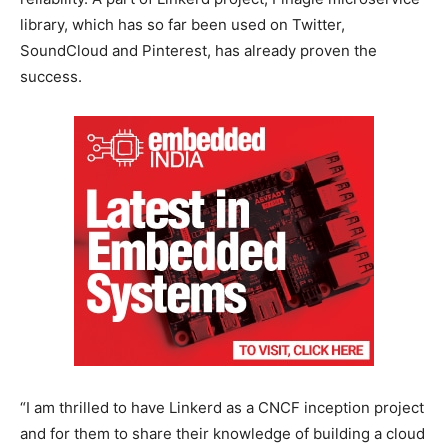
library, which has so far been used on Twitter,
SoundCloud and Pinterest, has already proven the
success.
“I am thrilled to have Linkerd as a CNCF inception project
and for them to share their knowledge of building a cloud