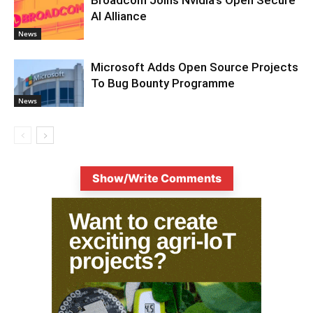
AI Alliance
News
Microsoft Adds Open Source Projects
To Bug Bounty Programme
News
Show/Write Comments