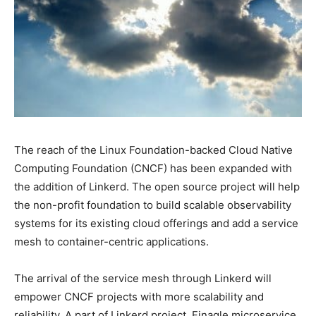
The reach of the Linux Foundation-backed Cloud Native
Computing Foundation (CNCF) has been expanded with
the addition of Linkerd. The open source project will help
the non-profit foundation to build scalable observability
systems for its existing cloud offerings and add a service
mesh to container-centric applications.
The arrival of the service mesh through Linkerd will
empower CNCF projects with more scalability and
reliability. A part of Linkerd project, Finagle microservice