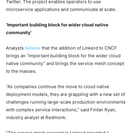
Twitter. The project enables operators to use
microservice applications and communicate at scale.
‘Important building block for wider cloud native
community’
Analysts
believe
that the addition of Linkerd to CNCF
brings an “important building block for the wider cloud
native community” and brings the service mesh concept
to the masses.
“As companies continue the move to cloud native
deployment models, they are grappling with a new set of
challenges running large-scale production environments
with complex service interactions,” said Fintan Ryan,
industry analyst at Redmonk.
“The service mesh concept in Linkerd provided a