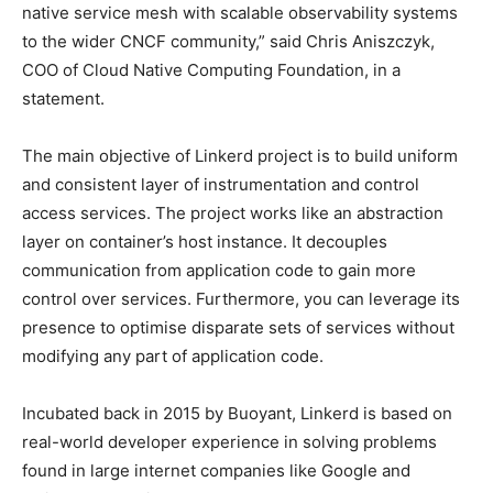
native service mesh with scalable observability systems
to the wider CNCF community,” said Chris Aniszczyk,
COO of Cloud Native Computing Foundation, in a
statement.
The main objective of Linkerd project is to build uniform
and consistent layer of instrumentation and control
access services. The project works like an abstraction
layer on container’s host instance. It decouples
communication from application code to gain more
control over services. Furthermore, you can leverage its
presence to optimise disparate sets of services without
modifying any part of application code.
Incubated back in 2015 by Buoyant, Linkerd is based on
real-world developer experience in solving problems
found in large internet companies like Google and