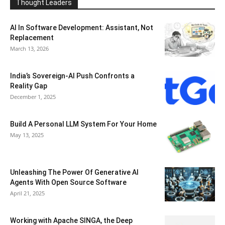
Thought Leaders
AI In Software Development: Assistant, Not
Replacement
March 13, 2026
India’s Sovereign-AI Push Confronts a
Reality Gap
December 1, 2025
Build A Personal LLM System For Your Home
May 13, 2025
Unleashing The Power Of Generative AI
Agents With Open Source Software
April 21, 2025
Working with Apache SINGA, the Deep