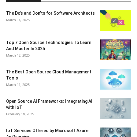
The Do’s and Don’ts for Software Architects
March 14, 2025
Top 7 Open Source Technologies To Learn
And Master In 2025
March 12, 2025
The Best Open Source Cloud Management
Tools
March 11, 2025
Open Source AI Frameworks: Integrating AI
with IoT
February 18, 2025
IoT Services Offered by Microsoft Azure:
An Overview