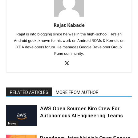
Rajat Kabade
Rajat is into blogging since he was in the high-school. He’s an
Android geek, known for his work on Android ROMs & Kernels on
XDA developers forum. He manages Google Developer Group
Pune community.
RELATED ARTICLES
MORE FROM AUTHOR
AWS Open Sources Kiro Crew For
Autonomous AI Engineering Teams
News
Broadcom Joins Nvidia’s Open Secure