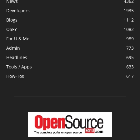
News
4362
Developers
1935
Blogs
1112
OSFY
1082
For U & Me
989
Admin
773
Headlines
695
Tools / Apps
633
How-Tos
617