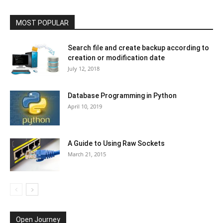
MOST POPULAR
Search file and create backup according to
creation or modification date
July 12, 2018
Database Programming in Python
April 10, 2019
A Guide to Using Raw Sockets
March 21, 2015
Open Journey