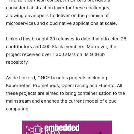
consistent abstraction layer for these challenges,
allowing developers to deliver on the promise of
microservices and cloud native applications at scale.”
Linkerd has brought 29 releases to date that attracted 28
contributors and 400 Slack members. Moreover, the
project received over 1,300 stars on its GitHub
repository.
Aside Linkerd, CNCF handles projects including
Kubernetes, Prometheus, OpenTracing and Fluentd. All
these projects are aimed to bring containerisation to the
mainstream and enhance the current model of cloud
computing.