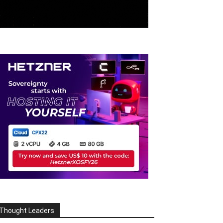
Thought Leaders