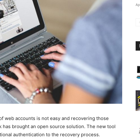
Ap
f web accounts is not easy and recovering those
ok has brought an open source solution. The new tool
tional authentication to the recovery process.