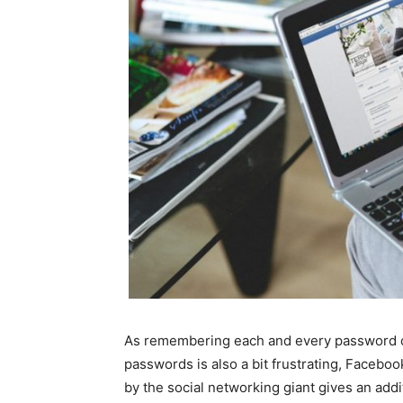
As remembering each and every password o
passwords is also a bit frustrating, Facebo
by the social networking giant gives an addi