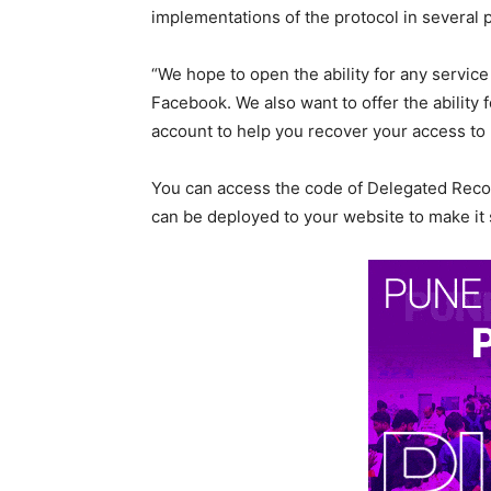
implementations of the protocol in several
“We hope to open the ability for any servic
Facebook. We also want to offer the ability
account to help you recover your access to 
You can access the code of Delegated Recov
can be deployed to your website to make it