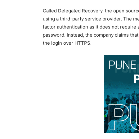
Called Delegated Recovery, the open source
using a third-party service provider. The 
factor authentication as it does not require
password. Instead, the company claims that
the login over HTTPS.