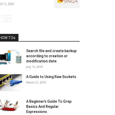
ril 11, 2025
HOW TOs
Search file and create backup
according to creation or
modification date
July 12, 2018
A Guide to Using Raw Sockets
March 21, 2015
A Beginner’s Guide To Grep:
Basics And Regular
Expressions