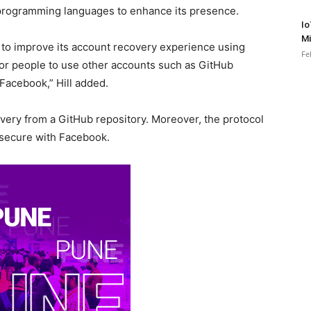
 programming languages to enhance its presence.
Io
Mi
e to improve its account recovery experience using
Fe
 for people to use other accounts such as GitHub
Facebook,” Hill added.
ery from a GitHub repository. Moreover, the protocol
 secure with Facebook.