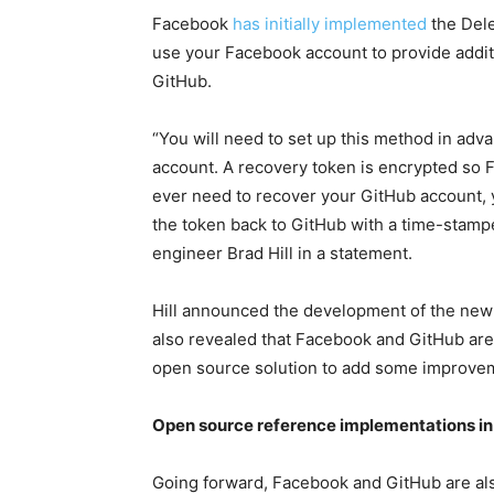
Facebook
has initially implemented
the Dele
use your Facebook account to provide addit
GitHub.
“You will need to set up this method in ad
account. A recovery token is encrypted so 
ever need to recover your GitHub account, 
the token back to GitHub with a time-stamp
engineer Brad Hill in a statement.
Hill announced the development of the new
also revealed that Facebook and GitHub are 
open source solution to add some improvem
Open source reference implementations in
Going forward, Facebook and GitHub are al