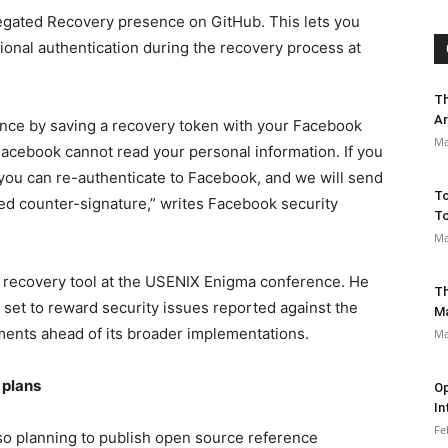
gated Recovery presence on GitHub. This lets you
ional authentication during the recovery process at
Th
Ar
vance by saving a recovery token with your Facebook
Ma
Facebook cannot read your personal information. If you
you can re-authenticate to Facebook, and we will send
To
ed counter-signature,” writes Facebook security
To
Ma
 recovery tool at the USENIX Enigma conference. He
Th
set to reward security issues reported against the
M
ents ahead of its broader implementations.
Ma
 plans
Op
In
Fe
so planning to publish open source reference