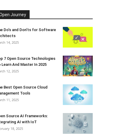
Open Journey
e Do’s and Don’ts for Software
chitects
rch 14, 2025
p 7 Open Source Technologies
 Learn And Master In 2025
rch 12, 2025
e Best Open Source Cloud
anagement Tools
rch 11, 2025
en Source AI Frameworks:
tegrating AI with IoT
bruary 18, 2025