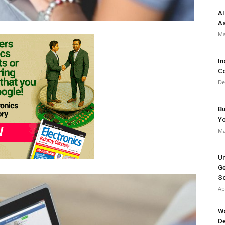
AI
As
Ma
In
Co
De
Bu
Y
Ma
Un
Ge
So
Ap
Wo
De