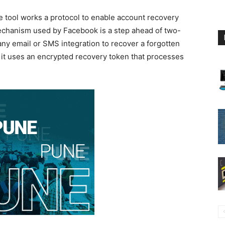
 tool works a protocol to enable account recovery
mechanism used by Facebook is a step ahead of two-
 any email or SMS integration to recover a forgotten
 it uses an encrypted recovery token that processes