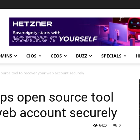
DMINS
CIOS
CEOS
BUZZ
SPECIALS
H
ource tool to recover your web account securely
ps open source tool
web account securely
6420
0