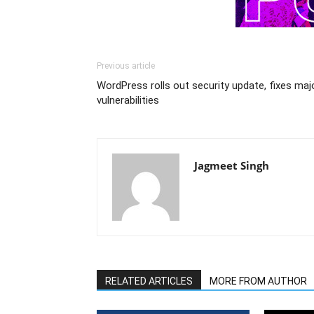
Previous article
WordPress rolls out security update, fixes maj
vulnerabilities
Jagmeet Singh
RELATED ARTICLES
MORE FROM AUTHOR