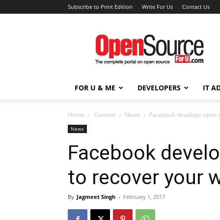
Subscribe to Print Edition
Write For Us
Contact Us
Open
Source
For
You
FOR U & ME
DEVELOPERS
IT A
Home
Content
News
Facebook develops open s
News
Facebook develo
to recover your 
By
Jagmeet Singh
-
February 1, 2017