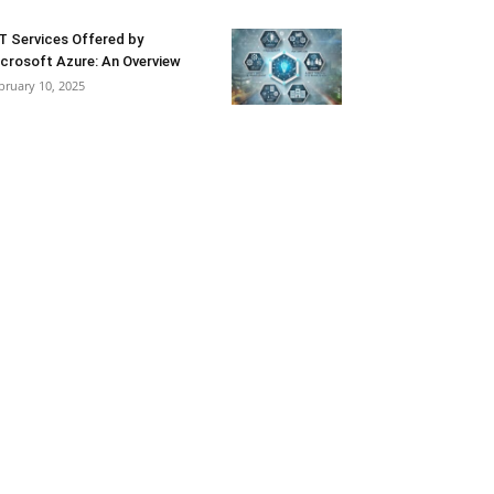
T Services Offered by
crosoft Azure: An Overview
bruary 10, 2025