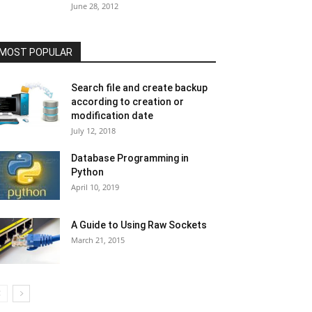
June 28, 2012
MOST POPULAR
Search file and create backup
according to creation or
modification date
July 12, 2018
Database Programming in
Python
April 10, 2019
A Guide to Using Raw Sockets
March 21, 2015