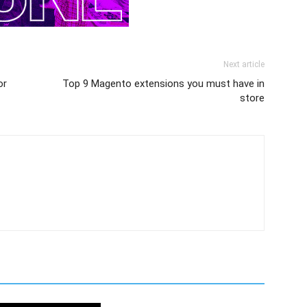
Next article
or
Top 9 Magento extensions you must have in
store