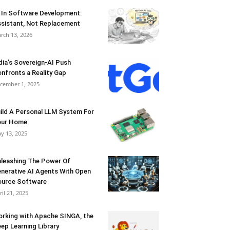
 In Software Development:
sistant, Not Replacement
rch 13, 2026
dia’s Sovereign-AI Push
nfronts a Reality Gap
cember 1, 2025
ild A Personal LLM System For
our Home
y 13, 2025
leashing The Power Of
nerative AI Agents With Open
urce Software
ril 21, 2025
rking with Apache SINGA, the
ep Learning Library