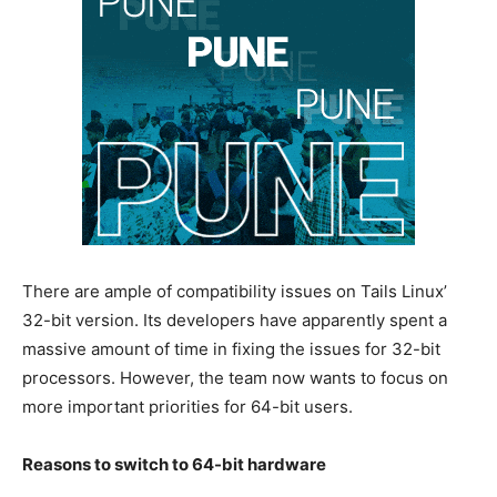
There are ample of compatibility issues on Tails Linux’
32-bit version. Its developers have apparently spent a
massive amount of time in fixing the issues for 32-bit
processors. However, the team now wants to focus on
more important priorities for 64-bit users.
Reasons to switch to 64-bit hardware