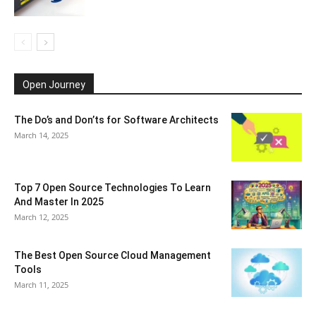
Open Journey
The Do’s and Don’ts for Software Architects
March 14, 2025
Top 7 Open Source Technologies To Learn
And Master In 2025
March 12, 2025
The Best Open Source Cloud Management
Tools
March 11, 2025