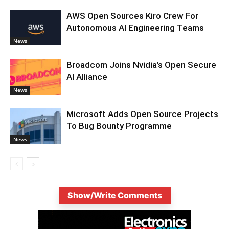
AWS Open Sources Kiro Crew For
Autonomous AI Engineering Teams
News
Broadcom Joins Nvidia’s Open Secure
AI Alliance
News
Microsoft Adds Open Source Projects
To Bug Bounty Programme
News
Show/Write Comments