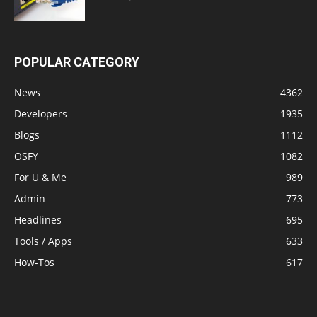
POPULAR CATEGORY
News
4362
Developers
1935
Blogs
1112
OSFY
1082
For U & Me
989
Admin
773
Headlines
695
Tools / Apps
633
How-Tos
617