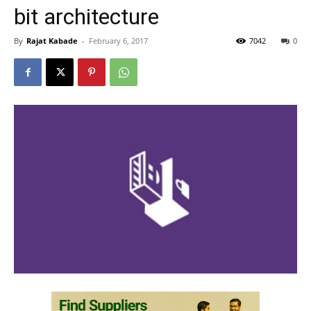
bit architecture
By
Rajat Kabade
-
February 6, 2017
7042
0