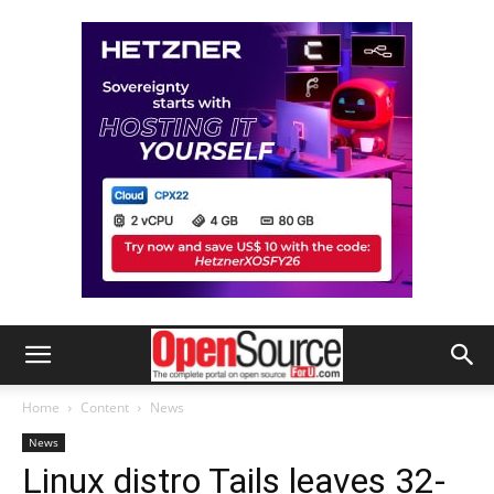
Home
Content
News
News
Linux distro Tails leaves 32-