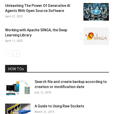
Unleashing The Power Of Generative AI
Agents With Open Source Software
April 21, 2025
Working with Apache SINGA, the Deep
Learning Library
April 11, 2025
HOW TOs
Search file and create backup according to
creation or modification date
July 12, 2018
A Guide to Using Raw Sockets
March 21, 2015