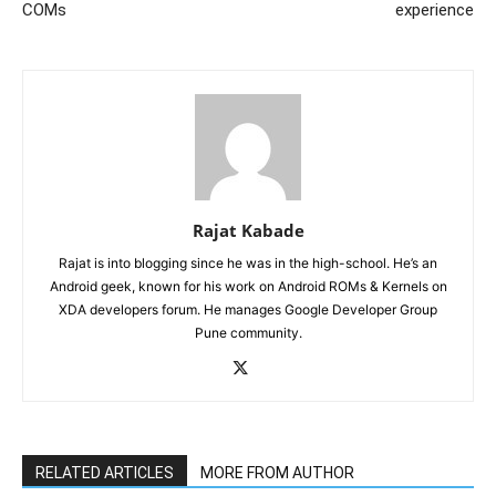
COMs
experience
Rajat Kabade
Rajat is into blogging since he was in the high-school. He’s an
Android geek, known for his work on Android ROMs & Kernels on
XDA developers forum. He manages Google Developer Group
Pune community.
RELATED ARTICLES
MORE FROM AUTHOR