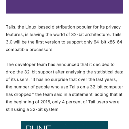
Tails, the Linux-based distribution popular for its privacy
features, is leaving the world of 32-bit architecture. Tails
3.0 will be the first version to support only 64-bit x86-64
compatible processors.
The developer team has announced that it decided to
drop the 32-bit support after analysing the statistical data
of its users. “It has no surprise that over the last years,
the number of people who use Tails on a 32-bit computer
has dropped,” the team said in a statement, adding that at
the beginning of 2016, only 4 percent of Tail users were
still using a 32-bit system.