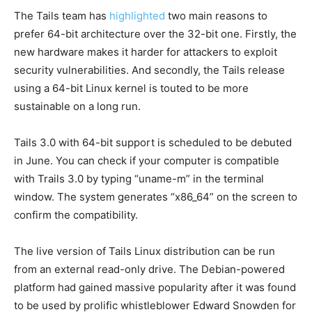
The Tails team has
highlighted
two main reasons to
prefer 64-bit architecture over the 32-bit one. Firstly, the
new hardware makes it harder for attackers to exploit
security vulnerabilities. And secondly, the Tails release
using a 64-bit Linux kernel is touted to be more
sustainable on a long run.
Tails 3.0 with 64-bit support is scheduled to be debuted
in June. You can check if your computer is compatible
with Trails 3.0 by typing “uname-m” in the terminal
window. The system generates “x86_64” on the screen to
confirm the compatibility.
The live version of Tails Linux distribution can be run
from an external read-only drive. The Debian-powered
platform had gained massive popularity after it was found
to be used by prolific whistleblower Edward Snowden for