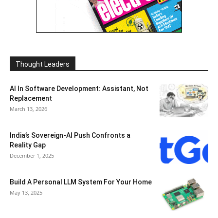
Thought Leaders
AI In Software Development: Assistant, Not
Replacement
March 13, 2026
India’s Sovereign-AI Push Confronts a
Reality Gap
December 1, 2025
Build A Personal LLM System For Your Home
May 13, 2025