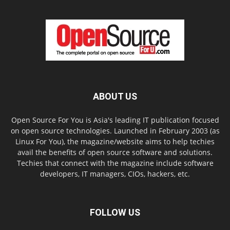
ABOUT US
Open Source For You is Asia's leading IT publication focused
on open source technologies. Launched in February 2003 (as
Linux For You), the magazine/website aims to help techies
avail the benefits of open source software and solutions.
Techies that connect with the magazine include software
developers, IT managers, CIOs, hackers, etc.
FOLLOW US