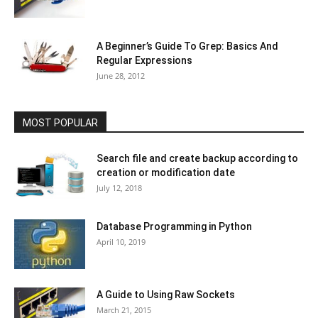
A Beginner’s Guide To Grep: Basics And
Regular Expressions
June 28, 2012
MOST POPULAR
Search file and create backup according to
creation or modification date
July 12, 2018
Database Programming in Python
April 10, 2019
A Guide to Using Raw Sockets
March 21, 2015