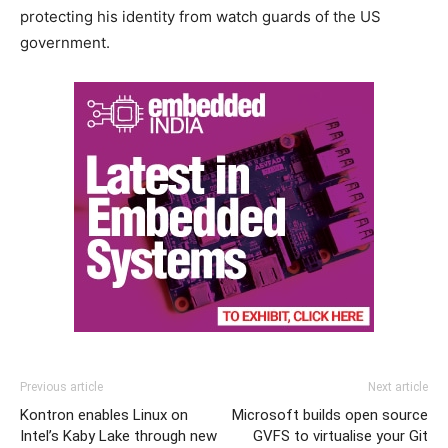
protecting his identity from watch guards of the US
government.
Previous article
Next article
Kontron enables Linux on
Microsoft builds open source
Intel’s Kaby Lake through new
GVFS to virtualise your Git