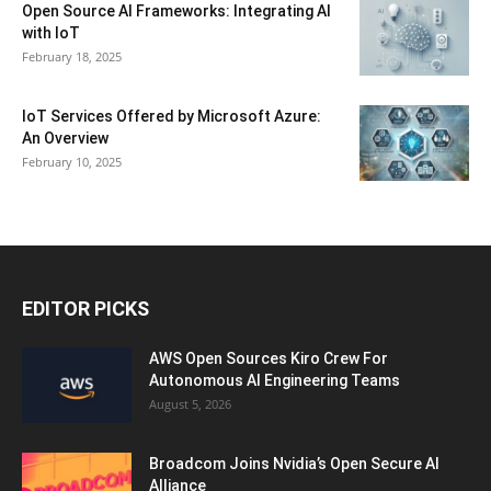
Open Source AI Frameworks: Integrating AI
with IoT
February 18, 2025
IoT Services Offered by Microsoft Azure:
An Overview
February 10, 2025
EDITOR PICKS
AWS Open Sources Kiro Crew For
Autonomous AI Engineering Teams
August 5, 2026
Broadcom Joins Nvidia’s Open Secure AI
Alliance