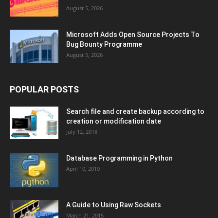
August 5, 2026
Microsoft Adds Open Source Projects To
Bug Bounty Programme
August 5, 2026
POPULAR POSTS
Search file and create backup according to
creation or modification date
July 12, 2018
Database Programming in Python
April 10, 2019
A Guide to Using Raw Sockets
March 21, 2015