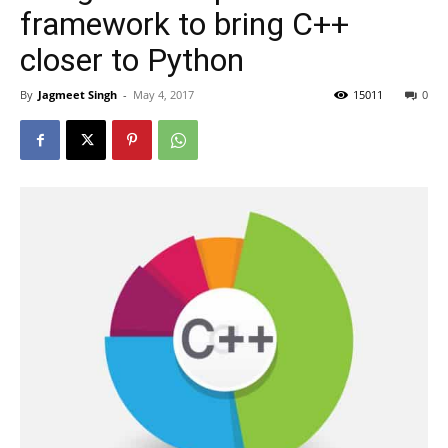
framework to bring C++
closer to Python
By
Jagmeet Singh
-
May 4, 2017
15011
0