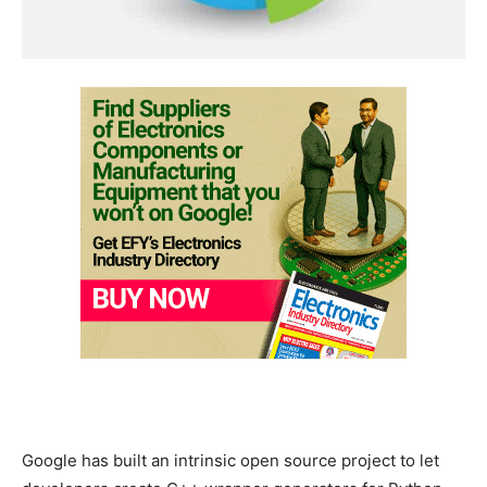
Google has built an intrinsic open source project to let