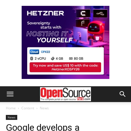
Home
Content
News
News
Google develops a