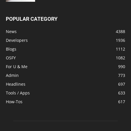
POPULAR CATEGORY
News
4388
Developers
1936
Blogs
1112
OSFY
1082
For U & Me
990
Admin
773
Headlines
697
Tools / Apps
633
How-Tos
617