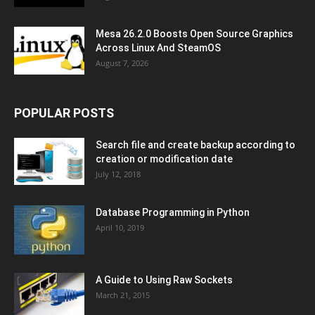
Mesa 26.2.0 Boosts Open Source Graphics
Across Linux And SteamOS
August 7, 2026
POPULAR POSTS
Search file and create backup according to
creation or modification date
July 12, 2018
Database Programming in Python
April 10, 2019
A Guide to Using Raw Sockets
March 21, 2015