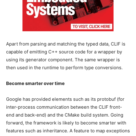
Apart from parsing and matching the typed data, CLIF is
capable of emitting C++ source code for a wrapper by
using its generator component. The same wrapper is
then used in the runtime to perform type conversions.
Become smarter over time
Google has provided elements such as its protobuf (for
inter-process communication between the CLIF front-
end and back-end) and the CMake build system. Going
forward, the framework is likely to become smarter with
features such as inheritance. A feature to map exceptions