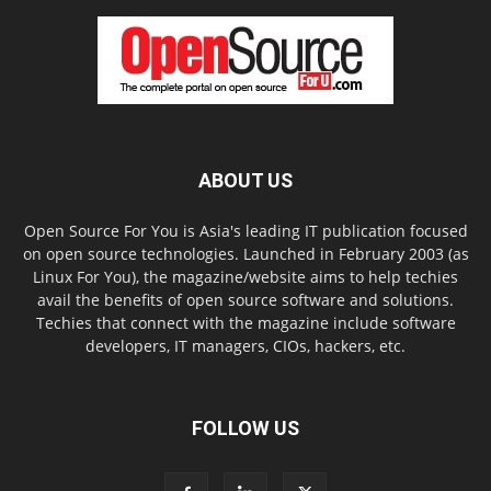
ABOUT US
Open Source For You is Asia's leading IT publication focused
on open source technologies. Launched in February 2003 (as
Linux For You), the magazine/website aims to help techies
avail the benefits of open source software and solutions.
Techies that connect with the magazine include software
developers, IT managers, CIOs, hackers, etc.
FOLLOW US