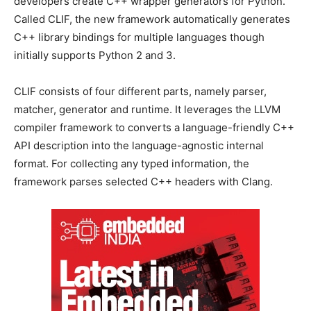
developers create C++ wrapper generators for Python.
Called CLIF, the new framework automatically generates
C++ library bindings for multiple languages though
initially supports Python 2 and 3.
CLIF consists of four different parts, namely parser,
matcher, generator and runtime. It leverages the LLVM
compiler framework to converts a language-friendly C++
API description into the language-agnostic internal
format. For collecting any typed information, the
framework parses selected C++ headers with Clang.