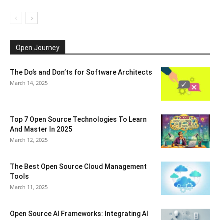
Open Journey
The Do’s and Don’ts for Software Architects
March 14, 2025
Top 7 Open Source Technologies To Learn
And Master In 2025
March 12, 2025
The Best Open Source Cloud Management
Tools
March 11, 2025
Open Source AI Frameworks: Integrating AI