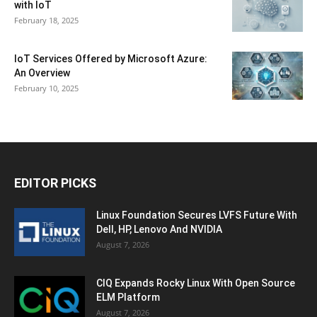
with IoT
February 18, 2025
IoT Services Offered by Microsoft Azure:
An Overview
February 10, 2025
EDITOR PICKS
Linux Foundation Secures LVFS Future With
Dell, HP, Lenovo And NVIDIA
August 7, 2026
CIQ Expands Rocky Linux With Open Source
ELM Platform
August 7, 2026