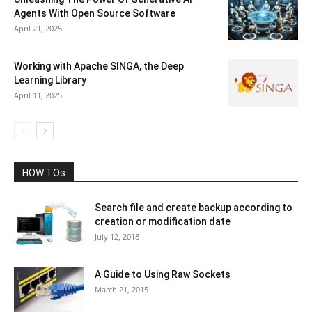
Agents With Open Source Software
April 21, 2025
Working with Apache SINGA, the Deep
Learning Library
April 11, 2025
HOW TOs
Search file and create backup according to
creation or modification date
July 12, 2018
A Guide to Using Raw Sockets
March 21, 2015