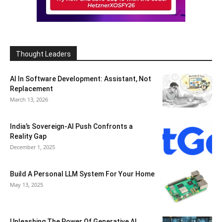
Thought Leaders
AI In Software Development: Assistant, Not
Replacement
March 13, 2026
India’s Sovereign-AI Push Confronts a
Reality Gap
December 1, 2025
Build A Personal LLM System For Your Home
May 13, 2025
Unleashing The Power Of Generative AI