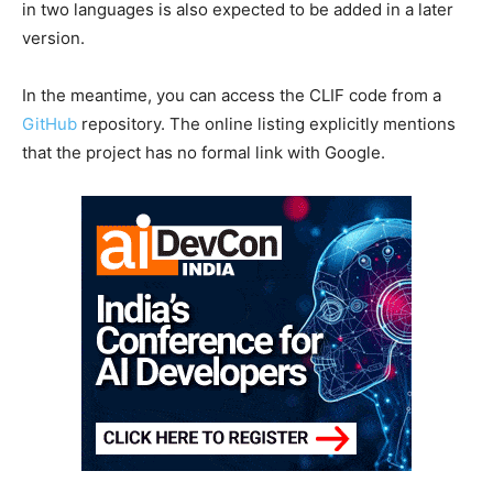
in two languages is also expected to be added in a later
version.
In the meantime, you can access the CLIF code from a
GitHub
repository. The online listing explicitly mentions
that the project has no formal link with Google.