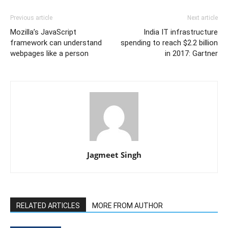
Previous article
Next article
Mozilla’s JavaScript
India IT infrastructure
framework can understand
spending to reach $2.2 billion
webpages like a person
in 2017: Gartner
Jagmeet Singh
RELATED ARTICLES
MORE FROM AUTHOR