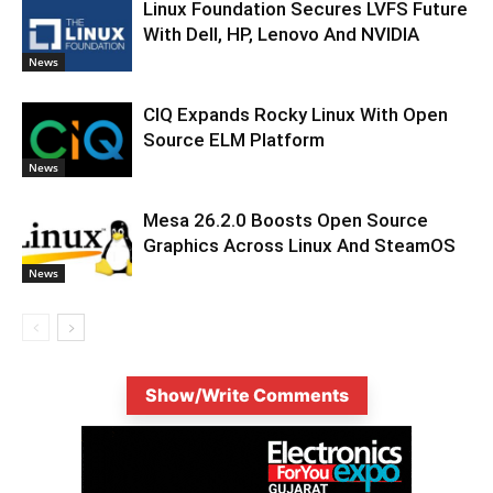
Linux Foundation Secures LVFS Future
With Dell, HP, Lenovo And NVIDIA
News
CIQ Expands Rocky Linux With Open
Source ELM Platform
News
Mesa 26.2.0 Boosts Open Source
Graphics Across Linux And SteamOS
News
Show/Write Comments