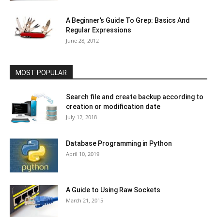
A Beginner’s Guide To Grep: Basics And
Regular Expressions
June 28, 2012
MOST POPULAR
Search file and create backup according to
creation or modification date
July 12, 2018
Database Programming in Python
April 10, 2019
A Guide to Using Raw Sockets
March 21, 2015