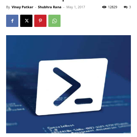
By
Vinay Patkar
-
Shubhra Rana
-
May 1, 2017
12829
3