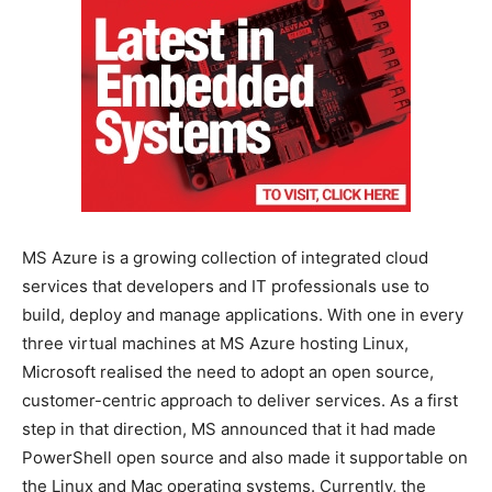
MS Azure is a growing collection of integrated cloud
services that developers and IT professionals use to
build, deploy and manage applications. With one in every
three virtual machines at MS Azure hosting Linux,
Microsoft realised the need to adopt an open source,
customer-centric approach to deliver services. As a first
step in that direction, MS announced that it had made
PowerShell open source and also made it supportable on
the Linux and Mac operating systems. Currently, the