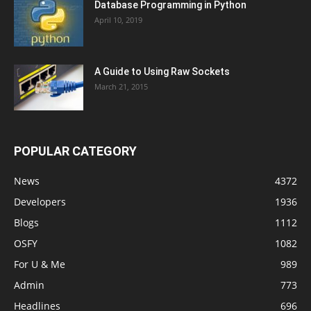
Database Programming in Python
April 10, 2019
A Guide to Using Raw Sockets
March 21, 2015
POPULAR CATEGORY
News
4372
Developers
1936
Blogs
1112
OSFY
1082
For U & Me
989
Admin
773
Headlines
696