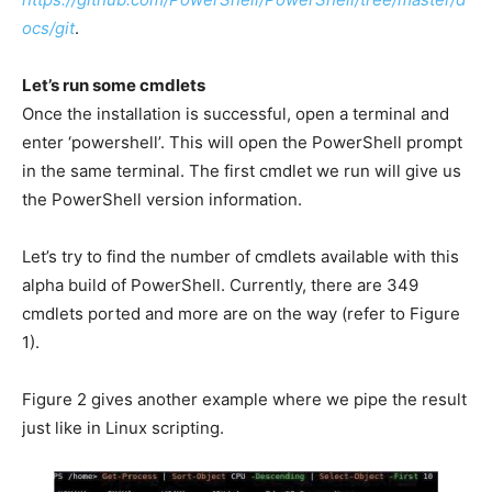
ocs/git
.
Let’s run some cmdlets
Once the installation is successful, open a terminal and
enter ‘powershell’. This will open the PowerShell prompt
in the same terminal. The first cmdlet we run will give us
the PowerShell version information.
Let’s try to find the number of cmdlets available with this
alpha build of PowerShell. Currently, there are 349
cmdlets ported and more are on the way (refer to Figure
1).
Figure 2 gives another example where we pipe the result
just like in Linux scripting.