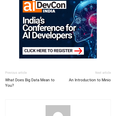
Previous article
Next article
What Does Big Data Mean to
An Introduction to Minio
You?