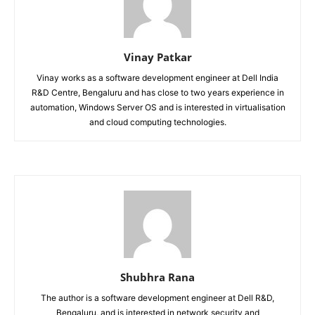
Vinay Patkar
Vinay works as a software development engineer at Dell India
R&D Centre, Bengaluru and has close to two years experience in
automation, Windows Server OS and is interested in virtualisation
and cloud computing technologies.
Shubhra Rana
The author is a software development engineer at Dell R&D,
Bengaluru, and is interested in network security and