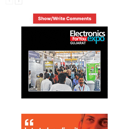
Show/Write Comments