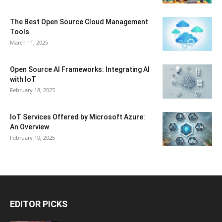
The Best Open Source Cloud Management
Tools
March 11, 2025
Open Source AI Frameworks: Integrating AI
with IoT
February 18, 2025
IoT Services Offered by Microsoft Azure:
An Overview
February 10, 2025
EDITOR PICKS