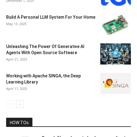
December 1, 2025
Build A Personal LLM System For Your Home
May 13, 2025
Unleashing The Power Of Generative AI
Agents With Open Source Software
April 21, 2025
Working with Apache SINGA, the Deep
Learning Library
April 11, 2025
HOW TOs