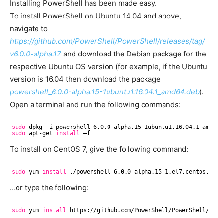
Installing PowerShell has been made easy.
To install PowerShell on Ubuntu 14.04 and above,
navigate to
https://github.com/PowerShell/PowerShell/releases/tag/
v6.0.0-alpha.17
and download the Debian package for the
respective Ubuntu OS version (for example, if the Ubuntu
version is 16.04 then download the package
powershell_6.0.0-alpha.15-1ubuntu1.16.04.1_amd64.deb
).
Open a terminal and run the following commands:
sudo
dpkg -i powershell_6.0.0-alpha.15-1ubuntu1.16.04.1_amd6
sudo
apt-get 
install
–f
To install on CentOS 7, give the following command:
sudo
yum 
install
.
/powershell-6
.0.0_alpha.15-1.el7.centos.x8
…or type the following:
sudo
yum 
install
https:
//github
.com
/PowerShell/PowerShell/re