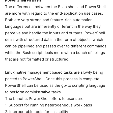
PowerShell vs Bash
The differences between the Bash shell and PowerShell
are more with regard to the end-application use cases.
Both are very strong and feature-rich automation
languages but are inherently different in the way they
perceive and handle the inputs and outputs. PowerShell
deals with structured data in the form of objects, which
can be pipelined and passed over to different commands,
while the Bash script deals more with a bunch of strings
that are not formatted or structured.
Linux native management based tasks are slowly being
ported to PowerShell. Once this process is complete,
PowerShell can be used as the go-to scripting language
to perform administrative tasks.
The benefits PowerShell offers to users are:
1. Support for running heterogeneous workloads
2. Interoperable tools for scalability