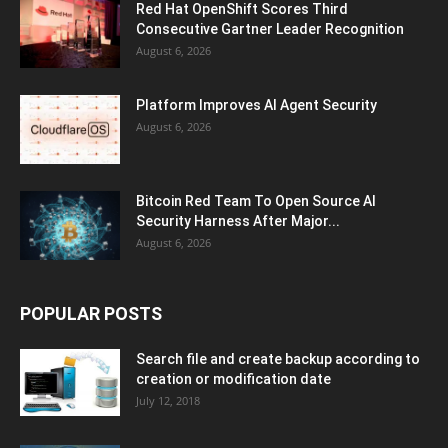
Red Hat OpenShift Scores Third
Consecutive Gartner Leader Recognition
August 6, 2026
Platform Improves AI Agent Security
August 6, 2026
Bitcoin Red Team To Open Source AI
Security Harness After Major...
August 6, 2026
POPULAR POSTS
Search file and create backup according to
creation or modification date
July 12, 2018