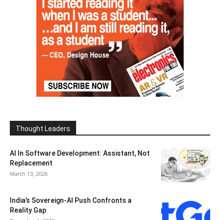
Thought Leaders
AI In Software Development: Assistant, Not
Replacement
March 13, 2026
India’s Sovereign-AI Push Confronts a
Reality Gap