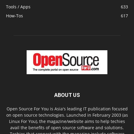
Tools / Apps
633
How-Tos
617
ABOUT US
Open Source For You is Asia's leading IT publication focused
on open source technologies. Launched in February 2003 (as
Linux For You), the magazine/website aims to help techies
avail the benefits of open source software and solutions.
Techies that connect with the magazine include software