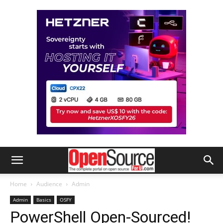
Home
Audience
Admin
Admin
Basics
OSFY
PowerShell Open-Sourced!