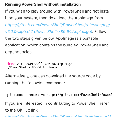
Running PowerShell without installation
If you wish to play around with PowerShell and not install
it on your system, then download the AppImage from
https://github.com/PowerShell/PowerShell/releases/tag/
v6.0.0-alpha.17 (PowerShell-x86_64.AppImage)
. Follow
the two steps given below. AppImage is a portable
application, which contains the bundled PowerShell and
dependencies:
chmod
a+x PowerShell-x86_64.AppImage
.
/PowerShell-x86_64
.AppImage
Alternatively, one can download the source code by
running the following command:
git clone --recursive https:
//github
.com
/PowerShell/PowerShe
If you are interested in contributing to PowerShell, refer
to the GitHub link
https://github.com/PowerShell/PowerShell/tree/master/d