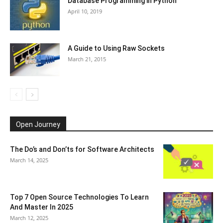
Database Programming in Python
April 10, 2019
A Guide to Using Raw Sockets
March 21, 2015
Open Journey
The Do’s and Don’ts for Software Architects
March 14, 2025
Top 7 Open Source Technologies To Learn
And Master In 2025
March 12, 2025