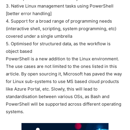
3. Native Linux management tasks using PowerShell
[better error handling]
4. Support for a broad range of programming needs
(interactive shell, scripting, system programming, etc)
covered under a single umbrella
5. Optimised for structured data, as the workflow is
object based
PowerShell is a new addition to the Linux environment.
The use cases are not limited to the ones listed in this
article. By open sourcing it, Microsoft has paved the way
for Linux sub-systems to use MS based cloud products
like Azure Portal, etc. Slowly, this will lead to
standardisation between various OSs, as Bash and
PowerShell will be supported across different operating
systems.