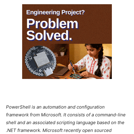
PowerShell is an automation and configuration
framework from Microsoft. It consists of a command-line
shell and an associated scripting language based on the
.NET framework. Microsoft recently open sourced