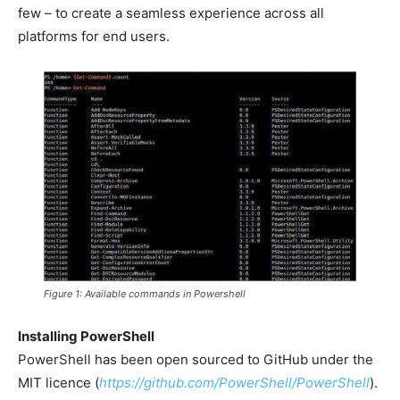
few – to create a seamless experience across all
platforms for end users.
Figure 1: Available commands in Powershell
Installing PowerShell
PowerShell has been open sourced to GitHub under the
MIT licence (
https://github.com/PowerShell/PowerShell
).