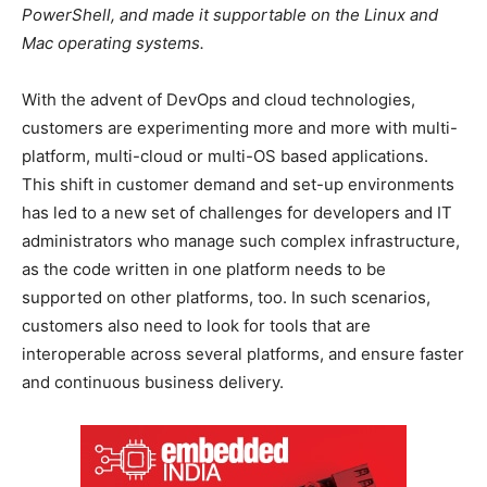
PowerShell, and made it supportable on the Linux and
Mac operating systems.
With the advent of DevOps and cloud technologies,
customers are experimenting more and more with multi-
platform, multi-cloud or multi-OS based applications.
This shift in customer demand and set-up environments
has led to a new set of challenges for developers and IT
administrators who manage such complex infrastructure,
as the code written in one platform needs to be
supported on other platforms, too. In such scenarios,
customers also need to look for tools that are
interoperable across several platforms, and ensure faster
and continuous business delivery.