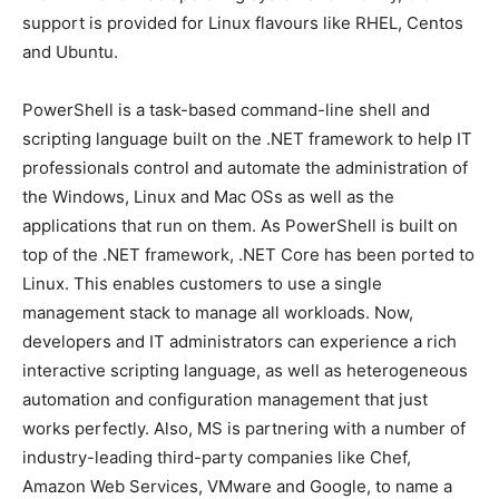
support is provided for Linux flavours like RHEL, Centos
and Ubuntu.
PowerShell is a task-based command-line shell and
scripting language built on the .NET framework to help IT
professionals control and automate the administration of
the Windows, Linux and Mac OSs as well as the
applications that run on them. As PowerShell is built on
top of the .NET framework, .NET Core has been ported to
Linux. This enables customers to use a single
management stack to manage all workloads. Now,
developers and IT administrators can experience a rich
interactive scripting language, as well as heterogeneous
automation and configuration management that just
works perfectly. Also, MS is partnering with a number of
industry-leading third-party companies like Chef,
Amazon Web Services, VMware and Google, to name a