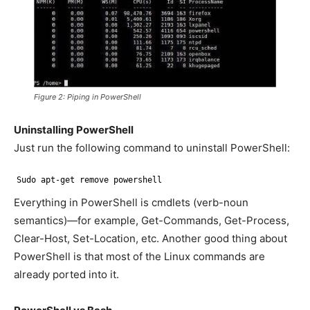
Figure 2: Piping in PowerShell
Uninstalling PowerShell
Just run the following command to uninstall PowerShell:
Sudo apt-get remove powershell
Everything in PowerShell is cmdlets (verb-noun
semantics)—for example, Get-Commands, Get-Process,
Clear-Host, Set-Location, etc. Another good thing about
PowerShell is that most of the Linux commands are
already ported into it.