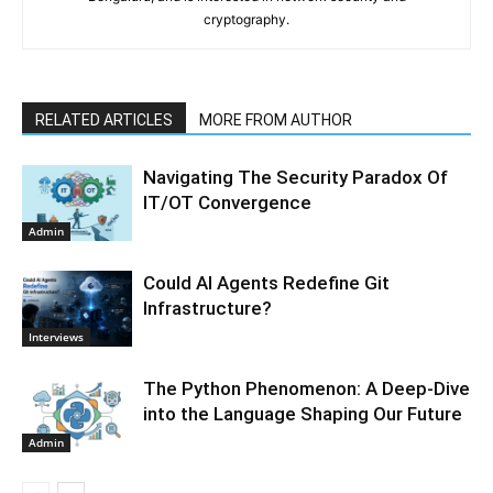
cryptography.
RELATED ARTICLES
MORE FROM AUTHOR
Navigating The Security Paradox Of
IT/OT Convergence
Admin
Could AI Agents Redefine Git
Infrastructure?
Interviews
The Python Phenomenon: A Deep-Dive
into the Language Shaping Our Future
Admin