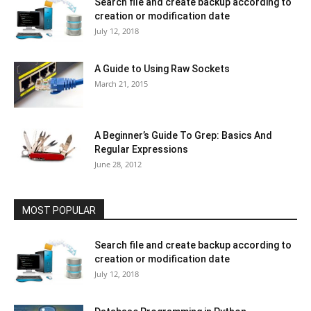
Search file and create backup according to
creation or modification date
July 12, 2018
A Guide to Using Raw Sockets
March 21, 2015
A Beginner’s Guide To Grep: Basics And
Regular Expressions
June 28, 2012
MOST POPULAR
Search file and create backup according to
creation or modification date
July 12, 2018