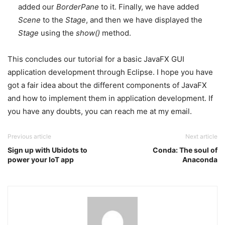
added our
BorderPane
to it. Finally, we have added
Scene
to the
Stage
, and then we have displayed the
Stage
using the
show()
method.
This concludes our tutorial for a basic JavaFX GUI
application development through Eclipse. I hope you have
got a fair idea about the different components of JavaFX
and how to implement them in application development. If
you have any doubts, you can reach me at my email.
Previous article
Next article
Sign up with Ubidots to
Conda: The soul of
power your IoT app
Anaconda