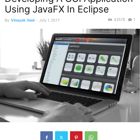
Using JavaFX In Eclipse
42578
1
By
Vinayak Vaid
-
July 1, 2017