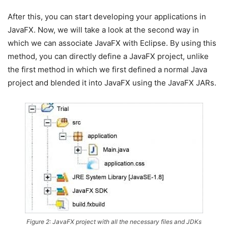
After this, you can start developing your applications in
JavaFX. Now, we will take a look at the second way in
which we can associate JavaFX with Eclipse. By using this
method, you can directly define a JavaFX project, unlike
the first method in which we first defined a normal Java
project and blended it into JavaFX using the JavaFX JARs.
Figure 2: JavaFX project with all the necessary files and JDKs