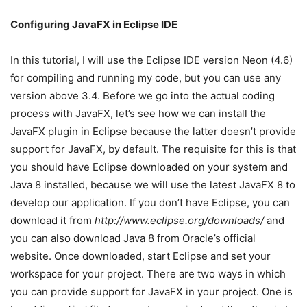
Configuring JavaFX in Eclipse IDE
In this tutorial, I will use the Eclipse IDE version Neon (4.6)
for compiling and running my code, but you can use any
version above 3.4. Before we go into the actual coding
process with JavaFX, let’s see how we can install the
JavaFX plugin in Eclipse because the latter doesn’t provide
support for JavaFX, by default. The requisite for this is that
you should have Eclipse downloaded on your system and
Java 8 installed, because we will use the latest JavaFX 8 to
develop our application. If you don’t have Eclipse, you can
download it from
http://www.eclipse.org/downloads/
and
you can also download Java 8 from Oracle’s official
website. Once downloaded, start Eclipse and set your
workspace for your project. There are two ways in which
you can provide support for JavaFX in your project. One is