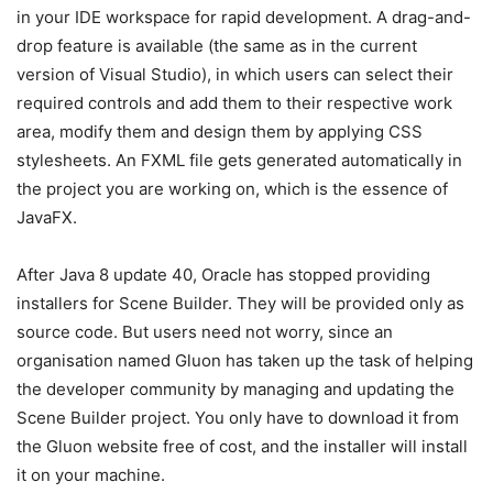
in your IDE workspace for rapid development. A drag-and-
drop feature is available (the same as in the current
version of Visual Studio), in which users can select their
required controls and add them to their respective work
area, modify them and design them by applying CSS
stylesheets. An FXML file gets generated automatically in
the project you are working on, which is the essence of
JavaFX.
After Java 8 update 40, Oracle has stopped providing
installers for Scene Builder. They will be provided only as
source code. But users need not worry, since an
organisation named Gluon has taken up the task of helping
the developer community by managing and updating the
Scene Builder project. You only have to download it from
the Gluon website free of cost, and the installer will install
it on your machine.