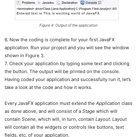
Figure 4: Output of the application
6. Now the coding is complete for your first JavaFX
application. Run your project and you will see the window
shown in Figure 3.
7. Check your application by typing some text and clicking
the button. The output will be printed on the console.
Having coded your application and successfully run it, let’s
take a look at the code and how it works.
Every JavaFX application must extend the
Application
class
as done above, and will consist of a
Stage
which will
contain
Scene
, which will, in turn, contain
Layout
.
Layout
will contain all the widgets or controls like buttons, text
fields, etc, of your application.