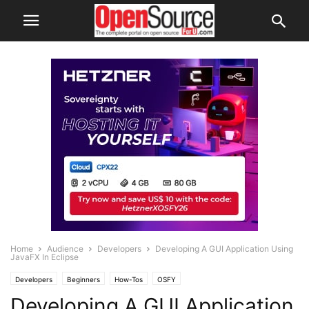
Home
Audience
Developers
Developing A GUI Application Using
JavaFX In Eclipse
Developers
Beginners
How-Tos
OSFY
Developing A GUI Application