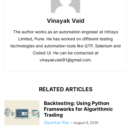
Vinayak Vaid
The author works as an automation engineer at Infosys
Limited, Pune. He has worked on different testing
technologies and automation tools like QTP, Selenium and
Coded UI. He can be contacted at
vinayakvaid91@gmail.com.
RELATED ARTICLES
Backtesting: Using Python
Frameworks for Algorithmic
Trading
Dipankar Ray
-
August 6, 2026