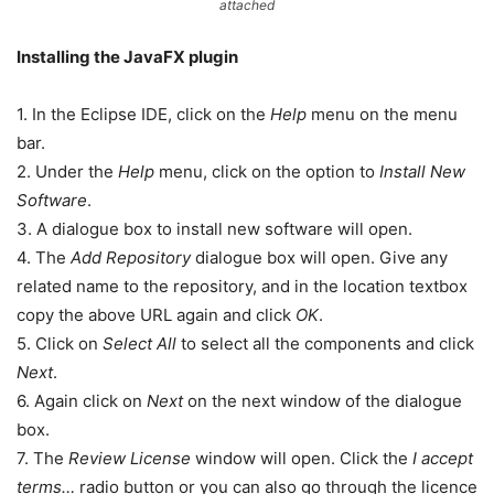
attached
Installing the JavaFX plugin
1. In the Eclipse IDE, click on the
Help
menu on the menu
bar.
2. Under the
Help
menu, click on the option to
Install New
Software
.
3. A dialogue box to install new software will open.
4. The
Add Repository
dialogue box will open. Give any
related name to the repository, and in the location textbox
copy the above URL again and click
OK
.
5. Click on
Select All
to select all the components and click
Next
.
6. Again click on
Next
on the next window of the dialogue
box.
7. The
Review License
window will open. Click the
I accept
terms…
radio button or you can also go through the licence