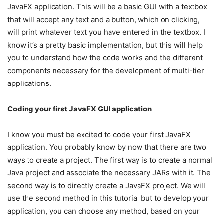
JavaFX application. This will be a basic GUI with a textbox
that will accept any text and a button, which on clicking,
will print whatever text you have entered in the textbox. I
know it’s a pretty basic implementation, but this will help
you to understand how the code works and the different
components necessary for the development of multi-tier
applications.
Coding your first JavaFX GUI application
I know you must be excited to code your first JavaFX
application. You probably know by now that there are two
ways to create a project. The first way is to create a normal
Java project and associate the necessary JARs with it. The
second way is to directly create a JavaFX project. We will
use the second method in this tutorial but to develop your
application, you can choose any method, based on your