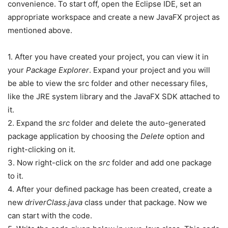
convenience. To start off, open the Eclipse IDE, set an
appropriate workspace and create a new JavaFX project as
mentioned above.
1. After you have created your project, you can view it in
your
Package Explorer
. Expand your project and you will
be able to view the src folder and other necessary files,
like the JRE system library and the JavaFX SDK attached to
it.
2. Expand the
src
folder and delete the auto-generated
package application by choosing the
Delete
option and
right-clicking on it.
3. Now right-click on the
src
folder and add one package
to it.
4. After your defined package has been created, create a
new
driverClass.java
class under that package. Now we
can start with the code.