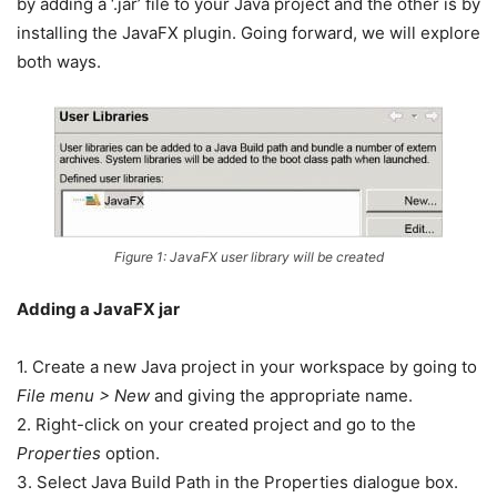
by adding a ‘.jar’ file to your Java project and the other is by
installing the JavaFX plugin. Going forward, we will explore
both ways.
Figure 1: JavaFX user library will be created
Adding a JavaFX jar
1. Create a new Java project in your workspace by going to
File menu > New
and giving the appropriate name.
2. Right-click on your created project and go to the
Properties
option.
3. Select Java Build Path in the Properties dialogue box.