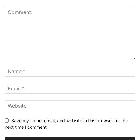
Save my name, email, and website in this browser for the
next time I comment.