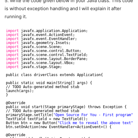
5. Write the code given below in your Java class. This code
is without exception handling and I will explain it after
running it.
import
javafx.application.Application;
import
javafx.event.ActionEvent;
import
javafx.event.EventHandler;
import
javafx.geometry.Insets;
import
javafx.scene.Scene;
import
javafx.scene.control.Button;
import
javafx.scene.control.TextField;
import
javafx.scene.layout.BorderPane;
import
javafx.scene.layout.VBox;
import
javafx.stage.Stage;
public class driverClass extends Application{
public static void main(String[] args) {
//
TODO Auto-generated method stub
launch(args);
}
@Override
public void start(Stage primaryStage) throws Exception {
//
TODO Auto-generated method stub
primaryStage.setTitle(
"Open Source For You - First program"
);
TextField textField = new TextField();
Button btn = new Button(
"Click me to reveal the above text"
);
btn.setOnAction(new EventHandler<ActionEvent>() {
@Override