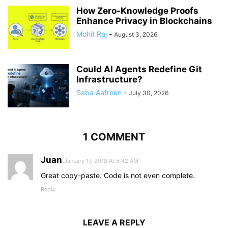
How Zero-Knowledge Proofs
Enhance Privacy in Blockchains
Mohit Raj
-
August 3, 2026
Could AI Agents Redefine Git
Infrastructure?
Saba Aafreen
-
July 30, 2026
1 COMMENT
Juan
January 17, 2018 At 5:42 AM
Great copy-paste. Code is not even complete.
Reply
LEAVE A REPLY