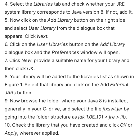
4. Select the
Libraries
tab and check whether your JRE
system library corresponds to Java version 8. If not, add it.
5. Now click on the
Add Library
button on the right side
and select
User Library
from the dialogue box that
appears. Click
Next
.
6. Click on the
User Libraries
button on the
Add Library
dialogue box and the
Preferences
window will open.
7. Click
New
, provide a suitable name for your library and
then click
OK
.
8. Your library will be added to the libraries list as shown in
Figure 1. Select that library and click on the Add
External
JARs
button.
9. Now browse the folder where your Java 8 is installed,
generally in your C: drive, and select the file
jfxswt.jar
by
going into the folder structure as
jdk 1.08_101 > jre > lib
.
10. Check the library that you have created and click
OK
or
Apply
, wherever applied.