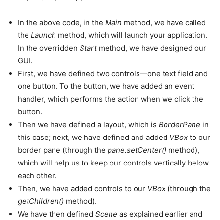
In the above code, in the
Main
method, we have called
the
Launch
method, which will launch your application.
In the overridden
Start
method, we have designed our
GUI.
First, we have defined two controls—one text field and
one button. To the button, we have added an event
handler, which performs the action when we click the
button.
Then we have defined a layout, which is
BorderPane
in
this case; next, we have defined and added
VBox
to our
border pane (through the
pane.setCenter()
method),
which will help us to keep our controls vertically below
each other.
Then, we have added controls to our
VBox
(through the
getChildren()
method).
We have then defined
Scene
as explained earlier and