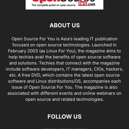
ABOUT US
Open Source For You is Asia's leading IT publication
focused on open source technologies. Launched in
February 2003 (as Linux For You), the magazine aims to
help techies avail the benefits of open source software
and solutions. Techies that connect with the magazine
include software developers, IT managers, CIOs, hackers,
etc. A free DVD, which contains the latest open source
software and Linux distributions/OS, accompanies each
issue of Open Source For You. The magazine is also
associated with different events and online webinars on
open source and related technologies.
FOLLOW US