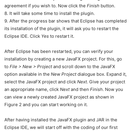
agreement if you wish to. Now click the
Finish
button.
8. It will take some time to install the plugin.
9. After the progress bar shows that Eclipse has completed
its installation of the plugin, it will ask you to restart the
Eclipse IDE. Click
Yes
to restart it.
After Eclipse has been restarted, you can verify your
installation by creating a new JavaFX project. For this, go
to
File > New > Project
and scroll down to the JavaFX
option available in the
New Project
dialogue box. Expand it,
select the JavaFX project and click
Next
. Give your project
an appropriate name, click
Next
and then
Finish
. Now you
can view a newly created JavaFX project as shown in
Figure 2 and you can start working on it.
After having installed the JavaFX plugin and JAR in the
Eclipse IDE, we will start off with the coding of our first