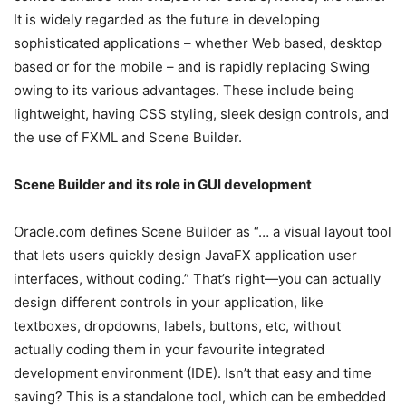
It is widely regarded as the future in developing
sophisticated applications – whether Web based, desktop
based or for the mobile – and is rapidly replacing Swing
owing to its various advantages. These include being
lightweight, having CSS styling, sleek design controls, and
the use of FXML and Scene Builder.
Scene Builder and its role in GUI development
Oracle.com defines Scene Builder as “… a visual layout tool
that lets users quickly design JavaFX application user
interfaces, without coding.” That’s right—you can actually
design different controls in your application, like
textboxes, dropdowns, labels, buttons, etc, without
actually coding them in your favourite integrated
development environment (IDE). Isn’t that easy and time
saving? This is a standalone tool, which can be embedded