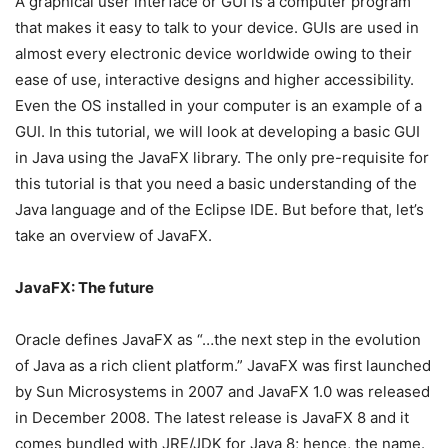
A graphical user interface or GUI is a computer program
that makes it easy to talk to your device. GUIs are used in
almost every electronic device worldwide owing to their
ease of use, interactive designs and higher accessibility.
Even the OS installed in your computer is an example of a
GUI. In this tutorial, we will look at developing a basic GUI
in Java using the JavaFX library. The only pre-requisite for
this tutorial is that you need a basic understanding of the
Java language and of the Eclipse IDE. But before that, let’s
take an overview of JavaFX.
JavaFX: The future
Oracle defines JavaFX as “…the next step in the evolution
of Java as a rich client platform.” JavaFX was first launched
by Sun Microsystems in 2007 and JavaFX 1.0 was released
in December 2008. The latest release is JavaFX 8 and it
comes bundled with JRE/JDK for Java 8; hence, the name.