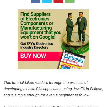
This tutorial takes readers through the process of
developing a basic GUI application using JavaFX in Eclipse,
and is simple enough for even a beginner to follow.