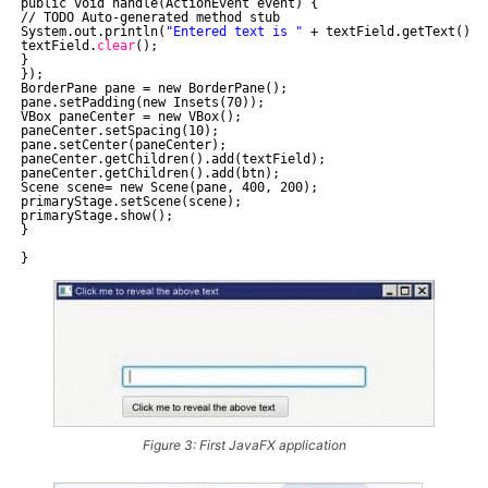
public void handle(ActionEvent event) {
//
TODO Auto-generated method stub
System.out.println(
"Entered text is "
+ textField.getText());
textField.
clear
();
}
});
BorderPane pane = new BorderPane();
pane.setPadding(new Insets(70));
VBox paneCenter = new VBox();
paneCenter.setSpacing(10);
pane.setCenter(paneCenter);
paneCenter.getChildren().add(textField);
paneCenter.getChildren().add(btn);
Scene scene= new Scene(pane, 400, 200);
primaryStage.setScene(scene);
primaryStage.show();
}
}
Figure 3: First JavaFX application